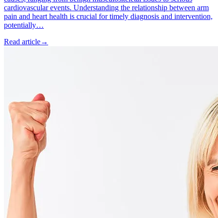
cardiovascular events. Understanding the relationship between arm
pain and heart health is crucial for timely diagnosis and intervention,
potentially…
Read article
→