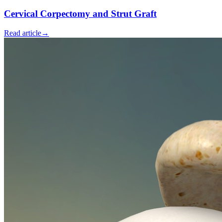
Cervical Corpectomy and Strut Graft
Read article
→