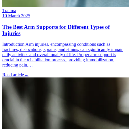
Trauma
10 March 2025
The Best Arm Supports for Different Types of
Injuries
Introduction Arm injuries, encompassing conditions such as
fractures, dislocations, sprains, and strains, can significantly impair
daily activities and overall quality of life. Proper arm support is
crucial in the rehabilitation process, providing immobilization,
reducing pain,…
Read article
→