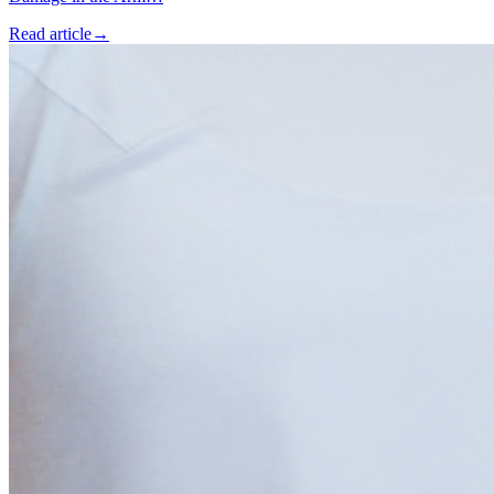
Read article
→