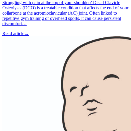
Struggling with pain at the top of your shoulder? Distal Clavicle
Osteolysis (DCO) is a treatable condition that affects the end of your
collarbone at the acromioclavicular (AC) joint. Often linked to
repetitive gym training or overhead sports, it can cause persistent
discomfort…
Read article
→