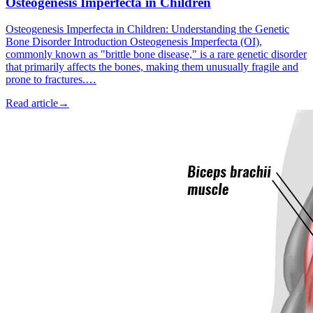
Osteogenesis Imperfecta in Children
Osteogenesis Imperfecta in Children: Understanding the Genetic
Bone Disorder Introduction Osteogenesis Imperfecta (OI),
commonly known as "brittle bone disease," is a rare genetic disorder
that primarily affects the bones, making them unusually fragile and
prone to fractures.…
Read article
→