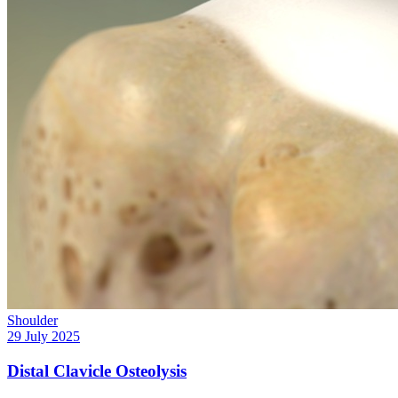
Shoulder
29 July 2025
Distal Clavicle Osteolysis