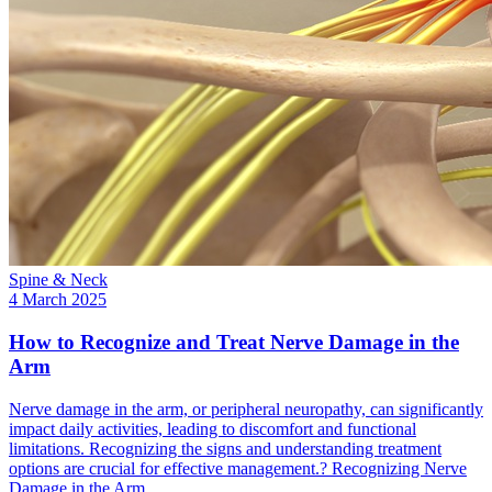
Spine & Neck
4 March 2025
How to Recognize and Treat Nerve Damage in the
Arm
Nerve damage in the arm, or peripheral neuropathy, can significantly
impact daily activities, leading to discomfort and functional
limitations. Recognizing the signs and understanding treatment
options are crucial for effective management.? Recognizing Nerve
Damage in the Arm…