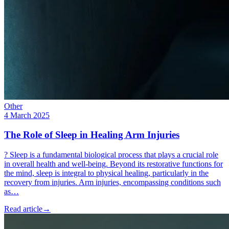
Other
4 March 2025
The Role of Sleep in Healing Arm Injuries
? Sleep is a fundamental biological process that plays a crucial role
in overall health and well-being. Beyond its restorative functions for
the mind, sleep is integral to physical healing, particularly in the
recovery from injuries. Arm injuries, encompassing conditions such
as…
Read article
→