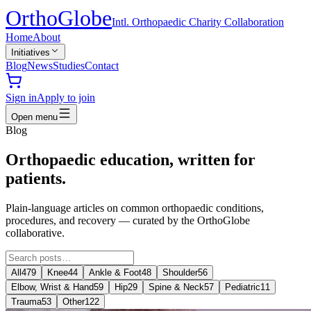
Ortho
Globe
Intl. Orthopaedic Charity Collaboration
Home
About
Initiatives
Blog
News
Studies
Contact
Sign in
Apply to join
Open menu
Blog
Orthopaedic education, written for
patients.
Plain-language articles on common orthopaedic conditions,
procedures, and recovery — curated by the OrthoGlobe
collaborative.
All
479
Knee
44
Ankle & Foot
48
Shoulder
56
Elbow, Wrist & Hand
59
Hip
29
Spine & Neck
57
Pediatric
11
Trauma
53
Other
122