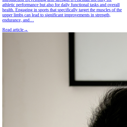
athletic performance but also for daily functional tasks and overall
health. Engaging in sports that specifically target the muscles of the
upper limbs can lead to significant improvements in strength,
endurance, and…
Read article
→