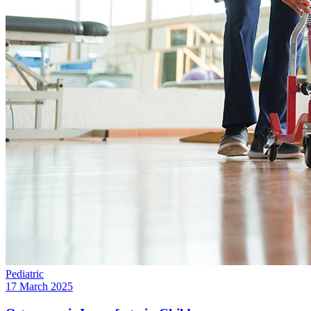
Pediatric
17 March 2025