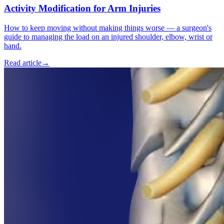
Activity Modification for Arm Injuries
How to keep moving without making things worse — a surgeon's
guide to managing the load on an injured shoulder, elbow, wrist or
hand.
Read article
→