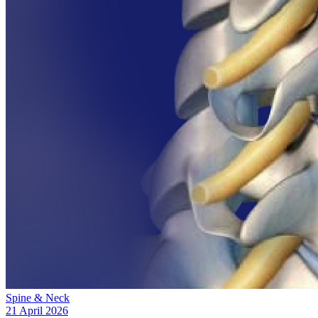
Spine & Neck
21 April 2026