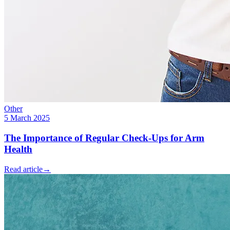
Other
5 March 2025
The Importance of Regular Check-Ups for Arm
Health
Read article
→