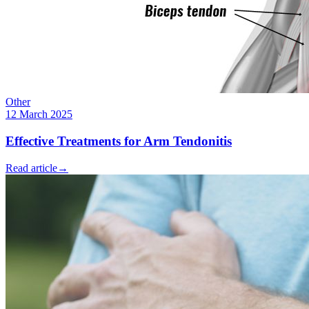
Other
12 March 2025
Effective Treatments for Arm Tendonitis
Read article
→