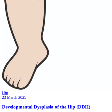
Hip
23 March 2025
Developmental Dysplasia of the Hip (DDH)