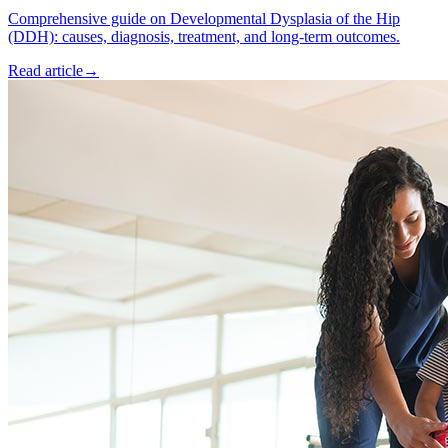
Comprehensive guide on Developmental Dysplasia of the Hip
(DDH): causes, diagnosis, treatment, and long-term outcomes.
Read article
→