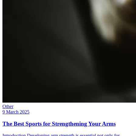
Other
9 March 2025
The Best Sports for Strengthening Your Arms
Introduction Developing arm strength is essential not only for