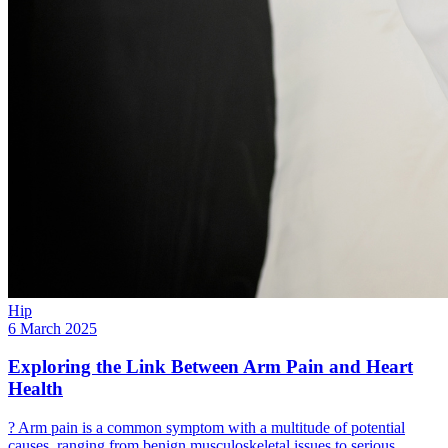
Hip
6 March 2025
Exploring the Link Between Arm Pain and Heart
Health
? Arm pain is a common symptom with a multitude of potential
causes, ranging from benign musculoskeletal issues to serious