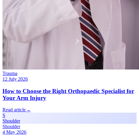
Trauma
12 July 2026
How to Choose the Right Orthopaedic Specialist for
Your Arm Injury
Read article
→
S
Shoulder
Shoulder
4 May 2026