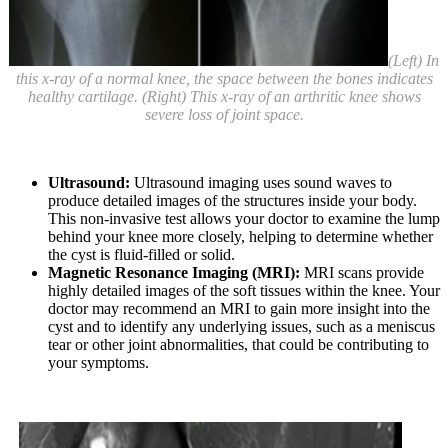
(Left) In
this x-ray of a normal knee, the space between the bones indicates
healthy cartilage. (Right) This x-ray of an arthritic knee shows
severe loss of joint space.
Ultrasound:
Ultrasound imaging uses sound waves to
produce detailed images of the structures inside your body.
This non-invasive test allows your doctor to examine the lump
behind your knee more closely, helping to determine whether
the cyst is fluid-filled or solid.
Magnetic Resonance Imaging (MRI):
MRI scans provide
highly detailed images of the soft tissues within the knee. Your
doctor may recommend an MRI to gain more insight into the
cyst and to identify any underlying issues, such as a meniscus
tear or other joint abnormalities, that could be contributing to
your symptoms.