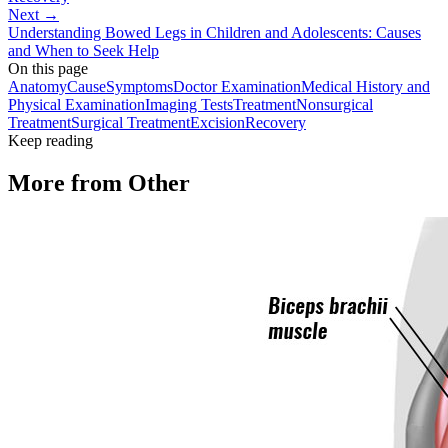
Next →
Understanding Bowed Legs in Children and Adolescents: Causes
and When to Seek Help
On this page
Anatomy
Cause
Symptoms
Doctor Examination
Medical History and
Physical Examination
Imaging Tests
Treatment
Nonsurgical
Treatment
Surgical Treatment
Excision
Recovery
Keep reading
More from
Other