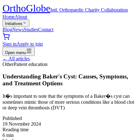
Ortho
Globe
Intl. Orthopaedic Charity Collaboration
Home
About
Initiatives
Blog
News
Studies
Contact
Sign in
Apply to join
Open menu
←
All articles
Other
Patient education
Understanding Baker's Cyst: Causes, Symptoms,
and Treatment Options
It�s important to note that the symptoms of a Baker�s cyst can
sometimes mimic those of more serious conditions like a blood clot
or deep vein thrombosis (DVT)
Published
19 November 2024
Reading time
6
min