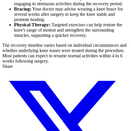
engaging in strenuous activities during the recovery period.
Bracing:
Your doctor may advise wearing a knee brace for
several weeks after surgery to keep the knee stable and
promote healing.
Physical Therapy:
Targeted exercises can help restore the
knee's range of motion and strengthen the surrounding
muscles, supporting a quicker recovery.
The recovery timeline varies based on individual circumstances and
whether underlying knee issues were treated during the procedure.
Most patients can expect to resume normal activities within 4 to 6
weeks following surgery.
Share