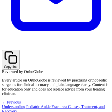
Copy link
Reviewed by OrthoGlobe
Every article on OrthoGlobe is reviewed by practising orthopaedic
surgeons for clinical accuracy and plain-language clarity. Content is
for education only and does not replace advice from your treating
clinician.
← Previous
Understanding Pediatric Ankle Fractures: Causes, Treatment, and
Recovery