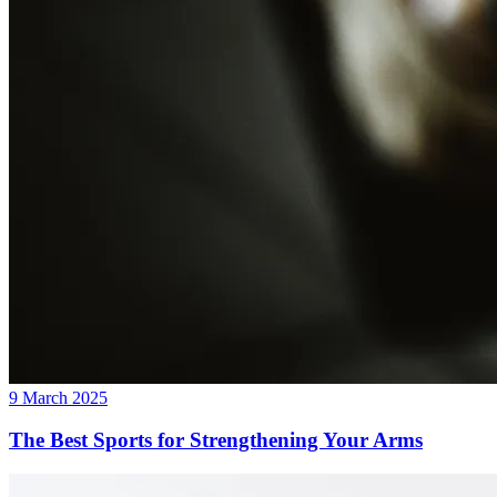
9 March 2025
The Best Sports for Strengthening Your Arms