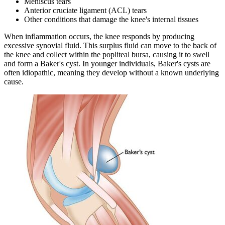
Meniscus tears
Anterior cruciate ligament (ACL) tears
Other conditions that damage the knee's internal tissues
When inflammation occurs, the knee responds by producing
excessive synovial fluid. This surplus fluid can move to the back of
the knee and collect within the popliteal bursa, causing it to swell
and form a Baker's cyst. In younger individuals, Baker's cysts are
often idiopathic, meaning they develop without a known underlying
cause.