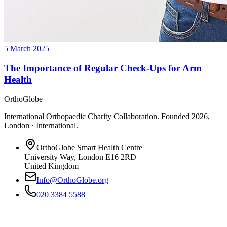
5 March 2025
The Importance of Regular Check-Ups for Arm
Health
OrthoGlobe
International Orthopaedic Charity Collaboration
. Founded
2026
,
London · International
.
OrthoGlobe Smart Health Centre
University Way
,
London
E16 2RD
United Kingdom
Info@OrthoGlobe.org
020 3384 5588