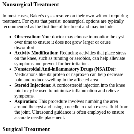
Nonsurgical Treatment
In most cases, Baker's cysts resolve on their own without requiring
treatment. For cysts that persist, nonsurgical options are typically
recommended as the first line of treatment and may include:
Observation:
Your doctor may choose to monitor the cyst
over time to ensure it does not grow larger or cause
discomfort.
Activity Modification:
Reducing activities that place stress
on the knee, such as running or aerobics, can help alleviate
symptoms and prevent further irritation.
Nonsteroidal Anti-inflammatory Drugs (NSAIDs):
Medications like ibuprofen or naproxen can help decrease
pain and reduce swelling in the affected area.
Steroid Injections:
A corticosteroid injection into the knee
joint may be used to minimize inflammation and relieve
symptoms.
Aspiration:
This procedure involves numbing the area
around the cyst and using a needle to drain excess fluid from
the joint. Ultrasound guidance is often employed to ensure
accurate needle placement.
Surgical Treatment