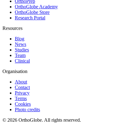
OrthoPrep
OrthoGlobe Academy
OrthoGlobe Store
Research Portal
Resources
Blog
News
Studies
Team
Clinical
Organisation
About
Contact
Privacy
Terms
Cookies
Photo credits
©
2026
OrthoGlobe
. All rights reserved.