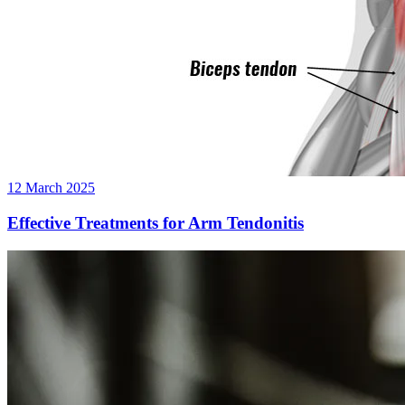
12 March 2025
Effective Treatments for Arm Tendonitis