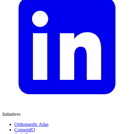
Initiatives
Orthopaedic Atlas
ConsentIQ