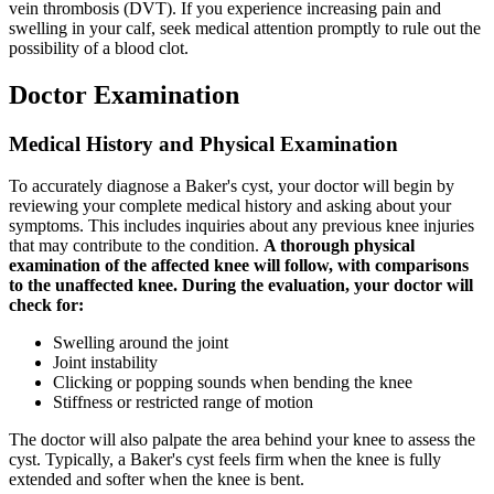
vein thrombosis (DVT). If you experience increasing pain and
swelling in your calf, seek medical attention promptly to rule out the
possibility of a blood clot.
Doctor Examination
Medical History and Physical Examination
To accurately diagnose a Baker's cyst, your doctor will begin by
reviewing your complete medical history and asking about your
symptoms. This includes inquiries about any previous knee injuries
that may contribute to the condition.
A thorough physical
examination of the affected knee will follow, with comparisons
to the unaffected knee. During the evaluation, your doctor will
check for:
Swelling around the joint
Joint instability
Clicking or popping sounds when bending the knee
Stiffness or restricted range of motion
The doctor will also palpate the area behind your knee to assess the
cyst. Typically, a Baker's cyst feels firm when the knee is fully
extended and softer when the knee is bent.