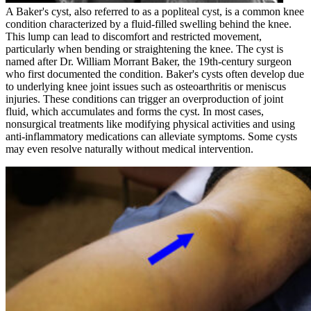
A Baker's cyst, also referred to as a popliteal cyst, is a common knee
condition characterized by a fluid-filled swelling behind the knee.
This lump can lead to discomfort and restricted movement,
particularly when bending or straightening the knee. The cyst is
named after Dr. William Morrant Baker, the 19th-century surgeon
who first documented the condition. Baker's cysts often develop due
to underlying knee joint issues such as osteoarthritis or meniscus
injuries. These conditions can trigger an overproduction of joint
fluid, which accumulates and forms the cyst. In most cases,
nonsurgical treatments like modifying physical activities and using
anti-inflammatory medications can alleviate symptoms. Some cysts
may even resolve naturally without medical intervention.