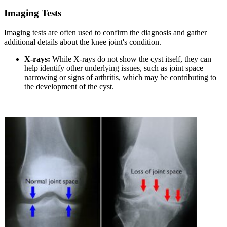
Imaging Tests
Imaging tests are often used to confirm the diagnosis and gather
additional details about the knee joint's condition.
X-rays:
While X-rays do not show the cyst itself, they can
help identify other underlying issues, such as joint space
narrowing or signs of arthritis, which may be contributing to
the development of the cyst.