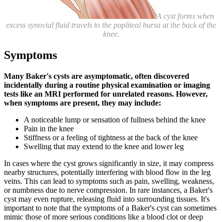
A cyst forms when
excess synovial fluid travels to the popliteal bursa at the back of the
knee.
Symptoms
Many Baker's cysts are asymptomatic, often discovered
incidentally during a routine physical examination or imaging
tests like an MRI performed for unrelated reasons. However,
when symptoms are present, they may include:
A noticeable lump or sensation of fullness behind the knee
Pain in the knee
Stiffness or a feeling of tightness at the back of the knee
Swelling that may extend to the knee and lower leg
In cases where the cyst grows significantly in size, it may compress
nearby structures, potentially interfering with blood flow in the leg
veins. This can lead to symptoms such as pain, swelling, weakness,
or numbness due to nerve compression. In rare instances, a Baker's
cyst may even rupture, releasing fluid into surrounding tissues. It's
important to note that the symptoms of a Baker's cyst can sometimes
mimic those of more serious conditions like a blood clot or deep