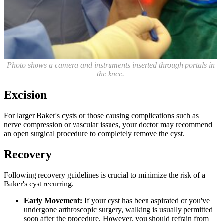
Photo shows a camera and instruments inserted through portals in
the knee.
Excision
For larger Baker's cysts or those causing complications such as
nerve compression or vascular issues, your doctor may recommend
an open surgical procedure to completely remove the cyst.
Recovery
Following recovery guidelines is crucial to minimize the risk of a
Baker's cyst recurring.
Early Movement:
If your cyst has been aspirated or you've
undergone arthroscopic surgery, walking is usually permitted
soon after the procedure. However, you should refrain from