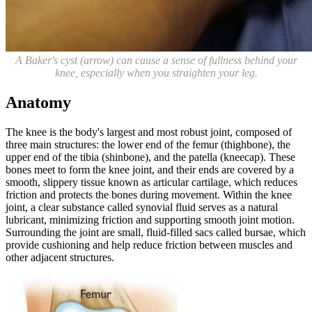
A Baker's cyst (arrow) can cause a sense of fullness behind your
knee, especially when you straighten your leg.
Anatomy
The knee is the body's largest and most robust joint, composed of
three main structures: the lower end of the femur (thighbone), the
upper end of the tibia (shinbone), and the patella (kneecap). These
bones meet to form the knee joint, and their ends are covered by a
smooth, slippery tissue known as articular cartilage, which reduces
friction and protects the bones during movement. Within the knee
joint, a clear substance called synovial fluid serves as a natural
lubricant, minimizing friction and supporting smooth joint motion.
Surrounding the joint are small, fluid-filled sacs called bursae, which
provide cushioning and help reduce friction between muscles and
other adjacent structures.