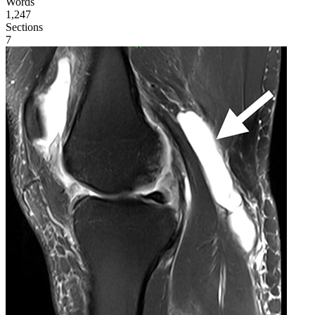
Words
1,247
Sections
7