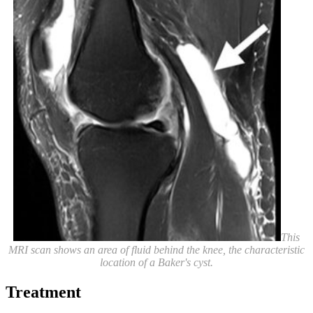
This
MRI scan shows an area of fluid behind the knee, the characteristic
location of a Baker's cyst.
Treatment