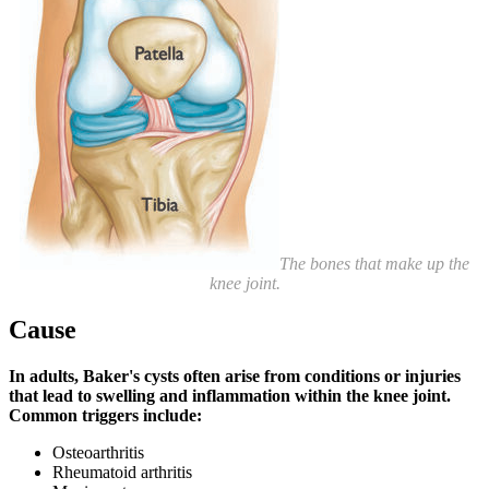
The bones that make up the
knee joint.
Cause
In adults, Baker's cysts often arise from conditions or injuries
that lead to swelling and inflammation within the knee joint.
Common triggers include:
Osteoarthritis
Rheumatoid arthritis