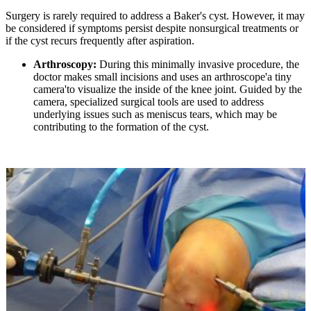
Surgery is rarely required to address a Baker's cyst. However, it may
be considered if symptoms persist despite nonsurgical treatments or
if the cyst recurs frequently after aspiration.
Arthroscopy:
During this minimally invasive procedure, the
doctor makes small incisions and uses an arthroscope'a tiny
camera'to visualize the inside of the knee joint. Guided by the
camera, specialized surgical tools are used to address
underlying issues such as meniscus tears, which may be
contributing to the formation of the cyst.