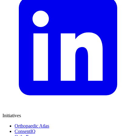
Initiatives
Orthopaedic Atlas
ConsentIQ