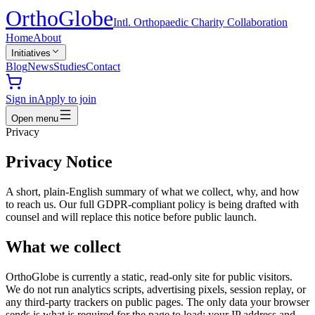
Ortho
Globe
Intl. Orthopaedic Charity Collaboration
Home
About
Initiatives
Blog
News
Studies
Contact
Sign in
Apply to join
Open menu
Privacy
Privacy Notice
A short, plain-English summary of what we collect, why, and how
to reach us. Our full GDPR-compliant policy is being drafted with
counsel and will replace this notice before public launch.
What we collect
OrthoGlobe is currently a static, read-only site for public visitors.
We do not run analytics scripts, advertising pixels, session replay, or
any third-party trackers on public pages. The only data your browser
sends is what is required for the page to load: your IP address and