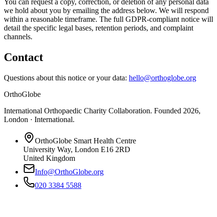
You can request a copy, correction, or deletion of any personal data
we hold about you by emailing the address below. We will respond
within a reasonable timeframe. The full GDPR-compliant notice will
detail the specific legal bases, retention periods, and complaint
channels.
Contact
Questions about this notice or your data:
hello@orthoglobe.org
OrthoGlobe
International Orthopaedic Charity Collaboration
. Founded
2026
,
London · International
.
OrthoGlobe Smart Health Centre
University Way
,
London
E16 2RD
United Kingdom
Info@OrthoGlobe.org
020 3384 5588