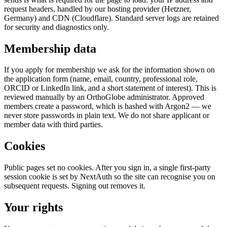
request headers, handled by our hosting provider (Hetzner,
Germany) and CDN (Cloudflare). Standard server logs are retained
for security and diagnostics only.
Membership data
If you apply for membership we ask for the information shown on
the application form (name, email, country, professional role,
ORCID or LinkedIn link, and a short statement of interest). This is
reviewed manually by an OrthoGlobe administrator. Approved
members create a password, which is hashed with Argon2 — we
never store passwords in plain text. We do not share applicant or
member data with third parties.
Cookies
Public pages set no cookies. After you sign in, a single first-party
session cookie is set by NextAuth so the site can recognise you on
subsequent requests. Signing out removes it.
Your rights