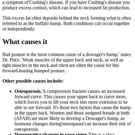
a symptom of'Cushing's disease. If you have Cushing's disease you
produce excess cortisol, which can lead to increased fat production.
This excess fat often deposits behind the neck forming what is often
referred to as the buffalo hump. Both conditions can occur together
or independently.
What causes it
Bad posture is the most common cause of a dowager's hump,' states
Dr. Price. 'Weak muscles of the upper back and neck, as well as
tight muscles in the neck and chest are often the cause for this
forward-leaning humped posture.
Other possible causes include:
Osteoporosis.
'A compression fracture causes an increased
forward curve. This causes your upper back to curve more,
which forces you to lift your neck into more extension to be
able to see forward. It's those two factors that cause the bump
in the upper back. Women and those assigned female at birth
(AFAB) are more likely to develop a Dowager's hump, as
hormone changes during'menopause'can increase their risk of
osteoporosis.
Degenerative changes in your spine.
'This is a slow,