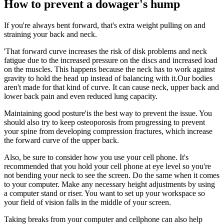
How to prevent a dowager's hump
If you're always bent forward, that's extra weight pulling on and
straining your back and neck.
'That forward curve increases the risk of disk problems and neck
fatigue due to the increased pressure on the discs and increased load
on the muscles. This happens because the neck has to work against
gravity to hold the head up instead of balancing with it.Our bodies
aren't made for that kind of curve. It can cause neck, upper back and
lower back pain and even reduced lung capacity.
Maintaining good posture'is the best way to prevent the issue. You
should also try to keep osteoporosis from progressing to prevent
your spine from developing compression fractures, which increase
the forward curve of the upper back.
Also, be sure to consider how you use your cell phone. It's
recommended that you hold your cell phone at eye level so you're
not bending your neck to see the screen. Do the same when it comes
to your computer. Make any necessary height adjustments by using
a computer stand or riser. You want to set up your workspace so
your field of vision falls in the middle of your screen.
Taking breaks from your computer and cellphone can also help