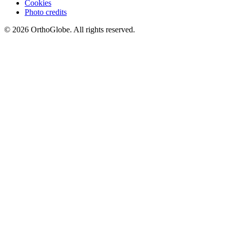
Cookies
Photo credits
©
2026
OrthoGlobe
. All rights reserved.