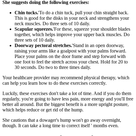
She suggests doing the following exercises:
Chin tucks.
'To do a chin tuck, pull your chin straight back.
This is good for the disks in your neck and strengthens your
neck muscles. Do three sets of 10 daily.
Scapular squeezes.
'For these, squeeze your shoulder blades
together, which helps improve your upper back muscles. Do
three sets of 10 daily.
Doorway pectoral stretches.
'Stand in an open doorway,
raising your arms like a goalpost with your palms forward.
Place your palms on the door frame and step forward with
one foot to feel the stretch across your chest. Hold for 20 to
30 seconds. Do two to three times daily.
Your healthcare provider may recommend physical therapy, which
can help you learn how to do these exercises correctly.
Luckily, these exercises don't take a lot of time. And if you do them
regularly, you're going to have less pain, more energy and you'll free
better all around. But the biggest benefit is a more upright posture,
which helps reduce or get rid of the hump.
She cautions that a dowager's hump won't go away overnight,
though. It can take a long time to correct itself ' months even.