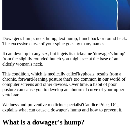
Dowager's hump, neck hump, text hump, hunchback or round back.
The excessive curve of your spine goes by many names.
It can develop in any sex, but it gets its nickname 'dowager's hump'
from the slightly rounded hunch you might see at the base of an
elderly woman's neck.
This condition, which is medically called'kyphosis, results from a
chronic, forward-leaning posture that's too common in our world of
computer screens and other devices. Over time, a habit of poor
posture can cause you to develop an abnormal curve of your upper
vertebrae.
Wellness and preventive medicine specialist'Candice Price, DC,
explains what can cause a dowager's hump and how to prevent it.
What is a dowager's hump?