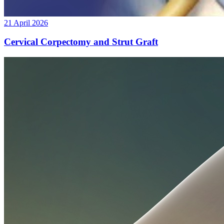
21 April 2026
Cervical Corpectomy and Strut Graft