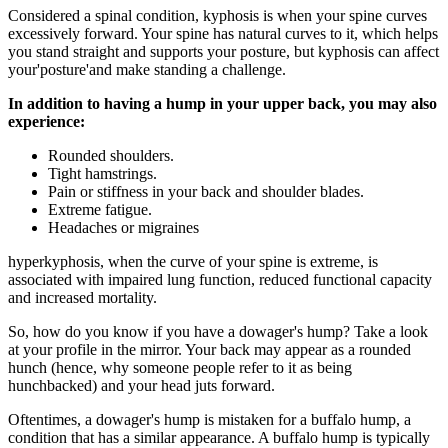
Considered a spinal condition, kyphosis is when your spine curves
excessively forward. Your spine has natural curves to it, which helps
you stand straight and supports your posture, but kyphosis can affect
your'posture'and make standing a challenge.
In addition to having a hump in your upper back, you may also
experience:
Rounded shoulders.
Tight hamstrings.
Pain or stiffness in your back and shoulder blades.
Extreme fatigue.
Headaches or migraines
hyperkyphosis, when the curve of your spine is extreme, is
associated with impaired lung function, reduced functional capacity
and increased mortality.
So, how do you know if you have a dowager's hump? Take a look
at your profile in the mirror. Your back may appear as a rounded
hunch (hence, why someone people refer to it as being
hunchbacked) and your head juts forward.
Oftentimes, a dowager's hump is mistaken for a buffalo hump, a
condition that has a similar appearance. A buffalo hump is typically