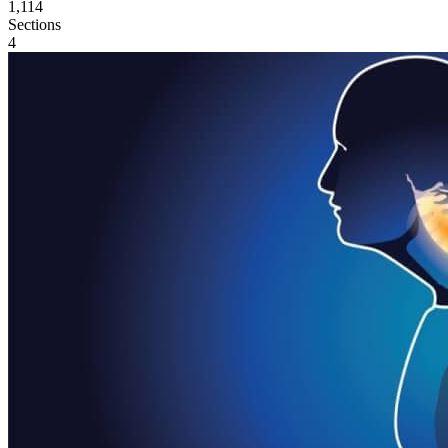
1,114
Sections
4