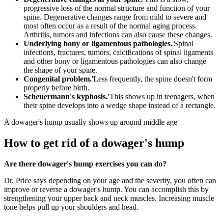
progressive loss of the normal structure and function of your
spine. Degenerative changes range from mild to severe and
most often occur as a result of the normal aging process.
Arthritis, tumors and infections can also cause these changes.
Underlying bony or ligamentous pathologies.
'Spinal
infections, fractures, tumors, calcifications of spinal ligaments
and other bony or ligamentous pathologies can also change
the shape of your spine.
Congenital problem.
'Less frequently, the spine doesn't form
properly before birth.
Scheuermann's kyphosis.'
This shows up in teenagers, when
their spine develops into a wedge shape instead of a rectangle.
A dowager's hump usually shows up around middle age
How to get rid of a dowager's hump
Are there dowager's hump exercises you can do?
Dr. Price says depending on your age and the severity, you often can
improve or reverse a dowager's hump. You can accomplish this by
strengthening your upper back and neck muscles. Increasing muscle
tone helps pull up your shoulders and head.