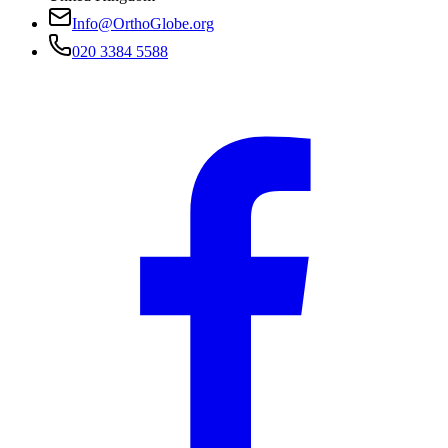
Info@OrthoGlobe.org
020 3384 5588