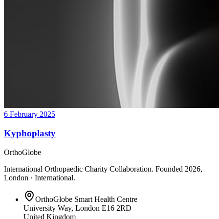
6 February 2025
Kyphoplasty
OrthoGlobe
International Orthopaedic Charity Collaboration
. Founded
2026
,
London · International
.
OrthoGlobe Smart Health Centre
University Way
,
London
E16 2RD
United Kingdom