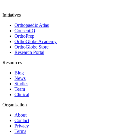
Initiatives
Orthopaedic Atlas
ConsentIQ
OrthoPrep
OrthoGlobe Academy
OrthoGlobe Store
Research Portal
Resources
Blog
News
Studies
Team
Clinical
Organisation
About
Contact
Privacy
Terms