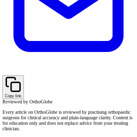
Copy link
Reviewed by OrthoGlobe
Every article on OrthoGlobe is reviewed by practising orthopaedic
surgeons for clinical accuracy and plain-language clarity. Content is
for education only and does not replace advice from your treating
clinician.