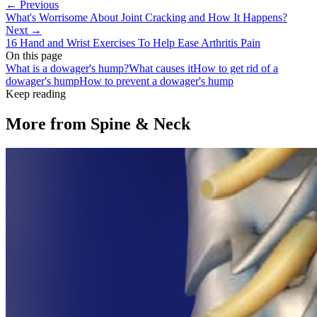
← Previous
What's Worrisome About Joint Cracking and How It Happens?
Next →
16 Hand and Wrist Exercises To Help Ease Arthritis Pain
On this page
What is a dowager's hump?
What causes it
How to get rid of a
dowager's hump
How to prevent a dowager's hump
Keep reading
More from
Spine & Neck