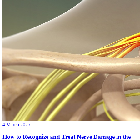
4 March 2025
How to Recognize and Treat Nerve Damage in the