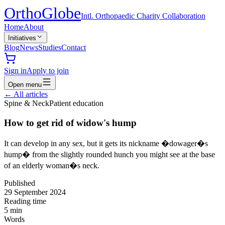
Ortho
Globe
Intl. Orthopaedic Charity Collaboration
Home
About
Initiatives
Blog
News
Studies
Contact
Sign in
Apply to join
Open menu
←
All articles
Spine & Neck
Patient education
How to get rid of widow's hump
It can develop in any sex, but it gets its nickname �dowager�s
hump� from the slightly rounded hunch you might see at the base
of an elderly woman�s neck.
Published
29 September 2024
Reading time
5
min
Words