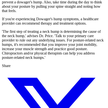
prevent a dowager's hump. Also, take time during the day to think
about your posture by pulling your spine straight and noting how
that feels.
If you're experiencing Dowager's hump symptoms, a healthcare
provider can recommend therapy and treatment options.
'The first step of treating a neck hump is determining the cause of
the neck hump,' advises Dr. Price. 'Talk to your primary care
provider to rule out any underlying issues. For posture-related neck
humps, it's recommended that you improve your joint mobility,
increase your muscle strength and practice good posture.
Chiropractors and/or physical therapists can help you address
posture-related neck humps.'
Share