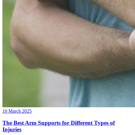
10 March 2025
The Best Arm Supports for Different Types of
Injuries