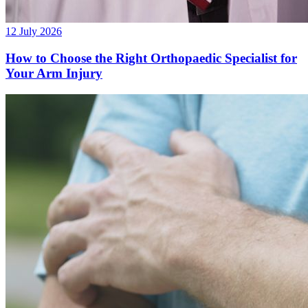
12 July 2026
How to Choose the Right Orthopaedic Specialist for
Your Arm Injury