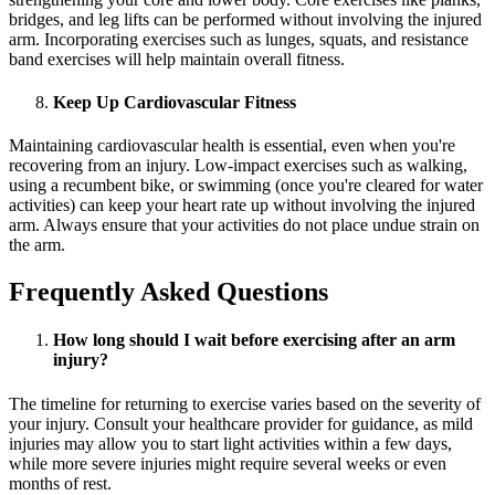
bridges, and leg lifts can be performed without involving the injured
arm. Incorporating exercises such as lunges, squats, and resistance
band exercises will help maintain overall fitness.
Keep Up Cardiovascular Fitness
Maintaining cardiovascular health is essential, even when you're
recovering from an injury. Low-impact exercises such as walking,
using a recumbent bike, or swimming (once you're cleared for water
activities) can keep your heart rate up without involving the injured
arm. Always ensure that your activities do not place undue strain on
the arm.
Frequently Asked Questions
How long should I wait before exercising after an arm
injury?
The timeline for returning to exercise varies based on the severity of
your injury. Consult your healthcare provider for guidance, as mild
injuries may allow you to start light activities within a few days,
while more severe injuries might require several weeks or even
months of rest.