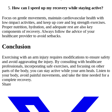
How can I speed up my recovery while staying active?
Focus on gentle movements, maintain cardiovascular health with
low-impact activities, and keep up core and leg strength exercises.
Proper nutrition, hydration, and adequate rest are also key
components of recovery. Always follow the advice of your
healthcare provider to avoid setbacks.
Conclusion
Exercising with an arm injury requires modifications to ensure safety
and avoid aggravating the injury. By consulting with healthcare
professionals, incorporating safe exercises, and focusing on other
parts of the body, you can stay active while your arm heals. Listen to
your body, avoid painful movements, and take the time needed for a
complete recovery.
Share