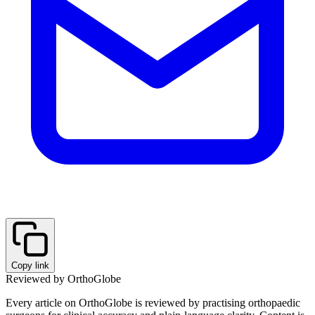
Copy link
Reviewed by OrthoGlobe
Every article on OrthoGlobe is reviewed by practising orthopaedic