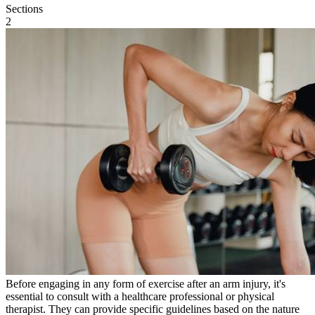
Sections
2
Before engaging in any form of exercise after an arm injury, it's
essential to consult with a healthcare professional or physical
therapist. They can provide specific guidelines based on the nature