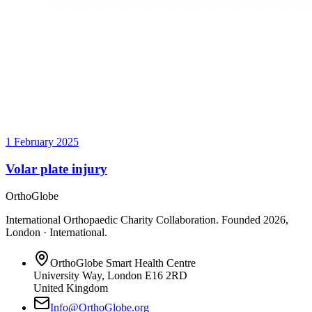
1 February 2025
Volar plate injury
OrthoGlobe
International Orthopaedic Charity Collaboration
. Founded
2026
,
London · International
.
OrthoGlobe Smart Health Centre
University Way
,
London
E16 2RD
United Kingdom
Info@OrthoGlobe.org