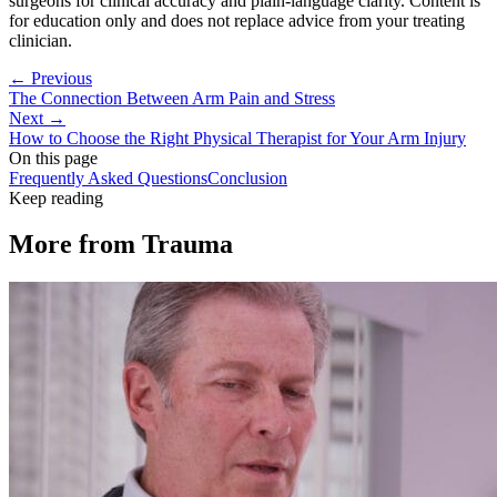
surgeons for clinical accuracy and plain-language clarity. Content is
for education only and does not replace advice from your treating
clinician.
← Previous
The Connection Between Arm Pain and Stress
Next →
How to Choose the Right Physical Therapist for Your Arm Injury
On this page
Frequently Asked Questions
Conclusion
Keep reading
More from
Trauma