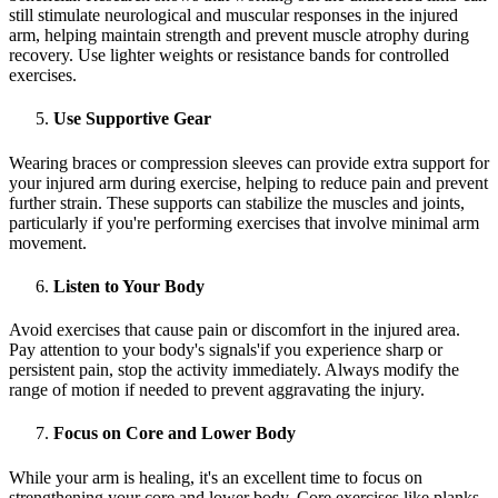
still stimulate neurological and muscular responses in the injured
arm, helping maintain strength and prevent muscle atrophy during
recovery. Use lighter weights or resistance bands for controlled
exercises.
Use Supportive Gear
Wearing braces or compression sleeves can provide extra support for
your injured arm during exercise, helping to reduce pain and prevent
further strain. These supports can stabilize the muscles and joints,
particularly if you're performing exercises that involve minimal arm
movement.
Listen to Your Body
Avoid exercises that cause pain or discomfort in the injured area.
Pay attention to your body's signals'if you experience sharp or
persistent pain, stop the activity immediately. Always modify the
range of motion if needed to prevent aggravating the injury.
Focus on Core and Lower Body
While your arm is healing, it's an excellent time to focus on
strengthening your core and lower body. Core exercises like planks,