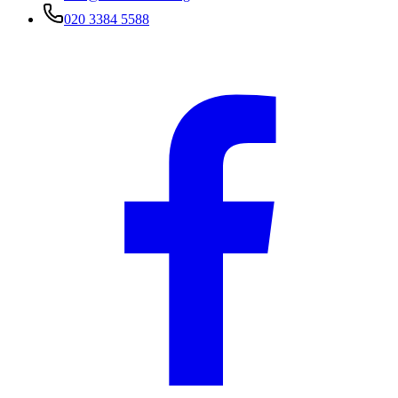
020 3384 5588