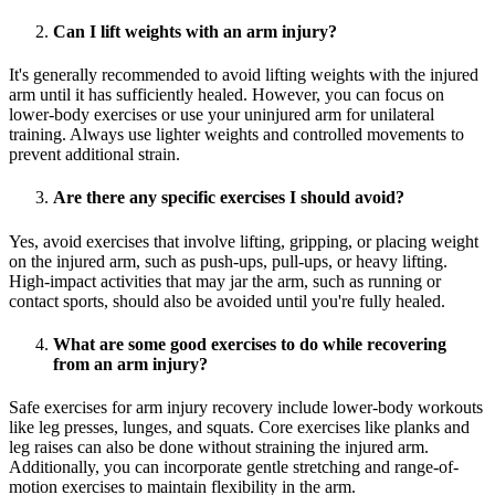
Can I lift weights with an arm injury?
It's generally recommended to avoid lifting weights with the injured
arm until it has sufficiently healed. However, you can focus on
lower-body exercises or use your uninjured arm for unilateral
training. Always use lighter weights and controlled movements to
prevent additional strain.
Are there any specific exercises I should avoid?
Yes, avoid exercises that involve lifting, gripping, or placing weight
on the injured arm, such as push-ups, pull-ups, or heavy lifting.
High-impact activities that may jar the arm, such as running or
contact sports, should also be avoided until you're fully healed.
What are some good exercises to do while recovering
from an arm injury?
Safe exercises for arm injury recovery include lower-body workouts
like leg presses, lunges, and squats. Core exercises like planks and
leg raises can also be done without straining the injured arm.
Additionally, you can incorporate gentle stretching and range-of-
motion exercises to maintain flexibility in the arm.