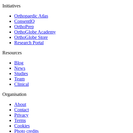
Initiatives
Orthopaedic Atlas
ConsentIQ
OrthoPrep
OrthoGlobe Academy
OrthoGlobe Store
Research Portal
Resources
Blog
News
Studies
Team
Clinical
Organisation
About
Contact
Privacy
Terms
Cookies
Photo credits