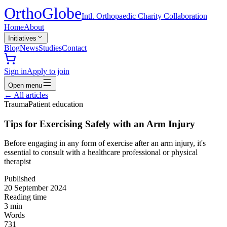
Ortho
Globe
Intl. Orthopaedic Charity Collaboration
Home
About
Initiatives
Blog
News
Studies
Contact
Sign in
Apply to join
Open menu
←
All articles
Trauma
Patient education
Tips for Exercising Safely with an Arm Injury
Before engaging in any form of exercise after an arm injury, it's
essential to consult with a healthcare professional or physical
therapist
Published
20 September 2024
Reading time
3
min
Words
731