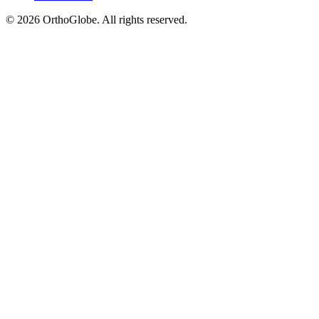
©
2026
OrthoGlobe
. All rights reserved.