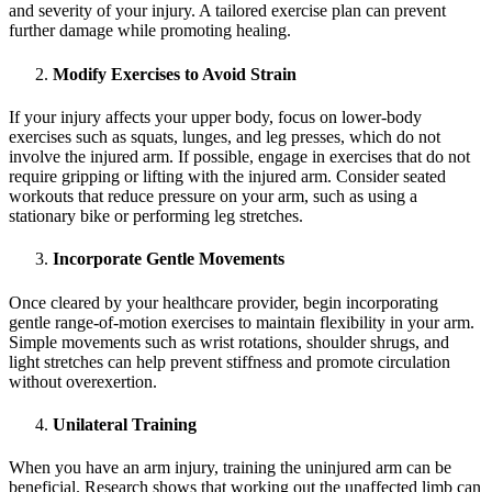
and severity of your injury. A tailored exercise plan can prevent
further damage while promoting healing.
Modify Exercises to Avoid Strain
If your injury affects your upper body, focus on lower-body
exercises such as squats, lunges, and leg presses, which do not
involve the injured arm. If possible, engage in exercises that do not
require gripping or lifting with the injured arm. Consider seated
workouts that reduce pressure on your arm, such as using a
stationary bike or performing leg stretches.
Incorporate Gentle Movements
Once cleared by your healthcare provider, begin incorporating
gentle range-of-motion exercises to maintain flexibility in your arm.
Simple movements such as wrist rotations, shoulder shrugs, and
light stretches can help prevent stiffness and promote circulation
without overexertion.
Unilateral Training
When you have an arm injury, training the uninjured arm can be
beneficial. Research shows that working out the unaffected limb can