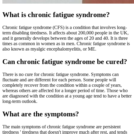
What is chronic fatigue syndrome?
Chronic fatigue syndrome (CFS) is a condition that involves long-
term disabling tiredness.
It affects about 200,000 people in the UK,
and it generally develops between the ages of 20 and 40. It is three
times as common in women as in men.
Chronic fatigue syndrome is
also known as myalgic encephalomyelitis, or ME.
Can chronic fatigue syndrome be cured?
There is no cure for chronic fatigue syndrome. Symptoms can
fluctuate and are different for each person. Some people will
completely recover from the condition within a couple of years,
whereas others are affected for a longer period of time. Those who
are diagnosed with the condition at a young age tend to have a better
long-term outlook.
What are the symptoms?
The main symptoms of chronic fatigue syndrome are persistent
tiredness ' tiredness that doesn't improve much after rest, and tends