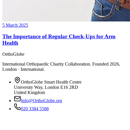
5 March 2025
The Importance of Regular Check-Ups for Arm
Health
OrthoGlobe
International Orthopaedic Charity Collaboration
. Founded
2026
,
London · International
.
OrthoGlobe Smart Health Centre
University Way
,
London
E16 2RD
United Kingdom
Info@OrthoGlobe.org
020 3384 5588