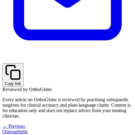
Copy link
Reviewed by OrthoGlobe
Every article on OrthoGlobe is reviewed by practising orthopaedic
surgeons for clinical accuracy and plain-language clarity. Content is
for education only and does not replace advice from your treating
clinician.
← Previous
Osteoarthritis