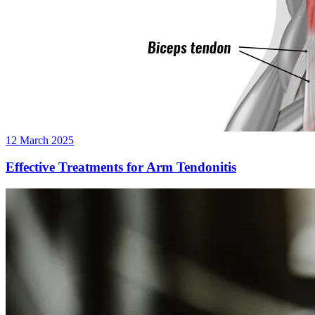
12 March 2025
Effective Treatments for Arm Tendonitis