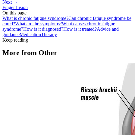
Next →
Finger fusion
On this page
What is chronic fatigue syndrome?
Can chronic fatigue syndrome be
cured?
What are the symptoms?
What causes chronic fatigue
syndrome?
How is it diagnosed?
How is it treated?
Advice and
guidance
Medication
Therapy
Keep reading
More from
Other