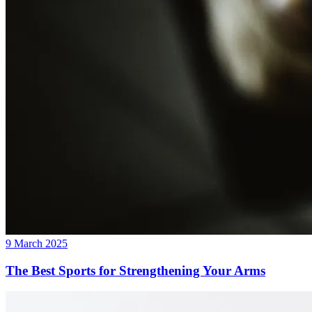
9 March 2025
The Best Sports for Strengthening Your Arms