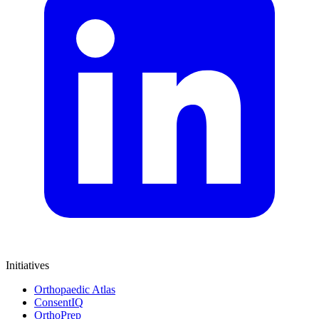
Initiatives
Orthopaedic Atlas
ConsentIQ
OrthoPrep