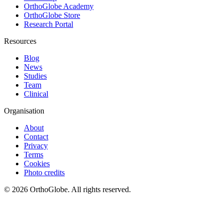
OrthoGlobe Academy
OrthoGlobe Store
Research Portal
Resources
Blog
News
Studies
Team
Clinical
Organisation
About
Contact
Privacy
Terms
Cookies
Photo credits
©
2026
OrthoGlobe
. All rights reserved.