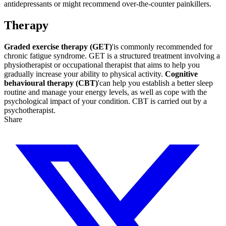
antidepressants or might recommend over-the-counter painkillers.
Therapy
Graded exercise therapy (GET)
'is commonly recommended for
chronic fatigue syndrome. GET is a structured treatment involving a
physiotherapist or occupational therapist that aims to help you
gradually increase your ability to physical activity.
Cognitive
behavioural therapy (CBT)
'can help you establish a better sleep
routine and manage your energy levels, as well as cope with the
psychological impact of your condition. CBT is carried out by a
psychotherapist.
Share