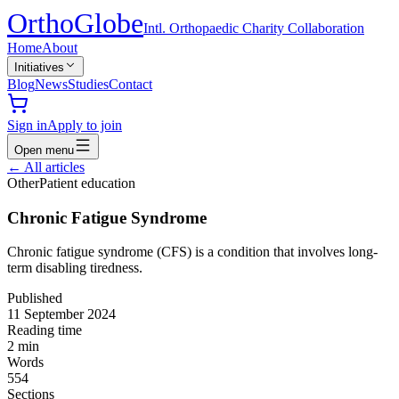
Ortho
Globe
Intl. Orthopaedic Charity Collaboration
Home
About
Initiatives
Blog
News
Studies
Contact
Sign in
Apply to join
Open menu
←
All articles
Other
Patient education
Chronic Fatigue Syndrome
Chronic fatigue syndrome (CFS) is a condition that involves long-
term disabling tiredness.
Published
11 September 2024
Reading time
2
min
Words
554
Sections