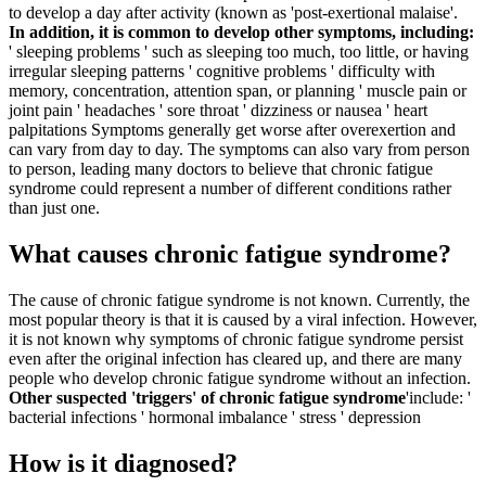
to develop a day after activity (known as 'post-exertional malaise'.
In addition, it is common to develop other symptoms, including:
' sleeping problems ' such as sleeping too much, too little, or having
irregular sleeping patterns
' cognitive problems ' difficulty with
memory, concentration, attention span, or planning
' muscle pain or
joint pain
' headaches
' sore throat
' dizziness or nausea
' heart
palpitations
Symptoms generally get worse after overexertion and
can vary from day to day.
The symptoms can also vary from person
to person, leading many doctors to believe that chronic fatigue
syndrome could represent a number of different conditions rather
than just one.
What causes chronic fatigue syndrome?
The cause of chronic fatigue syndrome is not known. Currently, the
most popular theory is that it is caused by a viral infection. However,
it is not known why symptoms of chronic fatigue syndrome persist
even after the original infection has cleared up, and there are many
people who develop chronic fatigue syndrome without an infection.
Other suspected 'triggers' of chronic fatigue syndrome
'include:
'
bacterial infections
' hormonal imbalance
' stress
' depression
How is it diagnosed?