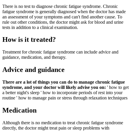
There is no test to diagnose chronic fatigue syndrome. Chronic
fatigue syndrome is generally diagnosed when the doctor has made
an assessment of your symptoms and can't find another cause. To
rule out other conditions, the doctor might ask for blood and urine
tests in addition to a clinical examination.
How is it treated?
Treatment for chronic fatigue syndrome can include advice and
guidance, medication, and therapy.
Advice and guidance
There are a lot of things you can do to manage chronic fatigue
syndrome, and your doctor will likely advise you on:
' how to get
a better night's sleep
' how to incorporate periods of rest into your
routine
' how to manage pain or stress through relaxation techniques
Medication
Although there is no medication to treat chronic fatigue syndrome
directly, the doctor might treat pain or sleep problems with