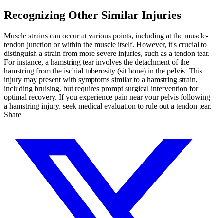
Recognizing Other Similar Injuries
Muscle strains can occur at various points, including at the muscle-
tendon junction or within the muscle itself. However, it's crucial to
distinguish a strain from more severe injuries, such as a tendon tear.
For instance, a hamstring tear involves the detachment of the
hamstring from the ischial tuberosity (sit bone) in the pelvis. This
injury may present with symptoms similar to a hamstring strain,
including bruising, but requires prompt surgical intervention for
optimal recovery. If you experience pain near your pelvis following
a hamstring injury, seek medical evaluation to rule out a tendon tear.
Share