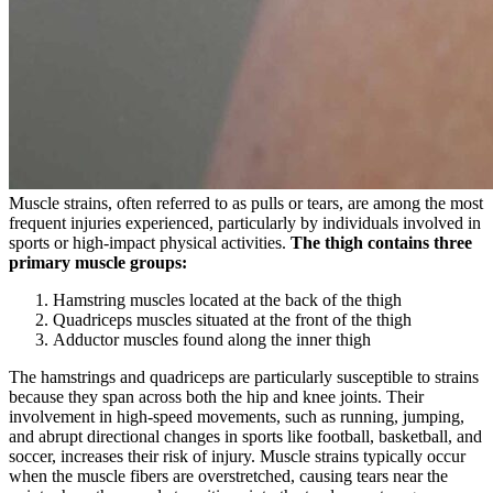
Muscle strains, often referred to as pulls or tears, are among the most
frequent injuries experienced, particularly by individuals involved in
sports or high-impact physical activities.
The thigh contains three
primary muscle groups:
Hamstring muscles located at the back of the thigh
Quadriceps muscles situated at the front of the thigh
Adductor muscles found along the inner thigh
The hamstrings and quadriceps are particularly susceptible to strains
because they span across both the hip and knee joints. Their
involvement in high-speed movements, such as running, jumping,
and abrupt directional changes in sports like football, basketball, and
soccer, increases their risk of injury. Muscle strains typically occur
when the muscle fibers are overstretched, causing tears near the