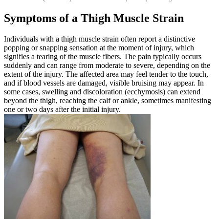
Symptoms of a Thigh Muscle Strain
Individuals with a thigh muscle strain often report a distinctive
popping or snapping sensation at the moment of injury, which
signifies a tearing of the muscle fibers. The pain typically occurs
suddenly and can range from moderate to severe, depending on the
extent of the injury. The affected area may feel tender to the touch,
and if blood vessels are damaged, visible bruising may appear. In
some cases, swelling and discoloration (ecchymosis) can extend
beyond the thigh, reaching the calf or ankle, sometimes manifesting
one or two days after the initial injury.