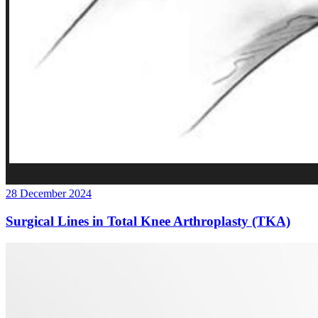
28 December 2024
Surgical Lines in Total Knee Arthroplasty (TKA)