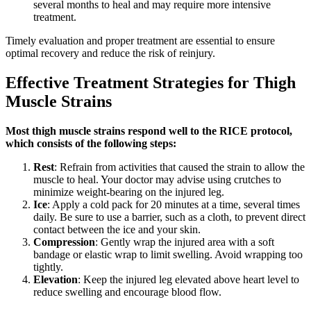
several months to heal and may require more intensive
treatment.
Timely evaluation and proper treatment are essential to ensure
optimal recovery and reduce the risk of reinjury.
Effective Treatment Strategies for Thigh
Muscle Strains
Most thigh muscle strains respond well to the RICE protocol,
which consists of the following steps:
Rest
: Refrain from activities that caused the strain to allow the
muscle to heal. Your doctor may advise using crutches to
minimize weight-bearing on the injured leg.
Ice
: Apply a cold pack for 20 minutes at a time, several times
daily. Be sure to use a barrier, such as a cloth, to prevent direct
contact between the ice and your skin.
Compression
: Gently wrap the injured area with a soft
bandage or elastic wrap to limit swelling. Avoid wrapping too
tightly.
Elevation
: Keep the injured leg elevated above heart level to
reduce swelling and encourage blood flow.