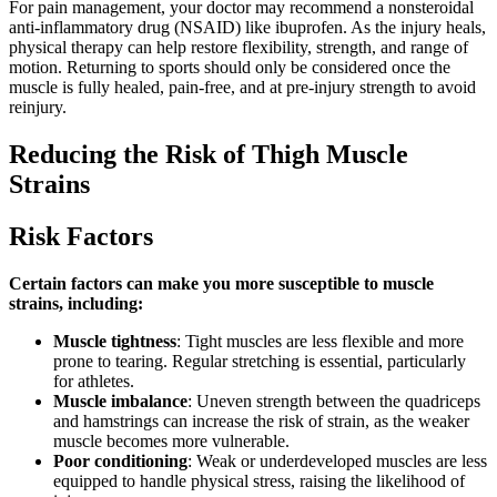
For pain management, your doctor may recommend a nonsteroidal
anti-inflammatory drug (NSAID) like ibuprofen. As the injury heals,
physical therapy can help restore flexibility, strength, and range of
motion. Returning to sports should only be considered once the
muscle is fully healed, pain-free, and at pre-injury strength to avoid
reinjury.
Reducing the Risk of Thigh Muscle
Strains
Risk Factors
Certain factors can make you more susceptible to muscle
strains, including:
Muscle tightness
: Tight muscles are less flexible and more
prone to tearing. Regular stretching is essential, particularly
for athletes.
Muscle imbalance
: Uneven strength between the quadriceps
and hamstrings can increase the risk of strain, as the weaker
muscle becomes more vulnerable.
Poor conditioning
: Weak or underdeveloped muscles are less
equipped to handle physical stress, raising the likelihood of