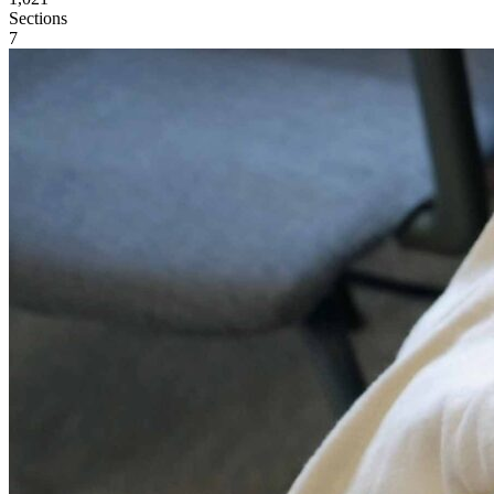
Sections
7