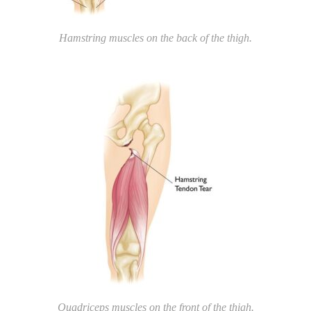
Hamstring muscles on the back of the thigh.
Quadriceps muscles on the front of the thigh.