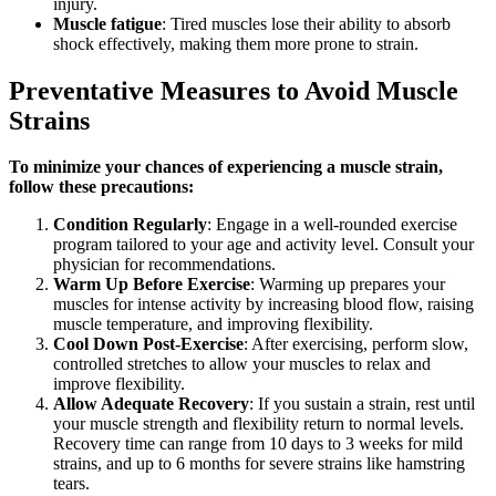
injury.
Muscle fatigue
: Tired muscles lose their ability to absorb
shock effectively, making them more prone to strain.
Preventative Measures to Avoid Muscle
Strains
To minimize your chances of experiencing a muscle strain,
follow these precautions:
Condition Regularly
: Engage in a well-rounded exercise
program tailored to your age and activity level. Consult your
physician for recommendations.
Warm Up Before Exercise
: Warming up prepares your
muscles for intense activity by increasing blood flow, raising
muscle temperature, and improving flexibility.
Cool Down Post-Exercise
: After exercising, perform slow,
controlled stretches to allow your muscles to relax and
improve flexibility.
Allow Adequate Recovery
: If you sustain a strain, rest until
your muscle strength and flexibility return to normal levels.
Recovery time can range from 10 days to 3 weeks for mild
strains, and up to 6 months for severe strains like hamstring
tears.