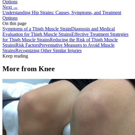
Options
Next →
Understanding Hip Strains: Causes, Symptoms, and Treatment
Options
On this page
Symptoms of a Thigh Muscle Strain
Diagnosis and Medical
Evaluation for Thigh Muscle Strains
Effective Treatment Strategies
for Thigh Muscle Strains
Reducing the Risk of Thigh Muscle
Strains
Risk Factors
Preventative Measures to Avoid Muscle
Strains
Recognizing Other Similar Injuries
Keep reading
More from
Knee