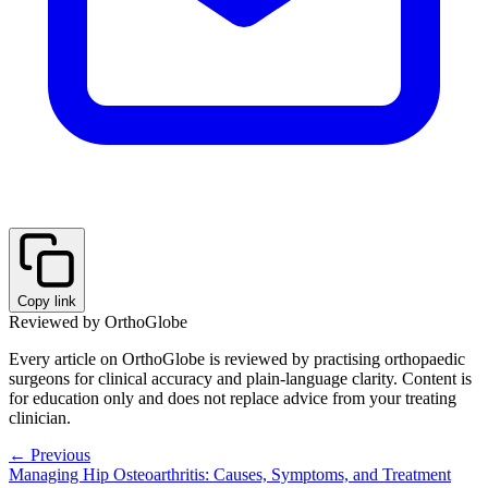
Copy link
Reviewed by OrthoGlobe
Every article on OrthoGlobe is reviewed by practising orthopaedic
surgeons for clinical accuracy and plain-language clarity. Content is
for education only and does not replace advice from your treating
clinician.
← Previous
Managing Hip Osteoarthritis: Causes, Symptoms, and Treatment