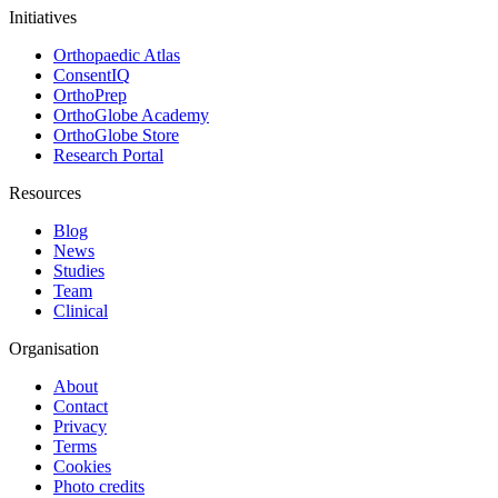
Initiatives
Orthopaedic Atlas
ConsentIQ
OrthoPrep
OrthoGlobe Academy
OrthoGlobe Store
Research Portal
Resources
Blog
News
Studies
Team
Clinical
Organisation
About
Contact
Privacy
Terms
Cookies
Photo credits