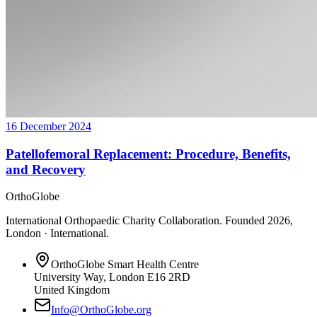
16 December 2024
Patellofemoral Replacement: Procedure, Benefits,
and Recovery
OrthoGlobe
International Orthopaedic Charity Collaboration
. Founded
2026
,
London · International
.
OrthoGlobe Smart Health Centre
University Way
,
London
E16 2RD
United Kingdom
Info@OrthoGlobe.org