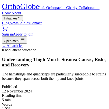
Ortho
Globe
Intl. Orthopaedic Charity Collaboration
Home
About
Initiatives
Blog
News
Studies
Contact
Sign in
Apply to join
Open menu
←
All articles
Knee
Patient education
Understanding Thigh Muscle Strains: Causes, Risks,
and Recovery
The hamstrings and quadriceps are particularly susceptible to strains
because they span across both the hip and knee joints.
Published
12 November 2024
Reading time
5
min
Words
1,021