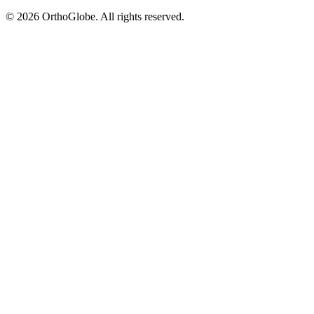
©
2026
OrthoGlobe
. All rights reserved.