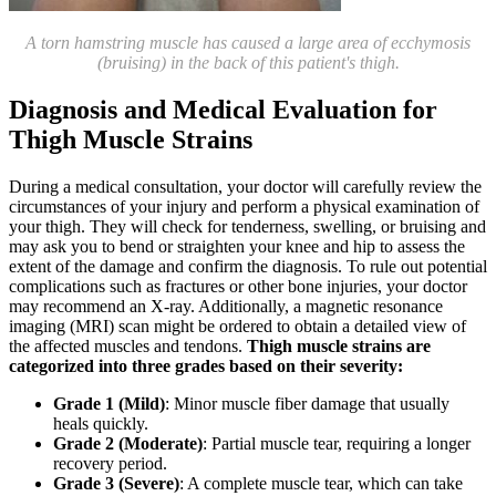
A torn hamstring muscle has caused a large area of ecchymosis
(bruising) in the back of this patient's thigh.
Diagnosis and Medical Evaluation for
Thigh Muscle Strains
During a medical consultation, your doctor will carefully review the
circumstances of your injury and perform a physical examination of
your thigh. They will check for tenderness, swelling, or bruising and
may ask you to bend or straighten your knee and hip to assess the
extent of the damage and confirm the diagnosis. To rule out potential
complications such as fractures or other bone injuries, your doctor
may recommend an X-ray. Additionally, a magnetic resonance
imaging (MRI) scan might be ordered to obtain a detailed view of
the affected muscles and tendons.
Thigh muscle strains are
categorized into three grades based on their severity:
Grade 1 (Mild)
: Minor muscle fiber damage that usually
heals quickly.
Grade 2 (Moderate)
: Partial muscle tear, requiring a longer
recovery period.
Grade 3 (Severe)
: A complete muscle tear, which can take