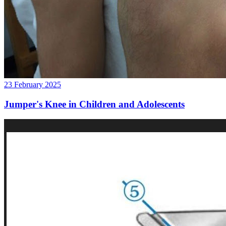
23 February 2025
Jumper's Knee in Children and Adolescents