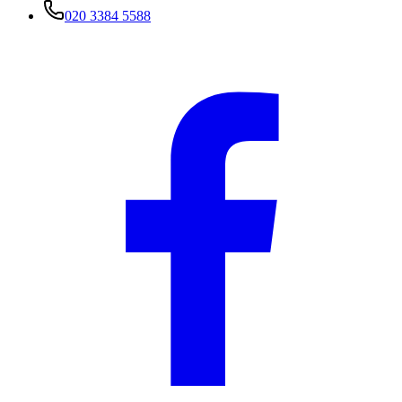
020 3384 5588