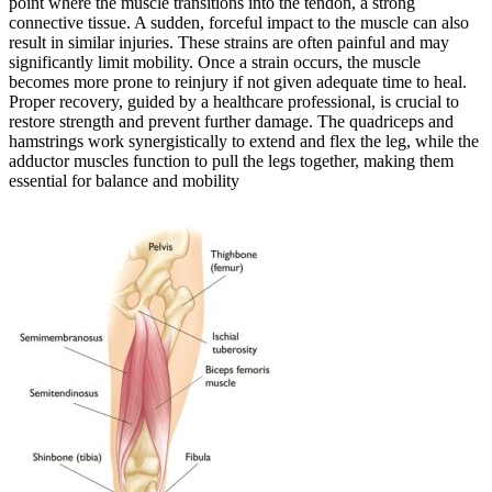
point where the muscle transitions into the tendon, a strong
connective tissue. A sudden, forceful impact to the muscle can also
result in similar injuries. These strains are often painful and may
significantly limit mobility. Once a strain occurs, the muscle
becomes more prone to reinjury if not given adequate time to heal.
Proper recovery, guided by a healthcare professional, is crucial to
restore strength and prevent further damage. The quadriceps and
hamstrings work synergistically to extend and flex the leg, while the
adductor muscles function to pull the legs together, making them
essential for balance and mobility