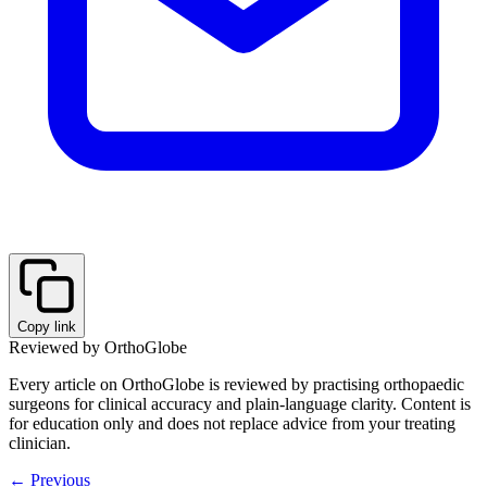
Copy link
Reviewed by OrthoGlobe
Every article on OrthoGlobe is reviewed by practising orthopaedic
surgeons for clinical accuracy and plain-language clarity. Content is
for education only and does not replace advice from your treating
clinician.
← Previous