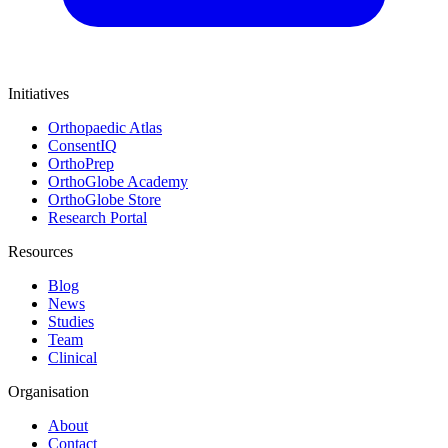
Initiatives
Orthopaedic Atlas
ConsentIQ
OrthoPrep
OrthoGlobe Academy
OrthoGlobe Store
Research Portal
Resources
Blog
News
Studies
Team
Clinical
Organisation
About
Contact