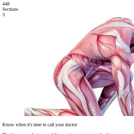
448
Sections
3
Know when it's time to call your doctor