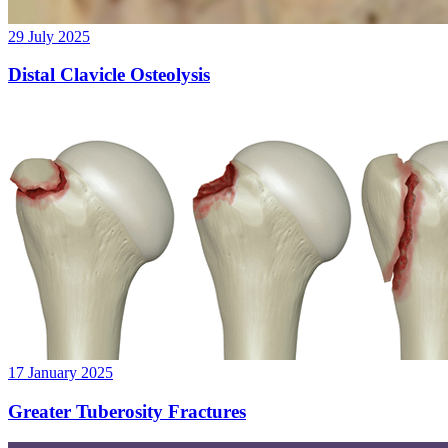
29 July 2025
Distal Clavicle Osteolysis
17 January 2025
Greater Tuberosity Fractures