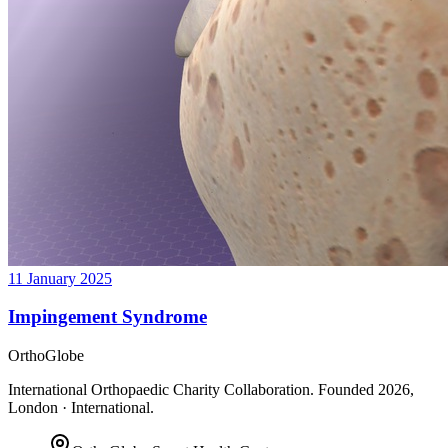
11 January 2025
Impingement Syndrome
OrthoGlobe
International Orthopaedic Charity Collaboration
. Founded
2026
,
London · International
.