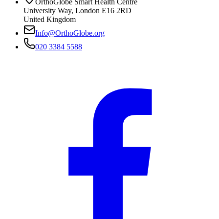
OrthoGlobe Smart Health Centre
University Way
,
London
E16 2RD
United Kingdom
Info@OrthoGlobe.org
020 3384 5588