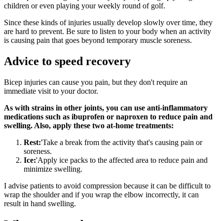
children or even playing your weekly round of golf.
Since these kinds of injuries usually develop slowly over time, they
are hard to prevent. Be sure to listen to your body when an activity
is causing pain that goes beyond temporary muscle soreness.
Advice to speed recovery
Bicep injuries can cause you pain, but they don't require an
immediate visit to your doctor.
As with strains in other joints, you can use anti-inflammatory
medications such as ibuprofen or naproxen to reduce pain and
swelling. Also, apply these two at-home treatments:
Rest:
'Take a break from the activity that's causing pain or
soreness.
Ice:
'Apply ice packs to the affected area to reduce pain and
minimize swelling.
I advise patients to avoid compression because it can be difficult to
wrap the shoulder and if you wrap the elbow incorrectly, it can
result in hand swelling.