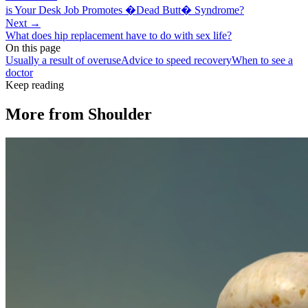
is Your Desk Job Promotes �Dead Butt� Syndrome?
Next →
What does hip replacement have to do with sex life?
On this page
Usually a result of overuse
Advice to speed recovery
When to see a
doctor
Keep reading
More from
Shoulder