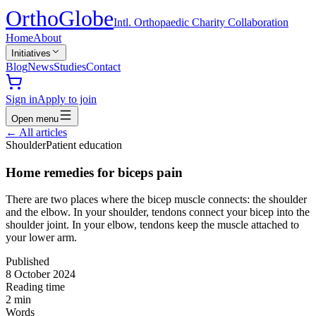
Ortho
Globe
Intl. Orthopaedic Charity Collaboration
Home
About
Initiatives
Blog
News
Studies
Contact
Sign in
Apply to join
Open menu
←
All articles
Shoulder
Patient education
Home remedies for biceps pain
There are two places where the bicep muscle connects: the shoulder
and the elbow. In your shoulder, tendons connect your bicep into the
shoulder joint. In your elbow, tendons keep the muscle attached to
your lower arm.
Published
8 October 2024
Reading time
2
min
Words