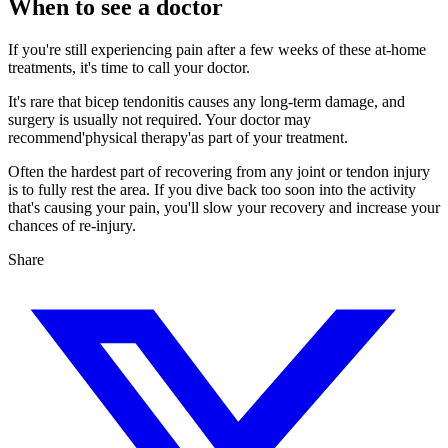
When to see a doctor
If you're still experiencing pain after a few weeks of these at-home
treatments, it's time to call your doctor.
It's rare that bicep tendonitis causes any long-term damage, and
surgery is usually not required. Your doctor may
recommend'physical therapy'as part of your treatment.
Often the hardest part of recovering from any joint or tendon injury
is to fully rest the area. If you dive back too soon into the activity
that's causing your pain, you'll slow your recovery and increase your
chances of re-injury.
Share