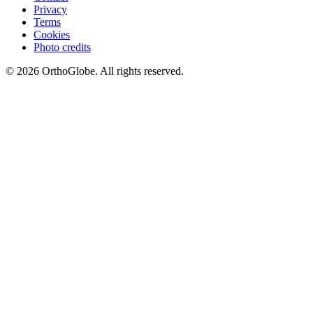
Privacy
Terms
Cookies
Photo credits
©
2026
OrthoGlobe
. All rights reserved.