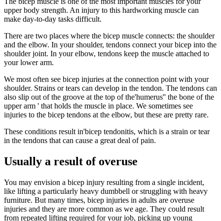
The bicep muscle is one of the most important muscles for your
upper body strength. An injury to this hardworking muscle can
make day-to-day tasks difficult.
There are two places where the bicep muscle connects: the shoulder
and the elbow. In your shoulder, tendons connect your bicep into the
shoulder joint. In your elbow, tendons keep the muscle attached to
your lower arm.
We most often see bicep injuries at the connection point with your
shoulder. Strains or tears can develop in the tendon. The tendons can
also slip out of the groove at the top of the'humerus'' the bone of the
upper arm ' that holds the muscle in place. We sometimes see
injuries to the bicep tendons at the elbow, but these are pretty rare.
These conditions result in'bicep tendonitis, which is a strain or tear
in the tendons that can cause a great deal of pain.
Usually a result of overuse
You may envision a bicep injury resulting from a single incident,
like lifting a particularly heavy dumbbell or struggling with heavy
furniture. But many times, bicep injuries in adults are overuse
injuries and they are more common as we age. They could result
from repeated lifting required for your job, picking up young