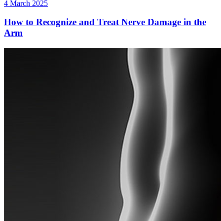
4 March 2025
How to Recognize and Treat Nerve Damage in the
Arm