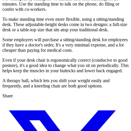
minutes. Use the standing time to talk on the phone, do filing or
confer with co-workers.
To make standing time even more flexible, using a sitting/standing
desk. These adjustable-height desks come in two designs: a full-size
desk or a table-top size that sits atop your traditional desk.
Some employers will purchase a sitting/standing desk for employees
if they have a doctor's order, It's a very minimal expense, and a lot
cheaper than paying for medical costs.
Even if your desk chair is ergonomically correct (conducive to good
posture), it's a good idea to change what you sit on periodically. This
helps keep the muscles in your buttocks and lower back engaged.
A therapy ball, which lets you shift your weight easily and
frequently, and a kneeling chair are both good options.
Share