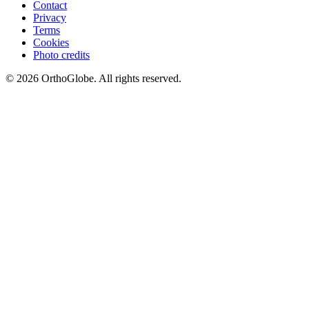
Contact
Privacy
Terms
Cookies
Photo credits
©
2026
OrthoGlobe
. All rights reserved.