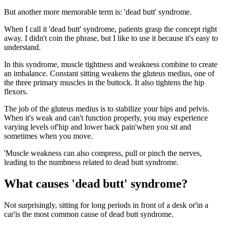
But another more memorable term is: 'dead butt' syndrome.
When I call it 'dead butt' syndrome, patients grasp the concept right
away. I didn't coin the phrase, but I like to use it because it's easy to
understand.
In this syndrome, muscle tightness and weakness combine to create
an imbalance. Constant sitting weakens the gluteus medius, one of
the three primary muscles in the buttock. It also tightens the hip
flexors.
The job of the gluteus medius is to stabilize your hips and pelvis.
When it's weak and can't function properly, you may experience
varying levels of'hip and lower back pain'when you sit and
sometimes when you move.
'Muscle weakness can also compress, pull or pinch the nerves,
leading to the numbness related to dead butt syndrome.
What causes 'dead butt' syndrome?
Not surprisingly, sitting for long periods in front of a desk or'in a
car'is the most common cause of dead butt syndrome.