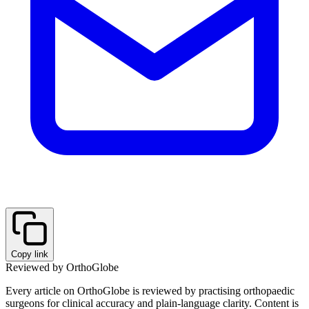
Copy link
Reviewed by OrthoGlobe
Every article on OrthoGlobe is reviewed by practising orthopaedic
surgeons for clinical accuracy and plain-language clarity. Content is