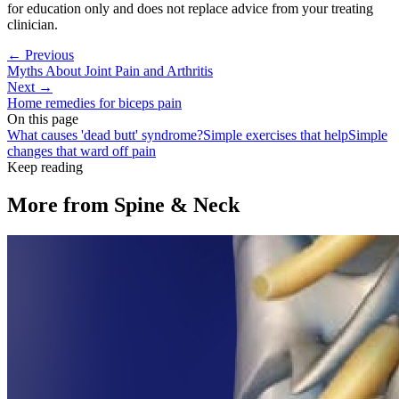
for education only and does not replace advice from your treating
clinician.
← Previous
Myths About Joint Pain and Arthritis
Next →
Home remedies for biceps pain
On this page
What causes 'dead butt' syndrome?
Simple exercises that help
Simple
changes that ward off pain
Keep reading
More from
Spine & Neck