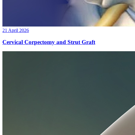
21 April 2026
Cervical Corpectomy and Strut Graft