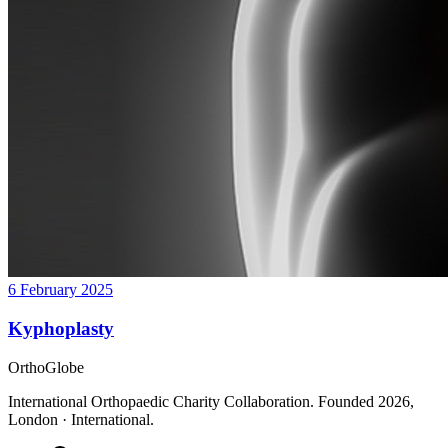
6 February 2025
Kyphoplasty
OrthoGlobe
International Orthopaedic Charity Collaboration
. Founded
2026
,
London · International
.