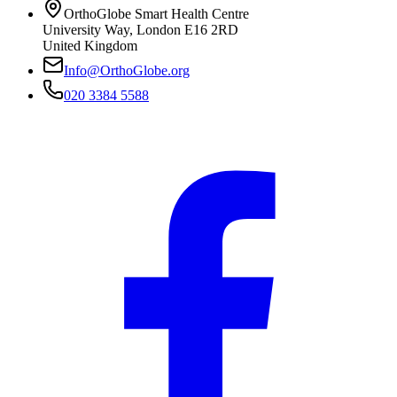
OrthoGlobe Smart Health Centre
University Way
,
London
E16 2RD
United Kingdom
Info@OrthoGlobe.org
020 3384 5588