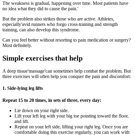
The weakness is gradual, happening over time. Most patients have
no idea what they did to cause the pain.'
But the problem also strikes those who are active. Athletes,
especially'avid runners who forgo cross-training and strength
training, can also develop this syndrome.
Can you feel better without resorting to pain medication or surgery?
Most definitely.
Simple exercises that help
A deep tissue'massage'can sometimes help combat the problem. But
three exercises will often help you conquer the pain and discomfort:
1. Side-lying leg lifts
Repeat 15 to 20 times, in sets of three, every day:
Lie down on your right side.
Lift your left leg with your big toe pointing toward the floor,
and lift.
Repeat on your left side, lifting your right leg. Once you are
comfortable doing this exercise regularly, you can work with