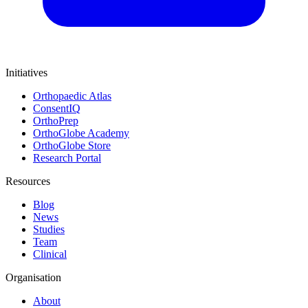
Initiatives
Orthopaedic Atlas
ConsentIQ
OrthoPrep
OrthoGlobe Academy
OrthoGlobe Store
Research Portal
Resources
Blog
News
Studies
Team
Clinical
Organisation
About