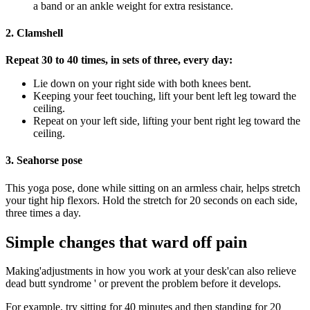
a band or an ankle weight for extra resistance.
2. Clamshell
Repeat 30 to 40 times, in sets of three, every day:
Lie down on your right side with both knees bent.
Keeping your feet touching, lift your bent left leg toward the
ceiling.
Repeat on your left side, lifting your bent right leg toward the
ceiling.
3. Seahorse pose
This yoga pose, done while sitting on an armless chair, helps stretch
your tight hip flexors. Hold the stretch for 20 seconds on each side,
three times a day.
Simple changes that ward off pain
Making'adjustments in how you work at your desk'can also relieve
dead butt syndrome ' or prevent the problem before it develops.
For example, try sitting for 40 minutes and then standing for 20