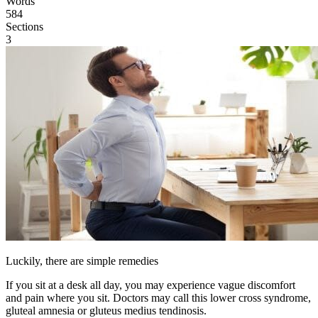
Words
584
Sections
3
Luckily, there are simple remedies
If you sit at a desk all day, you may experience vague discomfort
and pain where you sit. Doctors may call this lower cross syndrome,
gluteal amnesia or gluteus medius tendinosis.