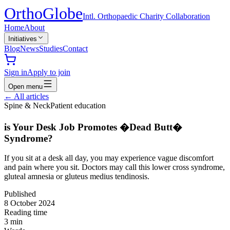
Ortho
Globe
Intl. Orthopaedic Charity Collaboration
Home
About
Initiatives
Blog
News
Studies
Contact
Sign in
Apply to join
Open menu
←
All articles
Spine & Neck
Patient education
is Your Desk Job Promotes �Dead Butt�
Syndrome?
If you sit at a desk all day, you may experience vague discomfort
and pain where you sit. Doctors may call this lower cross syndrome,
gluteal amnesia or gluteus medius tendinosis.
Published
8 October 2024
Reading time
3
min