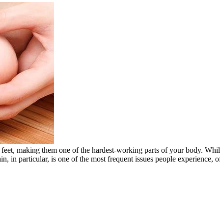
eet, making them one of the hardest-working parts of your body. While f
in, in particular, is one of the most frequent issues people experience,