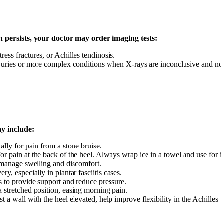
pain persists, your doctor may order imaging tests:
stress fractures, or Achilles tendinosis.
njuries or more complex conditions when X-rays are inconclusive and non
ay include:
ally for pain from a stone bruise.
r pain at the back of the heel. Always wrap ice in a towel and use for i
manage swelling and discomfort.
ry, especially in plantar fasciitis cases.
s to provide support and reduce pressure.
a stretched position, easing morning pain.
st a wall with the heel elevated, help improve flexibility in the Achilles