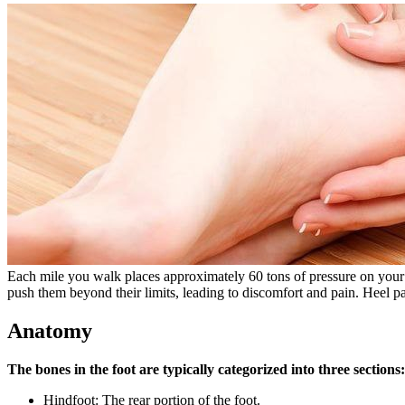
Each mile you walk places approximately 60 tons of pressure on your f
push them beyond their limits, leading to discomfort and pain. Heel pa
Anatomy
The bones in the foot are typically categorized into three sections:
Hindfoot: The rear portion of the foot.