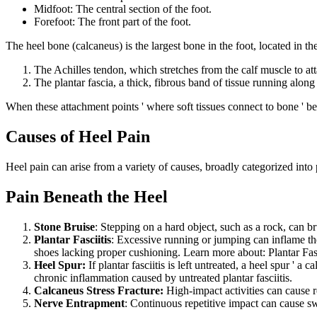
Midfoot: The central section of the foot.
Forefoot: The front part of the foot.
The heel bone (calcaneus) is the largest bone in the foot, located in th
The Achilles tendon, which stretches from the calf muscle to att
The plantar fascia, a thick, fibrous band of tissue running along 
When these attachment points ' where soft tissues connect to bone ' b
Causes of Heel Pain
Heel pain can arise from a variety of causes, broadly categorized into
Pain Beneath the Heel
Stone Bruise
: Stepping on a hard object, such as a rock, can b
Plantar Fasciitis
: Excessive running or jumping can inflame the
shoes lacking proper cushioning. Learn more about: Plantar Fas
Heel Spur:
If plantar fasciitis is left untreated, a heel spur ' a
chronic inflammation caused by untreated plantar fasciitis.
Calcaneus Stress Fracture:
High-impact activities can cause re
Nerve Entrapment
: Continuous repetitive impact can cause sw