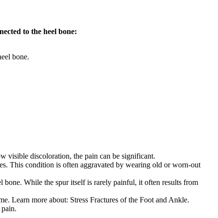
nected to the heel bone:
heel bone.
 visible discoloration, the pain can be significant.
toes. This condition is often aggravated by wearing old or worn-out
 bone. While the spur itself is rarely painful, it often results from
time. Learn more about: Stress Fractures of the Foot and Ankle.
 pain.