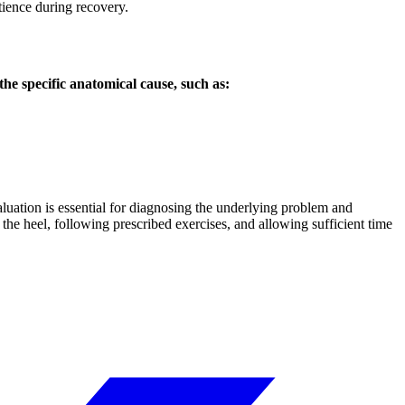
tience during recovery.
the specific anatomical cause, such as:
aluation is essential for diagnosing the underlying problem and
the heel, following prescribed exercises, and allowing sufficient time