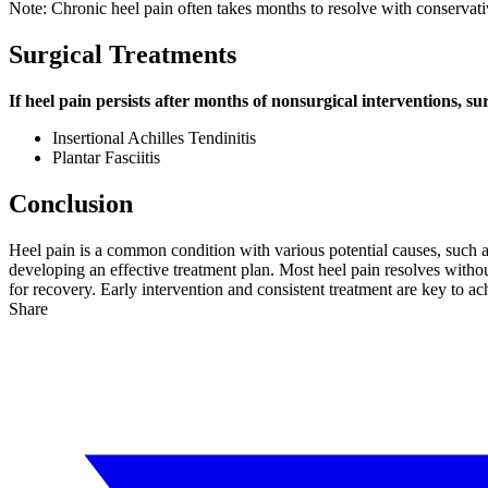
Note: Chronic heel pain often takes months to resolve with conservat
Surgical Treatments
If heel pain persists after months of nonsurgical interventions, 
Insertional Achilles Tendinitis
Plantar Fasciitis
Conclusion
Heel pain is a common condition with various potential causes, such as
developing an effective treatment plan. Most heel pain resolves withou
for recovery. Early intervention and consistent treatment are key to ach
Share