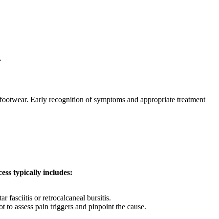
.
g footwear. Early recognition of symptoms and appropriate treatment
ess typically includes:
 fasciitis or retrocalcaneal bursitis.
t to assess pain triggers and pinpoint the cause.