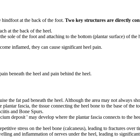
e hindfoot at the back of the foot.
Two key structures are directly con
ach at the back of the heel.
the sole of the foot and attaching to the bottom (plantar surface) of the 
ecome inflamed, they can cause significant heel pain.
 pain beneath the heel and pain behind the heel.
ruise the fat pad beneath the heel. Although the area may not always show
 plantar fascia, the tissue connecting the heel bone to the base of the 
ciitis and Bone Spurs.
 calcium deposit ' may develop where the plantar fascia connects to the heel
petitive stress on the heel bone (calcaneus), leading to fractures over 
elling and inflammation of nerves under the heel, leading to significant