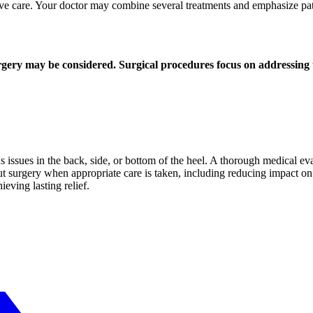
ive care. Your doctor may combine several treatments and emphasize pa
surgery may be considered. Surgical procedures focus on addressing 
 issues in the back, side, or bottom of the heel. A thorough medical ev
t surgery when appropriate care is taken, including reducing impact on 
ieving lasting relief.