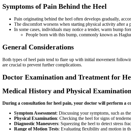
Symptoms of Pain Behind the Heel
Pain originating behind the heel often develops gradually, acco
The discomfort worsens when starting physical activity after a 
In some cases, individuals may notice a tender, warm bump form
People born with this bump, commonly known as Haglund's
General Considerations
Both types of heel pain tend to flare up with initial movement follow
are crucial to prevent further complications.
Doctor Examination and Treatment for He
Medical History and Physical Examinatio
During a consultation for heel pain, your doctor will perform a c
Symptom Assessment
: Discussing your symptoms, such as the l
Physical Examination
: Checking the heel for signs of tendernes
Diagnostic Maneuvers
: Squeezing the heel to detect stress fr
Range of Motion Tests
: Evaluating flexibility and motion in t