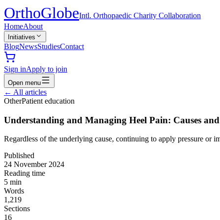
Ortho
Globe
Intl. Orthopaedic Charity Collaboration
Home
About
Initiatives
Blog
News
Studies
Contact
Sign in
Apply to join
Open menu
←
All articles
Other
Patient education
Understanding and Managing Heel Pain: Causes and
Regardless of the underlying cause, continuing to apply pressure or im
Published
24 November 2024
Reading time
5
min
Words
1,219
Sections
16