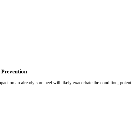
 Prevention
pact on an already sore heel will likely exacerbate the condition, poten