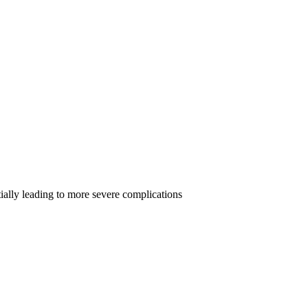
tially leading to more severe complications