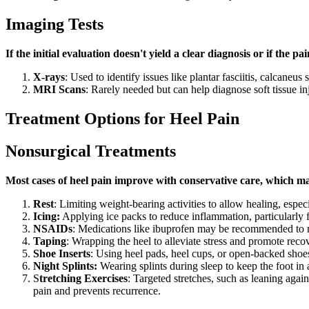
Imaging Tests
If the initial evaluation doesn't yield a clear diagnosis or if the 
X-rays
: Used to identify issues like plantar fasciitis, calcaneus 
MRI Scans
: Rarely needed but can help diagnose soft tissue i
Treatment Options for Heel Pain
Nonsurgical Treatments
Most cases of heel pain improve with conservative care, which m
Rest
: Limiting weight-bearing activities to allow healing, especi
Icing:
Applying ice packs to reduce inflammation, particularly fo
NSAIDs
: Medications like ibuprofen may be recommended to 
Taping
: Wrapping the heel to alleviate stress and promote recove
Shoe Inserts
: Using heel pads, heel cups, or open-backed shoe
Night Splints:
Wearing splints during sleep to keep the foot in 
S
tretching Exercises
: Targeted stretches, such as leaning again
pain and prevents recurrence.