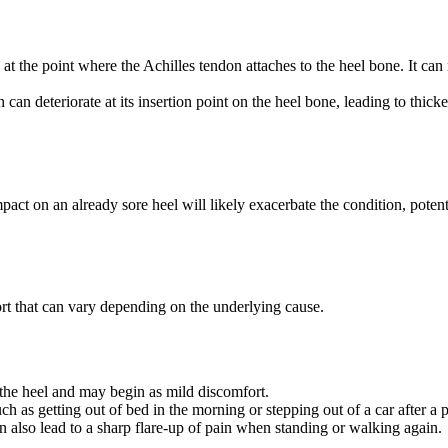
at the point where the Achilles tendon attaches to the heel bone. It can 
 can deteriorate at its insertion point on the heel bone, leading to thicke
pact on an already sore heel will likely exacerbate the condition, potent
ort that can vary depending on the underlying cause.
er the heel and may begin as mild discomfort.
ch as getting out of bed in the morning or stepping out of a car after a 
can also lead to a sharp flare-up of pain when standing or walking again.