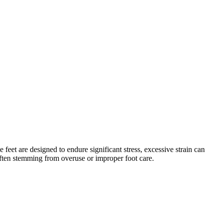
eet are designed to endure significant stress, excessive strain can
 often stemming from overuse or improper foot care.