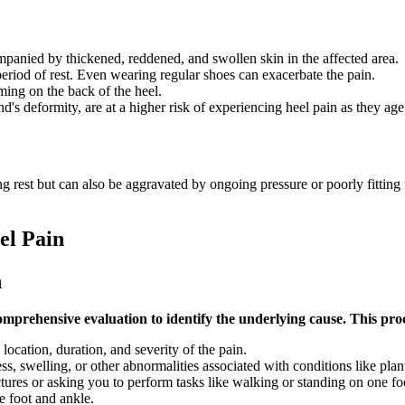
mpanied by thickened, reddened, and swollen skin in the affected area.
period of rest. Even wearing regular shoes can exacerbate the pain.
ing on the back of the heel.
 deformity, are at a higher risk of experiencing heel pain as they age
ing rest but can also be aggravated by ongoing pressure or poorly fittin
el Pain
n
omprehensive evaluation to identify the underlying cause. This proc
ocation, duration, and severity of the pain.
s, swelling, or other abnormalities associated with conditions like plantar
actures or asking you to perform tasks like walking or standing on one foo
he foot and ankle.