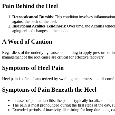
Pain Behind the Heel
Retrocalcaneal Bursitis
: This condition involves inflammation 
against the back of the heel.
Insertional Achilles Tendinosis
: Over time, the Achilles tendon
aging-related changes in the tendon.
A Word of Caution
Regardless of the underlying cause, continuing to apply pressure or im
management of the root cause are critical for effective recovery.
Symptoms of Heel Pain
Heel pain is often characterized by swelling, tenderness, and discomf
Symptoms of Pain Beneath the Heel
In cases of plantar fasciitis, the pain is typically localized und
The pain is most pronounced during the first steps of the day, su
Extended periods of inactivity, like sitting for long durations, 