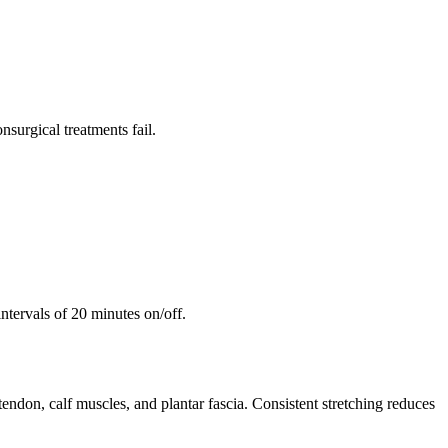
surgical treatments fail.
ntervals of 20 minutes on/off.
 tendon, calf muscles, and plantar fascia. Consistent stretching reduces