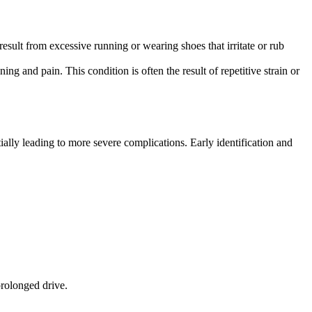
result from excessive running or wearing shoes that irritate or rub
ning and pain. This condition is often the result of repetitive strain or
ially leading to more severe complications. Early identification and
prolonged drive.