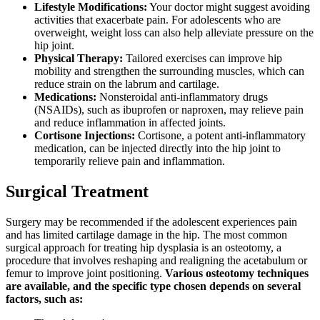
Lifestyle Modifications:
Your doctor might suggest avoiding
activities that exacerbate pain. For adolescents who are
overweight, weight loss can also help alleviate pressure on the
hip joint.
Physical Therapy:
Tailored exercises can improve hip
mobility and strengthen the surrounding muscles, which can
reduce strain on the labrum and cartilage.
Medications:
Nonsteroidal anti-inflammatory drugs
(NSAIDs), such as ibuprofen or naproxen, may relieve pain
and reduce inflammation in affected joints.
Cortisone Injections:
Cortisone, a potent anti-inflammatory
medication, can be injected directly into the hip joint to
temporarily relieve pain and inflammation.
Surgical Treatment
Surgery may be recommended if the adolescent experiences pain
and has limited cartilage damage in the hip. The most common
surgical approach for treating hip dysplasia is an osteotomy, a
procedure that involves reshaping and realigning the acetabulum or
femur to improve joint positioning.
Various osteotomy techniques
are available, and the specific type chosen depends on several
factors, such as: