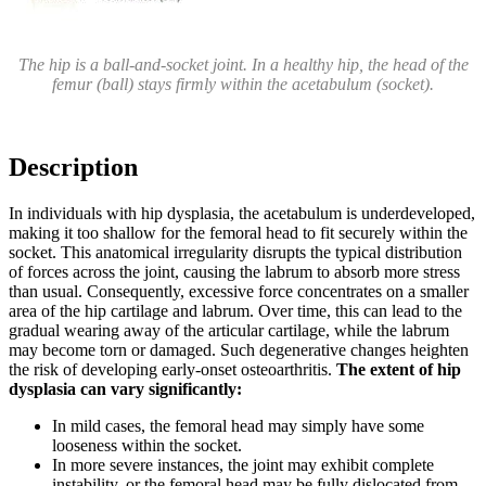
The hip is a ball-and-socket joint. In a healthy hip, the head of the
femur (ball) stays firmly within the acetabulum (socket).
Description
In individuals with hip dysplasia, the acetabulum is underdeveloped,
making it too shallow for the femoral head to fit securely within the
socket. This anatomical irregularity disrupts the typical distribution
of forces across the joint, causing the labrum to absorb more stress
than usual. Consequently, excessive force concentrates on a smaller
area of the hip cartilage and labrum. Over time, this can lead to the
gradual wearing away of the articular cartilage, while the labrum
may become torn or damaged. Such degenerative changes heighten
the risk of developing early-onset osteoarthritis.
The extent of hip
dysplasia can vary significantly:
In mild cases, the femoral head may simply have some
looseness within the socket.
In more severe instances, the joint may exhibit complete
instability, or the femoral head may be fully dislocated from