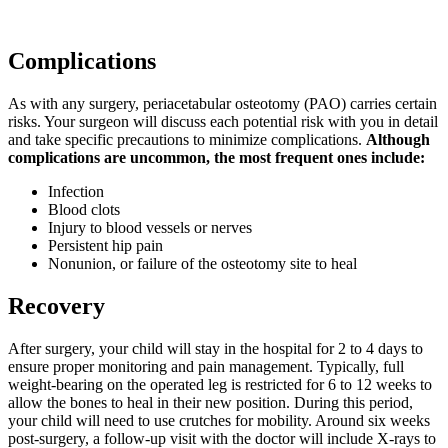
Complications
As with any surgery, periacetabular osteotomy (PAO) carries certain
risks. Your surgeon will discuss each potential risk with you in detail
and take specific precautions to minimize complications.
Although
complications are uncommon, the most frequent ones include:
Infection
Blood clots
Injury to blood vessels or nerves
Persistent hip pain
Nonunion, or failure of the osteotomy site to heal
Recovery
After surgery, your child will stay in the hospital for 2 to 4 days to
ensure proper monitoring and pain management. Typically, full
weight-bearing on the operated leg is restricted for 6 to 12 weeks to
allow the bones to heal in their new position. During this period,
your child will need to use crutches for mobility. Around six weeks
post-surgery, a follow-up visit with the doctor will include X-rays to