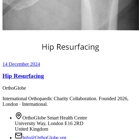
14 December 2024
Hip Resurfacing
OrthoGlobe
International Orthopaedic Charity Collaboration
. Founded
2026
,
London · International
.
OrthoGlobe Smart Health Centre
University Way
,
London
E16 2RD
United Kingdom
Info@OrthoGlobe.org