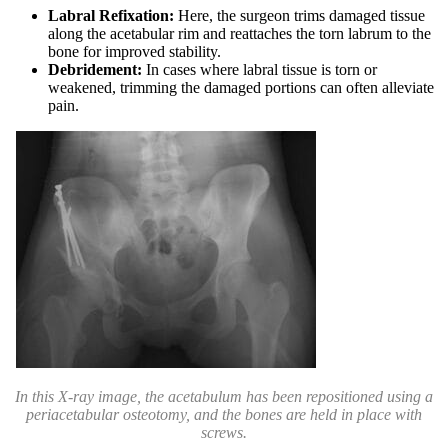
Labral Refixation:
Here, the surgeon trims damaged tissue
along the acetabular rim and reattaches the torn labrum to the
bone for improved stability.
Debridement:
In cases where labral tissue is torn or
weakened, trimming the damaged portions can often alleviate
pain.
In this X-ray image, the acetabulum has been repositioned using a
periacetabular osteotomy, and the bones are held in place with
screws.