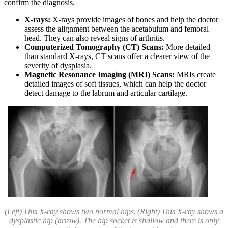
confirm the diagnosis.
X-rays:
X-rays provide images of bones and help the doctor
assess the alignment between the acetabulum and femoral
head. They can also reveal signs of arthritis.
Computerized Tomography (CT) Scans:
More detailed
than standard X-rays, CT scans offer a clearer view of the
severity of dysplasia.
Magnetic Resonance Imaging (MRI) Scans:
MRIs create
detailed images of soft tissues, which can help the doctor
detect damage to the labrum and articular cartilage.
(Left)'This X-ray shows two normal hips.'(Right)'This X-ray shows a
dysplastic hip (arrow). The hip socket is shallow and there is only