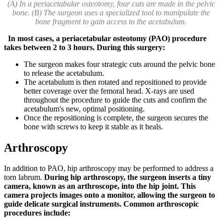
(A) In a periacetabular osteotomy, four cuts are made in the pelvic
bone. (B) The surgeon uses a specialized tool to manipulate the
bone fragment to gain access to the acetabulum.
In most cases, a periacetabular osteotomy (PAO) procedure
takes between 2 to 3 hours. During this surgery:
The surgeon makes four strategic cuts around the pelvic bone
to release the acetabulum.
The acetabulum is then rotated and repositioned to provide
better coverage over the femoral head. X-rays are used
throughout the procedure to guide the cuts and confirm the
acetabulum's new, optimal positioning.
Once the repositioning is complete, the surgeon secures the
bone with screws to keep it stable as it heals.
Arthroscopy
In addition to PAO, hip arthroscopy may be performed to address a
torn labrum.
During hip arthroscopy, the surgeon inserts a tiny
camera, known as an arthroscope, into the hip joint. This
camera projects images onto a monitor, allowing the surgeon to
guide delicate surgical instruments. Common arthroscopic
procedures include: