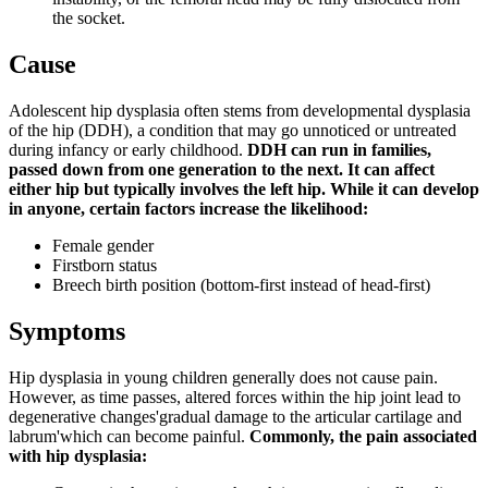
the socket.
Cause
Adolescent hip dysplasia often stems from developmental dysplasia
of the hip (DDH), a condition that may go unnoticed or untreated
during infancy or early childhood.
DDH can run in families,
passed down from one generation to the next. It can affect
either hip but typically involves the left hip. While it can develop
in anyone, certain factors increase the likelihood:
Female gender
Firstborn status
Breech birth position (bottom-first instead of head-first)
Symptoms
Hip dysplasia in young children generally does not cause pain.
However, as time passes, altered forces within the hip joint lead to
degenerative changes'gradual damage to the articular cartilage and
labrum'which can become painful.
Commonly, the pain associated
with hip dysplasia: