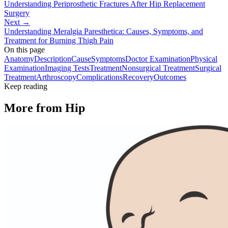
Understanding Periprosthetic Fractures After Hip Replacement
Surgery
Next →
Understanding Meralgia Paresthetica: Causes, Symptoms, and
Treatment for Burning Thigh Pain
On this page
Anatomy
Description
Cause
Symptoms
Doctor Examination
Physical
Examination
Imaging Tests
Treatment
Nonsurgical Treatment
Surgical
Treatment
Arthroscopy
Complications
Recovery
Outcomes
Keep reading
More from
Hip