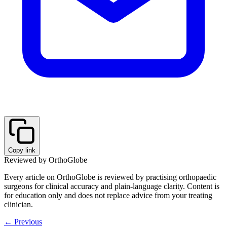
Copy link
Reviewed by OrthoGlobe
Every article on OrthoGlobe is reviewed by practising orthopaedic
surgeons for clinical accuracy and plain-language clarity. Content is
for education only and does not replace advice from your treating
clinician.
← Previous