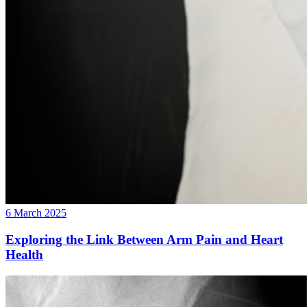
6 March 2025
Exploring the Link Between Arm Pain and Heart
Health