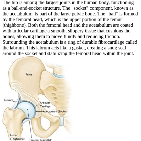
The hip is among the largest joints in the human body, functioning
as a ball-and-socket structure. The "socket" component, known as
the acetabulum, is part of the large pelvic bone. The "ball" is formed
by the femoral head, which is the upper portion of the femur
(thighbone). Both the femoral head and the acetabulum are coated
with articular cartilage'a smooth, slippery tissue that cushions the
bones, allowing them to move fluidly and reducing friction.
Surrounding the acetabulum is a ring of durable fibrocartilage called
the labrum. This labrum acts like a gasket, creating a snug seal
around the socket and stabilizing the femoral head within the joint.