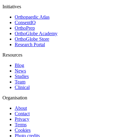
Initiatives
Orthopaedic Atlas
ConsentIQ
OrthoPrep
OrthoGlobe Academy
OrthoGlobe Store
Research Portal
Resources
Blog
News
Studies
Team
Clinical
Organisation
About
Contact
Privacy
Terms
Cookies
Photo credits