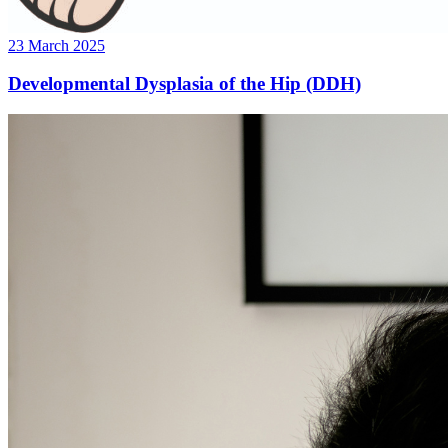
23 March 2025
Developmental Dysplasia of the Hip (DDH)