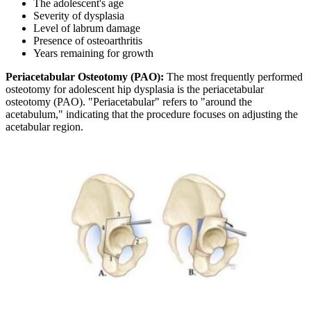
The adolescent's age
Severity of dysplasia
Level of labrum damage
Presence of osteoarthritis
Years remaining for growth
Periacetabular Osteotomy (PAO):
The most frequently performed
osteotomy for adolescent hip dysplasia is the periacetabular
osteotomy (PAO). "Periacetabular" refers to "around the
acetabulum," indicating that the procedure focuses on adjusting the
acetabular region.