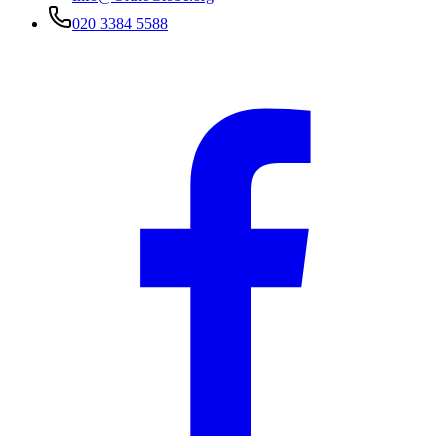
020 3384 5588