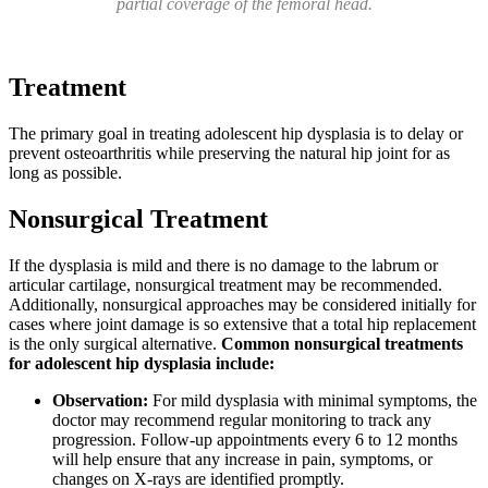
partial coverage of the femoral head.
Treatment
The primary goal in treating adolescent hip dysplasia is to delay or
prevent osteoarthritis while preserving the natural hip joint for as
long as possible.
Nonsurgical Treatment
If the dysplasia is mild and there is no damage to the labrum or
articular cartilage, nonsurgical treatment may be recommended.
Additionally, nonsurgical approaches may be considered initially for
cases where joint damage is so extensive that a total hip replacement
is the only surgical alternative.
Common nonsurgical treatments
for adolescent hip dysplasia include:
Observation:
For mild dysplasia with minimal symptoms, the
doctor may recommend regular monitoring to track any
progression. Follow-up appointments every 6 to 12 months
will help ensure that any increase in pain, symptoms, or
changes on X-rays are identified promptly.