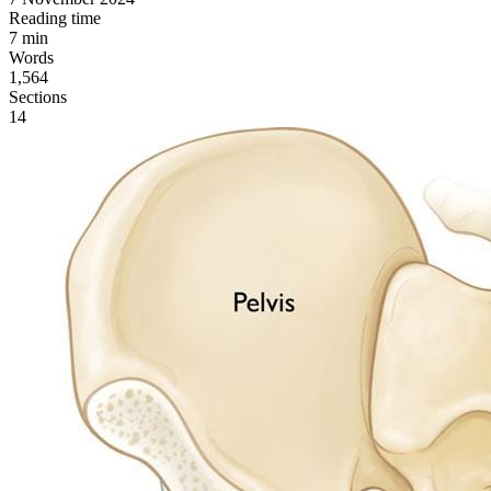
Reading time
7
min
Words
1,564
Sections
14