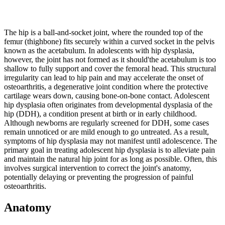
The hip is a ball-and-socket joint, where the rounded top of the
femur (thighbone) fits securely within a curved socket in the pelvis
known as the acetabulum. In adolescents with hip dysplasia,
however, the joint has not formed as it should'the acetabulum is too
shallow to fully support and cover the femoral head. This structural
irregularity can lead to hip pain and may accelerate the onset of
osteoarthritis, a degenerative joint condition where the protective
cartilage wears down, causing bone-on-bone contact. Adolescent
hip dysplasia often originates from developmental dysplasia of the
hip (DDH), a condition present at birth or in early childhood.
Although newborns are regularly screened for DDH, some cases
remain unnoticed or are mild enough to go untreated. As a result,
symptoms of hip dysplasia may not manifest until adolescence. The
primary goal in treating adolescent hip dysplasia is to alleviate pain
and maintain the natural hip joint for as long as possible. Often, this
involves surgical intervention to correct the joint's anatomy,
potentially delaying or preventing the progression of painful
osteoarthritis.
Anatomy