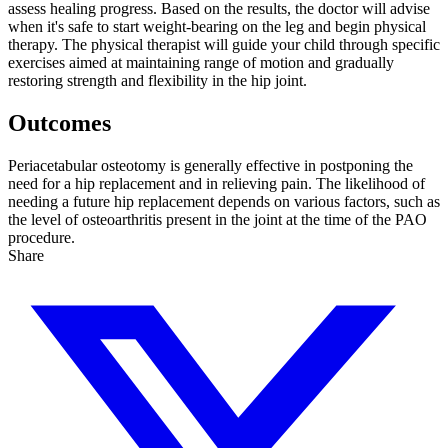
assess healing progress. Based on the results, the doctor will advise
when it's safe to start weight-bearing on the leg and begin physical
therapy. The physical therapist will guide your child through specific
exercises aimed at maintaining range of motion and gradually
restoring strength and flexibility in the hip joint.
Outcomes
Periacetabular osteotomy is generally effective in postponing the
need for a hip replacement and in relieving pain. The likelihood of
needing a future hip replacement depends on various factors, such as
the level of osteoarthritis present in the joint at the time of the PAO
procedure.
Share