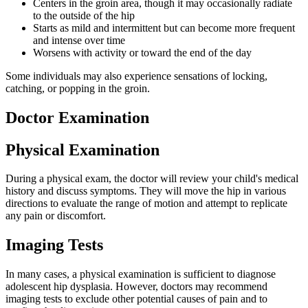
Centers in the groin area, though it may occasionally radiate
to the outside of the hip
Starts as mild and intermittent but can become more frequent
and intense over time
Worsens with activity or toward the end of the day
Some individuals may also experience sensations of locking,
catching, or popping in the groin.
Doctor Examination
Physical Examination
During a physical exam, the doctor will review your child's medical
history and discuss symptoms. They will move the hip in various
directions to evaluate the range of motion and attempt to replicate
any pain or discomfort.
Imaging Tests
In many cases, a physical examination is sufficient to diagnose
adolescent hip dysplasia. However, doctors may recommend
imaging tests to exclude other potential causes of pain and to