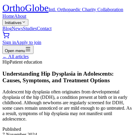
Ortho
Globe
Intl. Orthopaedic Charity Collaboration
Home
About
Initiatives
Blog
News
Studies
Contact
Sign in
Apply to join
Open menu
←
All articles
Hip
Patient education
Understanding Hip Dysplasia in Adolescents:
Causes, Symptoms, and Treatment Options
Adolescent hip dysplasia often originates from developmental
dysplasia of the hip (DDH), a condition present at birth or in early
childhood. Although newborns are regularly screened for DDH,
some cases remain unnoticed or are mild enough to go untreated. As
a result, symptoms of hip dysplasia may not manifest until
adolescence.
Published
7 November 2024