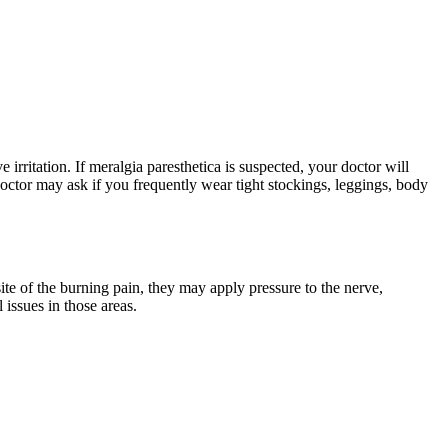
 irritation. If meralgia paresthetica is suspected, your doctor will
octor may ask if you frequently wear tight stockings, leggings, body
ite of the burning pain, they may apply pressure to the nerve,
 issues in those areas.