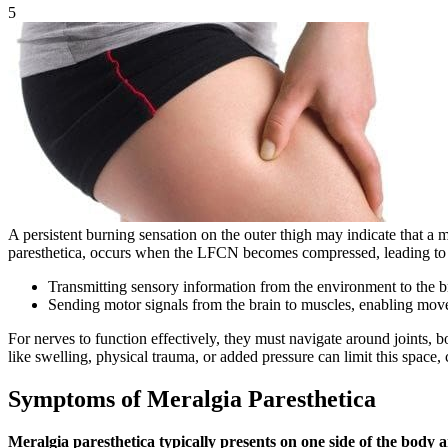
5
A persistent burning sensation on the outer thigh may indicate that a 
paresthetica, occurs when the LFCN becomes compressed, leading to 
Transmitting sensory information from the environment to the b
Sending motor signals from the brain to muscles, enabling mo
For nerves to function effectively, they must navigate around joints, b
like swelling, physical trauma, or added pressure can limit this spac
Symptoms of Meralgia Paresthetica
Meralgia paresthetica typically presents on one side of the body 