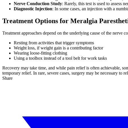
Nerve Conduction Study
: Rarely, this test is used to assess n
Diagnostic Injection
: In some cases, an injection with a numbi
Treatment Options for Meralgia Paresthet
Treatment approaches depend on the underlying cause of the nerve comp
Resting from activities that trigger symptoms
Weight loss, if weight gain is a contributing factor
Wearing loose-fitting clothing
Using a toolbox instead of a tool belt for work tasks
Recovery may take time, and while pain relief is often achievable, s
temporary relief. In rare, severe cases, surgery may be necessary to re
Share