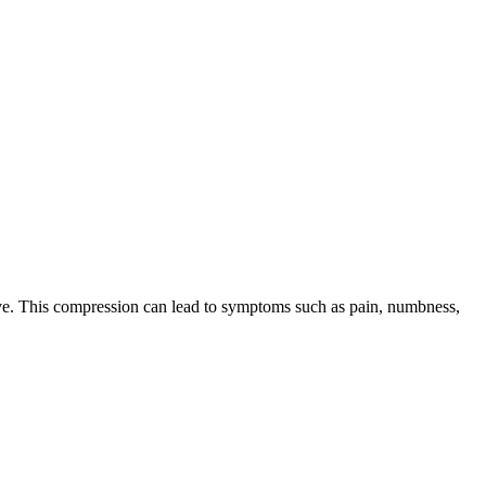
nerve. This compression can lead to symptoms such as pain, numbness,