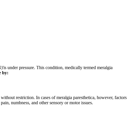
N)'is under pressure. This condition, medically termed meralgia
e by:
without restriction. In cases of meralgia paresthetica, however, factors
 pain, numbness, and other sensory or motor issues.