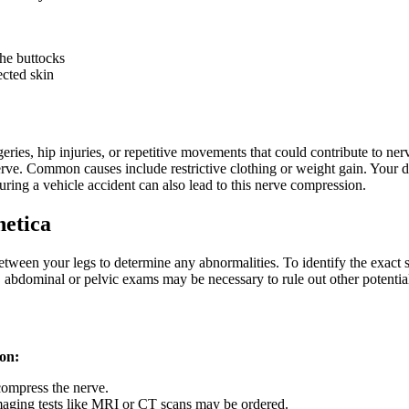
the buttocks
ected skin
ries, hip injuries, or repetitive movements that could contribute to nerve
nerve. Common causes include restrictive clothing or weight gain. Your d
during a vehicle accident can also lead to this nerve compression.
hetica
tween your legs to determine any abnormalities. To identify the exact s
, abdominal or pelvic exams may be necessary to rule out other potential
ion:
 compress the nerve.
 imaging tests like MRI or CT scans may be ordered.