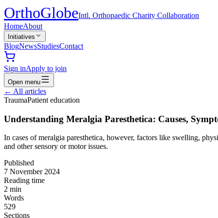
Ortho
Globe
Intl. Orthopaedic Charity Collaboration
Home
About
Initiatives
Blog
News
Studies
Contact
Sign in
Apply to join
Open menu
←
All articles
Trauma
Patient education
Understanding Meralgia Paresthetica: Causes, Symp
In cases of meralgia paresthetica, however, factors like swelling, ph
and other sensory or motor issues.
Published
7 November 2024
Reading time
2
min
Words
529
Sections