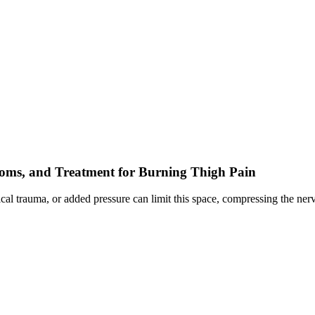
toms, and Treatment for Burning Thigh Pain
ysical trauma, or added pressure can limit this space, compressing the 