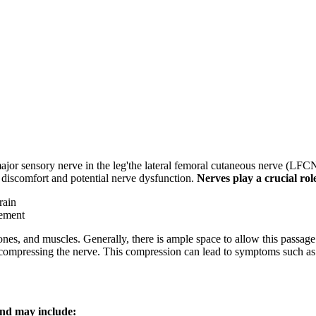
major sensory nerve in the leg'the lateral femoral cutaneous nerve (LFC
discomfort and potential nerve dysfunction.
Nerves play a crucial rol
rain
vement
ones, and muscles. Generally, there is ample space to allow this passage 
e, compressing the nerve. This compression can lead to symptoms such as
and may include: