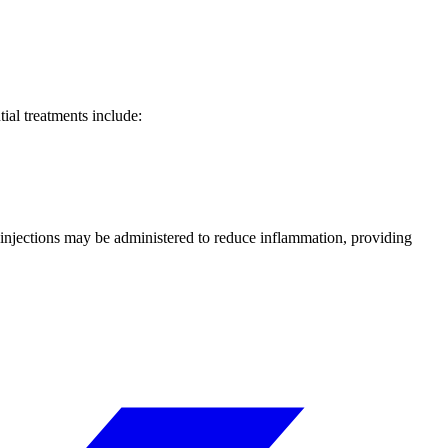
ial treatments include:
 injections may be administered to reduce inflammation, providing