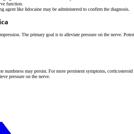
erve function.
ng agent like lidocaine may be administered to confirm the diagnosis.
ica
ression. The primary goal is to alleviate pressure on the nerve. Potent
ome numbness may persist. For more persistent symptoms, corticosteroid
lieve pressure on the nerve.