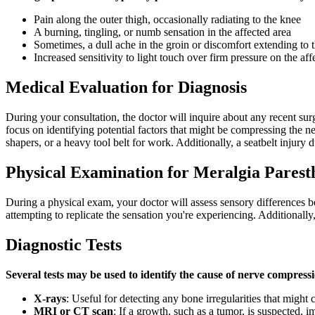
Pain along the outer thigh, occasionally radiating to the knee
A burning, tingling, or numb sensation in the affected area
Sometimes, a dull ache in the groin or discomfort extending to 
Increased sensitivity to light touch over firm pressure on the aff
Medical Evaluation for Diagnosis
During your consultation, the doctor will inquire about any recent surge
focus on identifying potential factors that might be compressing the 
shapers, or a heavy tool belt for work. Additionally, a seatbelt injury 
Physical Examination for Meralgia Parest
During a physical exam, your doctor will assess sensory differences be
attempting to replicate the sensation you're experiencing. Additionally
Diagnostic Tests
Several tests may be used to identify the cause of nerve compress
X-rays
: Useful for detecting any bone irregularities that might
MRI or CT scan
: If a growth, such as a tumor, is suspected,