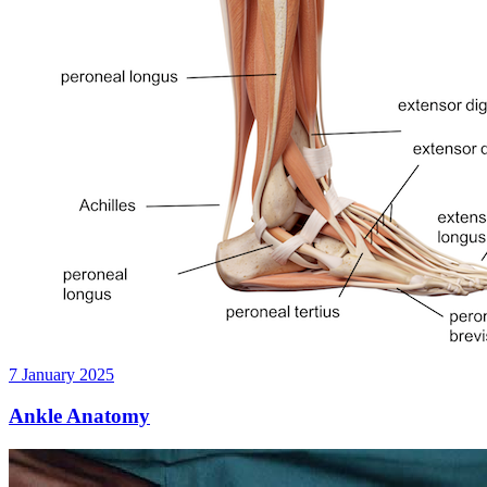
7 January 2025
Ankle Anatomy