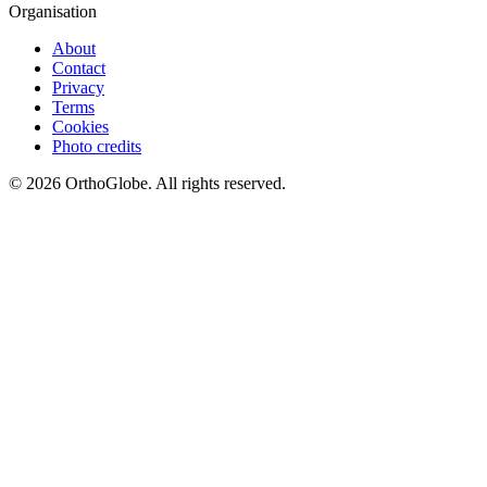
Organisation
About
Contact
Privacy
Terms
Cookies
Photo credits
©
2026
OrthoGlobe
. All rights reserved.