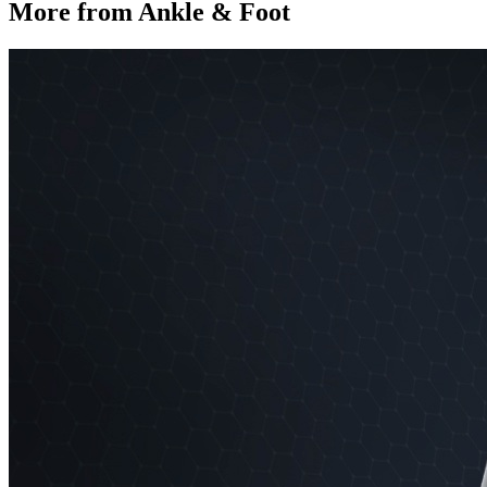
More from
Ankle & Foot