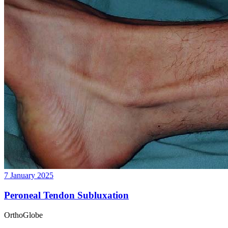
7 January 2025
Peroneal Tendon Subluxation
OrthoGlobe