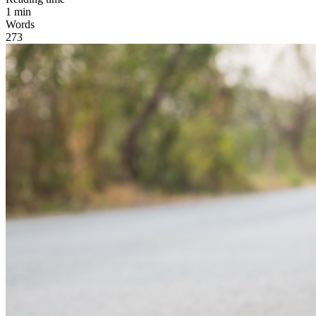
1
min
Words
273