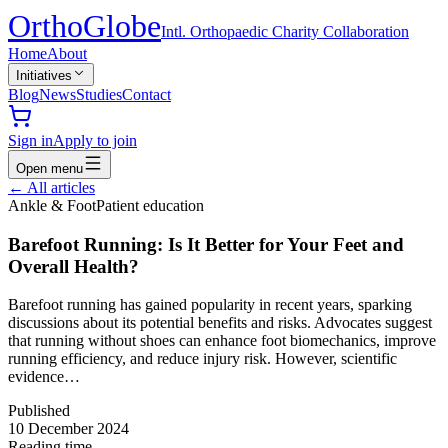
Ortho
Globe
Intl. Orthopaedic Charity Collaboration
Home
About
Initiatives
Blog
News
Studies
Contact
Sign in
Apply to join
Open menu
←
All articles
Ankle & Foot
Patient education
Barefoot Running: Is It Better for Your Feet and
Overall Health?
Barefoot running has gained popularity in recent years, sparking
discussions about its potential benefits and risks. Advocates suggest
that running without shoes can enhance foot biomechanics, improve
running efficiency, and reduce injury risk. However, scientific
evidence…
Published
10 December 2024
Reading time