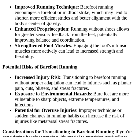
Improved Running Technique
: Barefoot running
encourages a forefoot or midfoot strike, which may lead to
shorter, more efficient strides and better alignment with the
body's center of gravity.
Enhanced Proprioception
: Running without shoes allows
for greater sensory feedback from the feet, potentially
improving balance and coordination.
Strengthened Foot Muscles
: Engaging the foot's intrinsic
muscles more actively can lead to increased strength and
flexibility.
Potential Risks of Barefoot Running
Increased Injury Risk
: Transitioning to barefoot running
without proper adaptation can lead to injuries such as plantar
pain, cuts, blisters, and stress fractures.
Exposure to Environmental Hazards
: Bare feet are more
vulnerable to sharp objects, extreme temperatures, and
infections.
Potential for Overuse Injuries
: Improper technique or
sudden changes in running habits can increase the risk of
injuries like metatarsal stress fractures.
Considerations for Transitioning to Barefoot Running
If you're