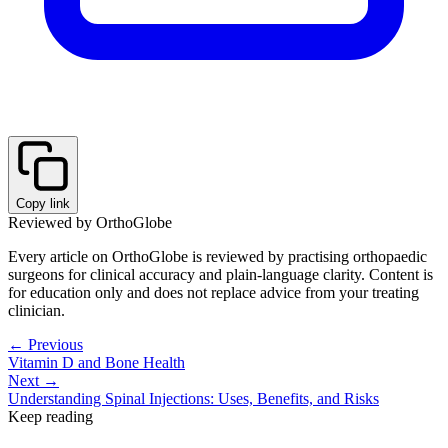
Copy link
Reviewed by OrthoGlobe
Every article on OrthoGlobe is reviewed by practising orthopaedic
surgeons for clinical accuracy and plain-language clarity. Content is
for education only and does not replace advice from your treating
clinician.
← Previous
Vitamin D and Bone Health
Next →
Understanding Spinal Injections: Uses, Benefits, and Risks
Keep reading