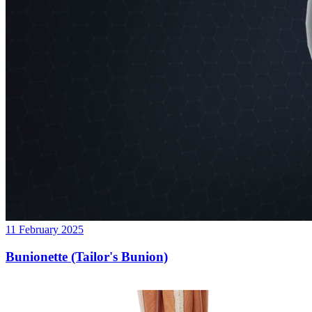
11 February 2025
Bunionette (Tailor's Bunion)