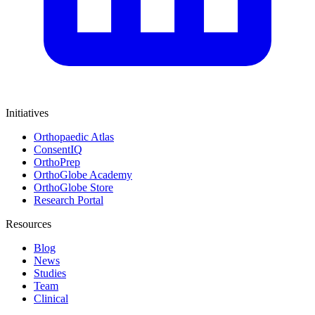
Initiatives
Orthopaedic Atlas
ConsentIQ
OrthoPrep
OrthoGlobe Academy
OrthoGlobe Store
Research Portal
Resources
Blog
News
Studies
Team
Clinical