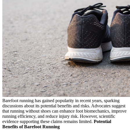
Barefoot running has gained popularity in recent years, sparking
discussions about its potential benefits and risks. Advocates suggest
that running without shoes can enhance foot biomechanics, improve
running efficiency, and reduce injury risk. However, scientific
evidence supporting these claims remains limited.
Potential
Benefits of Barefoot Running