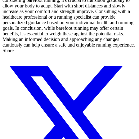
considering barefoot running, it's crucial to transition gradually to
allow your body to adapt. Start with short distances and slowly
increase as your comfort and strength improve. Consulting with a
healthcare professional or a running specialist can provide
personalized guidance based on your individual health and running
goals. In conclusion, while barefoot running may offer certain
benefits, it's essential to weigh these against the potential risks.
Making an informed decision and approaching any changes
cautiously can help ensure a safe and enjoyable running experience.
Share