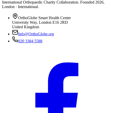
International Orthopaedic Charity Collaboration
. Founded
2026
,
London · International
.
OrthoGlobe Smart Health Centre
University Way
,
London
E16 2RD
United Kingdom
Info@OrthoGlobe.org
020 3384 5588