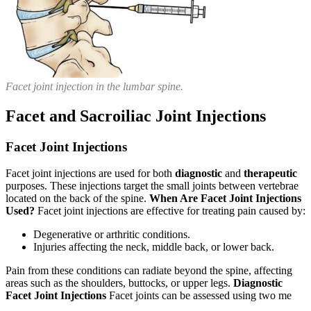
Facet joint injection in the lumbar spine.
Facet and Sacroiliac Joint Injections
Facet Joint Injections
Facet joint injections are used for both
diagnostic
and
therapeutic
purposes. These injections target the small joints between vertebrae
located on the back of the spine.
When Are Facet Joint Injections
Used?
Facet joint injections are effective for treating pain caused by:
Degenerative or arthritic conditions.
Injuries affecting the neck, middle back, or lower back.
Pain from these conditions can radiate beyond the spine, affecting
areas such as the shoulders, buttocks, or upper legs.
Diagnostic
Facet Joint Injections
Facet joints can be assessed using two me