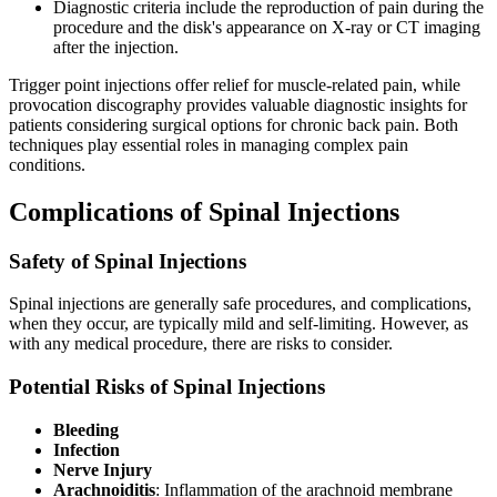
Diagnostic criteria include the reproduction of pain during the
procedure and the disk's appearance on X-ray or CT imaging
after the injection.
Trigger point injections offer relief for muscle-related pain, while
provocation discography provides valuable diagnostic insights for
patients considering surgical options for chronic back pain. Both
techniques play essential roles in managing complex pain
conditions.
Complications of Spinal Injections
Safety of Spinal Injections
Spinal injections are generally safe procedures, and complications,
when they occur, are typically mild and self-limiting. However, as
with any medical procedure, there are risks to consider.
Potential Risks of Spinal Injections
Bleeding
Infection
Nerve Injury
Arachnoiditis
: Inflammation of the arachnoid membrane