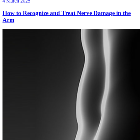
4 March 2025
How to Recognize and Treat Nerve Damage in the
Arm