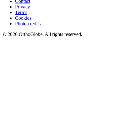
Contact
Privacy
Terms
Cookies
Photo credits
©
2026
OrthoGlobe
. All rights reserved.