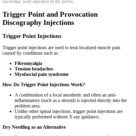
Sacroiliac joint injection in the pelvis.
Trigger Point and Provocation
Discography Injections
Trigger Point Injections
Trigger point injections are used to treat localized muscle pain
caused by conditions such as:
Fibromyalgia
Tension headaches
Myofascial pain syndrome
How Do Trigger Point Injections Work?
A combination of a local anesthetic and often an anti-
inflammatory (such as a steroid) is injected directly into the
problem area.
Unlike other spinal injections, trigger point injections are
typically performed without X-ray guidance.
Dry Needling as an Alternative