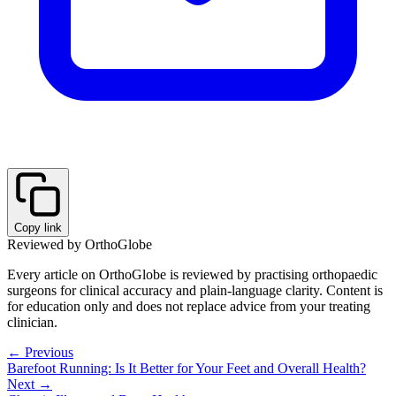
Copy link
Reviewed by OrthoGlobe
Every article on OrthoGlobe is reviewed by practising orthopaedic
surgeons for clinical accuracy and plain-language clarity. Content is
for education only and does not replace advice from your treating
clinician.
← Previous
Barefoot Running: Is It Better for Your Feet and Overall Health?
Next →