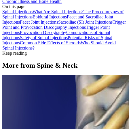
Chronic Illness and Bone Health
On this page
Spinal Injections
What Are Spinal Injections?
The Procedure
ypes of
Spinal Injections
Epidural Injections
Facet and Sacroiliac Joint
Injections
Facet Joint Injections
Sacroiliac (SI) Joint Injections
Trigger
Point and Provocation Discography Injections
Trigger Point
Injections
Provocation Discography
Complications of Spinal
Injections
Safety of Spinal Injections
Potential Risks of Spinal
Injections
Common Side Effects of Steroids
Who Should Avoid
Spinal Injections?
Keep reading
More from
Spine & Neck