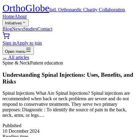
Ortho
Globe
Intl. Orthopaedic Charity Collaboration
Home
About
Initiatives
Blog
News
Studies
Contact
Sign in
Apply to join
Open menu
←
All articles
Spine & Neck
Patient education
Understanding Spinal Injections: Uses, Benefits, and
Risks
Spinal Injections What Are Spinal Injections? Spinal injections are
recommended when back or neck problems are severe and do not
respond to conservative treatments. They serve two primary
purposes: Diagnostic : To identify the source of pain in the back,
neck, arms, or legs.…
Published
10 December 2024
Reading time