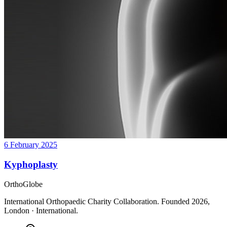
6 February 2025
Kyphoplasty
OrthoGlobe
International Orthopaedic Charity Collaboration
. Founded
2026
,
London · International
.