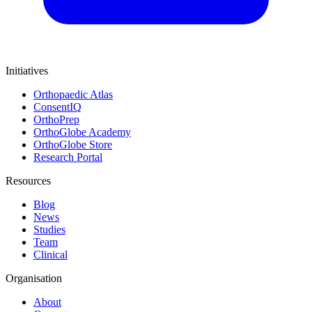
Initiatives
Orthopaedic Atlas
ConsentIQ
OrthoPrep
OrthoGlobe Academy
OrthoGlobe Store
Research Portal
Resources
Blog
News
Studies
Team
Clinical
Organisation
About