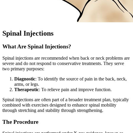
Spinal Injections
What Are Spinal Injections?
Spinal injections are recommended when back or neck problems are
severe and do not respond to conservative treatments. They serve
two primary purposes:
Diagnostic
: To identify the source of pain in the back, neck,
arms, or legs.
Therapeutic
: To relieve pain and improve function.
Spinal injections are often part of a broader treatment plan, typically
combined with exercises designed to enhance spinal mobility
through stretching and stability through strengthening.
The Procedure