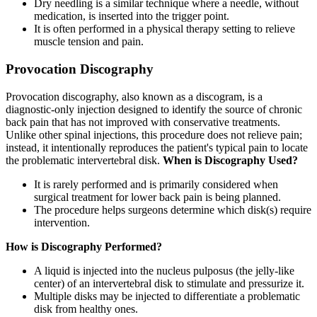
Dry needling is a similar technique where a needle, without
medication, is inserted into the trigger point.
It is often performed in a physical therapy setting to relieve
muscle tension and pain.
Provocation Discography
Provocation discography, also known as a discogram, is a
diagnostic-only injection designed to identify the source of chronic
back pain that has not improved with conservative treatments.
Unlike other spinal injections, this procedure does not relieve pain;
instead, it intentionally reproduces the patient's typical pain to locate
the problematic intervertebral disk.
When is Discography Used?
It is rarely performed and is primarily considered when
surgical treatment for lower back pain is being planned.
The procedure helps surgeons determine which disk(s) require
intervention.
How is Discography Performed?
A liquid is injected into the nucleus pulposus (the jelly-like
center) of an intervertebral disk to stimulate and pressurize it.
Multiple disks may be injected to differentiate a problematic
disk from healthy ones.