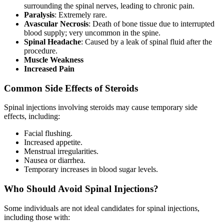
surrounding the spinal nerves, leading to chronic pain.
Paralysis
: Extremely rare.
Avascular Necrosis
: Death of bone tissue due to interrupted
blood supply; very uncommon in the spine.
Spinal Headache
: Caused by a leak of spinal fluid after the
procedure.
Muscle Weakness
Increased Pain
Common Side Effects of Steroids
Spinal injections involving steroids may cause temporary side
effects, including:
Facial flushing.
Increased appetite.
Menstrual irregularities.
Nausea or diarrhea.
Temporary increases in blood sugar levels.
Who Should Avoid Spinal Injections?
Some individuals are not ideal candidates for spinal injections,
including those with: