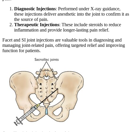
Diagnostic Injections
: Performed under X-ray guidance,
these injections deliver anesthetic into the joint to confirm it as
the source of pain.
Therapeutic Injections
: These include steroids to reduce
inflammation and provide longer-lasting pain relief.
Facet and SI joint injections are valuable tools in diagnosing and
managing joint-related pain, offering targeted relief and improving
function for patients.