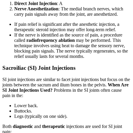
Direct Joint Injection
: A
Nerve Anesthetization
: The medial branch nerves, which
carry pain signals away from the joint, are anesthetized.
If pain relief is significant after the anesthetic injection, a
therapeutic steroid injection may offer long-term relief.
If the nerve is identified as the source of pain, a procedure
called
radiofrequency ablation
may be performed. This
technique involves using heat to damage the sensory nerve,
blocking pain signals. The nerve typically regenerates, so the
relief usually lasts for several months.
Sacroiliac (SI) Joint Injections
SI joint injections are similar to facet joint injections but focus on the
joints between the sacrum and ilium bones in the pelvis.
When Are
SI Joint Injections Used?
Problems in the SI joints often cause
pain in the:
Lower back.
Buttocks.
Legs (typically on one side).
Both
diagnostic
and
therapeutic
injections are used for SI joint
pain: