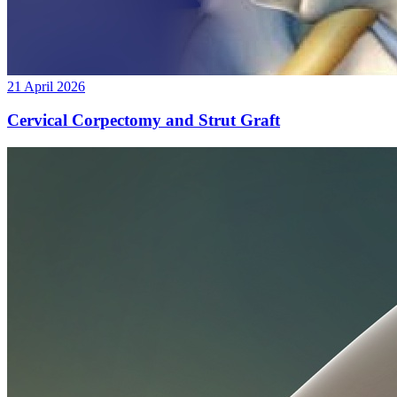
21 April 2026
Cervical Corpectomy and Strut Graft