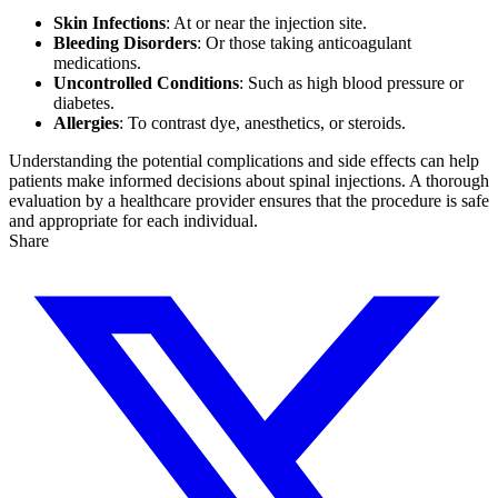
Skin Infections
: At or near the injection site.
Bleeding Disorders
: Or those taking anticoagulant
medications.
Uncontrolled Conditions
: Such as high blood pressure or
diabetes.
Allergies
: To contrast dye, anesthetics, or steroids.
Understanding the potential complications and side effects can help
patients make informed decisions about spinal injections. A thorough
evaluation by a healthcare provider ensures that the procedure is safe
and appropriate for each individual.
Share