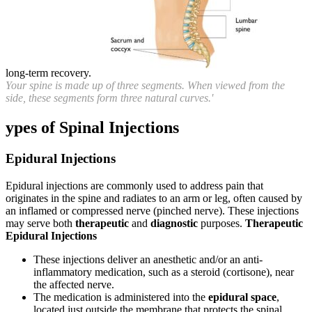
long-term recovery.
Your spine is made up of three segments. When viewed from the
side, these segments form three natural curves.'
ypes of Spinal Injections
Epidural Injections
Epidural injections are commonly used to address pain that
originates in the spine and radiates to an arm or leg, often caused by
an inflamed or compressed nerve (pinched nerve). These injections
may serve both
therapeutic
and
diagnostic
purposes.
Therapeutic
Epidural Injections
These injections deliver an anesthetic and/or an anti-
inflammatory medication, such as a steroid (cortisone), near
the affected nerve.
The medication is administered into the
epidural space
,
located just outside the membrane that protects the spinal