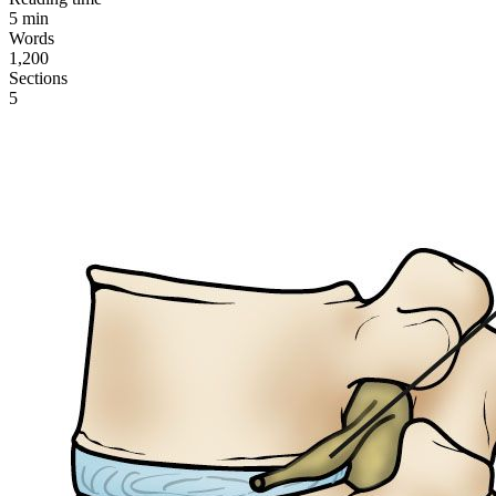
5
min
Words
1,200
Sections
5