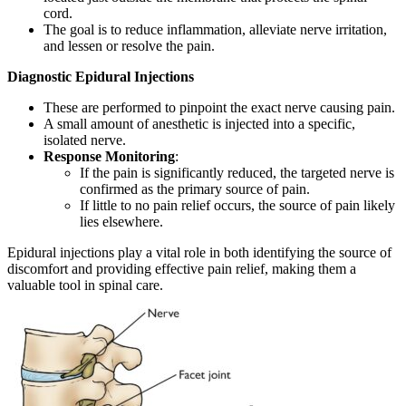
cord.
The goal is to reduce inflammation, alleviate nerve irritation,
and lessen or resolve the pain.
Diagnostic Epidural Injections
These are performed to pinpoint the exact nerve causing pain.
A small amount of anesthetic is injected into a specific,
isolated nerve.
Response Monitoring
:
If the pain is significantly reduced, the targeted nerve is
confirmed as the primary source of pain.
If little to no pain relief occurs, the source of pain likely
lies elsewhere.
Epidural injections play a vital role in both identifying the source of
discomfort and providing effective pain relief, making them a
valuable tool in spinal care.