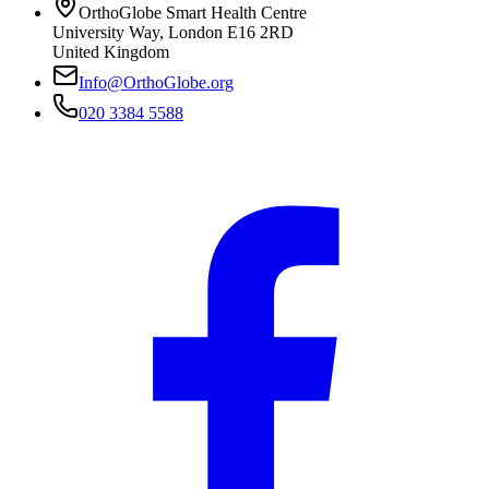
OrthoGlobe Smart Health Centre
University Way
,
London
E16 2RD
United Kingdom
Info@OrthoGlobe.org
020 3384 5588