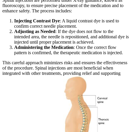
Spinal injections are performed under X-ray guidance, known as
fluoroscopy, to ensure precise placement of the medication and to
enhance safety. The process includes:
Injecting Contrast Dye
: A liquid contrast dye is used to
confirm correct needle placement.
Adjusting as Needed
: If the dye does not flow to the
intended area, the needle is repositioned, and additional dye is
injected until proper placement is achieved.
Administering the Medication
: Once the correct flow
pattern is confirmed, the therapeutic medication is injected.
This careful approach minimizes risks and ensures the effectiveness
of the procedure. Spinal injections are most beneficial when
integrated with other treatments, providing relief and supporting