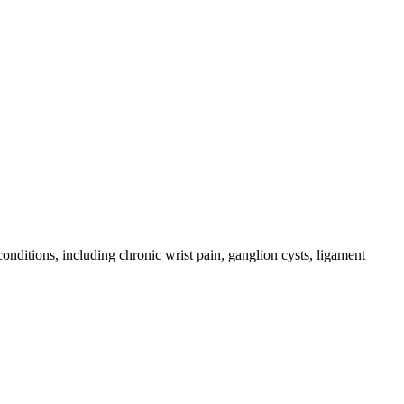
conditions, including chronic wrist pain, ganglion cysts, ligament