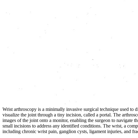
Wrist arthroscopy is a minimally invasive surgical technique used to 
visualize the joint through a tiny incision, called a portal. The arthros
images of the joint onto a monitor, enabling the surgeon to navigate th
small incisions to address any identified conditions. The wrist, a comp
including chronic wrist pain, ganglion cysts, ligament injuries, and fra