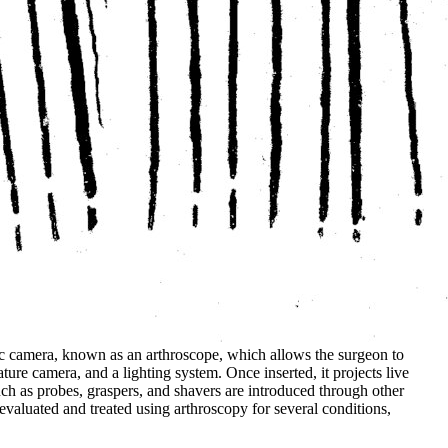
ptic camera, known as an arthroscope, which allows the surgeon to
iature camera, and a lighting system. Once inserted, it projects live
such as probes, graspers, and shavers are introduced through other
 evaluated and treated using arthroscopy for several conditions,