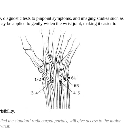
y, diagnostic tests to pinpoint symptoms, and imaging studies such as
y be applied to gently widen the wrist joint, making it easier to
visibility.
alled the standard radiocarpal portals, will give access to the major
 wrist.