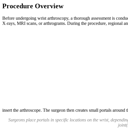
Procedure Overview
Before undergoing wrist arthroscopy, a thorough assessment is conduct
X-rays, MRI scans, or arthrograms. During the procedure, regional anes
insert the arthroscope. The surgeon then creates small portals around th
Surgeons place portals in specific locations on the wrist, depending
joint(