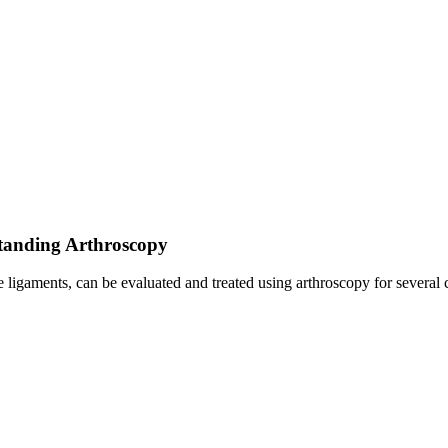
standing Arthroscopy
e ligaments, can be evaluated and treated using arthroscopy for several 