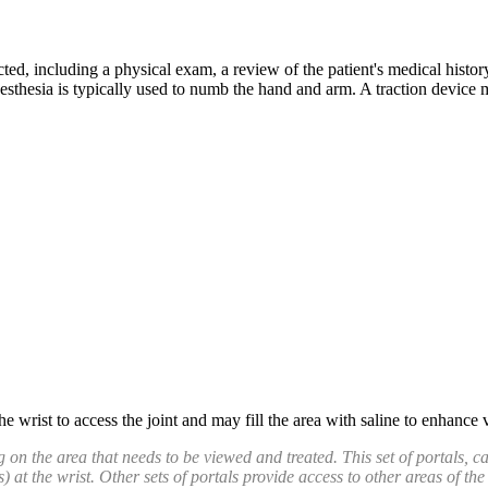
ed, including a physical exam, a review of the patient's medical histor
thesia is typically used to numb the hand and arm. A traction device ma
e wrist to access the joint and may fill the area with saline to enhance 
 on the area that needs to be viewed and treated. This set of portals, c
s) at the wrist. Other sets of portals provide access to other areas of the