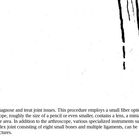
diagnose and treat joint issues. This procedure employs a small fiber o
cope, roughly the size of a pencil or even smaller, contains a lens, a min
e area. In addition to the arthroscope, various specialized instruments 
lex joint consisting of eight small bones and multiple ligaments, can be
ctures.