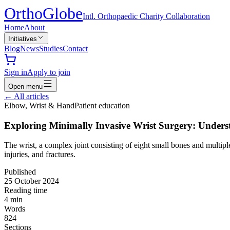
Ortho
Globe
Intl. Orthopaedic Charity Collaboration
Home
About
Initiatives
Blog
News
Studies
Contact
Sign in
Apply to join
Open menu
←
All articles
Elbow, Wrist & Hand
Patient education
Exploring Minimally Invasive Wrist Surgery: Under
The wrist, a complex joint consisting of eight small bones and multipl
injuries, and fractures.
Published
25 October 2024
Reading time
4
min
Words
824
Sections