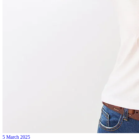
5 March 2025