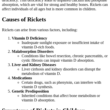
deficiency. This deficiency leads to impaired calcium and phosphate
absorption, which are vital for strong and healthy bones. Rickets can
affect individuals of all ages but is more common in children.
Causes of Rickets
Rickets can arise from various factors, including:
Vitamin D Deficiency
Inadequate sunlight exposure or insufficient intake of
vitamin D-rich foods.
Malabsorption Disorders
Conditions like bowel resection, chronic pancreatitis, or
cystic fibrosis can impair vitamin D absorption.
Liver and Kidney Diseases
Liver cirrhosis and kidney disorders can disrupt the
metabolism of vitamin D.
Medications
Certain drugs, such as phenytoin, can interfere with
vitamin D synthesis.
Genetic Predisposition
Inherited conditions that affect bone metabolism or
vitamin D absorption.