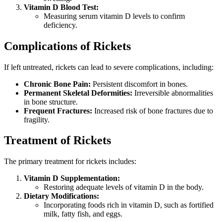
Vitamin D Blood Test:
Measuring serum vitamin D levels to confirm
deficiency.
Complications of Rickets
If left untreated, rickets can lead to severe complications, including:
Chronic Bone Pain:
Persistent discomfort in bones.
Permanent Skeletal Deformities:
Irreversible abnormalities
in bone structure.
Frequent Fractures:
Increased risk of bone fractures due to
fragility.
Treatment of Rickets
The primary treatment for rickets includes:
Vitamin D Supplementation:
Restoring adequate levels of vitamin D in the body.
Dietary Modifications:
Incorporating foods rich in vitamin D, such as fortified
milk, fatty fish, and eggs.