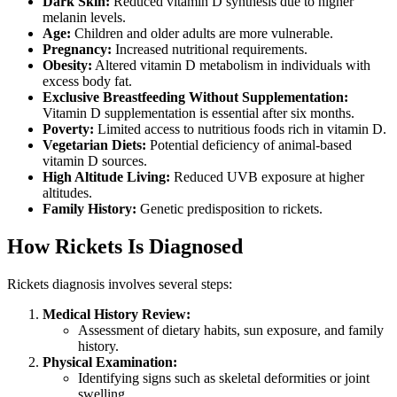
Dark Skin:
Reduced vitamin D synthesis due to higher
melanin levels.
Age:
Children and older adults are more vulnerable.
Pregnancy:
Increased nutritional requirements.
Obesity:
Altered vitamin D metabolism in individuals with
excess body fat.
Exclusive Breastfeeding Without Supplementation:
Vitamin D supplementation is essential after six months.
Poverty:
Limited access to nutritious foods rich in vitamin D.
Vegetarian Diets:
Potential deficiency of animal-based
vitamin D sources.
High Altitude Living:
Reduced UVB exposure at higher
altitudes.
Family History:
Genetic predisposition to rickets.
How Rickets Is Diagnosed
Rickets diagnosis involves several steps:
Medical History Review:
Assessment of dietary habits, sun exposure, and family
history.
Physical Examination:
Identifying signs such as skeletal deformities or joint
swelling.