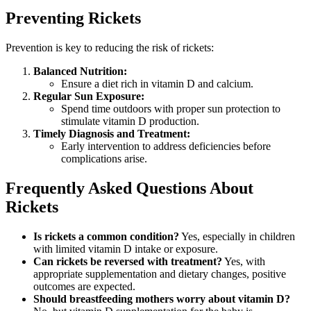
Preventing Rickets
Prevention is key to reducing the risk of rickets:
Balanced Nutrition:
Ensure a diet rich in vitamin D and calcium.
Regular Sun Exposure:
Spend time outdoors with proper sun protection to
stimulate vitamin D production.
Timely Diagnosis and Treatment:
Early intervention to address deficiencies before
complications arise.
Frequently Asked Questions About
Rickets
Is rickets a common condition?
Yes, especially in children
with limited vitamin D intake or exposure.
Can rickets be reversed with treatment?
Yes, with
appropriate supplementation and dietary changes, positive
outcomes are expected.
Should breastfeeding mothers worry about vitamin D?