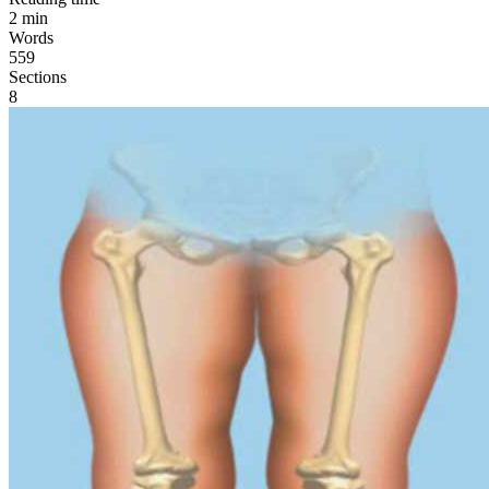
2
min
Words
559
Sections
8