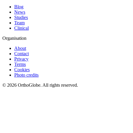
Blog
News
Studies
Team
Clinical
Organisation
About
Contact
Privacy
Terms
Cookies
Photo credits
©
2026
OrthoGlobe
. All rights reserved.