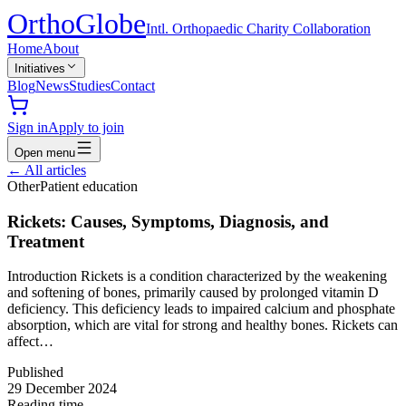
Ortho
Globe
Intl. Orthopaedic Charity Collaboration
Home
About
Initiatives
Blog
News
Studies
Contact
Sign in
Apply to join
Open menu
←
All articles
Other
Patient education
Rickets: Causes, Symptoms, Diagnosis, and
Treatment
Introduction Rickets is a condition characterized by the weakening
and softening of bones, primarily caused by prolonged vitamin D
deficiency. This deficiency leads to impaired calcium and phosphate
absorption, which are vital for strong and healthy bones. Rickets can
affect…
Published
29 December 2024
Reading time