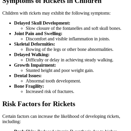
Symptoms of Rickets in Children
Children with rickets may exhibit the following symptoms:
Delayed Skull Development:
Slow closure of the fontanelles and soft skull bones.
Joint Pain and Swelling:
Discomfort and visible inflammation in joints.
Skeletal Deformities:
Bowing of the legs or other bone abnormalities.
Delayed Walking:
Difficulty or delay in achieving steady walking.
Growth Impairment:
Stunted height and poor weight gain.
Dental Issues:
Abnormal tooth development.
Bone Fragility:
Increased risk of fractures.
Risk Factors for Rickets
Certain factors can increase the likelihood of developing rickets,
including: