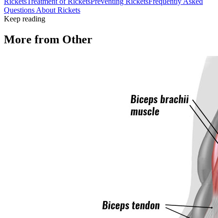
Rickets
Treatment of Rickets
Preventing Rickets
Frequently Asked
Questions About Rickets
Keep reading
More from
Other