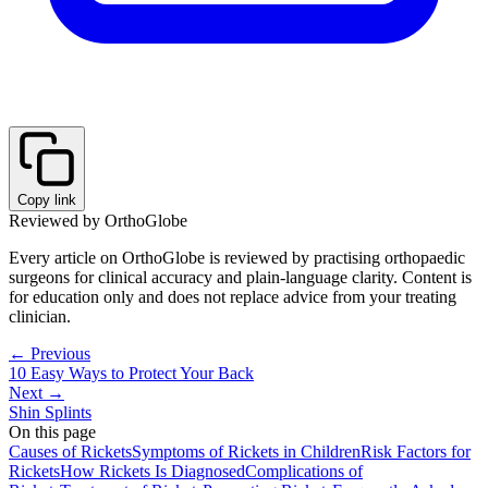
Copy link
Reviewed by OrthoGlobe
Every article on OrthoGlobe is reviewed by practising orthopaedic
surgeons for clinical accuracy and plain-language clarity. Content is
for education only and does not replace advice from your treating
clinician.
← Previous
10 Easy Ways to Protect Your Back
Next →
Shin Splints
On this page
Causes of Rickets
Symptoms of Rickets in Children
Risk Factors for
Rickets
How Rickets Is Diagnosed
Complications of