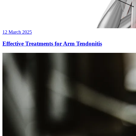
12 March 2025
Effective Treatments for Arm Tendonitis