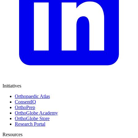
Initiatives
Orthopaedic Atlas
ConsentIQ
OrthoPrep
OrthoGlobe Academy
OrthoGlobe Store
Research Portal
Resources