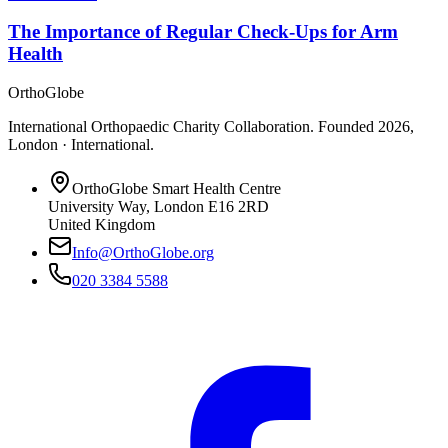
The Importance of Regular Check-Ups for Arm
Health
OrthoGlobe
International Orthopaedic Charity Collaboration
. Founded
2026
,
London · International
.
OrthoGlobe Smart Health Centre
University Way
,
London
E16 2RD
United Kingdom
Info@OrthoGlobe.org
020 3384 5588