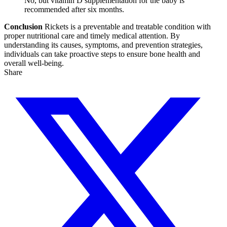
No, but vitamin D supplementation for the baby is
recommended after six months.
Conclusion
Rickets is a preventable and treatable condition with
proper nutritional care and timely medical attention. By
understanding its causes, symptoms, and prevention strategies,
individuals can take proactive steps to ensure bone health and
overall well-being.
Share