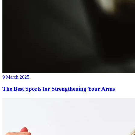
9 March 2025
The Best Sports for Strengthening Your Arms