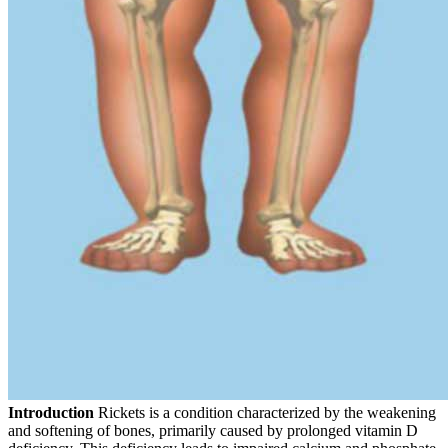
Introduction
Rickets is a condition characterized by the weakening
and softening of bones, primarily caused by prolonged vitamin D