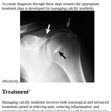
Accurate diagnosis through these steps ensures the appropriate
treatment plan is developed for managing calcific tendinitis
effectively.
Treatment'
Managing calcific tendinitis involves both nonsurgical and advanced
treatments aimed at relieving pain, reducing inflammation, and