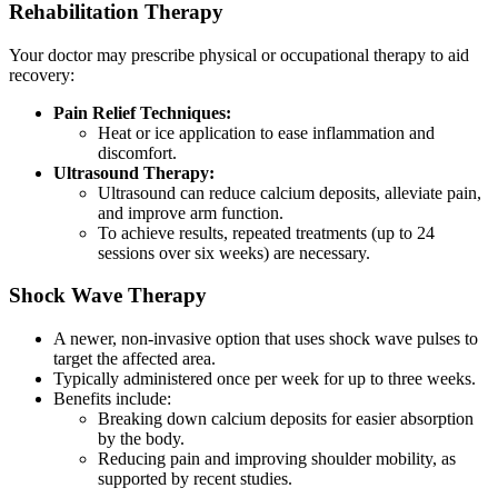
Rehabilitation Therapy
Your doctor may prescribe physical or occupational therapy to aid
recovery:
Pain Relief Techniques:
Heat or ice application to ease inflammation and
discomfort.
Ultrasound Therapy:
Ultrasound can reduce calcium deposits, alleviate pain,
and improve arm function.
To achieve results, repeated treatments (up to 24
sessions over six weeks) are necessary.
Shock Wave Therapy
A newer, non-invasive option that uses shock wave pulses to
target the affected area.
Typically administered once per week for up to three weeks.
Benefits include:
Breaking down calcium deposits for easier absorption
by the body.
Reducing pain and improving shoulder mobility, as
supported by recent studies.