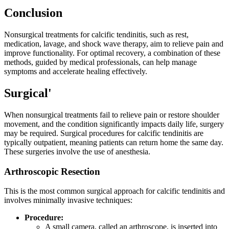
Conclusion
Nonsurgical treatments for calcific tendinitis, such as rest,
medication, lavage, and shock wave therapy, aim to relieve pain and
improve functionality. For optimal recovery, a combination of these
methods, guided by medical professionals, can help manage
symptoms and accelerate healing effectively.
Surgical'
When nonsurgical treatments fail to relieve pain or restore shoulder
movement, and the condition significantly impacts daily life, surgery
may be required. Surgical procedures for calcific tendinitis are
typically outpatient, meaning patients can return home the same day.
These surgeries involve the use of anesthesia.
Arthroscopic Resection
This is the most common surgical approach for calcific tendinitis and
involves minimally invasive techniques:
Procedure:
A small camera, called an arthroscope, is inserted into