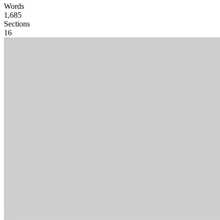
Words
1,685
Sections
16