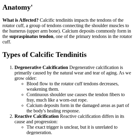
Anatomy'
What is Affected?
Calcific tendinitis impacts the tendons of the
rotator cuff, a group of tendons connecting the shoulder muscles to
the humerus (upper arm bone). Calcium deposits commonly form in
the
supraspinatus tendon
, one of the primary tendons in the rotator
cuff.
Types of Calcific Tendinitis
Degenerative Calcification
Degenerative calcification is
primarily caused by the natural wear and tear of aging. As we
grow older:
Blood flow to the rotator cuff tendons decreases,
weakening them.
Continuous shoulder use causes the tendon fibers to
fray, much like a worn-out rope.
Calcium deposits form in the damaged areas as part of
the body's healing response.
Reactive Calcification
Reactive calcification differs in its
cause and progression:
The exact trigger is unclear, but it is unrelated to
degeneration.