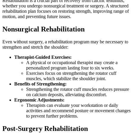
Rehabilitation is a crucial part of recovery from calcific tendinitis,
whether you undergo nonsurgical treatment or surgery. A structured
rehabilitation plan focuses on restoring strength, improving range of
motion, and preventing future issues.
Nonsurgical Rehabilitation
Even without surgery, a rehabilitation program may be necessary to
strengthen and stretch the shoulder:
Therapist-Guided Exercises:
A physical or occupational therapist may create a
personalized program lasting four to six weeks.
Exercises focus on strengthening the rotator cuff
muscles, which stabilize the shoulder joint.
Benefits of Strengthening:
Strengthening the rotator cuff muscles reduces pressure
on calcium deposits, alleviating discomfort.
Ergonomic Adjustments:
Therapists can evaluate your workstation or daily
activities and recommend posture or movement changes
to prevent further problems.
Post-Surgery Rehabilitation