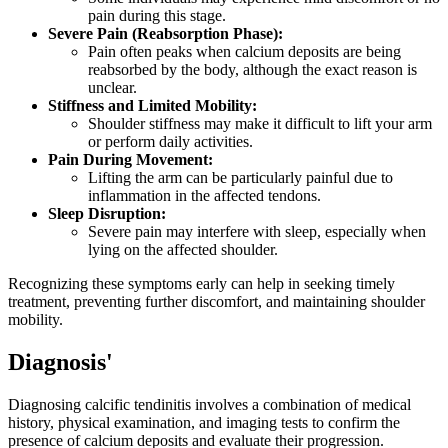
pain during this stage.
Severe Pain (Reabsorption Phase):
Pain often peaks when calcium deposits are being
reabsorbed by the body, although the exact reason is
unclear.
Stiffness and Limited Mobility:
Shoulder stiffness may make it difficult to lift your arm
or perform daily activities.
Pain During Movement:
Lifting the arm can be particularly painful due to
inflammation in the affected tendons.
Sleep Disruption:
Severe pain may interfere with sleep, especially when
lying on the affected shoulder.
Recognizing these symptoms early can help in seeking timely
treatment, preventing further discomfort, and maintaining shoulder
mobility.
Diagnosis'
Diagnosing calcific tendinitis involves a combination of medical
history, physical examination, and imaging tests to confirm the
presence of calcium deposits and evaluate their progression.