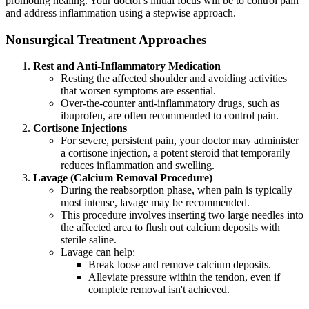
promoting healing. Your doctor's initial focus will be to control pain
and address inflammation using a stepwise approach.
Nonsurgical Treatment Approaches
Rest and Anti-Inflammatory Medication
Resting the affected shoulder and avoiding activities
that worsen symptoms are essential.
Over-the-counter anti-inflammatory drugs, such as
ibuprofen, are often recommended to control pain.
Cortisone Injections
For severe, persistent pain, your doctor may administer
a cortisone injection, a potent steroid that temporarily
reduces inflammation and swelling.
Lavage (Calcium Removal Procedure)
During the reabsorption phase, when pain is typically
most intense, lavage may be recommended.
This procedure involves inserting two large needles into
the affected area to flush out calcium deposits with
sterile saline.
Lavage can help:
Break loose and remove calcium deposits.
Alleviate pressure within the tendon, even if
complete removal isn't achieved.