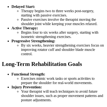
Delayed Start:
Therapy begins two to three weeks post-surgery,
starting with passive exercises.
Passive exercises involve the therapist moving the
shoulder joint while keeping your muscles relaxed.
Active Therapy:
Begins four to six weeks after surgery, starting with
isometric strengthening exercises.
Progressive Strengthening:
By six weeks, heavier strengthening exercises focus on
improving rotator cuff and shoulder blade muscle
control.
Long-Term Rehabilitation Goals
Functional Strength:
Exercises mimic work tasks or sports activities to
prepare the shoulder for real-world movements.
Injury Prevention:
Your therapist will teach techniques to avoid future
shoulder issues, such as proper movement patterns and
posture adjustments.