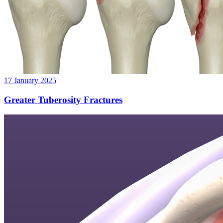
17 January 2025
Greater Tuberosity Fractures