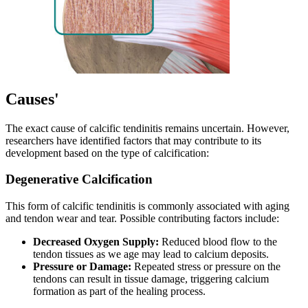
Causes'
The exact cause of calcific tendinitis remains uncertain. However,
researchers have identified factors that may contribute to its
development based on the type of calcification:
Degenerative Calcification
This form of calcific tendinitis is commonly associated with aging
and tendon wear and tear. Possible contributing factors include:
Decreased Oxygen Supply:
Reduced blood flow to the
tendon tissues as we age may lead to calcium deposits.
Pressure or Damage:
Repeated stress or pressure on the
tendons can result in tissue damage, triggering calcium
formation as part of the healing process.