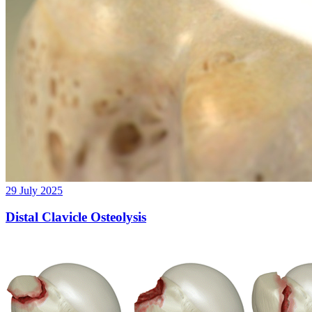
29 July 2025
Distal Clavicle Osteolysis