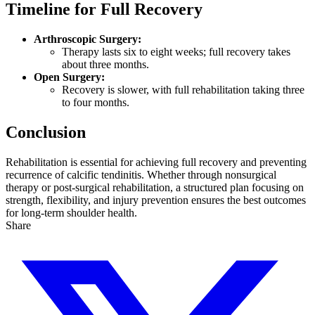
Timeline for Full Recovery
Arthroscopic Surgery:
Therapy lasts six to eight weeks; full recovery takes
about three months.
Open Surgery:
Recovery is slower, with full rehabilitation taking three
to four months.
Conclusion
Rehabilitation is essential for achieving full recovery and preventing
recurrence of calcific tendinitis. Whether through nonsurgical
therapy or post-surgical rehabilitation, a structured plan focusing on
strength, flexibility, and injury prevention ensures the best outcomes
for long-term shoulder health.
Share