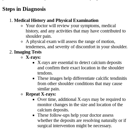
Steps in Diagnosis
Medical History and Physical Examination
Your doctor will review your symptoms, medical
history, and any activities that may have contributed to
shoulder pain.
A physical exam will assess the range of motion,
tenderness, and severity of discomfort in your shoulder.
Imaging Tests
X-rays:
X-rays are essential to detect calcium deposits
and confirm their exact location in the shoulder
tendons.
These images help differentiate calcific tendinitis
from other shoulder conditions that may cause
similar pain.
Repeat X-rays:
Over time, additional X-rays may be required to
monitor changes in the size and location of the
calcium deposits.
These follow-ups help your doctor assess
whether the deposits are resolving naturally or if
surgical intervention might be necessary.