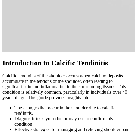
Introduction to Calcific Tendinitis
Calcific tendinitis of the shoulder occurs when calcium deposits
accumulate in the tendons of the shoulder, often leading to
significant pain and inflammation in the surrounding tissues. This
condition is relatively common, particularly in individuals over 40
years of age. This guide provides insights into:
The changes that occur in the shoulder due to calcific
tendinitis.
Diagnostic tests your doctor may use to confirm this
condition.
Effective strategies for managing and relieving shoulder pain.