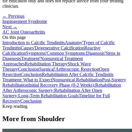
for education only and does not replace advice from your treating
clinician.
← Previous
Impingement Syndrome
Next →
AC Joint Osteoarthritis
On this page
Introduction to Calcific Tendinitis
Anatomy'
Types of Calcific
Tendinitis
Causes'
Degenerative Calcification
Reactive
Calcification
Symptoms'
Common Symptoms:
Diagnosis'
Steps in
Diagnosis
Treatment'
Nonsurgical Treatment
Approaches
Rehabilitation Therapy
Shock Wave
Therapy
Conclusion
Surgical'
Arthroscopic Resection
Open
Resection
Conclusion
Rehabilitation After Calcific Tendinitis
Treatment: What to Expect
Nonsurgical Rehabilitation
Post-Surgery
Rehabilitation
Initial Recovery Phase (0-2 Weeks):
Rehabilitation
After Arthroscopic Surgery:
Rehabilitation After Open
Surgery:
Long-Term Rehabilitation Goals
Timeline for Full
Recovery
Conclusion
Keep reading
More from
Shoulder