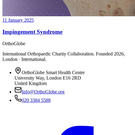
11 January 2025
Impingement Syndrome
OrthoGlobe
International Orthopaedic Charity Collaboration
. Founded
2026
,
London · International
.
OrthoGlobe Smart Health Centre
University Way
,
London
E16 2RD
United Kingdom
Info@OrthoGlobe.org
020 3384 5588