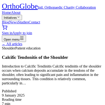
Ortho
Globe
Intl. Orthopaedic Charity Collaboration
Home
About
Initiatives
Blog
News
Studies
Contact
Sign in
Apply to join
Open menu
←
All articles
Shoulder
Patient education
Calcific Tendonitis of the Shoulder
Introduction to Calcific Tendinitis Calcific tendinitis of the shoulder
occurs when calcium deposits accumulate in the tendons of the
shoulder, often leading to significant pain and inflammation in the
surrounding tissues. This condition is relatively common,
particularly in…
Published
9 January 2025
Reading time
7
min