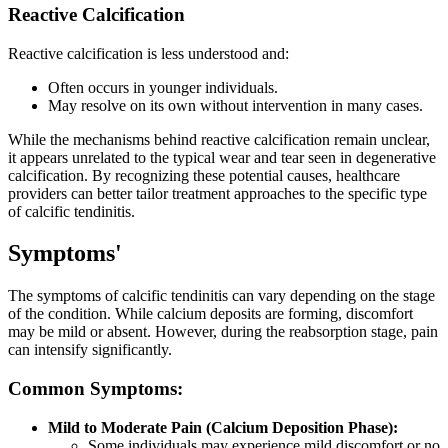
Reactive Calcification
Reactive calcification is less understood and:
Often occurs in younger individuals.
May resolve on its own without intervention in many cases.
While the mechanisms behind reactive calcification remain unclear,
it appears unrelated to the typical wear and tear seen in degenerative
calcification. By recognizing these potential causes, healthcare
providers can better tailor treatment approaches to the specific type
of calcific tendinitis.
Symptoms'
The symptoms of calcific tendinitis can vary depending on the stage
of the condition. While calcium deposits are forming, discomfort
may be mild or absent. However, during the reabsorption stage, pain
can intensify significantly.
Common Symptoms:
Mild to Moderate Pain (Calcium Deposition Phase):
Some individuals may experience mild discomfort or no