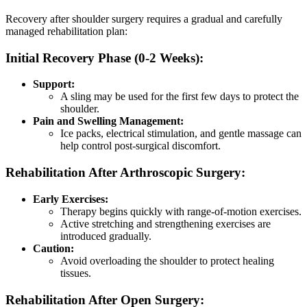
Recovery after shoulder surgery requires a gradual and carefully
managed rehabilitation plan:
Initial Recovery Phase (0-2 Weeks):
Support:
A sling may be used for the first few days to protect the
shoulder.
Pain and Swelling Management:
Ice packs, electrical stimulation, and gentle massage can
help control post-surgical discomfort.
Rehabilitation After Arthroscopic Surgery:
Early Exercises:
Therapy begins quickly with range-of-motion exercises.
Active stretching and strengthening exercises are
introduced gradually.
Caution:
Avoid overloading the shoulder to protect healing
tissues.
Rehabilitation After Open Surgery: