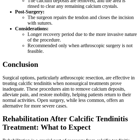
The calcium deposits are removed, and the area is
rinsed to clear any remaining calcium crystals.
Post-Surgery:
The surgeon repairs the tendon and closes the incision
with sutures.
Considerations:
Longer recovery period due to the more invasive nature
of the procedure.
Recommended only when arthroscopic surgery is not
feasible.
Conclusion
Surgical options, particularly arthroscopic resection, are effective in
treating calcific tendinitis when nonsurgical treatments prove
inadequate. These procedures aim to remove calcium deposits,
alleviate pain, and restore mobility, helping patients return to their
normal activities. Open surgery, while less common, offers an
alternative for more severe cases.
Rehabilitation After Calcific Tendinitis
Treatment: What to Expect