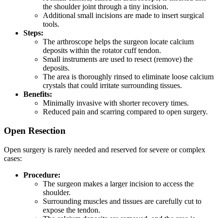
the shoulder joint through a tiny incision.
Additional small incisions are made to insert surgical
tools.
Steps:
The arthroscope helps the surgeon locate calcium
deposits within the rotator cuff tendon.
Small instruments are used to resect (remove) the
deposits.
The area is thoroughly rinsed to eliminate loose calcium
crystals that could irritate surrounding tissues.
Benefits:
Minimally invasive with shorter recovery times.
Reduced pain and scarring compared to open surgery.
Open Resection
Open surgery is rarely needed and reserved for severe or complex
cases:
Procedure:
The surgeon makes a larger incision to access the
shoulder.
Surrounding muscles and tissues are carefully cut to
expose the tendon.