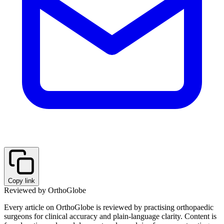
Copy link
Reviewed by OrthoGlobe
Every article on OrthoGlobe is reviewed by practising orthopaedic
surgeons for clinical accuracy and plain-language clarity. Content is