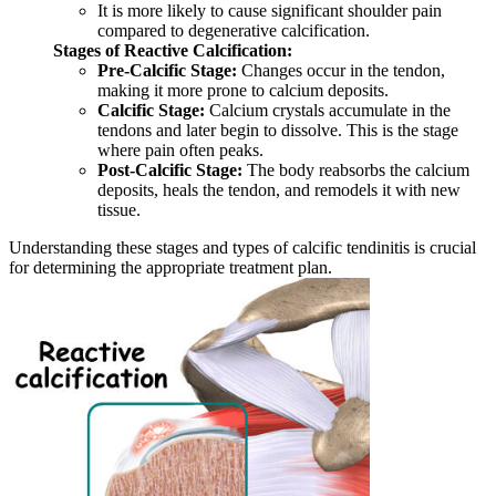
It is more likely to cause significant shoulder pain
compared to degenerative calcification.
Stages of Reactive Calcification:
Pre-Calcific Stage:
Changes occur in the tendon,
making it more prone to calcium deposits.
Calcific Stage:
Calcium crystals accumulate in the
tendons and later begin to dissolve. This is the stage
where pain often peaks.
Post-Calcific Stage:
The body reabsorbs the calcium
deposits, heals the tendon, and remodels it with new
tissue.
Understanding these stages and types of calcific tendinitis is crucial
for determining the appropriate treatment plan.