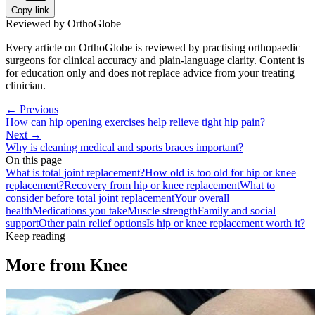
Copy link
Reviewed by OrthoGlobe
Every article on OrthoGlobe is reviewed by practising orthopaedic
surgeons for clinical accuracy and plain-language clarity. Content is
for education only and does not replace advice from your treating
clinician.
← Previous
How can hip opening exercises help relieve tight hip pain?
Next →
Why is cleaning medical and sports braces important?
On this page
What is total joint replacement?
How old is too old for hip or knee
replacement?
Recovery from hip or knee replacement
What to
consider before total joint replacement
Your overall
health
Medications you take
Muscle strength
Family and social
support
Other pain relief options
Is hip or knee replacement worth it?
Keep reading
More from
Knee