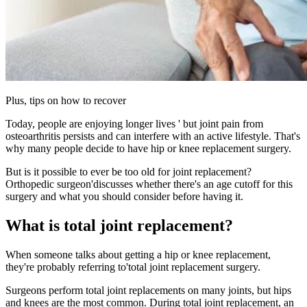
Plus, tips on how to recover
Today, people are enjoying longer lives ' but joint pain from
osteoarthritis persists and can interfere with an active lifestyle. That's
why many people decide to have hip or knee replacement surgery.
But is it possible to ever be too old for joint replacement?
Orthopedic surgeon'discusses whether there's an age cutoff for this
surgery and what you should consider before having it.
What is total joint replacement?
When someone talks about getting a hip or knee replacement,
they're probably referring to'total joint replacement surgery.
Surgeons perform total joint replacements on many joints, but hips
and knees are the most common. During total joint replacement, an