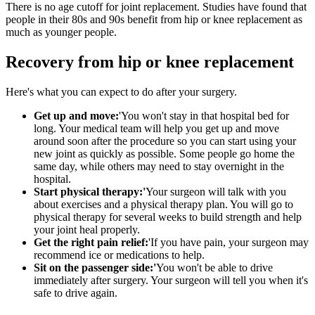
There is no age cutoff for joint replacement. Studies have found that
people in their 80s and 90s benefit from hip or knee replacement as
much as younger people.
Recovery from hip or knee replacement
Here's what you can expect to do after your surgery.
Get up and move:
'You won't stay in that hospital bed for
long. Your medical team will help you get up and move
around soon after the procedure so you can start using your
new joint as quickly as possible. Some people go home the
same day, while others may need to stay overnight in the
hospital.
Start physical therapy:'
Your surgeon will talk with you
about exercises and a physical therapy plan. You will go to
physical therapy for several weeks to build strength and help
your joint heal properly.
Get the right pain relief:
'If you have pain, your surgeon may
recommend ice or medications to help.
Sit on the passenger side:'
You won't be able to drive
immediately after surgery. Your surgeon will tell you when it's
safe to drive again.