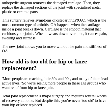
orthopedic surgeon removes the damaged cartilage. Then, they
replace the damaged sections of the joint with specialized metal,
plastic or ceramic parts.
This surgery relieves symptoms of'osteoarthritis'(OA), which is the
most common type of arthritis. OA happens when the cartilage
inside a joint breaks down. Cartilage is the smooth material that
cushions your joints. When it wears down over time, it causes pain,
swelling and stiffness.
The new joint allows you to move without the pain and stiffness of
OA.
How old is too old for hip or knee
replacement?
'More people are reaching their 80s and 90s, and many of them lead
active lives. 'So we're seeing more people in these age groups who
want relief from hip or knee pain.
Total joint replacement is major surgery and requires several weeks
of recovery at home. But despite this, you're never 'too old' to have
your hip or knee replaced.