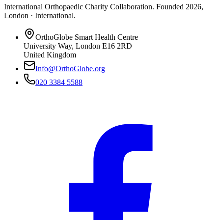
International Orthopaedic Charity Collaboration
. Founded
2026
,
London · International
.
OrthoGlobe Smart Health Centre
University Way
,
London
E16 2RD
United Kingdom
Info@OrthoGlobe.org
020 3384 5588