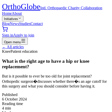
Ortho
Globe
Intl. Orthopaedic Charity Collaboration
Home
About
Initiatives
Blog
News
Studies
Contact
Sign in
Apply to join
Open menu
←
All articles
Knee
Patient education
What is the right age to have a hip or knee
replacement?
But is it possible to ever be too old for joint replacement?
Orthopedic surgeon�discusses whether there�s an age cutoff for
this surgery and what you should consider before having it.
Published
6 October 2024
Reading time
4
min