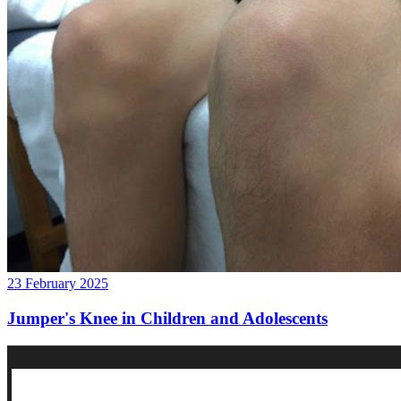
23 February 2025
Jumper's Knee in Children and Adolescents