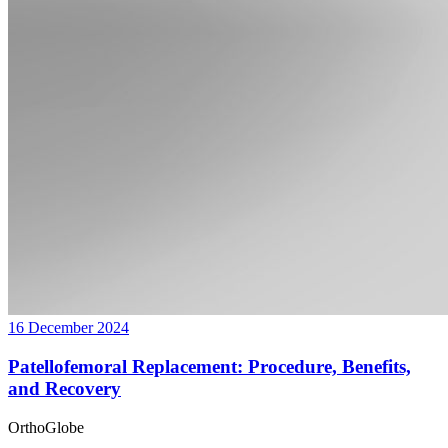
16 December 2024
Patellofemoral Replacement: Procedure, Benefits,
and Recovery
OrthoGlobe