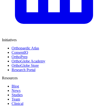
Initiatives
Orthopaedic Atlas
ConsentIQ
OrthoPrep
OrthoGlobe Academy
OrthoGlobe Store
Research Portal
Resources
Blog
News
Studies
Team
Clinical