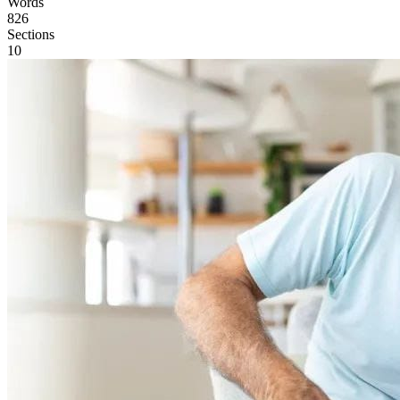
Words
826
Sections
10