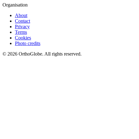
Organisation
About
Contact
Privacy
Terms
Cookies
Photo credits
©
2026
OrthoGlobe
. All rights reserved.