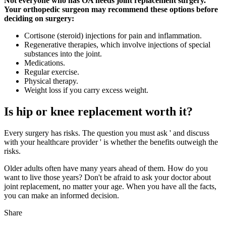
Not everyone who has OA needs joint replacement surgery.
Your orthopedic surgeon may recommend these options before
deciding on surgery:
Cortisone (steroid) injections for pain and inflammation.
Regenerative therapies, which involve injections of special
substances into the joint.
Medications.
Regular exercise.
Physical therapy.
Weight loss if you carry excess weight.
Is hip or knee replacement worth it?
Every surgery has risks. The question you must ask ' and discuss
with your healthcare provider ' is whether the benefits outweigh the
risks.
Older adults often have many years ahead of them. How do you
want to live those years? Don't be afraid to ask your doctor about
joint replacement, no matter your age. When you have all the facts,
you can make an informed decision.
Share