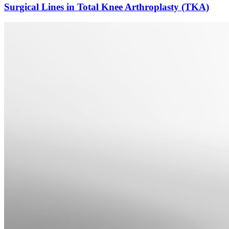
Surgical Lines in Total Knee Arthroplasty (TKA)