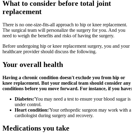
What to consider before total joint
replacement
There is no one-size-fits-all approach to hip or knee replacement.
The surgical team will personalize the surgery for you. And you
need to weigh the benefits and risks of having the surgery.
Before undergoing hip or knee replacement surgery, you and your
healthcare provider should discuss the following.
Your overall health
Having a chronic condition doesn't exclude you from hip or
knee replacement. But your medical team should consider any
conditions before you move forward. For instance, if you have:
Diabetes:
'You may need a test to ensure your blood sugar is
under control.
Heart condition:
'Your orthopedic surgeon may work with a
cardiologist during surgery and recovery.
Medications you take