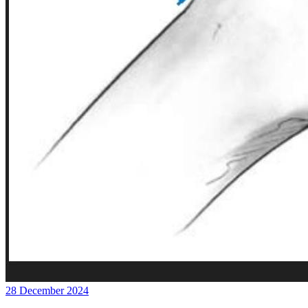
28 December 2024