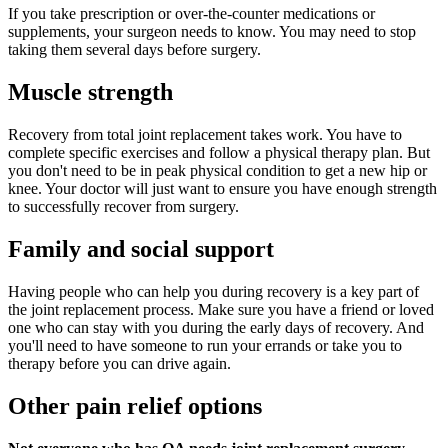
If you take prescription or over-the-counter medications or
supplements, your surgeon needs to know. You may need to stop
taking them several days before surgery.
Muscle strength
Recovery from total joint replacement takes work. You have to
complete specific exercises and follow a physical therapy plan. But
you don't need to be in peak physical condition to get a new hip or
knee. Your doctor will just want to ensure you have enough strength
to successfully recover from surgery.
Family and social support
Having people who can help you during recovery is a key part of
the joint replacement process. Make sure you have a friend or loved
one who can stay with you during the early days of recovery. And
you'll need to have someone to run your errands or take you to
therapy before you can drive again.
Other pain relief options