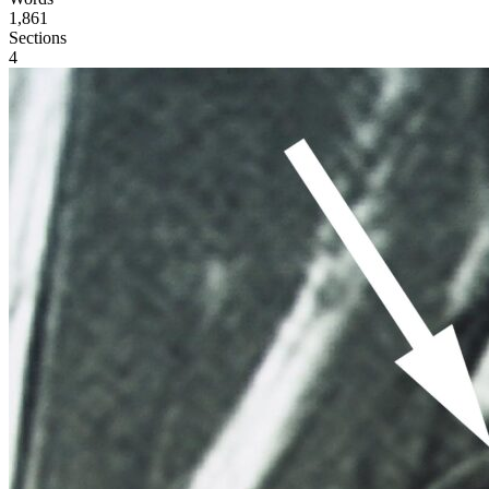
1,861
Sections
4