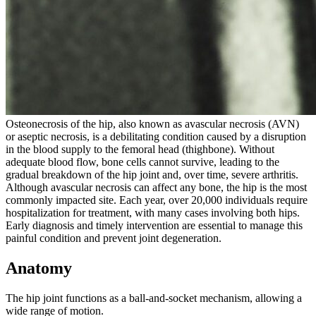
Osteonecrosis of the hip, also known as avascular necrosis (AVN)
or aseptic necrosis, is a debilitating condition caused by a disruption
in the blood supply to the femoral head (thighbone). Without
adequate blood flow, bone cells cannot survive, leading to the
gradual breakdown of the hip joint and, over time, severe arthritis.
Although avascular necrosis can affect any bone, the hip is the most
commonly impacted site. Each year, over 20,000 individuals require
hospitalization for treatment, with many cases involving both hips.
Early diagnosis and timely intervention are essential to manage this
painful condition and prevent joint degeneration.
Anatomy
The hip joint functions as a ball-and-socket mechanism, allowing a
wide range of motion.