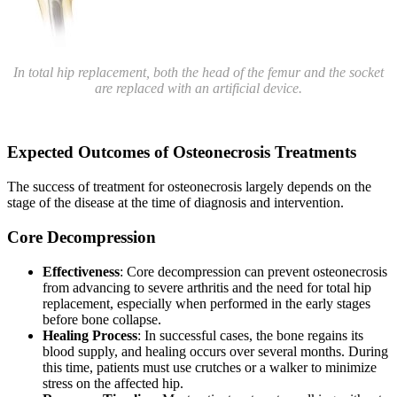
In total hip replacement, both the head of the femur and the socket
are replaced with an artificial device.
Expected Outcomes of Osteonecrosis Treatments
The success of treatment for osteonecrosis largely depends on the
stage of the disease at the time of diagnosis and intervention.
Core Decompression
Effectiveness
: Core decompression can prevent osteonecrosis
from advancing to severe arthritis and the need for total hip
replacement, especially when performed in the early stages
before bone collapse.
Healing Process
: In successful cases, the bone regains its
blood supply, and healing occurs over several months. During
this time, patients must use crutches or a walker to minimize
stress on the affected hip.