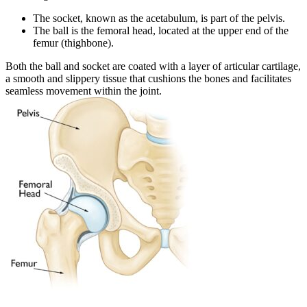
The socket, known as the acetabulum, is part of the pelvis.
The ball is the femoral head, located at the upper end of the
femur (thighbone).
Both the ball and socket are coated with a layer of articular cartilage,
a smooth and slippery tissue that cushions the bones and facilitates
seamless movement within the joint.