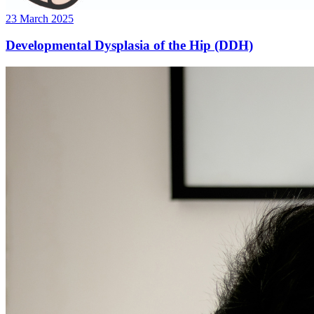
23 March 2025
Developmental Dysplasia of the Hip (DDH)