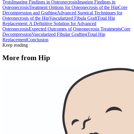
Tests
Imaging Findings in Osteonecrosis
Imaging Findings in
Osteonecrosis
Treatment Options for Osteonecrosis of the Hip
Core
Decompression and Grafting
Advanced Surgical Techniques for
Osteonecrosis of the Hip
Vascularized Fibula Graft
Total Hip
Replacement: A Definitive Solution for Advanced
Osteonecrosis
Expected Outcomes of Osteonecrosis Treatments
Core
Decompression
Vascularized Fibular Grafting
Total Hip
Replacement
Conclusion
Keep reading
More from
Hip