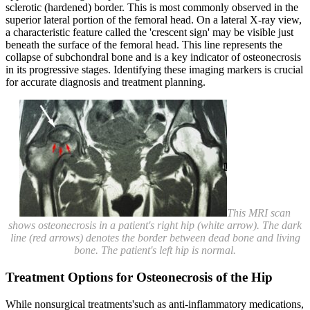
sclerotic (hardened) border. This is most commonly observed in the
superior lateral portion of the femoral head. On a lateral X-ray view,
a characteristic feature called the 'crescent sign' may be visible just
beneath the surface of the femoral head. This line represents the
collapse of subchondral bone and is a key indicator of osteonecrosis
in its progressive stages. Identifying these imaging markers is crucial
for accurate diagnosis and treatment planning.
This MRI scan
shows osteonecrosis in a patient's right hip (white arrow). The dark
line (red arrows) denotes the border between dead bone and living
bone. The patient's left hip is normal.
Treatment Options for Osteonecrosis of the Hip
While nonsurgical treatments'such as anti-inflammatory medications,