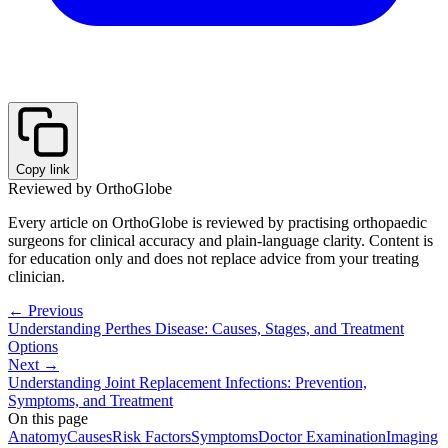
Copy link
Reviewed by OrthoGlobe
Every article on OrthoGlobe is reviewed by practising orthopaedic
surgeons for clinical accuracy and plain-language clarity. Content is
for education only and does not replace advice from your treating
clinician.
← Previous
Understanding Perthes Disease: Causes, Stages, and Treatment
Options
Next →
Understanding Joint Replacement Infections: Prevention,
Symptoms, and Treatment
On this page
Anatomy
Causes
Risk Factors
Symptoms
Doctor Examination
Imaging