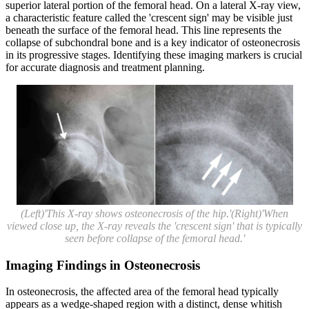
superior lateral portion of the femoral head. On a lateral X-ray view,
a characteristic feature called the 'crescent sign' may be visible just
beneath the surface of the femoral head. This line represents the
collapse of subchondral bone and is a key indicator of osteonecrosis
in its progressive stages. Identifying these imaging markers is crucial
for accurate diagnosis and treatment planning.
(Left)'This X-ray shows osteonecrosis of the hip.'(Right)'When
viewed close up, the X-ray reveals the 'crescent sign' that is typically
seen before collapse of the femoral head.'
Imaging Findings in Osteonecrosis
In osteonecrosis, the affected area of the femoral head typically
appears as a wedge-shaped region with a distinct, dense whitish