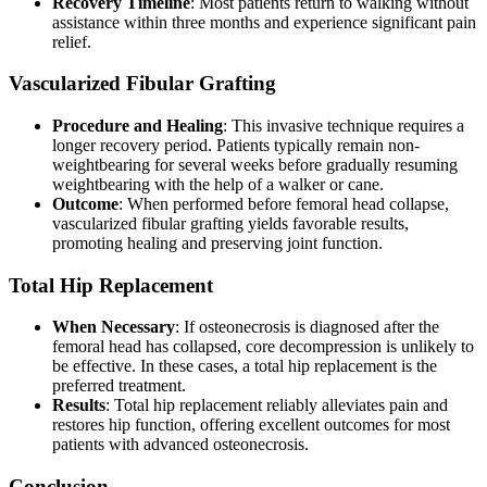
Recovery Timeline
: Most patients return to walking without
assistance within three months and experience significant pain
relief.
Vascularized Fibular Grafting
Procedure and Healing
: This invasive technique requires a
longer recovery period. Patients typically remain non-
weightbearing for several weeks before gradually resuming
weightbearing with the help of a walker or cane.
Outcome
: When performed before femoral head collapse,
vascularized fibular grafting yields favorable results,
promoting healing and preserving joint function.
Total Hip Replacement
When Necessary
: If osteonecrosis is diagnosed after the
femoral head has collapsed, core decompression is unlikely to
be effective. In these cases, a total hip replacement is the
preferred treatment.
Results
: Total hip replacement reliably alleviates pain and
restores hip function, offering excellent outcomes for most
patients with advanced osteonecrosis.
Conclusion