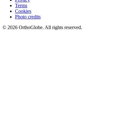
Terms
Cookies
Photo credits
©
2026
OrthoGlobe
. All rights reserved.