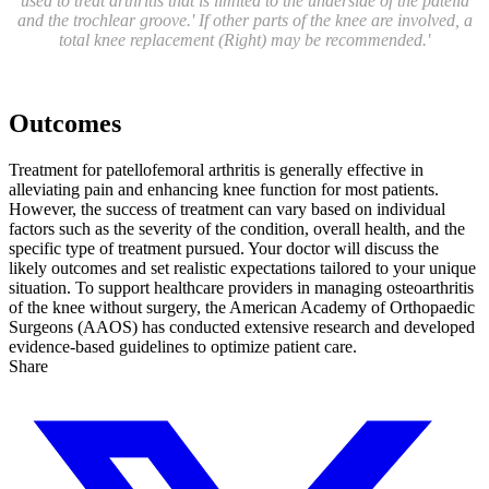
used to treat arthritis that is limited to the underside of the patella
and the trochlear groove.' If other parts of the knee are involved, a
total knee replacement (Right) may be recommended.'
Outcomes
Treatment for patellofemoral arthritis is generally effective in
alleviating pain and enhancing knee function for most patients.
However, the success of treatment can vary based on individual
factors such as the severity of the condition, overall health, and the
specific type of treatment pursued. Your doctor will discuss the
likely outcomes and set realistic expectations tailored to your unique
situation. To support healthcare providers in managing osteoarthritis
of the knee without surgery, the American Academy of Orthopaedic
Surgeons (AAOS) has conducted extensive research and developed
evidence-based guidelines to optimize patient care.
Share