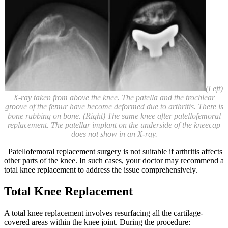
(Left)
X-ray taken from above the knee. The patella and the trochlear
groove of the femur have become deformed due to arthritis. There is
bone rubbing on bone. (Right) The same knee after patellofemoral
replacement. The patellar implant on the underside of the kneecap
does not show in an X-ray.
Patellofemoral replacement surgery is not suitable if arthritis affects
other parts of the knee. In such cases, your doctor may recommend a
total knee replacement to address the issue comprehensively.
Total Knee Replacement
A total knee replacement involves resurfacing all the cartilage-
covered areas within the knee joint. During the procedure: