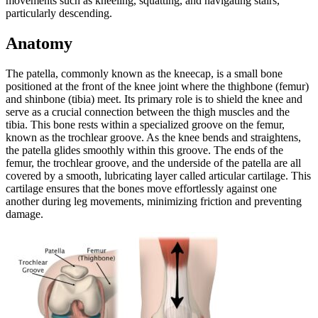
movements such as kneeling, squatting, and navigating stairs,
particularly descending.
Anatomy
The patella, commonly known as the kneecap, is a small bone
positioned at the front of the knee joint where the thighbone (femur)
and shinbone (tibia) meet. Its primary role is to shield the knee and
serve as a crucial connection between the thigh muscles and the
tibia. This bone rests within a specialized groove on the femur,
known as the trochlear groove. As the knee bends and straightens,
the patella glides smoothly within this groove. The ends of the
femur, the trochlear groove, and the underside of the patella are all
covered by a smooth, lubricating layer called articular cartilage. This
cartilage ensures that the bones move effortlessly against one
another during leg movements, minimizing friction and preventing
damage.