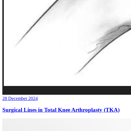
28 December 2024
Surgical Lines in Total Knee Arthroplasty (TKA)