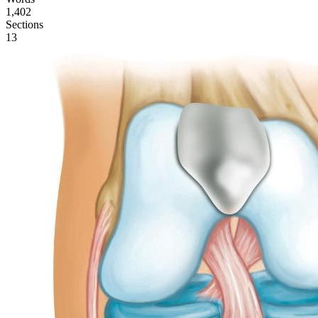
1,402
Sections
13