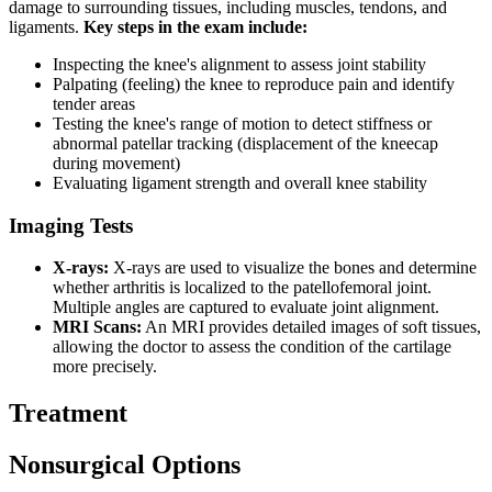
damage to surrounding tissues, including muscles, tendons, and
ligaments.
Key steps in the exam include:
Inspecting the knee's alignment to assess joint stability
Palpating (feeling) the knee to reproduce pain and identify
tender areas
Testing the knee's range of motion to detect stiffness or
abnormal patellar tracking (displacement of the kneecap
during movement)
Evaluating ligament strength and overall knee stability
Imaging Tests
X-rays:
X-rays are used to visualize the bones and determine
whether arthritis is localized to the patellofemoral joint.
Multiple angles are captured to evaluate joint alignment.
MRI Scans:
An MRI provides detailed images of soft tissues,
allowing the doctor to assess the condition of the cartilage
more precisely.
Treatment
Nonsurgical Options