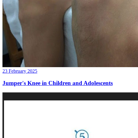
23 February 2025
Jumper's Knee in Children and Adolescents