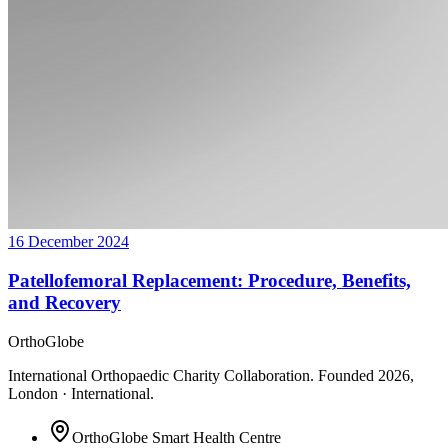
16 December 2024
Patellofemoral Replacement: Procedure, Benefits,
and Recovery
OrthoGlobe
International Orthopaedic Charity Collaboration
. Founded
2026
,
London · International
.
OrthoGlobe Smart Health Centre