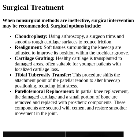
Surgical Treatment
When nonsurgical methods are ineffective, surgical intervention
may be recommended. Surgical options include:
Chondroplasty:
Using arthroscopy, a surgeon trims and
smooths rough cartilage surfaces to reduce friction.
Realignment:
Soft tissues surrounding the kneecap are
adjusted to improve its position within the trochlear groove.
Cartilage Grafting:
Healthy cartilage is transplanted to
damaged areas, often suitable for younger patients with
localized cartilage loss.
Tibial Tuberosity Transfer:
This procedure shifts the
attachment point of the patellar tendon to alter kneecap
positioning, reducing joint stress.
Patellofemoral Replacement:
In partial knee replacement,
the damaged cartilage and a small portion of bone are
removed and replaced with prosthetic components. These
components are secured with cement and restore smoother
movement in the joint.