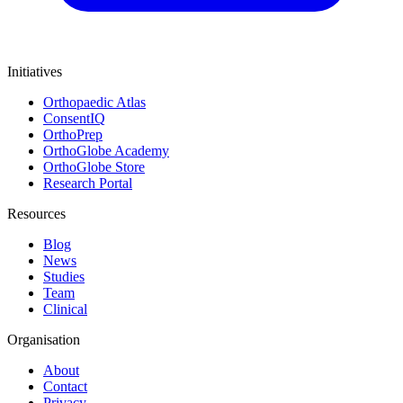
Initiatives
Orthopaedic Atlas
ConsentIQ
OrthoPrep
OrthoGlobe Academy
OrthoGlobe Store
Research Portal
Resources
Blog
News
Studies
Team
Clinical
Organisation
About
Contact
Privacy