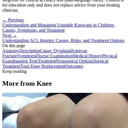
for education only and does not replace advice from your treating
clinician.
← Previous
Understanding and Managing Unstable Kneecaps in Children:
Causes, Symptoms, and Treatment
Next →
Understanding ACL Injuries: Causes, Risks, and Treatment Options
On this page
Anatomy
Description
Cause: Dysplasia
Kneecap
Fracture
Symptoms
Doctor Examination
Medical History
Physical
Exam
Imaging Tests
Treatment
Nonsurgical Options
Surgical
Treatment
Total Knee Replacement
Outcomes
Keep reading
More from
Knee