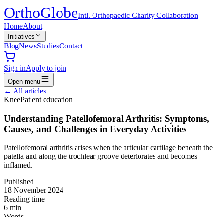
Ortho
Globe
Intl. Orthopaedic Charity Collaboration
Home
About
Initiatives
Blog
News
Studies
Contact
Sign in
Apply to join
Open menu
←
All articles
Knee
Patient education
Understanding Patellofemoral Arthritis: Symptoms,
Causes, and Challenges in Everyday Activities
Patellofemoral arthritis arises when the articular cartilage beneath the
patella and along the trochlear groove deteriorates and becomes
inflamed.
Published
18 November 2024
Reading time
6
min
Words