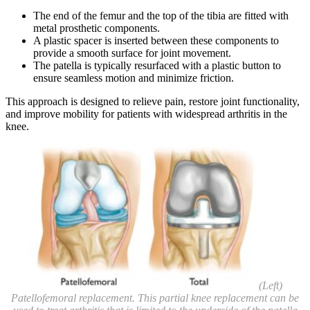
The end of the femur and the top of the tibia are fitted with
metal prosthetic components.
A plastic spacer is inserted between these components to
provide a smooth surface for joint movement.
The patella is typically resurfaced with a plastic button to
ensure seamless motion and minimize friction.
This approach is designed to relieve pain, restore joint functionality,
and improve mobility for patients with widespread arthritis in the
knee.
(Left)
Patellofemoral replacement. This partial knee replacement can be