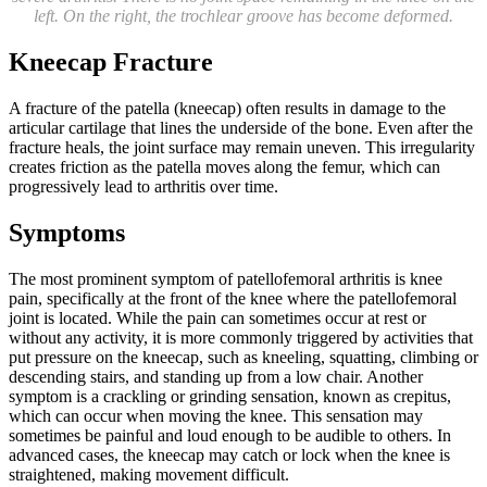
left. On the right, the trochlear groove has become deformed.
Kneecap Fracture
A fracture of the patella (kneecap) often results in damage to the
articular cartilage that lines the underside of the bone. Even after the
fracture heals, the joint surface may remain uneven. This irregularity
creates friction as the patella moves along the femur, which can
progressively lead to arthritis over time.
Symptoms
The most prominent symptom of patellofemoral arthritis is knee
pain, specifically at the front of the knee where the patellofemoral
joint is located. While the pain can sometimes occur at rest or
without any activity, it is more commonly triggered by activities that
put pressure on the kneecap, such as kneeling, squatting, climbing or
descending stairs, and standing up from a low chair. Another
symptom is a crackling or grinding sensation, known as crepitus,
which can occur when moving the knee. This sensation may
sometimes be painful and loud enough to be audible to others. In
advanced cases, the kneecap may catch or lock when the knee is
straightened, making movement difficult.