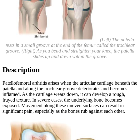
(Left) The patella
rests in a small groove at the end of the femur called the trochlear
groove. (Right) As you bend and straighten your knee, the patella
slides up and down within the groove.
Description
Patellofemoral arthritis arises when the articular cartilage beneath the
patella and along the trochlear groove deteriorates and becomes
inflamed. As the cartilage wears down, it can develop a rough,
frayed texture. In severe cases, the underlying bone becomes
exposed. Movement along these uneven surfaces can result in
significant pain, especially as the bones rub against each other.