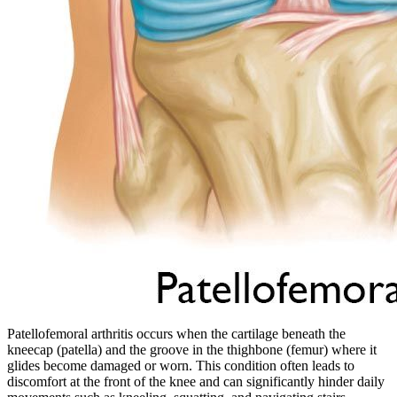
Patellofemoral arthritis occurs when the cartilage beneath the
kneecap (patella) and the groove in the thighbone (femur) where it
glides become damaged or worn. This condition often leads to
discomfort at the front of the knee and can significantly hinder daily