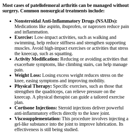
Most cases of patellofemoral arthritis can be managed without
surgery. Common nonsurgical treatments include:
Nonsteroidal Anti-Inflammatory Drugs (NSAIDs):
Medications like aspirin, ibuprofen, or naproxen reduce pain
and inflammation.
Exercise:
Low-impact activities, such as walking and
swimming, help reduce stiffness and strengthen supporting
muscles. Avoid high-impact exercises or activities that stress
the kneecap, such as squatting.
Activity Modification:
Reducing or avoiding activities that
exacerbate symptoms, like climbing stairs, can help manage
pain.
Weight Loss:
Losing excess weight reduces stress on the
knee, easing symptoms and improving mobility.
Physical Therapy:
Specific exercises, such as those that
strengthen the quadriceps, can relieve pressure on the
kneecap. A physical therapist can guide a tailored exercise
plan.
Cortisone Injections:
Steroid injections deliver powerful
anti-inflammatory effects directly to the knee joint.
Viscosupplementation:
This procedure involves injecting a
gel-like substance into the joint to improve lubrication. Its
effectiveness is still being studied.