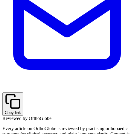
Copy link
Reviewed by OrthoGlobe
Every article on OrthoGlobe is reviewed by practising orthopaedic
surgeons for clinical accuracy and plain-language clarity. Content is