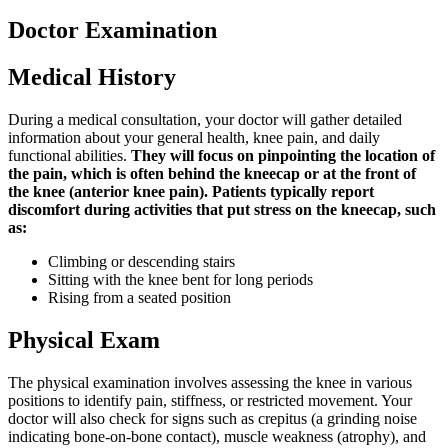
Doctor Examination
Medical History
During a medical consultation, your doctor will gather detailed
information about your general health, knee pain, and daily
functional abilities.
They will focus on pinpointing the location of
the pain, which is often behind the kneecap or at the front of
the knee (anterior knee pain). Patients typically report
discomfort during activities that put stress on the kneecap, such
as:
Climbing or descending stairs
Sitting with the knee bent for long periods
Rising from a seated position
Physical Exam
The physical examination involves assessing the knee in various
positions to identify pain, stiffness, or restricted movement. Your
doctor will also check for signs such as crepitus (a grinding noise
indicating bone-on-bone contact), muscle weakness (atrophy), and