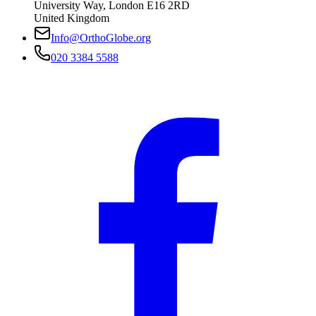
University Way
,
London
E16 2RD
United Kingdom
Info@OrthoGlobe.org
020 3384 5588