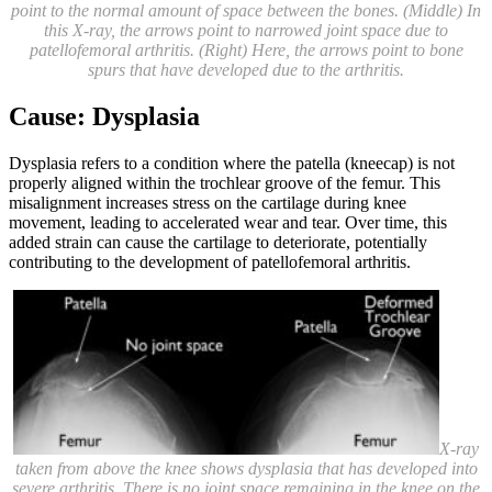
point to the normal amount of space between the bones. (Middle) In
this X-ray, the arrows point to narrowed joint space due to
patellofemoral arthritis. (Right) Here, the arrows point to bone
spurs that have developed due to the arthritis.
Cause: Dysplasia
Dysplasia refers to a condition where the patella (kneecap) is not
properly aligned within the trochlear groove of the femur. This
misalignment increases stress on the cartilage during knee
movement, leading to accelerated wear and tear. Over time, this
added strain can cause the cartilage to deteriorate, potentially
contributing to the development of patellofemoral arthritis.
X-ray
taken from above the knee shows dysplasia that has developed into
severe arthritis. There is no joint space remaining in the knee on the