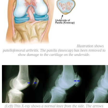
Illustration shows
patellofemoral arthritis. The patella (kneecap) has been removed to
show damage to the cartilage on the underside.
(Left) This X-ray shows a normal knee from the side. The arrows