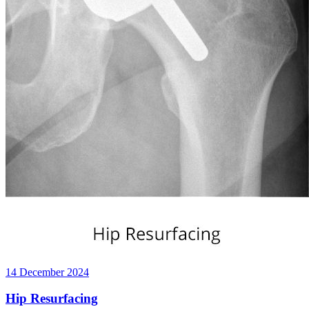
14 December 2024
Hip Resurfacing