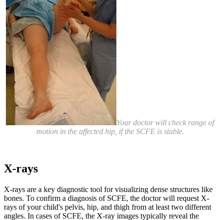
Your doctor will check range of
motion in the affected hip, if the SCFE is stable.
X-rays
X-rays are a key diagnostic tool for visualizing dense structures like
bones. To confirm a diagnosis of SCFE, the doctor will request X-
rays of your child's pelvis, hip, and thigh from at least two different
angles. In cases of SCFE, the X-ray images typically reveal the