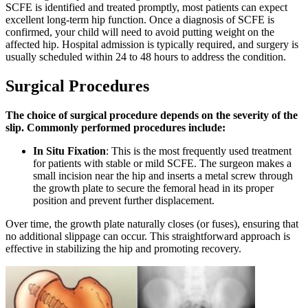
SCFE is identified and treated promptly, most patients can expect
excellent long-term hip function. Once a diagnosis of SCFE is
confirmed, your child will need to avoid putting weight on the
affected hip. Hospital admission is typically required, and surgery is
usually scheduled within 24 to 48 hours to address the condition.
Surgical Procedures
The choice of surgical procedure depends on the severity of the
slip. Commonly performed procedures include:
In Situ Fixation
: This is the most frequently used treatment
for patients with stable or mild SCFE. The surgeon makes a
small incision near the hip and inserts a metal screw through
the growth plate to secure the femoral head in its proper
position and prevent further displacement.
Over time, the growth plate naturally closes (or fuses), ensuring that
no additional slippage can occur. This straightforward approach is
effective in stabilizing the hip and promoting recovery.