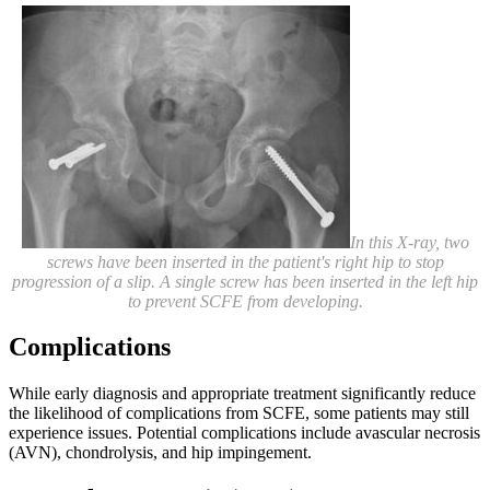
In this X-ray, two
screws have been inserted in the patient's right hip to stop
progression of a slip. A single screw has been inserted in the left hip
to prevent SCFE from developing.
Complications
While early diagnosis and appropriate treatment significantly reduce
the likelihood of complications from SCFE, some patients may still
experience issues. Potential complications include avascular necrosis
(AVN), chondrolysis, and hip impingement.