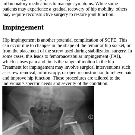
inflammatory medications to manage symptoms. While some
patients may experience a gradual recovery of hip mobility, others
may require reconstructive surgery to restore joint function.
Impingement
Hip impingement is another potential complication of SCFE. This
can occur due to changes in the shape of the femur or hip socket, or
from the placement of the screw used during stabilization surgery. In
some cases, this leads to femoroacetabular impingement (FAI),
which causes pain and limits the range of motion in the hip.
Treatment for impingement may involve surgical interventions such
as screw removal, arthroscopy, or open reconstruction to relieve pain
and improve hip function. These procedures are tailored to the
individual’s specific needs and severity of the condition.