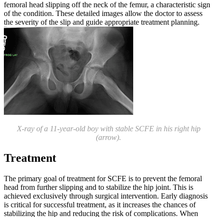
femoral head slipping off the neck of the femur, a characteristic sign
of the condition. These detailed images allow the doctor to assess
the severity of the slip and guide appropriate treatment planning.
X-ray of a 11-year-old boy with stable SCFE in his right hip
(arrow).
Treatment
The primary goal of treatment for SCFE is to prevent the femoral
head from further slipping and to stabilize the hip joint. This is
achieved exclusively through surgical intervention. Early diagnosis
is critical for successful treatment, as it increases the chances of
stabilizing the hip and reducing the risk of complications. When