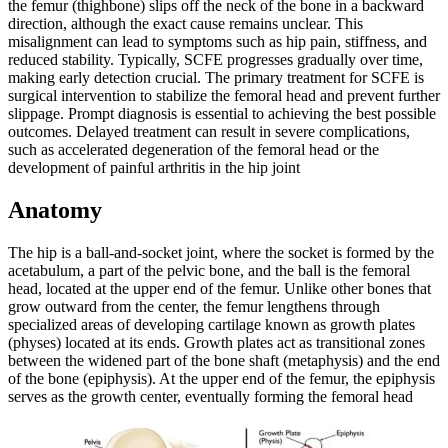
the femur (thighbone) slips off the neck of the bone in a backward
direction, although the exact cause remains unclear. This
misalignment can lead to symptoms such as hip pain, stiffness, and
reduced stability. Typically, SCFE progresses gradually over time,
making early detection crucial. The primary treatment for SCFE is
surgical intervention to stabilize the femoral head and prevent further
slippage. Prompt diagnosis is essential to achieving the best possible
outcomes. Delayed treatment can result in severe complications,
such as accelerated degeneration of the femoral head or the
development of painful arthritis in the hip joint
Anatomy
The hip is a ball-and-socket joint, where the socket is formed by the
acetabulum, a part of the pelvic bone, and the ball is the femoral
head, located at the upper end of the femur. Unlike other bones that
grow outward from the center, the femur lengthens through
specialized areas of developing cartilage known as growth plates
(physes) located at its ends. Growth plates act as transitional zones
between the widened part of the bone shaft (metaphysis) and the end
of the bone (epiphysis). At the upper end of the femur, the epiphysis
serves as the growth center, eventually forming the femoral head