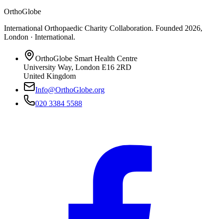
OrthoGlobe
International Orthopaedic Charity Collaboration
. Founded
2026
,
London · International
.
OrthoGlobe Smart Health Centre
University Way
,
London
E16 2RD
United Kingdom
Info@OrthoGlobe.org
020 3384 5588