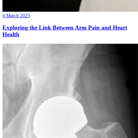
6 March 2025
Exploring the Link Between Arm Pain and Heart
Health