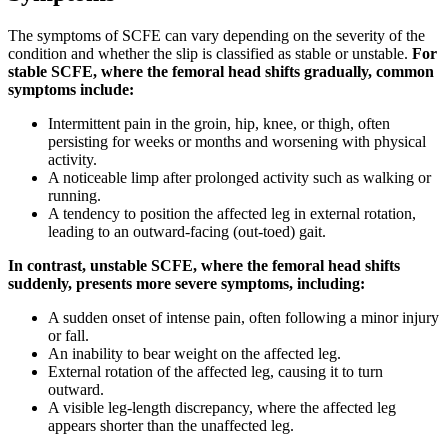
The symptoms of SCFE can vary depending on the severity of the
condition and whether the slip is classified as stable or unstable.
For
stable SCFE, where the femoral head shifts gradually, common
symptoms include:
Intermittent pain in the groin, hip, knee, or thigh, often
persisting for weeks or months and worsening with physical
activity.
A noticeable limp after prolonged activity such as walking or
running.
A tendency to position the affected leg in external rotation,
leading to an outward-facing (out-toed) gait.
In contrast, unstable SCFE, where the femoral head shifts
suddenly, presents more severe symptoms, including:
A sudden onset of intense pain, often following a minor injury
or fall.
An inability to bear weight on the affected leg.
External rotation of the affected leg, causing it to turn
outward.
A visible leg-length discrepancy, where the affected leg
appears shorter than the unaffected leg.