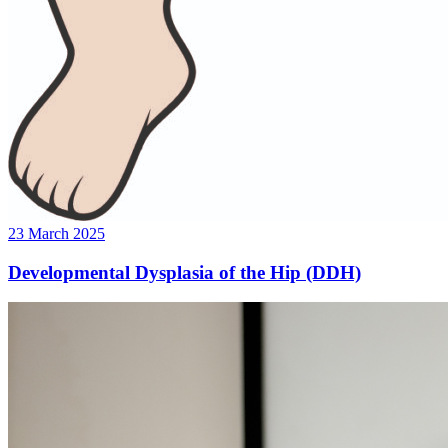
23 March 2025
Developmental Dysplasia of the Hip (DDH)