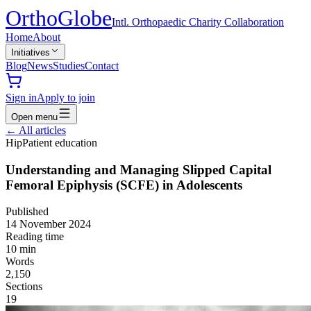
Ortho
Globe
Intl. Orthopaedic Charity Collaboration
Home
About
Initiatives
Blog
News
Studies
Contact
Sign in
Apply to join
Open menu
←
All articles
Hip
Patient education
Understanding and Managing Slipped Capital
Femoral Epiphysis (SCFE) in Adolescents
Published
14 November 2024
Reading time
10
min
Words
2,150
Sections
19