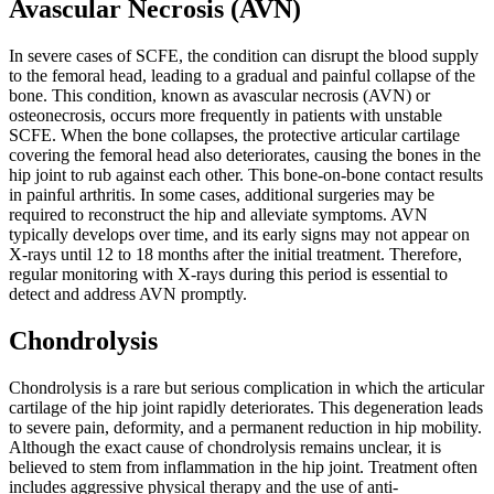
Avascular Necrosis (AVN)
In severe cases of SCFE, the condition can disrupt the blood supply
to the femoral head, leading to a gradual and painful collapse of the
bone. This condition, known as avascular necrosis (AVN) or
osteonecrosis, occurs more frequently in patients with unstable
SCFE. When the bone collapses, the protective articular cartilage
covering the femoral head also deteriorates, causing the bones in the
hip joint to rub against each other. This bone-on-bone contact results
in painful arthritis. In some cases, additional surgeries may be
required to reconstruct the hip and alleviate symptoms. AVN
typically develops over time, and its early signs may not appear on
X-rays until 12 to 18 months after the initial treatment. Therefore,
regular monitoring with X-rays during this period is essential to
detect and address AVN promptly.
Chondrolysis
Chondrolysis is a rare but serious complication in which the articular
cartilage of the hip joint rapidly deteriorates. This degeneration leads
to severe pain, deformity, and a permanent reduction in hip mobility.
Although the exact cause of chondrolysis remains unclear, it is
believed to stem from inflammation in the hip joint. Treatment often
includes aggressive physical therapy and the use of anti-