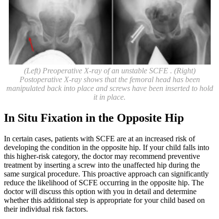
(Left) Preoperative X-ray of an unstable SCFE . (Right)
Postoperative X-ray shows that the femoral head has been
manipulated back into place and screws have been inserted to hold
it in place.
In Situ Fixation in the Opposite Hip
In certain cases, patients with SCFE are at an increased risk of
developing the condition in the opposite hip. If your child falls into
this higher-risk category, the doctor may recommend preventive
treatment by inserting a screw into the unaffected hip during the
same surgical procedure. This proactive approach can significantly
reduce the likelihood of SCFE occurring in the opposite hip. The
doctor will discuss this option with you in detail and determine
whether this additional step is appropriate for your child based on
their individual risk factors.