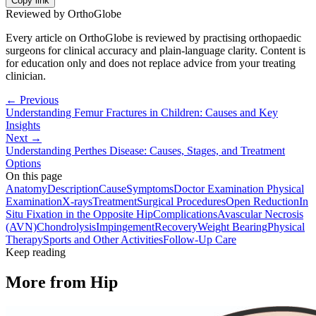
Copy link
Reviewed by OrthoGlobe
Every article on OrthoGlobe is reviewed by practising orthopaedic
surgeons for clinical accuracy and plain-language clarity. Content is
for education only and does not replace advice from your treating
clinician.
← Previous
Understanding Femur Fractures in Children: Causes and Key
Insights
Next →
Understanding Perthes Disease: Causes, Stages, and Treatment
Options
On this page
Anatomy
Description
Cause
Symptoms
Doctor Examination Physical
Examination
X-rays
Treatment
Surgical Procedures
Open Reduction
In
Situ Fixation in the Opposite Hip
Complications
Avascular Necrosis
(AVN)
Chondrolysis
Impingement
Recovery
Weight Bearing
Physical
Therapy
Sports and Other Activities
Follow-Up Care
Keep reading
More from
Hip