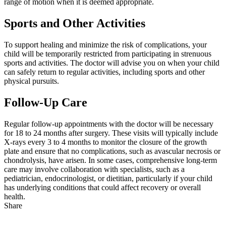
range of motion when it is deemed appropriate.
Sports and Other Activities
To support healing and minimize the risk of complications, your
child will be temporarily restricted from participating in strenuous
sports and activities. The doctor will advise you on when your child
can safely return to regular activities, including sports and other
physical pursuits.
Follow-Up Care
Regular follow-up appointments with the doctor will be necessary
for 18 to 24 months after surgery. These visits will typically include
X-rays every 3 to 4 months to monitor the closure of the growth
plate and ensure that no complications, such as avascular necrosis or
chondrolysis, have arisen. In some cases, comprehensive long-term
care may involve collaboration with specialists, such as a
pediatrician, endocrinologist, or dietitian, particularly if your child
has underlying conditions that could affect recovery or overall
health.
Share