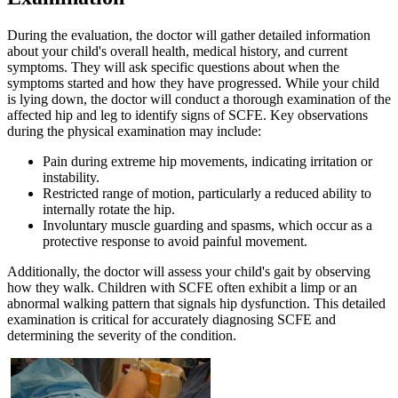
During the evaluation, the doctor will gather detailed information
about your child's overall health, medical history, and current
symptoms. They will ask specific questions about when the
symptoms started and how they have progressed. While your child
is lying down, the doctor will conduct a thorough examination of the
affected hip and leg to identify signs of SCFE. Key observations
during the physical examination may include:
Pain during extreme hip movements, indicating irritation or
instability.
Restricted range of motion, particularly a reduced ability to
internally rotate the hip.
Involuntary muscle guarding and spasms, which occur as a
protective response to avoid painful movement.
Additionally, the doctor will assess your child's gait by observing
how they walk. Children with SCFE often exhibit a limp or an
abnormal walking pattern that signals hip dysfunction. This detailed
examination is critical for accurately diagnosing SCFE and
determining the severity of the condition.