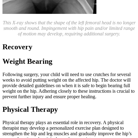
This X-ray shows that the shape of the left femoral head is no longer
smooth and round. Impingement with hip pain and/or limited range
of motion may develop, requiring additional surgery.
Recovery
Weight Bearing
Following surgery, your child will need to use crutches for several
weeks to avoid putting weight on the affected hip. The doctor will
provide detailed guidelines on when it is safe to begin bearing full
weight on the hip. Adhering closely to these instructions is crucial to
prevent further injury and ensure proper healing.
Physical Therapy
Physical therapy plays an essential role in recovery. A physical
therapist may develop a personalized exercise plan designed to
strengthen the hip and leg muscles and gradually improve the hip’s