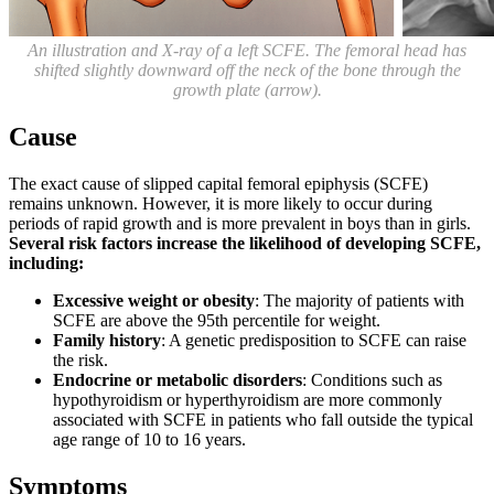
An illustration and X-ray of a left SCFE. The femoral head has
shifted slightly downward off the neck of the bone through the
growth plate (arrow).
Cause
The exact cause of slipped capital femoral epiphysis (SCFE)
remains unknown. However, it is more likely to occur during
periods of rapid growth and is more prevalent in boys than in girls.
Several risk factors increase the likelihood of developing SCFE,
including:
Excessive weight or obesity
: The majority of patients with
SCFE are above the 95th percentile for weight.
Family history
: A genetic predisposition to SCFE can raise
the risk.
Endocrine or metabolic disorders
: Conditions such as
hypothyroidism or hyperthyroidism are more commonly
associated with SCFE in patients who fall outside the typical
age range of 10 to 16 years.
Symptoms