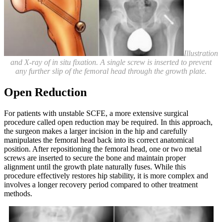
Illustration
and X-ray of in situ fixation. A single screw is inserted to prevent
any further slip of the femoral head through the growth plate.
Open Reduction
For patients with unstable SCFE, a more extensive surgical
procedure called open reduction may be required. In this approach,
the surgeon makes a larger incision in the hip and carefully
manipulates the femoral head back into its correct anatomical
position. After repositioning the femoral head, one or two metal
screws are inserted to secure the bone and maintain proper
alignment until the growth plate naturally fuses. While this
procedure effectively restores hip stability, it is more complex and
involves a longer recovery period compared to other treatment
methods.