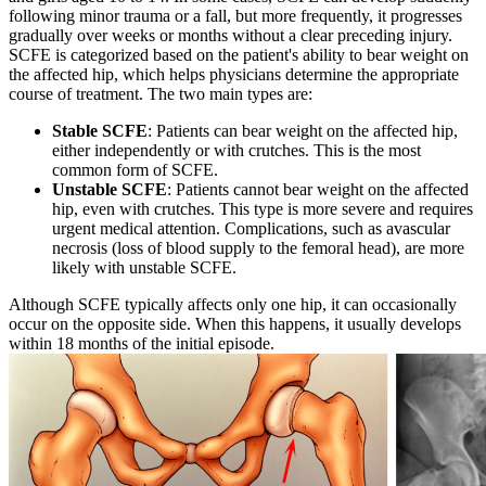
following minor trauma or a fall, but more frequently, it progresses
gradually over weeks or months without a clear preceding injury.
SCFE is categorized based on the patient's ability to bear weight on
the affected hip, which helps physicians determine the appropriate
course of treatment. The two main types are:
Stable SCFE
: Patients can bear weight on the affected hip,
either independently or with crutches. This is the most
common form of SCFE.
Unstable SCFE
: Patients cannot bear weight on the affected
hip, even with crutches. This type is more severe and requires
urgent medical attention. Complications, such as avascular
necrosis (loss of blood supply to the femoral head), are more
likely with unstable SCFE.
Although SCFE typically affects only one hip, it can occasionally
occur on the opposite side. When this happens, it usually develops
within 18 months of the initial episode.