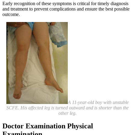
Early recognition of these symptoms is critical for timely diagnosis
and treatment to prevent complications and ensure the best possible
outcome.
A 11-year-old boy with unstable
SCFE. His affected leg is turned outward and is shorter than the
other leg.
Doctor Examination
Physical
Examination