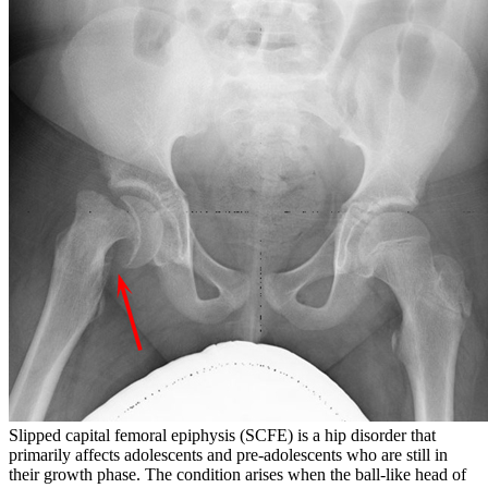
Slipped capital femoral epiphysis (SCFE) is a hip disorder that
primarily affects adolescents and pre-adolescents who are still in
their growth phase. The condition arises when the ball-like head of