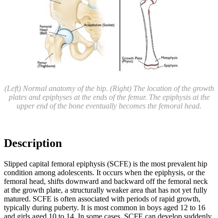
(Left) Normal anatomy of the hip. (Right) The location of the growth
plates and epiphyses at the ends of the femur. The epiphysis at the
upper end of the bone eventually becomes the femoral head.
Description
Slipped capital femoral epiphysis (SCFE) is the most prevalent hip
condition among adolescents. It occurs when the epiphysis, or the
femoral head, shifts downward and backward off the femoral neck
at the growth plate, a structurally weaker area that has not yet fully
matured. SCFE is often associated with periods of rapid growth,
typically during puberty. It is most common in boys aged 12 to 16
and girls aged 10 to 14. In some cases, SCFE can develop suddenly