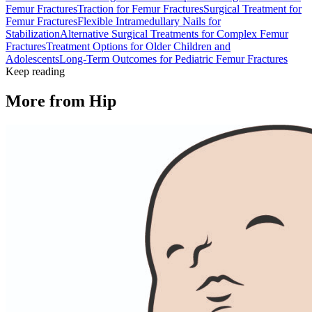
Femur Fractures
Traction for Femur Fractures
Surgical Treatment for
Femur Fractures
Flexible Intramedullary Nails for
Stabilization
Alternative Surgical Treatments for Complex Femur
Fractures
Treatment Options for Older Children and
Adolescents
Long-Term Outcomes for Pediatric Femur Fractures
Keep reading
More from
Hip