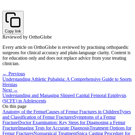
Copy link
Reviewed by OrthoGlobe
Every article on OrthoGlobe is reviewed by practising orthopaedic
surgeons for clinical accuracy and plain-language clarity. Content is
for education only and does not replace advice from your treating
clinician.
← Previous
Understanding Athletic Pubalgia: A Comprehensive Guide to Sports
Hernias
Next →
Understanding and Managing Slipped Capital Femoral Epiphysis
(SCFE) in Adolescents
On this page
Anatomy of the Femur
Causes of Femur Fractures in Children
Types
and Classification of Femur Fractures
Symptoms of a Femur
Fracture
Doctor Examination: Key Steps for Diagnosing a Femur
Fracture
Imaging Tests for Accurate Diagnosis
Treatment Options for
Femur Fractures
Nonsurgical Treatment
Spica Casting Procedure for