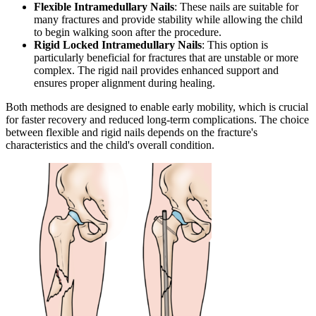
Flexible Intramedullary Nails
: These nails are suitable for
many fractures and provide stability while allowing the child
to begin walking soon after the procedure.
Rigid Locked Intramedullary Nails
: This option is
particularly beneficial for fractures that are unstable or more
complex. The rigid nail provides enhanced support and
ensures proper alignment during healing.
Both methods are designed to enable early mobility, which is crucial
for faster recovery and reduced long-term complications. The choice
between flexible and rigid nails depends on the fracture's
characteristics and the child's overall condition.