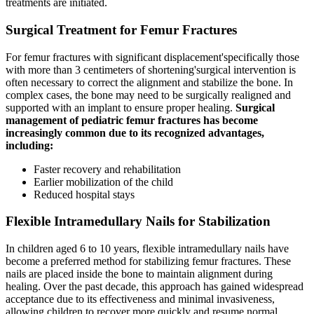
treatments are initiated.
Surgical Treatment for Femur Fractures
For femur fractures with significant displacement'specifically those
with more than 3 centimeters of shortening'surgical intervention is
often necessary to correct the alignment and stabilize the bone. In
complex cases, the bone may need to be surgically realigned and
supported with an implant to ensure proper healing.
Surgical
management of pediatric femur fractures has become
increasingly common due to its recognized advantages,
including:
Faster recovery and rehabilitation
Earlier mobilization of the child
Reduced hospital stays
Flexible Intramedullary Nails for Stabilization
In children aged 6 to 10 years, flexible intramedullary nails have
become a preferred method for stabilizing femur fractures. These
nails are placed inside the bone to maintain alignment during
healing. Over the past decade, this approach has gained widespread
acceptance due to its effectiveness and minimal invasiveness,
allowing children to recover more quickly and resume normal