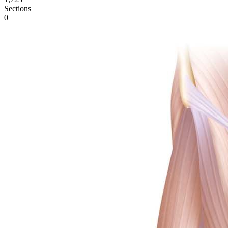
Sections
0