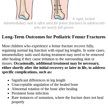
A rigid, locked
intramedullary nail is often used for femur fractures in adolescents
who are nearly full grown.
Long-Term Outcomes for Pediatric Femur Fractures
Most children who experience a femur fracture recover fully,
regaining normal leg function with equal leg lengths. In some cases,
intramedullary nails used during treatment may need to be removed
after healing if they cause irritation to the surrounding skin or
tissues.
Occasionally, additional treatment may be necessary,
either shortly after the initial recovery or later in life, to address
specific complications, such as:
Significant differences in leg length
Unacceptable angulation of the healed bone
Abnormal rotation of the bone after healing
Persistent bone infection
Rare instances of nonunion, where the fracture does not heal
properly