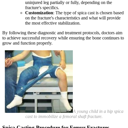
uninjured leg partially or fully, depending on the
fracture's specifics.
Customization
: The type of spica cast is chosen based
on the fracture's characteristics and what will provide
the most effective stabilization.
By following these diagnostic and treatment protocols, doctors aim
to achieve successful recovery while ensuring the bone continues to
grow and function properly.
A young child in a hip spica
cast to immobilize a femoral shaft fracture.
Spica Casting Procedure for Femur Fractures