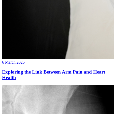
6 March 2025
Exploring the Link Between Arm Pain and Heart
Health