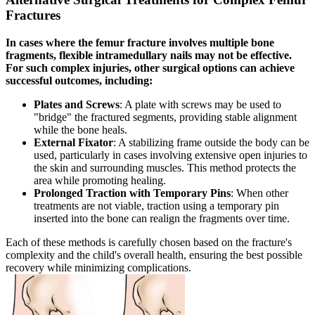
Fractures
In cases where the femur fracture involves multiple bone
fragments, flexible intramedullary nails may not be effective.
For such complex injuries, other surgical options can achieve
successful outcomes, including:
Plates and Screws
: A plate with screws may be used to
"bridge" the fractured segments, providing stable alignment
while the bone heals.
External Fixator
: A stabilizing frame outside the body can be
used, particularly in cases involving extensive open injuries to
the skin and surrounding muscles. This method protects the
area while promoting healing.
Prolonged Traction with Temporary Pins
: When other
treatments are not viable, traction using a temporary pin
inserted into the bone can realign the fragments over time.
Each of these methods is carefully chosen based on the fracture's
complexity and the child's overall health, ensuring the best possible
recovery while minimizing complications.