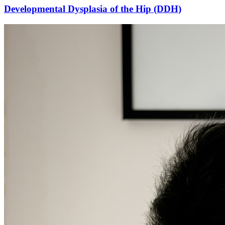
Developmental Dysplasia of the Hip (DDH)