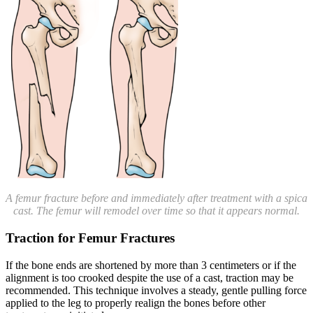
A femur fracture before and immediately after treatment with a spica
cast. The femur will remodel over time so that it appears normal.
Traction for Femur Fractures
If the bone ends are shortened by more than 3 centimeters or if the
alignment is too crooked despite the use of a cast, traction may be
recommended. This technique involves a steady, gentle pulling force
applied to the leg to properly realign the bones before other