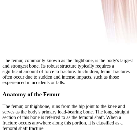
The femur, commonly known as the thighbone, is the body's largest
and strongest bone. Its robust structure typically requires a
significant amount of force to fracture. In children, femur fractures
often occur due to sudden and intense impacts, such as those
experienced in accidents or falls.
Anatomy of the Femur
The femur, or thighbone, runs from the hip joint to the knee and
serves as the body's primary load-bearing bone. The long, straight
section of this bone is referred to as the femoral shaft. When a
fracture occurs anywhere along this portion, it is classified as a
femoral shaft fracture.