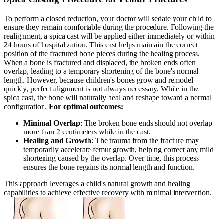
To perform a closed reduction, your doctor will sedate your child to
ensure they remain comfortable during the procedure. Following the
realignment, a spica cast will be applied either immediately or within
24 hours of hospitalization. This cast helps maintain the correct
position of the fractured bone pieces during the healing process.
When a bone is fractured and displaced, the broken ends often
overlap, leading to a temporary shortening of the bone's normal
length. However, because children's bones grow and remodel
quickly, perfect alignment is not always necessary. While in the
spica cast, the bone will naturally heal and reshape toward a normal
configuration.
For optimal outcomes:
Minimal Overlap
: The broken bone ends should not overlap
more than 2 centimeters while in the cast.
Healing and Growth
: The trauma from the fracture may
temporarily accelerate femur growth, helping correct any mild
shortening caused by the overlap. Over time, this process
ensures the bone regains its normal length and function.
This approach leverages a child's natural growth and healing
capabilities to achieve effective recovery with minimal intervention.