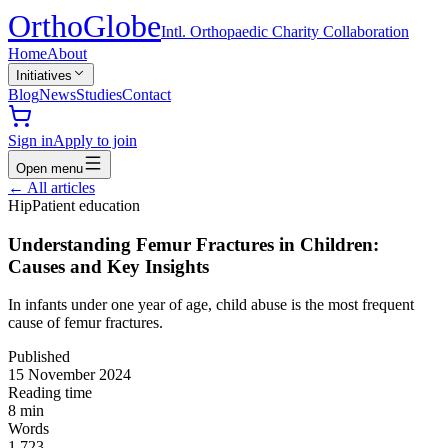
Ortho
Globe
Intl. Orthopaedic Charity Collaboration
Home
About
Initiatives
Blog
News
Studies
Contact
Sign in
Apply to join
Open menu
←
All articles
Hip
Patient education
Understanding Femur Fractures in Children:
Causes and Key Insights
In infants under one year of age, child abuse is the most frequent
cause of femur fractures.
Published
15 November 2024
Reading time
8
min
Words
1,723