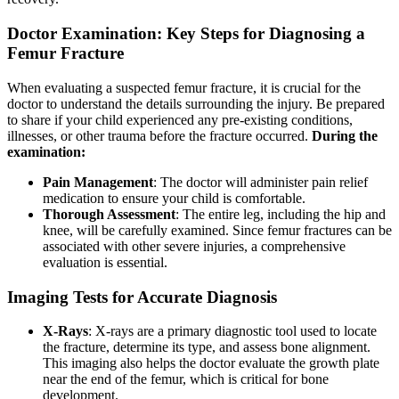
Doctor Examination: Key Steps for Diagnosing a
Femur Fracture
When evaluating a suspected femur fracture, it is crucial for the
doctor to understand the details surrounding the injury. Be prepared
to share if your child experienced any pre-existing conditions,
illnesses, or other trauma before the fracture occurred.
During the
examination:
Pain Management
: The doctor will administer pain relief
medication to ensure your child is comfortable.
Thorough Assessment
: The entire leg, including the hip and
knee, will be carefully examined. Since femur fractures can be
associated with other severe injuries, a comprehensive
evaluation is essential.
Imaging Tests for Accurate Diagnosis
X-Rays
: X-rays are a primary diagnostic tool used to locate
the fracture, determine its type, and assess bone alignment.
This imaging also helps the doctor evaluate the growth plate
near the end of the femur, which is critical for bone
development.