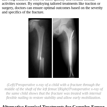
activities sooner. By employing tailored treatments like traction or
surgery, doctors can ensure optimal outcomes based on the severity
and specifics of the fracture.
(Left)'Preoperative x-ray of a child with a fracture through the
middle of the shaft of the left femur.'(Right)'Postoperative x-ray of
the same child shows that the fracture was treated with internal
flexible nailing to restore stability and allow early mobilization.
Alternative Surgical Treatments for Complex Femur