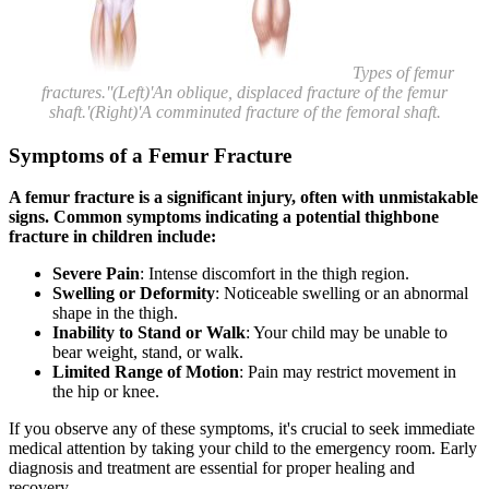
Types of femur
fractures.''(Left)'An oblique, displaced fracture of the femur
shaft.'(Right)'A comminuted fracture of the femoral shaft.
Symptoms of a Femur Fracture
A femur fracture is a significant injury, often with unmistakable
signs. Common symptoms indicating a potential thighbone
fracture in children include:
Severe Pain
: Intense discomfort in the thigh region.
Swelling or Deformity
: Noticeable swelling or an abnormal
shape in the thigh.
Inability to Stand or Walk
: Your child may be unable to
bear weight, stand, or walk.
Limited Range of Motion
: Pain may restrict movement in
the hip or knee.
If you observe any of these symptoms, it's crucial to seek immediate
medical attention by taking your child to the emergency room. Early
diagnosis and treatment are essential for proper healing and
recovery.