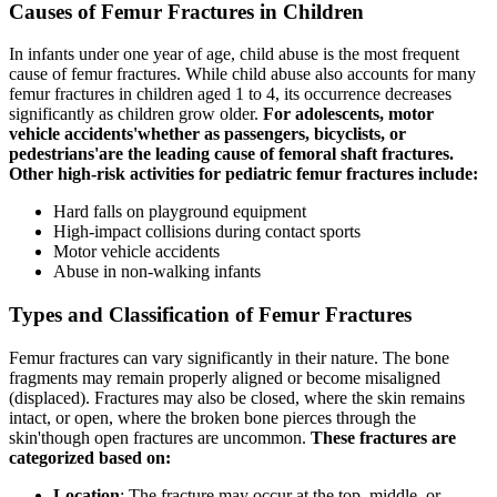
Causes of Femur Fractures in Children
In infants under one year of age, child abuse is the most frequent
cause of femur fractures. While child abuse also accounts for many
femur fractures in children aged 1 to 4, its occurrence decreases
significantly as children grow older.
For adolescents, motor
vehicle accidents'whether as passengers, bicyclists, or
pedestrians'are the leading cause of femoral shaft fractures.
Other high-risk activities for pediatric femur fractures include:
Hard falls on playground equipment
High-impact collisions during contact sports
Motor vehicle accidents
Abuse in non-walking infants
Types and Classification of Femur Fractures
Femur fractures can vary significantly in their nature. The bone
fragments may remain properly aligned or become misaligned
(displaced). Fractures may also be closed, where the skin remains
intact, or open, where the broken bone pierces through the
skin'though open fractures are uncommon.
These fractures are
categorized based on:
Location
: The fracture may occur at the top, middle, or