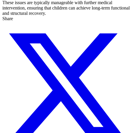
These issues are typically manageable with further medical
intervention, ensuring that children can achieve long-term functional
and structural recovery.
Share