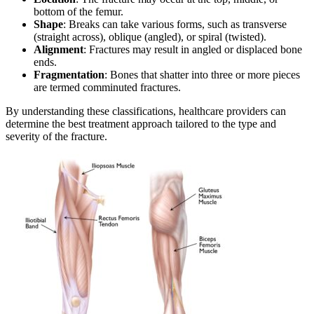
bottom of the femur.
Shape
: Breaks can take various forms, such as transverse
(straight across), oblique (angled), or spiral (twisted).
Alignment
: Fractures may result in angled or displaced bone
ends.
Fragmentation
: Bones that shatter into three or more pieces
are termed comminuted fractures.
By understanding these classifications, healthcare providers can
determine the best treatment approach tailored to the type and
severity of the fracture.