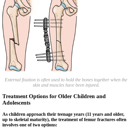
External fixation is often used to hold the bones together when the
skin and muscles have been injured.
Treatment Options for Older Children and
Adolescents
As children approach their teenage years (11 years and older,
up to skeletal maturity), the treatment of femur fractures often
involves one of two options: