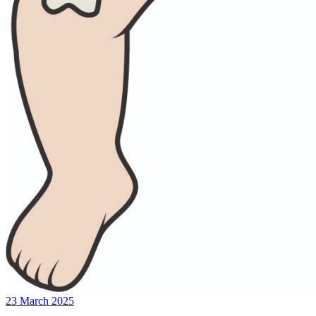
23 March 2025