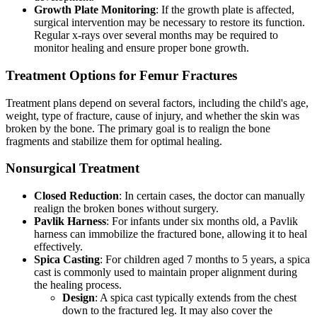
Growth Plate Monitoring
: If the growth plate is affected,
surgical intervention may be necessary to restore its function.
Regular x-rays over several months may be required to
monitor healing and ensure proper bone growth.
Treatment Options for Femur Fractures
Treatment plans depend on several factors, including the child's age,
weight, type of fracture, cause of injury, and whether the skin was
broken by the bone. The primary goal is to realign the bone
fragments and stabilize them for optimal healing.
Nonsurgical Treatment
Closed Reduction
: In certain cases, the doctor can manually
realign the broken bones without surgery.
Pavlik Harness
: For infants under six months old, a Pavlik
harness can immobilize the fractured bone, allowing it to heal
effectively.
Spica Casting
: For children aged 7 months to 5 years, a spica
cast is commonly used to maintain proper alignment during
the healing process.
Design
: A spica cast typically extends from the chest
down to the fractured leg. It may also cover the