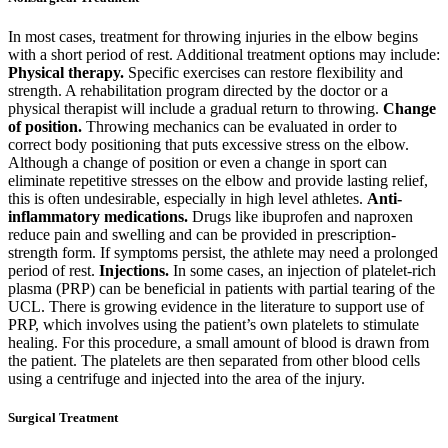
In most cases, treatment for throwing injuries in the elbow begins
with a short period of rest.
Additional treatment options may include:
Physical therapy.
Specific exercises can restore flexibility and
strength. A rehabilitation program directed by the doctor or a
physical therapist will include a gradual return to throwing.
Change
of position.
Throwing mechanics can be evaluated in order to
correct body positioning that puts excessive stress on the elbow.
Although a change of position or even a change in sport can
eliminate repetitive stresses on the elbow and provide lasting relief,
this is often undesirable, especially in high level athletes.
Anti-
inflammatory medications.
Drugs like ibuprofen and naproxen
reduce pain and swelling and can be provided in prescription-
strength form.
If symptoms persist, the athlete may need a prolonged
period of rest.
Injections.
In some cases, an injection of platelet-rich
plasma (PRP) can be beneficial in patients with partial tearing of the
UCL. There is growing evidence in the literature to support use of
PRP, which involves using the patient’s own platelets to stimulate
healing. For this procedure, a small amount of blood is drawn from
the patient. The platelets are then separated from other blood cells
using a centrifuge and injected into the area of the injury.
Surgical Treatment