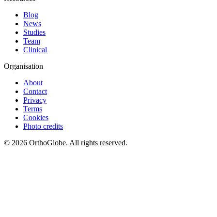
Blog
News
Studies
Team
Clinical
Organisation
About
Contact
Privacy
Terms
Cookies
Photo credits
©
2026
OrthoGlobe
. All rights reserved.