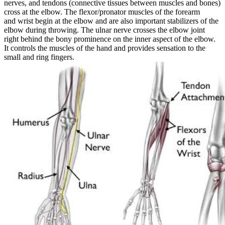
nerves, and tendons (connective tissues between muscles and bones)
cross at the elbow. The flexor/pronator muscles of the forearm
and wrist begin at the elbow and are also important stabilizers of the
elbow during throwing.
The ulnar nerve crosses the elbow joint
right behind the bony prominence on the inner aspect of the elbow.
It controls the muscles of the hand and provides sensation to the
small and ring fingers.