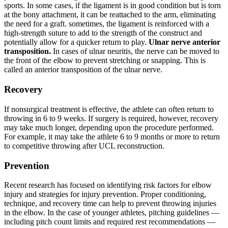
sports.
In some cases, if the ligament is in good condition but is torn
at the bony attachment, it can be reattached to the arm, eliminating
the need for a graft. sometimes, the ligament is reinforced with a
high-strength suture to add to the strength of the construct and
potentially allow for a quicker return to play.
Ulnar nerve anterior
transposition.
In cases of ulnar neuritis, the nerve can be moved to
the front of the elbow to prevent stretching or snapping. This is
called an anterior transposition of the ulnar nerve.
Recovery
If nonsurgical treatment is effective, the athlete can often return to
throwing in 6 to 9 weeks.
If surgery is required, however, recovery
may take much longer, depending upon the procedure performed.
For example, it may take the athlete 6 to 9 months or more to return
to competitive throwing after UCL reconstruction.
Prevention
Recent research has focused on identifying risk factors for elbow
injury and strategies for injury prevention.
Proper conditioning,
technique, and recovery time can help to prevent throwing injuries
in the elbow.
In the case of younger athletes, pitching guidelines —
including pitch count limits and required rest recommendations —