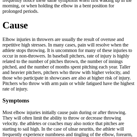
frequently notice these same symptoms when first waking up in the
morning, or when holding the elbow in a bent position for
prolonged periods.
Cause
Elbow injuries in throwers are usually the result of overuse and
repetitive high stresses. In many cases, pain will resolve when the
athlete stops throwing. It is uncommon for many of these injuries to
occur in non-throwers.
In baseball pitchers, rate of injury is highly
related to the number of pitches thrown, the number of innings
pitched, and the number of months spent pitching each year. Taller
and heavier pitchers, pitchers who throw with higher velocity, and
those who participate in showcases are also at higher risk of injury.
Pitchers who throw with arm pain or while fatigued have the highest
rate of injury.
Symptoms
Most elbow injuries initially cause pain during or after throwing.
They will often limit the ability to throw or decrease throwing
velocity. the athletes or coaches may also notice that pitches are
starting to sail high. In the case of ulnar neuritis, the athlete will
frequently experience numbness and tingling of the elbow, forearm,