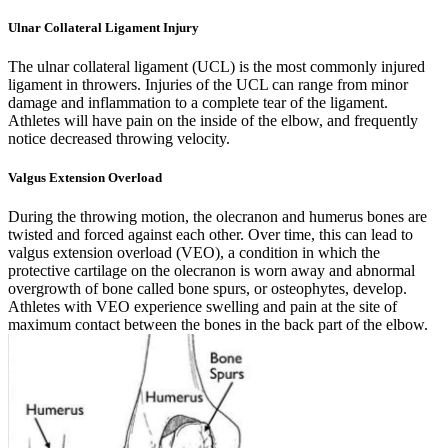
Ulnar Collateral Ligament Injury
The ulnar collateral ligament (UCL) is the most commonly injured
ligament in throwers. Injuries of the UCL can range from minor
damage and inflammation to a complete tear of the ligament.
Athletes will have pain on the inside of the elbow, and frequently
notice decreased throwing velocity.
Valgus Extension Overload
During the throwing motion, the olecranon and humerus bones are
twisted and forced against each other. Over time, this can lead to
valgus extension overload (VEO), a condition in which the
protective cartilage on the olecranon is worn away and abnormal
overgrowth of bone called bone spurs, or osteophytes, develop.
Athletes with VEO experience swelling and pain at the site of
maximum contact between the bones in the back part of the elbow.