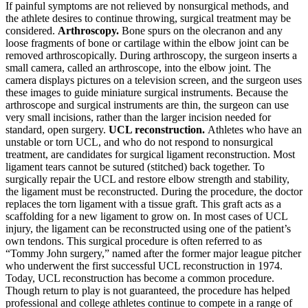
If painful symptoms are not relieved by nonsurgical methods, and
the athlete desires to continue throwing, surgical treatment may be
considered.
Arthroscopy.
Bone spurs on the olecranon and any
loose fragments of bone or cartilage within the elbow joint can be
removed arthroscopically.
During arthroscopy, the surgeon inserts a
small camera, called an arthroscope, into the elbow joint. The
camera displays pictures on a television screen, and the surgeon uses
these images to guide miniature surgical instruments.
Because the
arthroscope and surgical instruments are thin, the surgeon can use
very small incisions, rather than the larger incision needed for
standard, open surgery.
UCL reconstruction.
Athletes who have an
unstable or torn UCL, and who do not respond to nonsurgical
treatment, are candidates for surgical ligament reconstruction.
Most
ligament tears cannot be sutured (stitched) back together. To
surgically repair the UCL and restore elbow strength and stability,
the ligament must be reconstructed. During the procedure, the doctor
replaces the torn ligament with a tissue graft. This graft acts as a
scaffolding for a new ligament to grow on. In most cases of UCL
injury, the ligament can be reconstructed using one of the patient’s
own tendons.
This surgical procedure is often referred to as
“Tommy John surgery,” named after the former major league pitcher
who underwent the first successful UCL reconstruction in 1974.
Today, UCL reconstruction has become a common procedure.
Though return to play is not guaranteed, the procedure has helped
professional and college athletes continue to compete in a range of