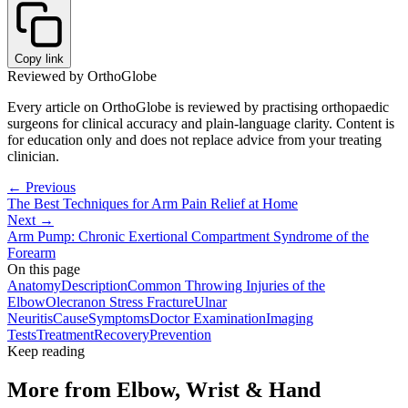
Copy link
Reviewed by OrthoGlobe
Every article on OrthoGlobe is reviewed by practising orthopaedic
surgeons for clinical accuracy and plain-language clarity. Content is
for education only and does not replace advice from your treating
clinician.
← Previous
The Best Techniques for Arm Pain Relief at Home
Next →
Arm Pump: Chronic Exertional Compartment Syndrome of the
Forearm
On this page
Anatomy
Description
Common Throwing Injuries of the
Elbow
Olecranon Stress Fracture
Ulnar
Neuritis
Cause
Symptoms
Doctor Examination
Imaging
Tests
Treatment
Recovery
Prevention
Keep reading
More from
Elbow, Wrist & Hand