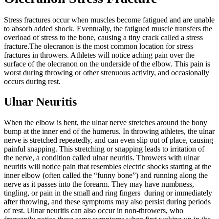
Stress fractures occur when muscles become fatigued and are unable
to absorb added shock. Eventually, the fatigued muscle transfers the
overload of stress to the bone, causing a tiny crack called a stress
fracture.
The olecranon is the most common location for stress
fractures in throwers. Athletes will notice aching pain over the
surface of the olecranon on the underside of the elbow. This pain is
worst during throwing or other strenuous activity, and occasionally
occurs during rest.
Ulnar Neuritis
When the elbow is bent, the ulnar nerve stretches around the bony
bump at the inner end of the humerus. In throwing athletes, the ulnar
nerve is stretched repeatedly, and can even slip out of place, causing
painful snapping. This stretching or snapping leads to irritation of
the nerve, a condition called ulnar neuritis.
Throwers with ulnar
neuritis will notice pain that resembles electric shocks starting at the
inner elbow (often called the “funny bone”) and running along the
nerve as it passes into the forearm. They may have numbness,
tingling, or pain in the small and ring fingers during or immediately
after throwing, and these symptoms may also persist during periods
of rest.
Ulnar neuritis can also occur in non-throwers, who