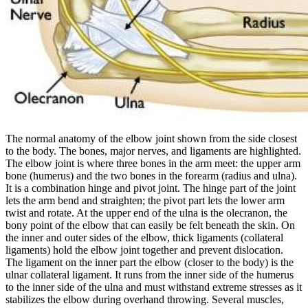
The normal anatomy of the elbow joint shown from the side closest
to the body. The bones, major nerves, and ligaments are highlighted.
The elbow joint is where three bones in the arm meet: the upper arm
bone (humerus) and the two bones in the forearm (radius and ulna).
It is a combination hinge and pivot joint. The hinge part of the joint
lets the arm bend and straighten; the pivot part lets the lower arm
twist and rotate.
At the upper end of the ulna is the olecranon, the
bony point of the elbow that can easily be felt beneath the skin.
On
the inner and outer sides of the elbow, thick ligaments (collateral
ligaments) hold the elbow joint together and prevent dislocation.
The ligament on the inner part the elbow (closer to the body) is the
ulnar collateral ligament. It runs from the inner side of the humerus
to the inner side of the ulna and must withstand extreme stresses as it
stabilizes the elbow during overhand throwing.
Several muscles,