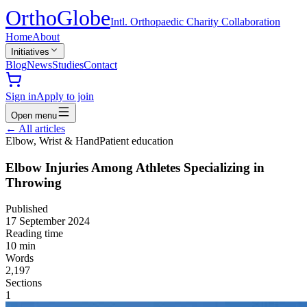
Ortho
Globe
Intl. Orthopaedic Charity Collaboration
Home
About
Initiatives
Blog
News
Studies
Contact
Sign in
Apply to join
Open menu
←
All articles
Elbow, Wrist & Hand
Patient education
Elbow Injuries Among Athletes Specializing in
Throwing
Published
17 September 2024
Reading time
10
min
Words
2,197
Sections
1