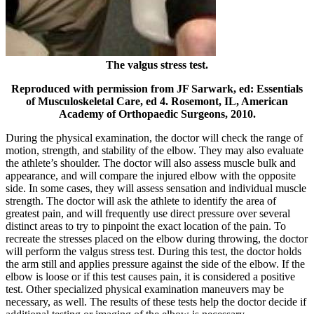
The valgus stress test.
Reproduced with permission from JF Sarwark, ed: Essentials
of Musculoskeletal Care, ed 4. Rosemont, IL, American
Academy of Orthopaedic Surgeons, 2010.
During the physical examination, the doctor will check the range of
motion, strength, and stability of the elbow. They may also evaluate
the athlete’s shoulder.
The doctor will also assess muscle bulk and
appearance, and will compare the injured elbow with the opposite
side. In some cases, they will assess sensation and individual muscle
strength.
The doctor will ask the athlete to identify the area of
greatest pain, and will frequently use direct pressure over several
distinct areas to try to pinpoint the exact location of the pain.
To
recreate the stresses placed on the elbow during throwing, the doctor
will perform the valgus stress test. During this test, the doctor holds
the arm still and applies pressure against the side of the elbow. If the
elbow is loose or if this test causes pain, it is considered a positive
test. Other specialized physical examination maneuvers may be
necessary, as well.
The results of these tests help the doctor decide if