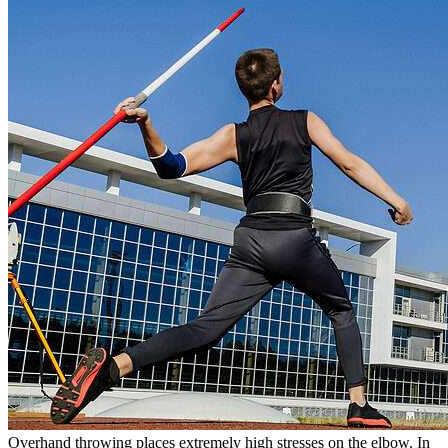
Overhand throwing places extremely high stresses on the elbow. In