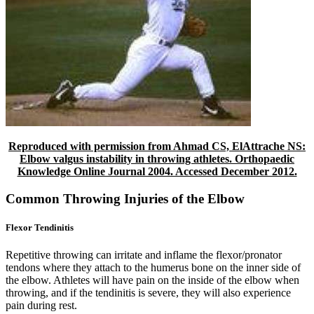
Reproduced with permission from Ahmad CS, ElAttrache NS:
Elbow valgus instability in throwing athletes. Orthopaedic
Knowledge Online Journal 2004. Accessed December 2012.
Common Throwing Injuries of the Elbow
Flexor Tendinitis
Repetitive throwing can irritate and inflame the flexor/pronator
tendons where they attach to the humerus bone on the inner side of
the elbow. Athletes will have pain on the inside of the elbow when
throwing, and if the tendinitis is severe, they will also experience
pain during rest.