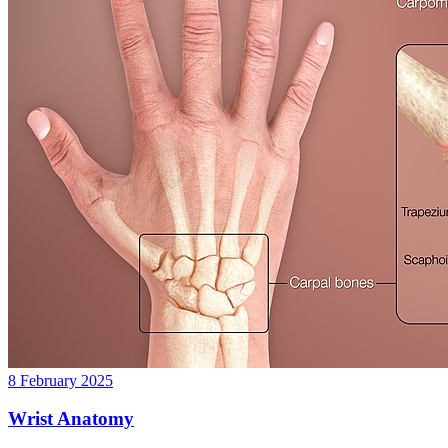
8 February 2025
Wrist Anatomy