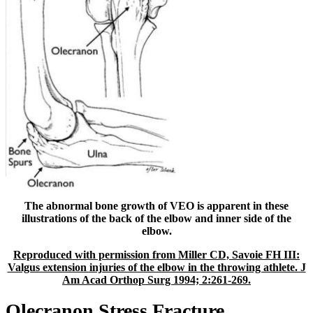
The abnormal bone growth of VEO is apparent in these
illustrations of the back of the elbow and inner side of the
elbow.
Reproduced with permission from Miller CD, Savoie FH III:
Valgus extension injuries of the elbow in the throwing athlete. J
Am Acad Orthop Surg 1994; 2:261-269.
Olecranon Stress Fracture