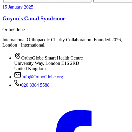
15 January 2025
Guyon's Canal Syndrome
OrthoGlobe
International Orthopaedic Charity Collaboration
. Founded
2026
,
London · International
.
OrthoGlobe Smart Health Centre
University Way
,
London
E16 2RD
United Kingdom
Info@OrthoGlobe.org
020 3384 5588