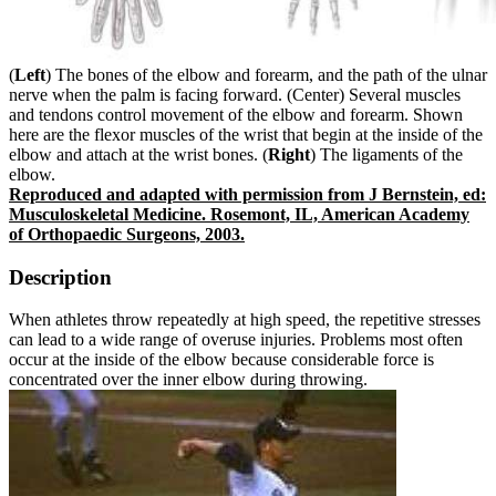
(
Left
) The bones of the elbow and forearm, and the path of the ulnar
nerve when the palm is facing forward. (Center) Several muscles
and tendons control movement of the elbow and forearm. Shown
here are the flexor muscles of the wrist that begin at the inside of the
elbow and attach at the wrist bones. (
Right
) The ligaments of the
elbow.
Reproduced and adapted with permission from J Bernstein, ed:
Musculoskeletal Medicine. Rosemont, IL, American Academy
of Orthopaedic Surgeons, 2003.
Description
When athletes throw repeatedly at high speed, the repetitive stresses
can lead to a wide range of overuse injuries. Problems most often
occur at the inside of the elbow because considerable force is
concentrated over the inner elbow during throwing.