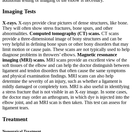
additional testing or imaging of the elbow is necessary.
Imaging Tests
X-rays.
X-rays provide clear pictures of dense structures, like bone.
They will often show stress fractures, bone spurs, and other
abnormalities.
Computed tomography (CT) scans.
CT scans
provide a three-dimensional image of bony structures and can be
very helpful in defining bone spurs or other bony disorders that may
limit motion or cause pain. These scans are not typically used to help
diagnose problems in throwers’ elbows.
Magnetic resonance
imaging (MRI) scans.
MRI scans provide an excellent view of the
soft tissues of the elbow and can help the doctor distinguish between
ligament and tendon disorders that often cause the same symptoms
and physical examination findings. MRI scans can also help
determine the severity of an injury, such as whether a ligament is
mildly damaged or completely torn. MRI is also useful in identifying
a stress fracture that is not visible in an X-ray image. In some cases,
the doctor may order an arthrogram, in which dye is injected into the
elbow joint, and an MRI scan is then taken. This test can assess for
ligament tears.
Treatment
Nonsurgical Treatment