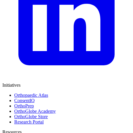
Initiatives
Orthopaedic Atlas
ConsentIQ
OrthoPrep
OrthoGlobe Academy
OrthoGlobe Store
Research Portal
Resources