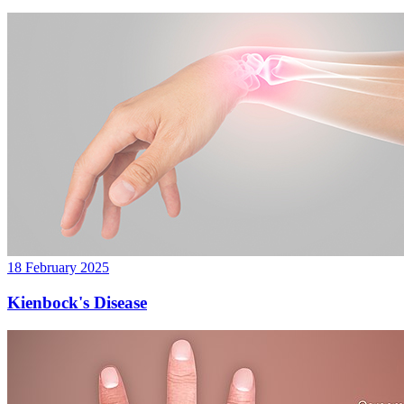
18 February 2025
Kienbock's Disease