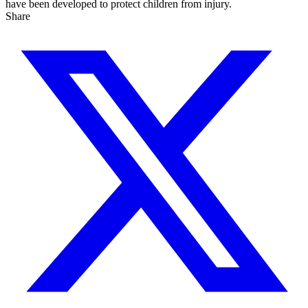
have been developed to protect children from injury.
Share