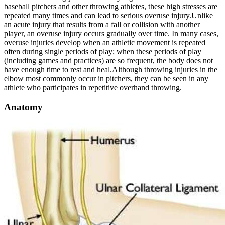
baseball pitchers and other throwing athletes, these high stresses are
repeated many times and can lead to serious overuse injury.
Unlike
an acute injury that results from a fall or collision with another
player, an overuse injury occurs gradually over time. In many cases,
overuse injuries develop when an athletic movement is repeated
often during single periods of play; when these periods of play
(including games and practices) are so frequent, the body does not
have enough time to rest and heal.
Although throwing injuries in the
elbow most commonly occur in pitchers, they can be seen in any
athlete who participates in repetitive overhand throwing.
Anatomy