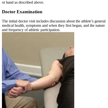
or hand as described above.
Doctor Examination
The initial doctor visit includes discussion about the athlete’s general
medical health, symptoms and when they first began, and the nature
and frequency of athletic participation.