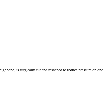
highbone) is surgically cut and reshaped to reduce pressure on one