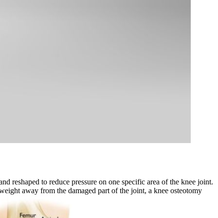
and reshaped to reduce pressure on one specific area of the knee joint.
ng weight away from the damaged part of the joint, a knee osteotomy