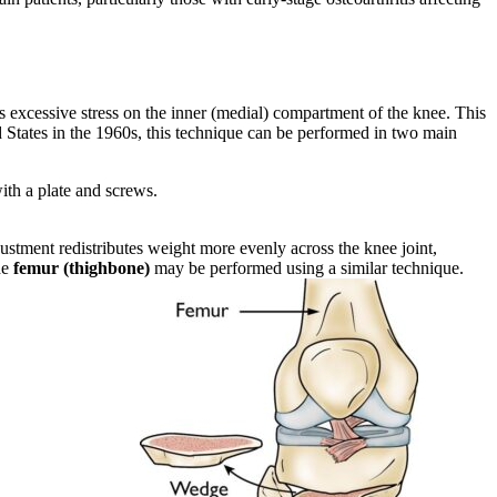
 excessive stress on the inner (medial) compartment of the knee. This
d States in the 1960s, this technique can be performed in two main
with a plate and screws.
djustment redistributes weight more evenly across the knee joint,
he
femur (thighbone)
may be performed using a similar technique.