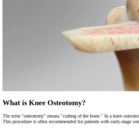
What is Knee Osteotomy?
The term "osteotomy" means "cutting of the bone." In a knee osteotomy,
This procedure is often recommended for patients with early-stage oste