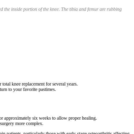
ed the inside portion of the knee. The tibia and femur are rubbing
 total knee replacement for several years.
turn to your favorite pastimes.
for approximately six weeks to allow proper healing.
 surgery more complex.
 patients, particularly those with early-stage osteoarthritis affecting