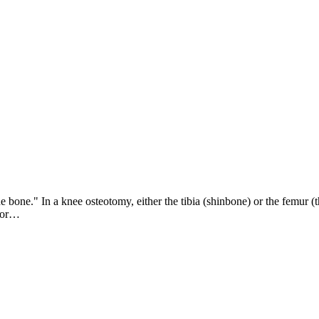
one." In a knee osteotomy, either the tibia (shinbone) or the femur (t
 for…