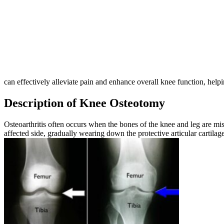
can effectively alleviate pain and enhance overall knee function, helpi
Description of Knee Osteotomy
Osteoarthritis often occurs when the bones of the knee and leg are misa
affected side, gradually wearing down the protective articular cartilag