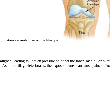
ng patients maintain an active lifestyle.
ligned, leading to uneven pressure on either the inner (medial) or outer 
e. As the cartilage deteriorates, the exposed bones can cause pain, stiff