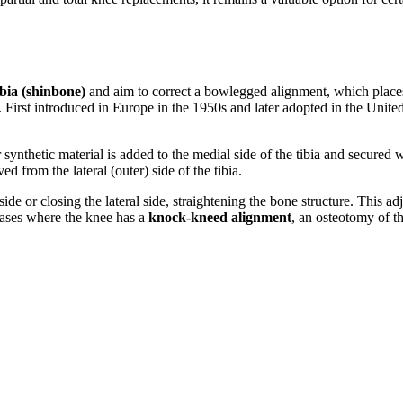
ibia (shinbone)
and aim to correct a bowlegged alignment, which places
. First introduced in Europe in the 1950s and later adopted in the Unite
 synthetic material is added to the medial side of the tibia and secured 
d from the lateral (outer) side of the tibia.
ide or closing the lateral side, straightening the bone structure. This a
cases where the knee has a
knock-kneed alignment
, an osteotomy of t