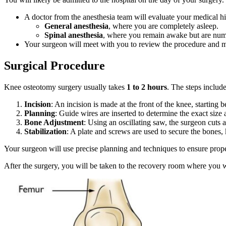
A doctor from the anesthesia team will evaluate your medical hi
General anesthesia
, where you are completely asleep.
Spinal anesthesia
, where you remain awake but are num
Your surgeon will meet with you to review the procedure and mar
Surgical Procedure
Knee osteotomy surgery usually takes
1 to 2 hours
. The steps include
Incision
: An incision is made at the front of the knee, starting
Planning
: Guide wires are inserted to determine the exact size
Bone Adjustment
: Using an oscillating saw, the surgeon cuts
Stabilization
: A plate and screws are used to secure the bones,
Your surgeon will use precise planning and techniques to ensure prope
After the surgery, you will be taken to the recovery room where you w