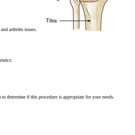
and arthritis issues.
istics:
to determine if this procedure is appropriate for your needs.