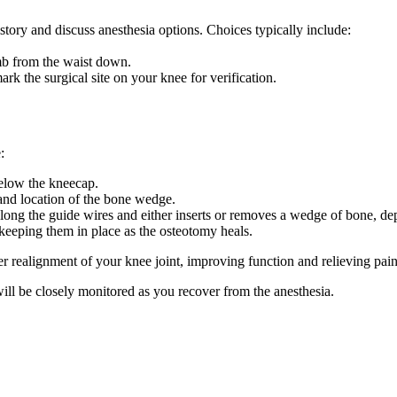
story and discuss anesthesia options. Choices typically include:
b from the waist down.
k the surgical site on your knee for verification.
:
 below the kneecap.
 and location of the bone wedge.
 along the guide wires and either inserts or removes a wedge of bone, 
 keeping them in place as the osteotomy heals.
r realignment of your knee joint, improving function and relieving pain
ill be closely monitored as you recover from the anesthesia.