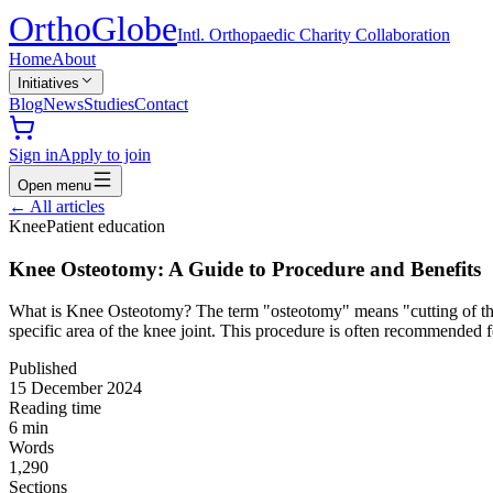
Ortho
Globe
Intl. Orthopaedic Charity Collaboration
Home
About
Initiatives
Blog
News
Studies
Contact
Sign in
Apply to join
Open menu
←
All articles
Knee
Patient education
Knee Osteotomy: A Guide to Procedure and Benefits
What is Knee Osteotomy? The term "osteotomy" means "cutting of the b
specific area of the knee joint. This procedure is often recommended
Published
15 December 2024
Reading time
6
min
Words
1,290
Sections