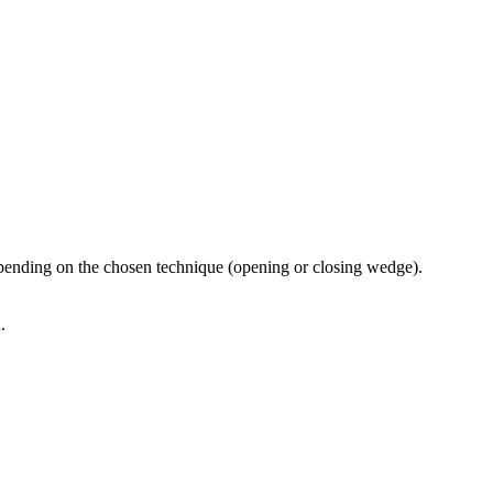
depending on the chosen technique (opening or closing wedge).
.