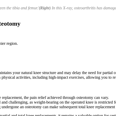
en the tibia and femur.'
(Right
) In this X-ray, osteoarthritis has damag
steotomy
hier region.
ntains your natural knee structure and may delay the need for partial or
n physical activities, including high-impact exercises, allowing you to re
ee replacement, the pain relief achieved through osteotomy can vary.
 and challenging, as weight-bearing on the operated knee is restricted 
ng undergone an osteotomy can make subsequent total knee replacement
ial and total knee replacements, it remains a valuable option for certain