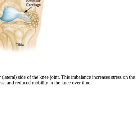
(lateral) side of the knee joint. This imbalance increases stress on the
ness, and reduced mobility in the knee over time.