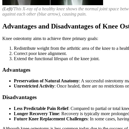
(Left)
'This X-ray of a healthy knee shows the normal joint space betwe
against each other (blue arrow), causing pain.
Advantages and Disadvantages of Knee O
Knee osteotomy aims to achieve three primary goals:
Redistribute weight from the arthritic area of the knee to a healt
Correct poor knee alignment.
Extend the functional lifespan of the knee joint.
Advantages
Preservation of Natural Anatomy
: A successful osteotomy mai
Unrestricted Activity
: Once healed, there are no restrictions o
Disadvantages
Less Predictable Pain Relief
: Compared to partial or total kn
Longer Recovery Time
: Recovery is typically more prolonged
Future Knee Replacement Challenges
: In some cases, havi
Although knee osteotomy is less common today due to the success of part