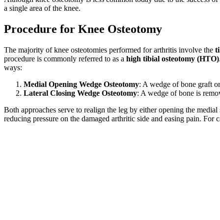
a single area of the knee.
Procedure for Knee Osteotomy
The majority of knee osteotomies performed for arthritis involve the
t
procedure is commonly referred to as a
high tibial osteotomy (HTO)
ways:
Medial Opening Wedge Osteotomy
: A wedge of bone graft or
Lateral Closing Wedge Osteotomy
: A wedge of bone is remove
Both approaches serve to realign the leg by either opening the medial s
reducing pressure on the damaged arthritic side and easing pain. For 