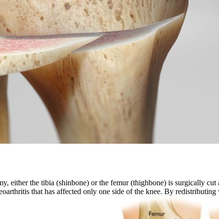
 either the tibia (shinbone) or the femur (thighbone) is surgically cut 
oarthritis that has affected only one side of the knee. By redistributi