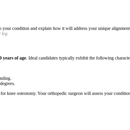
o your condition and explain how it will address your unique alignment 
 leg.
0 years of age
. Ideal candidates typically exhibit the following character
anding.
 degrees.
for knee osteotomy. Your orthopedic surgeon will assess your condition 