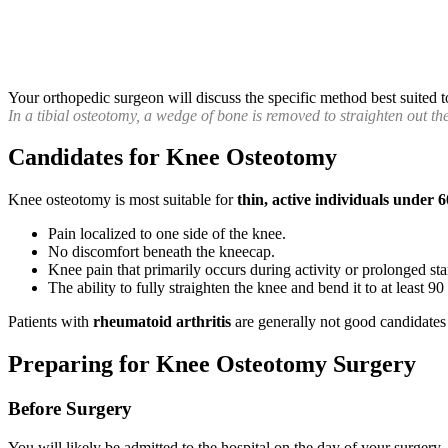
Your orthopedic surgeon will discuss the specific method best suited t
In a tibial osteotomy, a wedge of bone is removed to straighten out the
Candidates for Knee Osteotomy
Knee osteotomy is most suitable for
thin, active individuals under 6
Pain localized to one side of the knee.
No discomfort beneath the kneecap.
Knee pain that primarily occurs during activity or prolonged st
The ability to fully straighten the knee and bend it to at least 90
Patients with
rheumatoid arthritis
are generally not good candidates 
Preparing for Knee Osteotomy Surgery
Before Surgery
You will likely be admitted to the hospital on the day of your surgery.