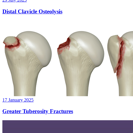
Distal Clavicle Osteolysis
17 January 2025
Greater Tuberosity Fractures