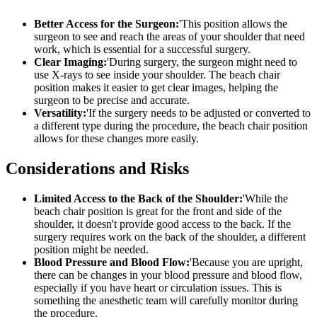
Better Access for the Surgeon:
'This position allows the
surgeon to see and reach the areas of your shoulder that need
work, which is essential for a successful surgery.
Clear Imaging:
'During surgery, the surgeon might need to
use X-rays to see inside your shoulder. The beach chair
position makes it easier to get clear images, helping the
surgeon to be precise and accurate.
Versatility:
'If the surgery needs to be adjusted or converted to
a different type during the procedure, the beach chair position
allows for these changes more easily.
Considerations and Risks
Limited Access to the Back of the Shoulder:
'While the
beach chair position is great for the front and side of the
shoulder, it doesn't provide good access to the back. If the
surgery requires work on the back of the shoulder, a different
position might be needed.
Blood Pressure and Blood Flow:
'Because you are upright,
there can be changes in your blood pressure and blood flow,
especially if you have heart or circulation issues. This is
something the anesthetic team will carefully monitor during
the procedure.