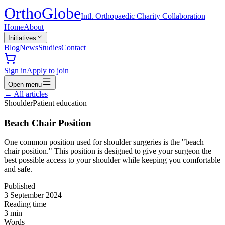
Ortho
Globe
Intl. Orthopaedic Charity Collaboration
Home
About
Initiatives
Blog
News
Studies
Contact
Sign in
Apply to join
Open menu
←
All articles
Shoulder
Patient education
Beach Chair Position
One common position used for shoulder surgeries is the "beach
chair position." This position is designed to give your surgeon the
best possible access to your shoulder while keeping you comfortable
and safe.
Published
3 September 2024
Reading time
3
min
Words