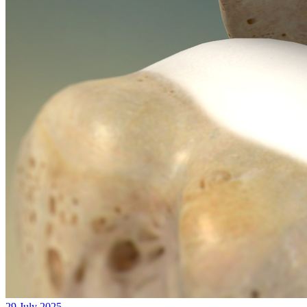
29 July 2025