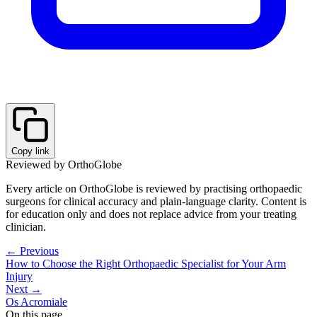
Copy link
Reviewed by OrthoGlobe
Every article on OrthoGlobe is reviewed by practising orthopaedic
surgeons for clinical accuracy and plain-language clarity. Content is
for education only and does not replace advice from your treating
clinician.
← Previous
How to Choose the Right Orthopaedic Specialist for Your Arm
Injury
Next →
Os Acromiale
On this page