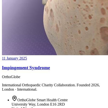
11 January 2025
Impingement Syndrome
OrthoGlobe
International Orthopaedic Charity Collaboration
. Founded
2026
,
London · International
.
OrthoGlobe Smart Health Centre
University Way
,
London
E16 2RD