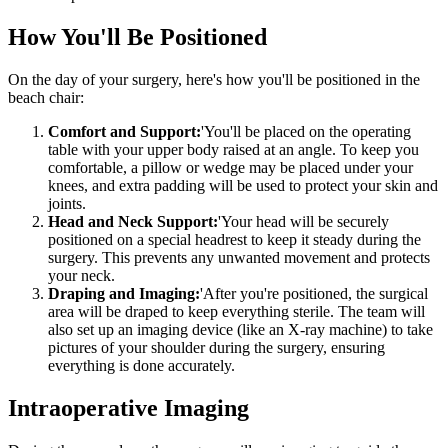
How You'll Be Positioned
On the day of your surgery, here's how you'll be positioned in the
beach chair:
Comfort and Support:
'You'll be placed on the operating
table with your upper body raised at an angle. To keep you
comfortable, a pillow or wedge may be placed under your
knees, and extra padding will be used to protect your skin and
joints.
Head and Neck Support:
'Your head will be securely
positioned on a special headrest to keep it steady during the
surgery. This prevents any unwanted movement and protects
your neck.
Draping and Imaging:
'After you're positioned, the surgical
area will be draped to keep everything sterile. The team will
also set up an imaging device (like an X-ray machine) to take
pictures of your shoulder during the surgery, ensuring
everything is done accurately.
Intraoperative Imaging