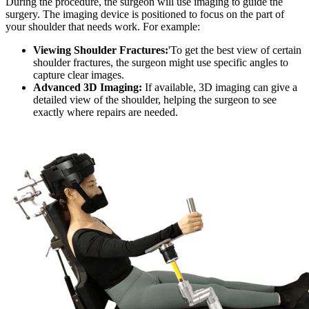
During the procedure, the surgeon will use imaging to guide the
surgery. The imaging device is positioned to focus on the part of
your shoulder that needs work. For example:
Viewing Shoulder Fractures:
'To get the best view of certain
shoulder fractures, the surgeon might use specific angles to
capture clear images.
Advanced 3D Imaging:
If available, 3D imaging can give a
detailed view of the shoulder, helping the surgeon to see
exactly where repairs are needed.