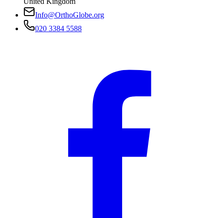
United Kingdom
Info@OrthoGlobe.org
020 3384 5588