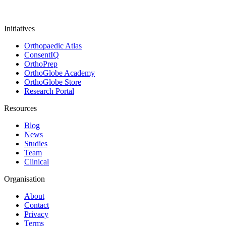
Initiatives
Orthopaedic Atlas
ConsentIQ
OrthoPrep
OrthoGlobe Academy
OrthoGlobe Store
Research Portal
Resources
Blog
News
Studies
Team
Clinical
Organisation
About
Contact
Privacy
Terms