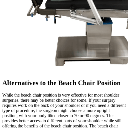
Alternatives to the Beach Chair Position
While the beach chair position is very effective for most shoulder
surgeries, there may be better choices for some. If your surgery
requires work on the back of your shoulder or if you need a different
type of procedure, the surgeon might choose a more upright
position, with your body tilted closer to 70 or 90 degrees. This
provides better access to different parts of your shoulder while still
offering the benefits of the beach chair position. The beach chair