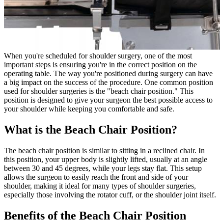
When you're scheduled for shoulder surgery, one of the most
important steps is ensuring you're in the correct position on the
operating table. The way you're positioned during surgery can have
a big impact on the success of the procedure. One common position
used for shoulder surgeries is the "beach chair position." This
position is designed to give your surgeon the best possible access to
your shoulder while keeping you comfortable and safe.
What is the Beach Chair Position?
The beach chair position is similar to sitting in a reclined chair. In
this position, your upper body is slightly lifted, usually at an angle
between 30 and 45 degrees, while your legs stay flat. This setup
allows the surgeon to easily reach the front and side of your
shoulder, making it ideal for many types of shoulder surgeries,
especially those involving the rotator cuff, or the shoulder joint itself.
Benefits of the Beach Chair Position