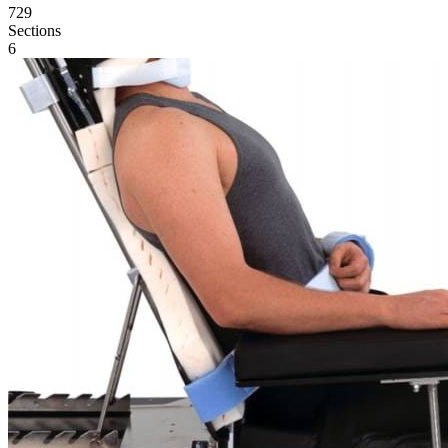
729
Sections
6