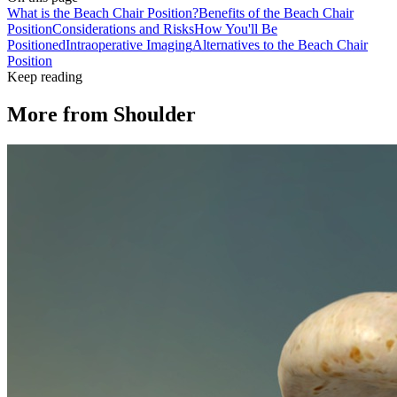
What is the Beach Chair Position?
Benefits of the Beach Chair
Position
Considerations and Risks
How You'll Be
Positioned
Intraoperative Imaging
Alternatives to the Beach Chair
Position
Keep reading
More from
Shoulder