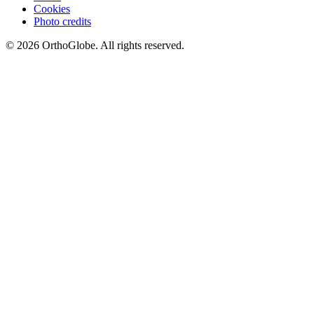
Cookies
Photo credits
©
2026
OrthoGlobe
. All rights reserved.