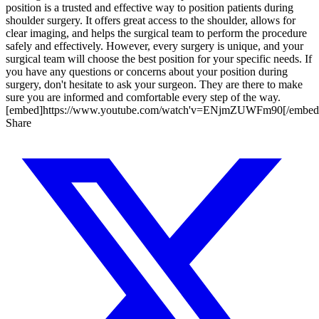
position is a trusted and effective way to position patients during
shoulder surgery. It offers great access to the shoulder, allows for
clear imaging, and helps the surgical team to perform the procedure
safely and effectively. However, every surgery is unique, and your
surgical team will choose the best position for your specific needs. If
you have any questions or concerns about your position during
surgery, don't hesitate to ask your surgeon. They are there to make
sure you are informed and comfortable every step of the way.
[embed]https://www.youtube.com/watch'v=ENjmZUWFm90[/embed
Share