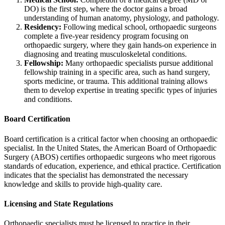
DO) is the first step, where the doctor gains a broad
understanding of human anatomy, physiology, and pathology.
Residency:
Following medical school, orthopaedic surgeons
complete a five-year residency program focusing on
orthopaedic surgery, where they gain hands-on experience in
diagnosing and treating musculoskeletal conditions.
Fellowship:
Many orthopaedic specialists pursue additional
fellowship training in a specific area, such as hand surgery,
sports medicine, or trauma. This additional training allows
them to develop expertise in treating specific types of injuries
and conditions.
Board Certification
Board certification is a critical factor when choosing an orthopaedic
specialist. In the United States, the American Board of Orthopaedic
Surgery (ABOS) certifies orthopaedic surgeons who meet rigorous
standards of education, experience, and ethical practice. Certification
indicates that the specialist has demonstrated the necessary
knowledge and skills to provide high-quality care.
Licensing and State Regulations
Orthopaedic specialists must be licensed to practice in their