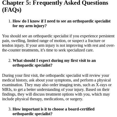
Chapter 5: Frequently Asked Questions
(FAQs)
How do I know if I need to see an orthopaedic specialist
for my arm injury?
You should see an orthopaedic specialist if you experience persistent
pain, swelling, limited range of motion, or suspect a fracture or
tendon injury. If your arm injury is not improving with rest and over-
the-counter treatments, it’s time to seek specialized care.
What should I expect during my first visit to an
orthopaedic specialist?
During your first visit, the orthopaedic specialist will review your
medical history, ask about your symptoms, and perform a physical
examination. They may also order imaging tests, such as X-rays or
MRIs, to get a better understanding of your injury. Based on their
findings, they will discuss treatment options with you, which may
include physical therapy, medications, or surgery.
How important is it to choose a board-certified
orthopaedic specialist?