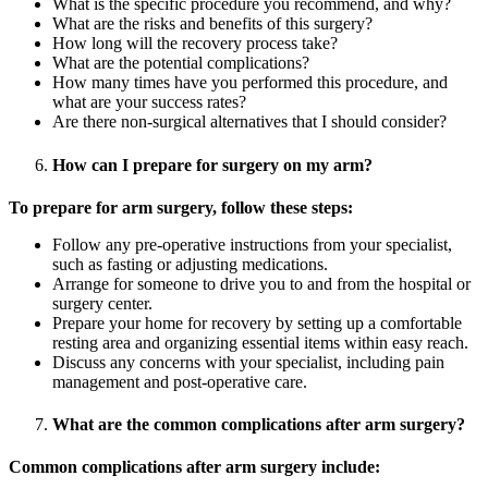
What is the specific procedure you recommend, and why?
What are the risks and benefits of this surgery?
How long will the recovery process take?
What are the potential complications?
How many times have you performed this procedure, and
what are your success rates?
Are there non-surgical alternatives that I should consider?
How can I prepare for surgery on my arm?
To prepare for arm surgery, follow these steps:
Follow any pre-operative instructions from your specialist,
such as fasting or adjusting medications.
Arrange for someone to drive you to and from the hospital or
surgery center.
Prepare your home for recovery by setting up a comfortable
resting area and organizing essential items within easy reach.
Discuss any concerns with your specialist, including pain
management and post-operative care.
What are the common complications after arm surgery?
Common complications after arm surgery include: