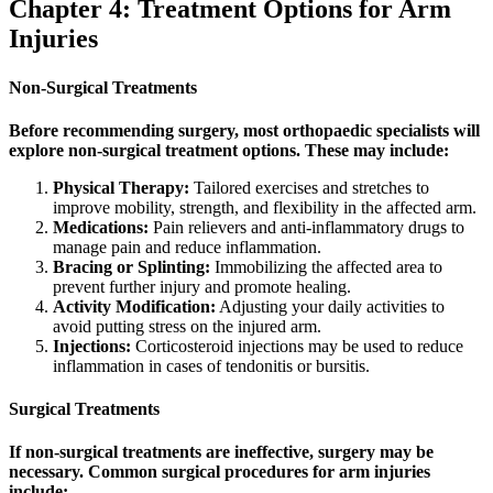
Chapter 4: Treatment Options for Arm
Injuries
Non-Surgical Treatments
Before recommending surgery, most orthopaedic specialists will
explore non-surgical treatment options. These may include:
Physical Therapy:
Tailored exercises and stretches to
improve mobility, strength, and flexibility in the affected arm.
Medications:
Pain relievers and anti-inflammatory drugs to
manage pain and reduce inflammation.
Bracing or Splinting:
Immobilizing the affected area to
prevent further injury and promote healing.
Activity Modification:
Adjusting your daily activities to
avoid putting stress on the injured arm.
Injections:
Corticosteroid injections may be used to reduce
inflammation in cases of tendonitis or bursitis.
Surgical Treatments
If non-surgical treatments are ineffective, surgery may be
necessary. Common surgical procedures for arm injuries
include: