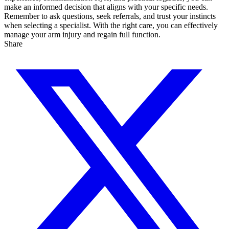
make an informed decision that aligns with your specific needs.
Remember to ask questions, seek referrals, and trust your instincts
when selecting a specialist. With the right care, you can effectively
manage your arm injury and regain full function.
Share