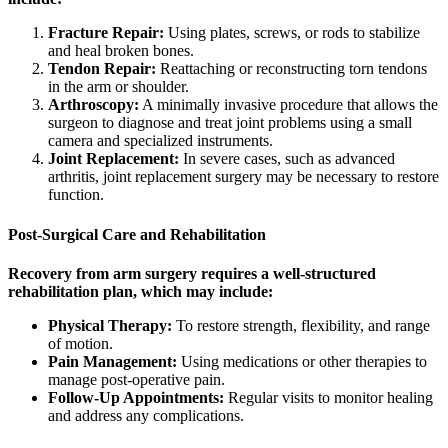
Fracture Repair:
Using plates, screws, or rods to stabilize
and heal broken bones.
Tendon Repair:
Reattaching or reconstructing torn tendons
in the arm or shoulder.
Arthroscopy:
A minimally invasive procedure that allows the
surgeon to diagnose and treat joint problems using a small
camera and specialized instruments.
Joint Replacement:
In severe cases, such as advanced
arthritis, joint replacement surgery may be necessary to restore
function.
Post-Surgical Care and Rehabilitation
Recovery from arm surgery requires a well-structured
rehabilitation plan, which may include:
Physical Therapy:
To restore strength, flexibility, and range
of motion.
Pain Management:
Using medications or other therapies to
manage post-operative pain.
Follow-Up Appointments:
Regular visits to monitor healing
and address any complications.