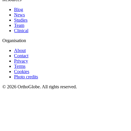
Blog
News
Studies
Team
Clinical
Organisation
About
Contact
Privacy
Terms
Cookies
Photo credits
©
2026
OrthoGlobe
. All rights reserved.