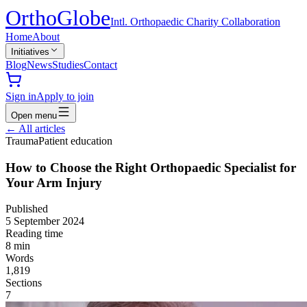
Ortho
Globe
Intl. Orthopaedic Charity Collaboration
Home
About
Initiatives
Blog
News
Studies
Contact
Sign in
Apply to join
Open menu
←
All articles
Trauma
Patient education
How to Choose the Right Orthopaedic Specialist for
Your Arm Injury
Published
5 September 2024
Reading time
8
min
Words
1,819
Sections
7