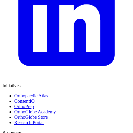
Initiatives
Orthopaedic Atlas
ConsentIQ
OrthoPrep
OrthoGlobe Academy
OrthoGlobe Store
Research Portal
Resources