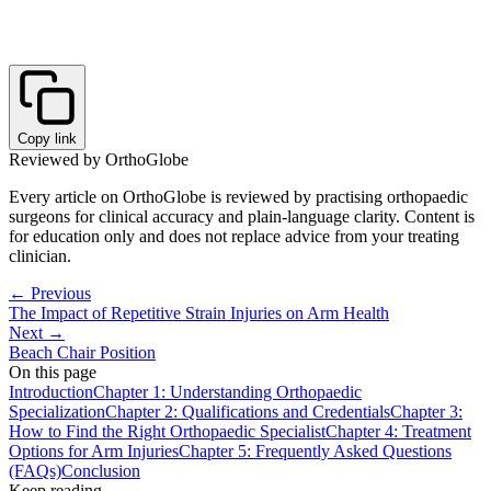
Copy link
Reviewed by OrthoGlobe
Every article on OrthoGlobe is reviewed by practising orthopaedic
surgeons for clinical accuracy and plain-language clarity. Content is
for education only and does not replace advice from your treating
clinician.
← Previous
The Impact of Repetitive Strain Injuries on Arm Health
Next →
Beach Chair Position
On this page
Introduction
Chapter 1: Understanding Orthopaedic
Specialization
Chapter 2: Qualifications and Credentials
Chapter 3:
How to Find the Right Orthopaedic Specialist
Chapter 4: Treatment
Options for Arm Injuries
Chapter 5: Frequently Asked Questions
(FAQs)
Conclusion
Keep reading