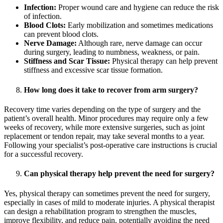
Infection:
Proper wound care and hygiene can reduce the risk
of infection.
Blood Clots:
Early mobilization and sometimes medications
can prevent blood clots.
Nerve Damage:
Although rare, nerve damage can occur
during surgery, leading to numbness, weakness, or pain.
Stiffness and Scar Tissue:
Physical therapy can help prevent
stiffness and excessive scar tissue formation.
How long does it take to recover from arm surgery?
Recovery time varies depending on the type of surgery and the
patient’s overall health. Minor procedures may require only a few
weeks of recovery, while more extensive surgeries, such as joint
replacement or tendon repair, may take several months to a year.
Following your specialist’s post-operative care instructions is crucial
for a successful recovery.
Can physical therapy help prevent the need for surgery?
Yes, physical therapy can sometimes prevent the need for surgery,
especially in cases of mild to moderate injuries. A physical therapist
can design a rehabilitation program to strengthen the muscles,
improve flexibility, and reduce pain, potentially avoiding the need