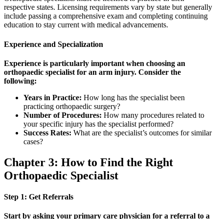
respective states. Licensing requirements vary by state but generally
include passing a comprehensive exam and completing continuing
education to stay current with medical advancements.
Experience and Specialization
Experience is particularly important when choosing an
orthopaedic specialist for an arm injury. Consider the
following:
Years in Practice:
How long has the specialist been
practicing orthopaedic surgery?
Number of Procedures:
How many procedures related to
your specific injury has the specialist performed?
Success Rates:
What are the specialist’s outcomes for similar
cases?
Chapter 3: How to Find the Right
Orthopaedic Specialist
Step 1: Get Referrals
Start by asking your primary care physician for a referral to a