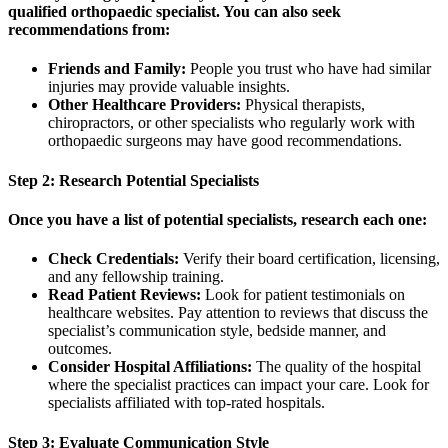
qualified orthopaedic specialist. You can also seek
recommendations from:
Friends and Family:
People you trust who have had similar
injuries may provide valuable insights.
Other Healthcare Providers:
Physical therapists,
chiropractors, or other specialists who regularly work with
orthopaedic surgeons may have good recommendations.
Step 2: Research Potential Specialists
Once you have a list of potential specialists, research each one:
Check Credentials:
Verify their board certification, licensing,
and any fellowship training.
Read Patient Reviews:
Look for patient testimonials on
healthcare websites. Pay attention to reviews that discuss the
specialist’s communication style, bedside manner, and
outcomes.
Consider Hospital Affiliations:
The quality of the hospital
where the specialist practices can impact your care. Look for
specialists affiliated with top-rated hospitals.
Step 3: Evaluate Communication Style