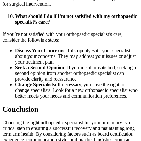
for surgical intervention.
What should I do if I’m not satisfied with my orthopaedic
specialist’s care?
If you’re not satisfied with your orthopaedic specialist’s care,
consider the following steps:
Discuss Your Concerns:
Talk openly with your specialist
about your concerns. They may address your issues or adjust
your treatment plan.
Seek a Second Opinion:
If you’re still unsatisfied, seeking a
second opinion from another orthopaedic specialist can
provide clarity and reassurance.
Change Specialists:
If necessary, you have the right to
change specialists. Look for a new orthopaedic specialist who
better meets your needs and communication preferences.
Conclusion
Choosing the right orthopaedic specialist for your arm injury is a
critical step in ensuring a successful recovery and maintaining long-
term arm health. By considering factors such as board certification,
experience, communication style, and practical logistics, you can