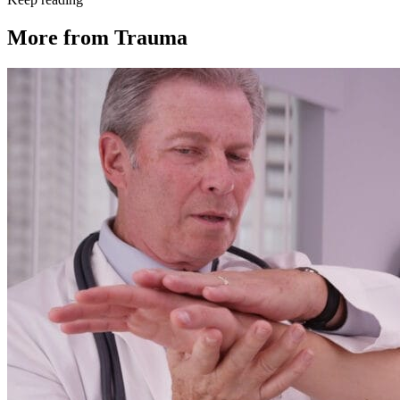
More from
Trauma