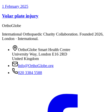
1 February 2025
Volar plate injury
OrthoGlobe
International Orthopaedic Charity Collaboration
. Founded
2026
,
London · International
.
OrthoGlobe Smart Health Centre
University Way
,
London
E16 2RD
United Kingdom
Info@OrthoGlobe.org
020 3384 5588