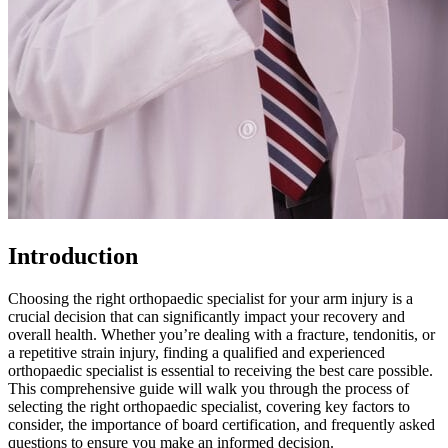
Introduction
Choosing the right orthopaedic specialist for your arm injury is a
crucial decision that can significantly impact your recovery and
overall health. Whether you’re dealing with a fracture, tendonitis, or
a repetitive strain injury, finding a qualified and experienced
orthopaedic specialist is essential to receiving the best care possible.
This comprehensive guide will walk you through the process of
selecting the right orthopaedic specialist, covering key factors to
consider, the importance of board certification, and frequently asked
questions to ensure you make an informed decision.