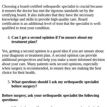
Choosing a board-certified orthopaedic specialist is crucial because
it ensures the doctor has met the rigorous standards set by the
certifying board. It also indicates that they have the necessary
knowledge and skills to provide high-quality care. Board
certification is an additional level of trust that the specialist is well-
qualified to treat your condition.
Can I get a second opinion if I’m unsure about my
treatment plan?
Yes, getting a second opinion is a good idea if you are unsure about
your diagnosis or treatment plan. A second opinion can provide
additional perspectives and help you make a more informed decision
about your care. Many patients seek second opinions, especially
when surgery is recommended, to ensure they are making the best
choice for their health.
What questions should I ask my orthopaedic specialist
before surgery?
Before surgery, ask your orthopaedic specialist the following
questions: