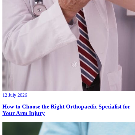
12 July 2026
How to Choose the Right Orthopaedic Specialist for
Your Arm Injury