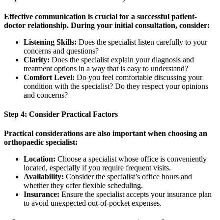
Effective communication is crucial for a successful patient-
doctor relationship. During your initial consultation, consider:
Listening Skills:
Does the specialist listen carefully to your
concerns and questions?
Clarity:
Does the specialist explain your diagnosis and
treatment options in a way that is easy to understand?
Comfort Level:
Do you feel comfortable discussing your
condition with the specialist? Do they respect your opinions
and concerns?
Step 4: Consider Practical Factors
Practical considerations are also important when choosing an
orthopaedic specialist:
Location:
Choose a specialist whose office is conveniently
located, especially if you require frequent visits.
Availability:
Consider the specialist’s office hours and
whether they offer flexible scheduling.
Insurance:
Ensure the specialist accepts your insurance plan
to avoid unexpected out-of-pocket expenses.