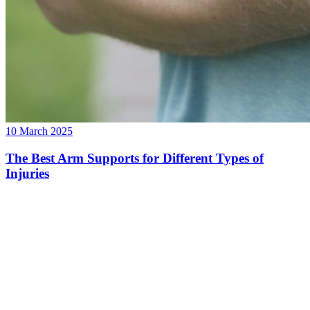
10 March 2025
The Best Arm Supports for Different Types of
Injuries