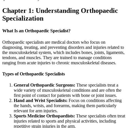
Chapter 1: Understanding Orthopaedic
Specialization
What Is an Orthopaedic Specialist?
Orthopaedic specialists are medical doctors who focus on
diagnosing, treating, and preventing disorders and injuries related to
the musculoskeletal system, which includes bones, joints, ligaments,
tendons, and muscles. They are trained to manage conditions
ranging from acute injuries to chronic musculoskeletal diseases.
Types of Orthopaedic Specialists
General Orthopaedic Surgeons:
These specialists treat a
wide variety of musculoskeletal conditions and are often the
first point of contact for patients with bone or joint issues.
Hand and Wrist Specialists:
Focus on conditions affecting
the hands, wrists, and forearms, making them particularly
relevant for arm injuries.
Sports Medicine Orthopaedists:
These specialists often treat
injuries related to sports and physical activities, including
repetitive strain injuries in the arm.