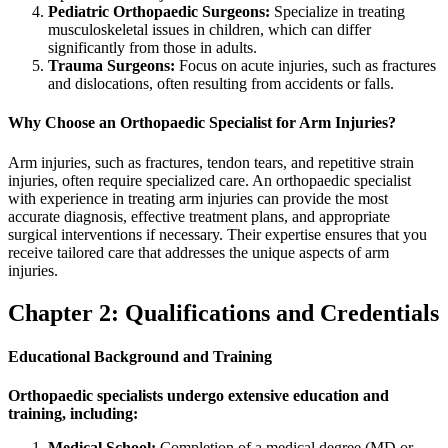
Pediatric Orthopaedic Surgeons:
Specialize in treating
musculoskeletal issues in children, which can differ
significantly from those in adults.
Trauma Surgeons:
Focus on acute injuries, such as fractures
and dislocations, often resulting from accidents or falls.
Why Choose an Orthopaedic Specialist for Arm Injuries?
Arm injuries, such as fractures, tendon tears, and repetitive strain
injuries, often require specialized care. An orthopaedic specialist
with experience in treating arm injuries can provide the most
accurate diagnosis, effective treatment plans, and appropriate
surgical interventions if necessary. Their expertise ensures that you
receive tailored care that addresses the unique aspects of arm
injuries.
Chapter 2: Qualifications and Credentials
Educational Background and Training
Orthopaedic specialists undergo extensive education and
training, including:
Medical School:
Completion of a medical degree (MD or