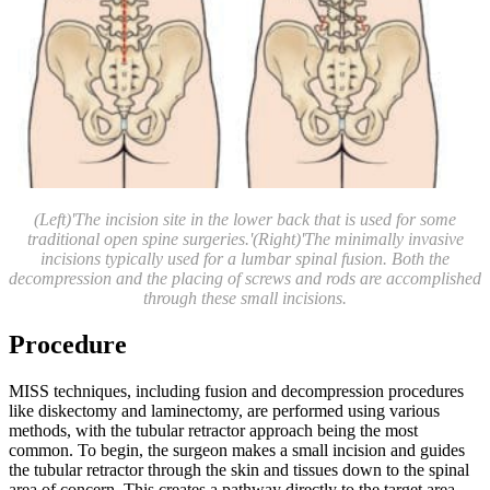
(Left)'The incision site in the lower back that is used for some
traditional open spine surgeries.'(Right)'The minimally invasive
incisions typically used for a lumbar spinal fusion. Both the
decompression and the placing of screws and rods are accomplished
through these small incisions.
Procedure
MISS techniques, including fusion and decompression procedures
like diskectomy and laminectomy, are performed using various
methods, with the tubular retractor approach being the most
common. To begin, the surgeon makes a small incision and guides
the tubular retractor through the skin and tissues down to the spinal
area of concern. This creates a pathway directly to the target area