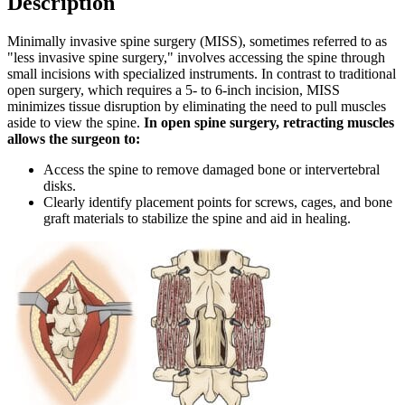
Description
Minimally invasive spine surgery (MISS), sometimes referred to as
"less invasive spine surgery," involves accessing the spine through
small incisions with specialized instruments. In contrast to traditional
open surgery, which requires a 5- to 6-inch incision, MISS
minimizes tissue disruption by eliminating the need to pull muscles
aside to view the spine.
In open spine surgery, retracting muscles
allows the surgeon to:
Access the spine to remove damaged bone or intervertebral
disks.
Clearly identify placement points for screws, cages, and bone
graft materials to stabilize the spine and aid in healing.