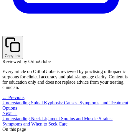
Copy link
Reviewed by OrthoGlobe
Every article on OrthoGlobe is reviewed by practising orthopaedic
surgeons for clinical accuracy and plain-language clarity. Content is
for education only and does not replace advice from your treating
clinician.
← Previous
Understanding Spinal Kyphosis: Causes, Symptoms, and Treatment
Options
Next →
Understanding Neck Ligament Sprains and Muscle Strains:
Symptoms and When to Seek Care
On this page