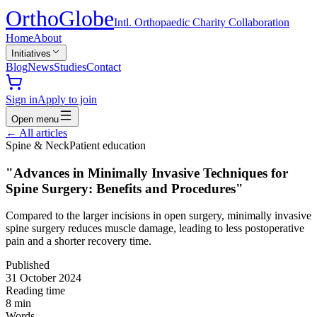
Ortho
Globe
Intl. Orthopaedic Charity Collaboration
Home
About
Initiatives
Blog
News
Studies
Contact
Sign in
Apply to join
Open menu
←
All articles
Spine & Neck
Patient education
"Advances in Minimally Invasive Techniques for
Spine Surgery: Benefits and Procedures"
Compared to the larger incisions in open surgery, minimally invasive
spine surgery reduces muscle damage, leading to less postoperative
pain and a shorter recovery time.
Published
31 October 2024
Reading time
8
min
Words