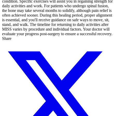
condition. Specific exercises will assist you in regaining strength for
daily activities and work. For patients who undergo spinal fusion,
the bone may take several months to solidify, although pain relief is
often achieved sooner. During this healing period, proper alignment
is essential, and you'll receive guidance on safe ways to move, sit,
stand, and walk. The timeline for returning to daily activities after
MISS varies by procedure and individual factors. Your doctor will
evaluate your progress post-surgery to ensure a successful recovery.
Share