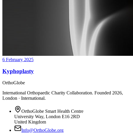
6 February 2025
Kyphoplasty
OrthoGlobe
International Orthopaedic Charity Collaboration
. Founded
2026
,
London · International
.
OrthoGlobe Smart Health Centre
University Way
,
London
E16 2RD
United Kingdom
Info@OrthoGlobe.org