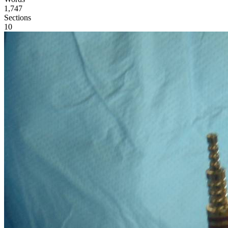
1,747
Sections
10