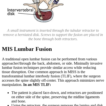
A small instrument is inserted through the tubular retractor to
remove a herniated disk. Screws to support the fusion are placed in
the bone through both retractors.
MIS Lumbar Fusion
A traditional open lumbar fusion can be performed from various
approaches'through the back, abdomen, or side. Minimally invasive
lumbar fusion techniques provide similar access while reducing
tissue disruption. One common approach in MISS is the
transforaminal lumbar interbody fusion (TLIF), where the surgeon
accesses the spine slightly off-center. This approach minimizes nerve
manipulation.
In an MIS TLIF:
The patient is placed face-down, and retractors are positioned
on either side of the spine, preserving the midline ligaments
and bone.
Using the retractors, the surgeon removes the lamina and disk