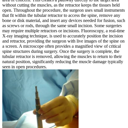
without cutting the muscles, as the retractor keeps the tissues held
open. Throughout the procedure, the surgeon uses small instruments
that fit within the tubular retractor to access the spine, remove any
bone or disk material, and insert any devices needed for fusion, such
as screws or rods, through the same small incision. Some surgeries
may require multiple retractors or incisions. Fluoroscopy, a real-time
X-ray imaging technique, is used to accurately position the incision
and retractor, providing the surgeon with live images of the spine on
a screen. A microscope often provides a magnified view of critical
spine structures during surgery. Once the surgery is complete, the
tubular retractor is removed, allowing the muscles to return to their
natural position, significantly reducing the muscle damage typically
seen in open procedures.