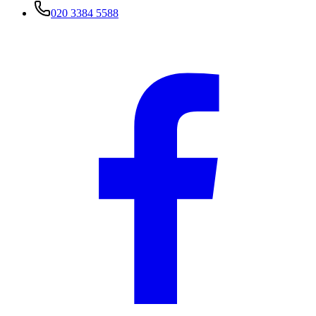
020 3384 5588