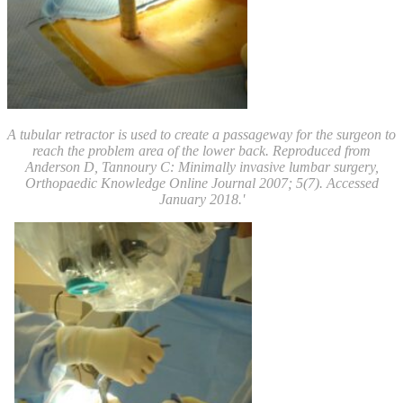
A tubular retractor is used to create a passageway for the surgeon to
reach the problem area of the lower back.
Reproduced from
Anderson D, Tannoury C: Minimally invasive lumbar surgery,
Orthopaedic Knowledge Online Journal 2007; 5(7). Accessed
January 2018.'