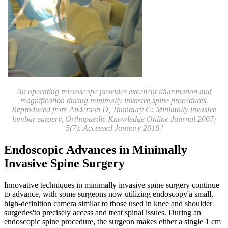
An operating microscope provides excellent illumination and
magnification during minimally invasive spine procedures.
Reproduced from Anderson D, Tannoury C: Minimally invasive
lumbar surgery, Orthopaedic Knowledge Online Journal 2007;
5(7). Accessed January 2018.'
Endoscopic Advances in Minimally
Invasive Spine Surgery
Innovative techniques in minimally invasive spine surgery continue
to advance, with some surgeons now utilizing endoscopy'a small,
high-definition camera similar to those used in knee and shoulder
surgeries'to precisely access and treat spinal issues. During an
endoscopic spine procedure, the surgeon makes either a single 1 cm