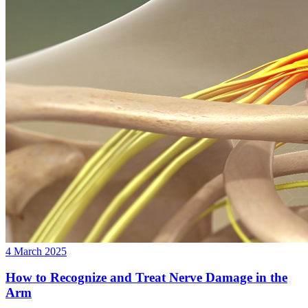
4 March 2025
How to Recognize and Treat Nerve Damage in the
Arm