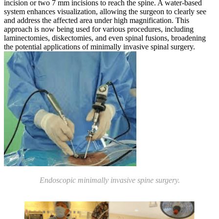
incision or two 7 mm incisions to reach the spine. A water-based
system enhances visualization, allowing the surgeon to clearly see
and address the affected area under high magnification. This
approach is now being used for various procedures, including
laminectomies, diskectomies, and even spinal fusions, broadening
the potential applications of minimally invasive spinal surgery.
Endoscopic minimally invasive spine surgery.