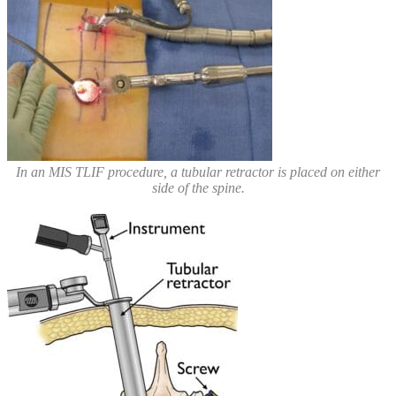
In an MIS TLIF procedure, a tubular retractor is placed on either
side of the spine.