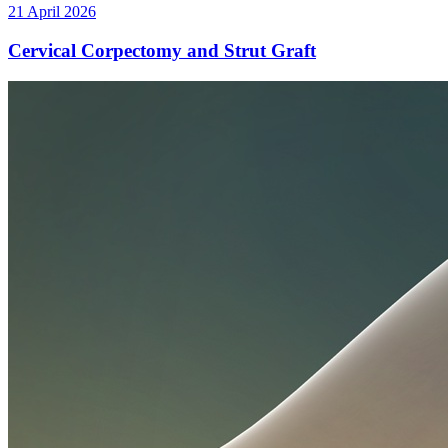
21 April 2026
Cervical Corpectomy and Strut Graft