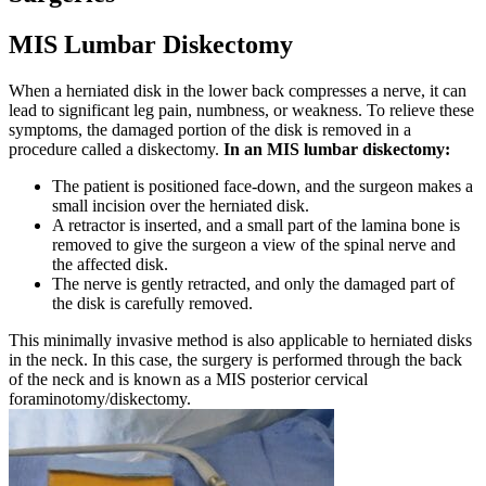
MIS Lumbar Diskectomy
When a herniated disk in the lower back compresses a nerve, it can
lead to significant leg pain, numbness, or weakness. To relieve these
symptoms, the damaged portion of the disk is removed in a
procedure called a diskectomy.
In an MIS lumbar diskectomy:
The patient is positioned face-down, and the surgeon makes a
small incision over the herniated disk.
A retractor is inserted, and a small part of the lamina bone is
removed to give the surgeon a view of the spinal nerve and
the affected disk.
The nerve is gently retracted, and only the damaged part of
the disk is carefully removed.
This minimally invasive method is also applicable to herniated disks
in the neck. In this case, the surgery is performed through the back
of the neck and is known as a MIS posterior cervical
foraminotomy/diskectomy.