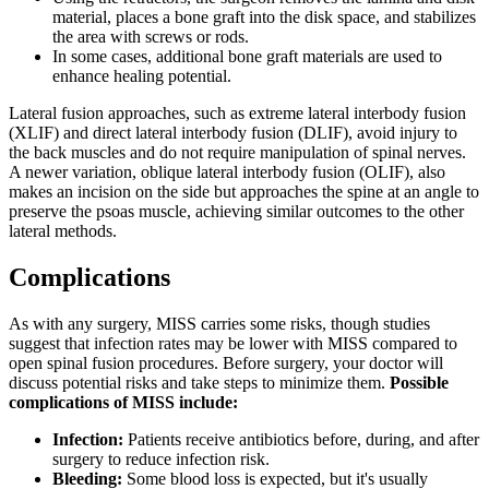
material, places a bone graft into the disk space, and stabilizes
the area with screws or rods.
In some cases, additional bone graft materials are used to
enhance healing potential.
Lateral fusion approaches, such as extreme lateral interbody fusion
(XLIF) and direct lateral interbody fusion (DLIF), avoid injury to
the back muscles and do not require manipulation of spinal nerves.
A newer variation, oblique lateral interbody fusion (OLIF), also
makes an incision on the side but approaches the spine at an angle to
preserve the psoas muscle, achieving similar outcomes to the other
lateral methods.
Complications
As with any surgery, MISS carries some risks, though studies
suggest that infection rates may be lower with MISS compared to
open spinal fusion procedures. Before surgery, your doctor will
discuss potential risks and take steps to minimize them.
Possible
complications of MISS include:
Infection:
Patients receive antibiotics before, during, and after
surgery to reduce infection risk.
Bleeding:
Some blood loss is expected, but it's usually