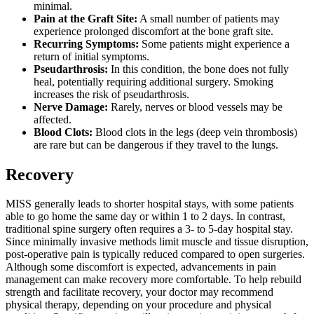
minimal.
Pain at the Graft Site:
A small number of patients may
experience prolonged discomfort at the bone graft site.
Recurring Symptoms:
Some patients might experience a
return of initial symptoms.
Pseudarthrosis:
In this condition, the bone does not fully
heal, potentially requiring additional surgery. Smoking
increases the risk of pseudarthrosis.
Nerve Damage:
Rarely, nerves or blood vessels may be
affected.
Blood Clots:
Blood clots in the legs (deep vein thrombosis)
are rare but can be dangerous if they travel to the lungs.
Recovery
MISS generally leads to shorter hospital stays, with some patients
able to go home the same day or within 1 to 2 days. In contrast,
traditional spine surgery often requires a 3- to 5-day hospital stay.
Since minimally invasive methods limit muscle and tissue disruption,
post-operative pain is typically reduced compared to open surgeries.
Although some discomfort is expected, advancements in pain
management can make recovery more comfortable. To help rebuild
strength and facilitate recovery, your doctor may recommend
physical therapy, depending on your procedure and physical