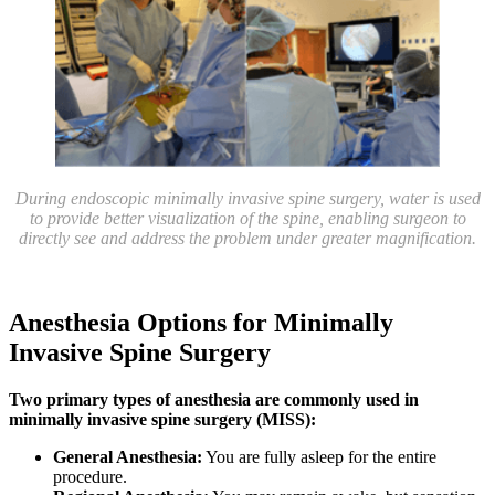
During endoscopic minimally invasive spine surgery, water is used
to provide better visualization of the spine, enabling surgeon to
directly see and address the problem under greater magnification.
Anesthesia Options for Minimally
Invasive Spine Surgery
Two primary types of anesthesia are commonly used in
minimally invasive spine surgery (MISS):
General Anesthesia:
You are fully asleep for the entire
procedure.