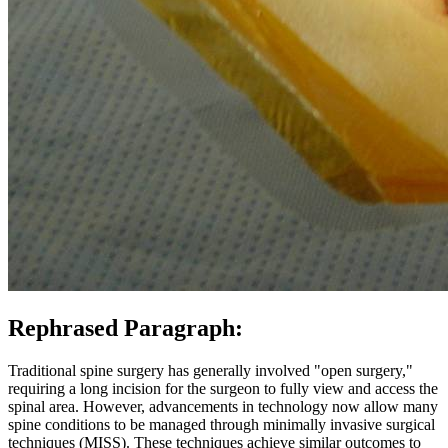
Rephrased Paragraph:
Traditional spine surgery has generally involved "open surgery,"
requiring a long incision for the surgeon to fully view and access the
spinal area. However, advancements in technology now allow many
spine conditions to be managed through minimally invasive surgical
techniques (MISS). These techniques achieve similar outcomes to