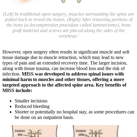
(Left) In traditional open surgery, muscles surrounding the spine are
pulled back to reveal the bones. (Right) After removing portions of
the bone (a decompression procedure called laminectomy), bone
graft material and screws are placed along the sides of the
vertebrae.'
However, open surgery often results in significant muscle and soft
tissue damage due to muscle retraction, which may lead to new
types of pain and an extended recovery time. The larger incision,
along with tissue trauma, can increase blood loss and the risk of
infection.
MISS was developed to address spinal issues with
minimal harm to muscles and other tissues, offering a more
targeted approach to the affected spine area. Key benefits of
MISS include:
Smaller incisions
Reduced bleeding
Shorter or potentially no hospital stay, as some procedures can
be done on an outpatient basis.