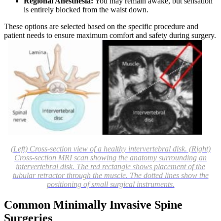
Regional Anesthesia:
You may remain awake, but sensation
is entirely blocked from the waist down.
These options are selected based on the specific procedure and
patient needs to ensure maximum comfort and safety during surgery.
(Left) Cross-section view of a healthy intervertebral disk. (Right)
Cross-section MRI scan showing the anatomy surrounding an
intervertebral disk. The red rectangle shows placement of the
tubular retractor through the muscle. The dotted lines show the
positioning of small surgical instruments.
Common Minimally Invasive Spine
Surgeries