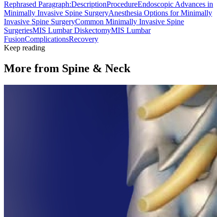
Rephrased Paragraph:
Description
Procedure
Endoscopic Advances in
Minimally Invasive Spine Surgery
Anesthesia Options for Minimally
Invasive Spine Surgery
Common Minimally Invasive Spine
Surgeries
MIS Lumbar Diskectomy
MIS Lumbar
Fusion
Complications
Recovery
Keep reading
More from
Spine & Neck