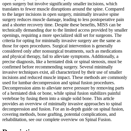
open surgery but involve significantly smaller incisions, which
translates to fewer muscle disruptions around the spine. Compared
to the larger incisions in open surgery, minimally invasive spine
surgery reduces muscle damage, leading to less postoperative pain
and a shorter recovery time. Despite these benefits, MISS can be
technically demanding due to the limited access provided by smaller
openings, requiring a more specialized skill set for surgeons. The
criteria for opting for minimally invasive surgery are the same as
those for open procedures. Surgical intervention is generally
considered only after nonsurgical treatments, such as medications
and physical therapy, fail to alleviate symptoms. Additionally, a
precise diagnosis, like a herniated disk or spinal stenosis, must be
confirmed before recommending surgery. Several minimally
invasive techniques exist, all characterized by their use of smaller
incisions and reduced muscle impact. These methods are commonly
used for lumbar decompression and spinal fusion procedures.
Decompression aims to alleviate nerve pressure by removing parts
of a herniated disk or bone, while spinal fusion stabilizes painful
vertebrae by fusing them into a single solid bone. This article
provides an overview of minimally invasive approaches to spinal
decompression and fusion. For an in-depth guide on spinal fusion,
covering methods, bone grafting, potential complications, and
rehabilitation, see our complete overview on Spinal Fusion.