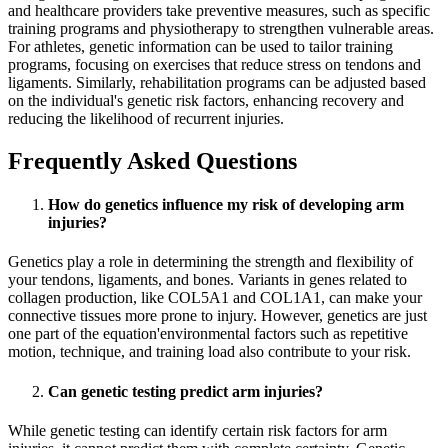
and healthcare providers take preventive measures, such as specific
training programs and physiotherapy to strengthen vulnerable areas.
For athletes, genetic information can be used to tailor training
programs, focusing on exercises that reduce stress on tendons and
ligaments. Similarly, rehabilitation programs can be adjusted based
on the individual's genetic risk factors, enhancing recovery and
reducing the likelihood of recurrent injuries.
Frequently Asked Questions
How do genetics influence my risk of developing arm
injuries?
Genetics play a role in determining the strength and flexibility of
your tendons, ligaments, and bones. Variants in genes related to
collagen production, like COL5A1 and COL1A1, can make your
connective tissues more prone to injury. However, genetics are just
one part of the equation'environmental factors such as repetitive
motion, technique, and training load also contribute to your risk.
Can genetic testing predict arm injuries?
While genetic testing can identify certain risk factors for arm