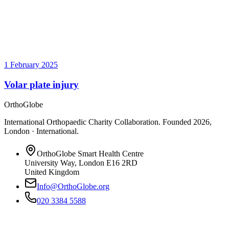
1 February 2025
Volar plate injury
OrthoGlobe
International Orthopaedic Charity Collaboration
. Founded
2026
,
London · International
.
OrthoGlobe Smart Health Centre
University Way
,
London
E16 2RD
United Kingdom
Info@OrthoGlobe.org
020 3384 5588