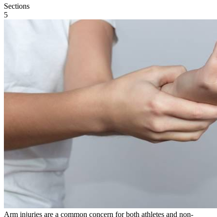
Sections
5
Arm injuries are a common concern for both athletes and non-