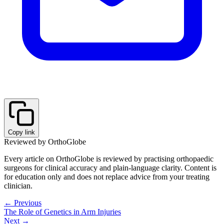
Copy link
Reviewed by OrthoGlobe
Every article on OrthoGlobe is reviewed by practising orthopaedic
surgeons for clinical accuracy and plain-language clarity. Content is
for education only and does not replace advice from your treating
clinician.
← Previous
The Role of Genetics in Arm Injuries
Next →