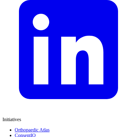
Initiatives
Orthopaedic Atlas
ConsentIQ