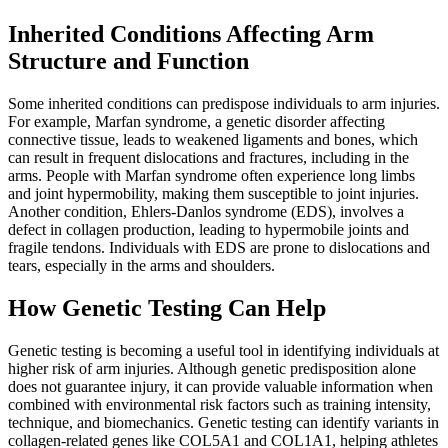
Inherited Conditions Affecting Arm
Structure and Function
Some inherited conditions can predispose individuals to arm injuries.
For example, Marfan syndrome, a genetic disorder affecting
connective tissue, leads to weakened ligaments and bones, which
can result in frequent dislocations and fractures, including in the
arms. People with Marfan syndrome often experience long limbs
and joint hypermobility, making them susceptible to joint injuries.
Another condition, Ehlers-Danlos syndrome (EDS), involves a
defect in collagen production, leading to hypermobile joints and
fragile tendons. Individuals with EDS are prone to dislocations and
tears, especially in the arms and shoulders.
How Genetic Testing Can Help
Genetic testing is becoming a useful tool in identifying individuals at
higher risk of arm injuries. Although genetic predisposition alone
does not guarantee injury, it can provide valuable information when
combined with environmental risk factors such as training intensity,
technique, and biomechanics. Genetic testing can identify variants in
collagen-related genes like COL5A1 and COL1A1, helping athletes