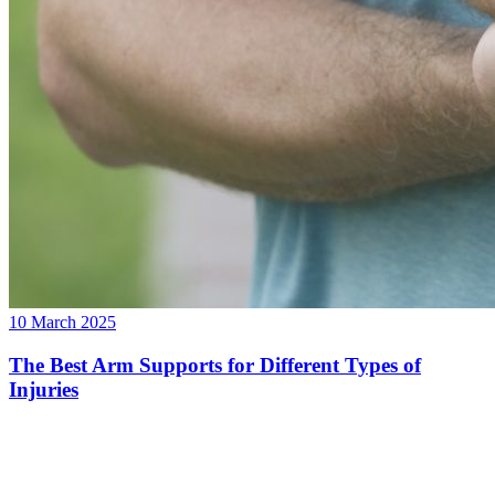
10 March 2025
The Best Arm Supports for Different Types of
Injuries