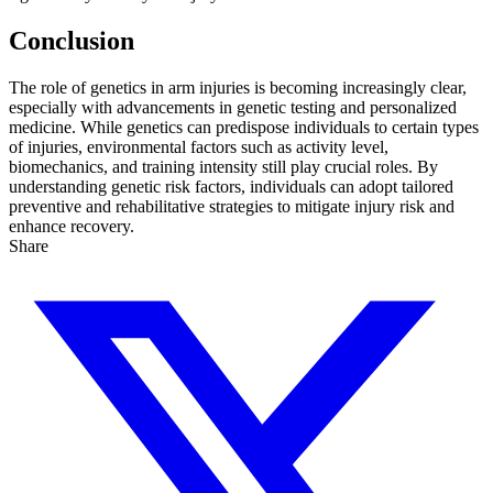
Conclusion
The role of genetics in arm injuries is becoming increasingly clear,
especially with advancements in genetic testing and personalized
medicine. While genetics can predispose individuals to certain types
of injuries, environmental factors such as activity level,
biomechanics, and training intensity still play crucial roles. By
understanding genetic risk factors, individuals can adopt tailored
preventive and rehabilitative strategies to mitigate injury risk and
enhance recovery.
Share