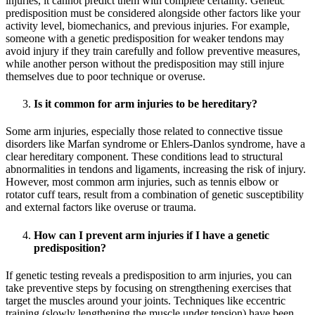
injuries, it cannot predict them with complete certainty. Genetic
predisposition must be considered alongside other factors like your
activity level, biomechanics, and previous injuries. For example,
someone with a genetic predisposition for weaker tendons may
avoid injury if they train carefully and follow preventive measures,
while another person without the predisposition may still injure
themselves due to poor technique or overuse.
Is it common for arm injuries to be hereditary?
Some arm injuries, especially those related to connective tissue
disorders like Marfan syndrome or Ehlers-Danlos syndrome, have a
clear hereditary component. These conditions lead to structural
abnormalities in tendons and ligaments, increasing the risk of injury.
However, most common arm injuries, such as tennis elbow or
rotator cuff tears, result from a combination of genetic susceptibility
and external factors like overuse or trauma.
How can I prevent arm injuries if I have a genetic
predisposition?
If genetic testing reveals a predisposition to arm injuries, you can
take preventive steps by focusing on strengthening exercises that
target the muscles around your joints. Techniques like eccentric
training (slowly lengthening the muscle under tension) have been