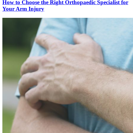
How to Choose the Right Orthopaedic Specialist for
Your Arm Injury