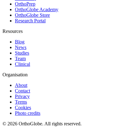
OrthoPrep
OrthoGlobe Academy
OrthoGlobe Store
Research Portal
Resources
Blog
News
Studies
Team
Clinical
Organisation
About
Contact
Privacy
Terms
Cookies
Photo credits
©
2026
OrthoGlobe
. All rights reserved.