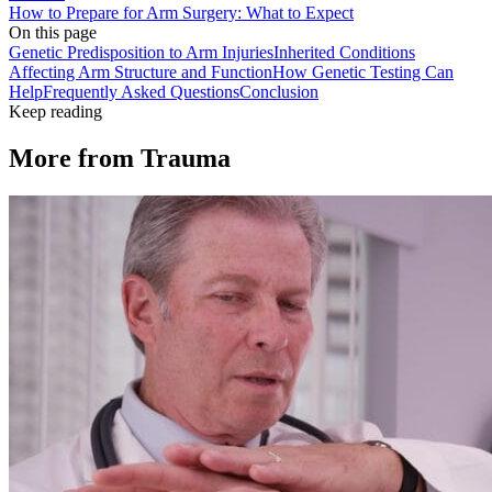
How to Prepare for Arm Surgery: What to Expect
On this page
Genetic Predisposition to Arm Injuries
Inherited Conditions
Affecting Arm Structure and Function
How Genetic Testing Can
Help
Frequently Asked Questions
Conclusion
Keep reading
More from
Trauma