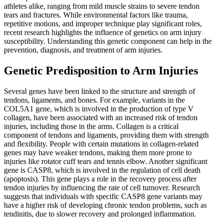
athletes alike, ranging from mild muscle strains to severe tendon
tears and fractures. While environmental factors like trauma,
repetitive motions, and improper technique play significant roles,
recent research highlights the influence of genetics on arm injury
susceptibility. Understanding this genetic component can help in the
prevention, diagnosis, and treatment of arm injuries.
Genetic Predisposition to Arm Injuries
Several genes have been linked to the structure and strength of
tendons, ligaments, and bones. For example, variants in the
COL5A1 gene, which is involved in the production of type V
collagen, have been associated with an increased risk of tendon
injuries, including those in the arms. Collagen is a critical
component of tendons and ligaments, providing them with strength
and flexibility. People with certain mutations in collagen-related
genes may have weaker tendons, making them more prone to
injuries like rotator cuff tears and tennis elbow. Another significant
gene is CASP8, which is involved in the regulation of cell death
(apoptosis). This gene plays a role in the recovery process after
tendon injuries by influencing the rate of cell turnover. Research
suggests that individuals with specific CASP8 gene variants may
have a higher risk of developing chronic tendon problems, such as
tendinitis, due to slower recovery and prolonged inflammation.