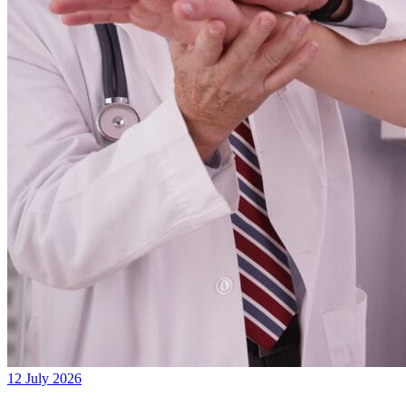
12 July 2026