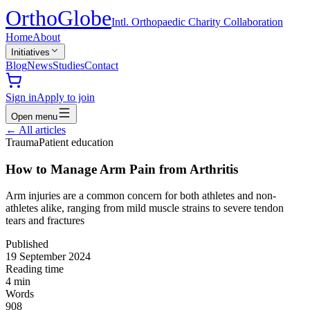
Ortho
Globe
Intl. Orthopaedic Charity Collaboration
Home
About
Initiatives
Blog
News
Studies
Contact
Sign in
Apply to join
Open menu
←
All articles
Trauma
Patient education
How to Manage Arm Pain from Arthritis
Arm injuries are a common concern for both athletes and non-
athletes alike, ranging from mild muscle strains to severe tendon
tears and fractures
Published
19 September 2024
Reading time
4
min
Words
908