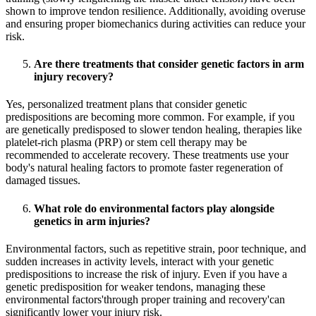
shown to improve tendon resilience. Additionally, avoiding overuse
and ensuring proper biomechanics during activities can reduce your
risk.
Are there treatments that consider genetic factors in arm
injury recovery?
Yes, personalized treatment plans that consider genetic
predispositions are becoming more common. For example, if you
are genetically predisposed to slower tendon healing, therapies like
platelet-rich plasma (PRP) or stem cell therapy may be
recommended to accelerate recovery. These treatments use your
body's natural healing factors to promote faster regeneration of
damaged tissues.
What role do environmental factors play alongside
genetics in arm injuries?
Environmental factors, such as repetitive strain, poor technique, and
sudden increases in activity levels, interact with your genetic
predispositions to increase the risk of injury. Even if you have a
genetic predisposition for weaker tendons, managing these
environmental factors'through proper training and recovery'can
significantly lower your injury risk.