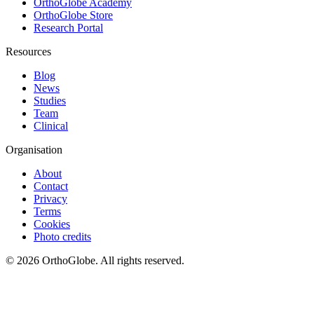
OrthoGlobe Academy
OrthoGlobe Store
Research Portal
Resources
Blog
News
Studies
Team
Clinical
Organisation
About
Contact
Privacy
Terms
Cookies
Photo credits
©
2026
OrthoGlobe
. All rights reserved.