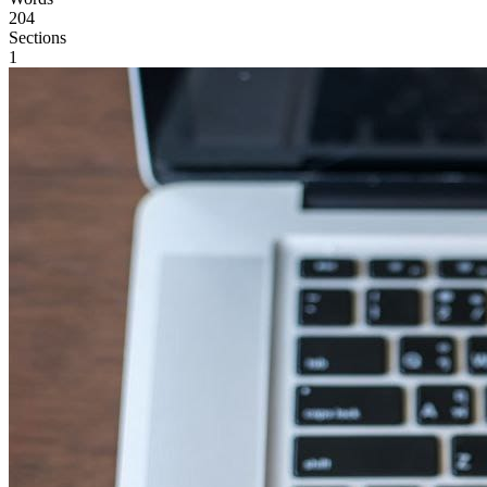
204
Sections
1