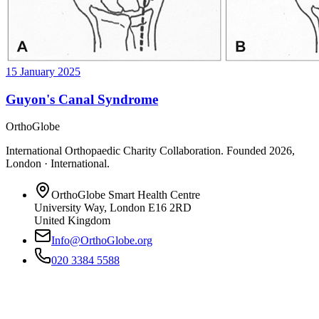
15 January 2025
Guyon's Canal Syndrome
OrthoGlobe
International Orthopaedic Charity Collaboration
. Founded
2026
,
London · International
.
OrthoGlobe Smart Health Centre
University Way
,
London
E16 2RD
United Kingdom
Info@OrthoGlobe.org
020 3384 5588