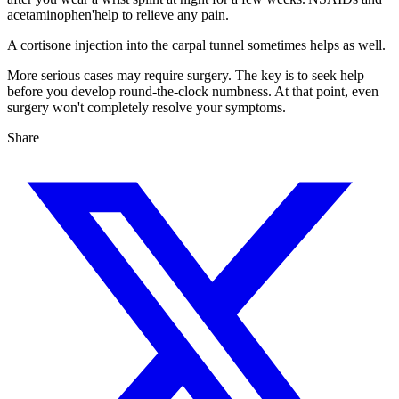
acetaminophen'help to relieve any pain.
A cortisone injection into the carpal tunnel sometimes helps as well.
More serious cases may require surgery. The key is to seek help
before you develop round-the-clock numbness. At that point, even
surgery won't completely resolve your symptoms.
Share