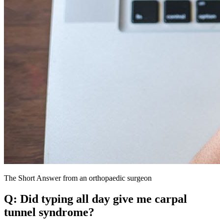
The Short Answer from an orthopaedic surgeon
Q: Did typing all day give me carpal
tunnel syndrome?