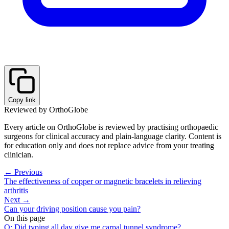
Copy link
Reviewed by OrthoGlobe
Every article on OrthoGlobe is reviewed by practising orthopaedic
surgeons for clinical accuracy and plain-language clarity. Content is
for education only and does not replace advice from your treating
clinician.
← Previous
The effectiveness of copper or magnetic bracelets in relieving
arthritis
Next →
Can your driving position cause you pain?
On this page
Q: Did typing all day give me carpal tunnel syndrome?