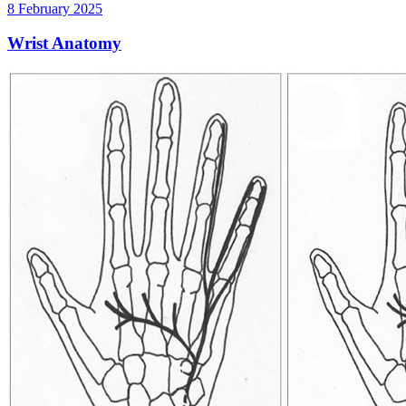
8 February 2025
Wrist Anatomy