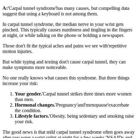
A:'
Carpal tunnel syndrome'has many causes, but compelling data
suggest that using a keyboard is not among them.
In carpal tunnel syndrome, the median nerve in your wrist gets
pinched. This typically causes numbness and tingling in the fingers
at night, or while talking on the phone or holding a newspaper.
Those don't fit the typical aches and pains we see with'repetitive
motion injuries.
But while typing and texting don't cause carpal tunnel, they can
make symptoms more noticeable.
No one really knows what causes this syndrome. But three things
increase your risk:
Your gender.
'Carpal tunnel strikes three times more women
than men.
Hormonal changes.
'Pregnancy'and'menopause'exacerbate
the condition.
Lifestyle factors.
'Obesity, being sedentary and smoking raise
your risk.
The good news is that mild carpal tunnel syndrome often goes away
after you wear a wrist splint at night for a few weeks.'NSAIDs and