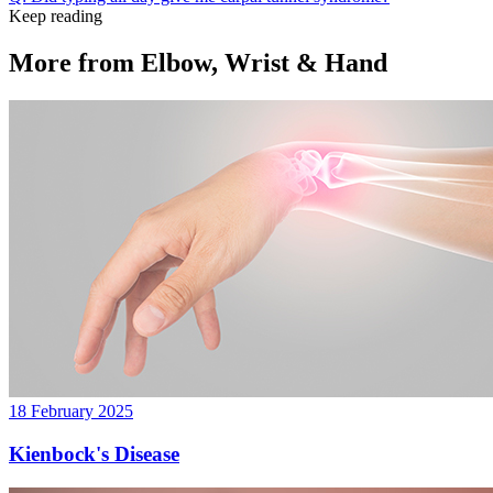
Keep reading
More from
Elbow, Wrist & Hand
18 February 2025
Kienbock's Disease