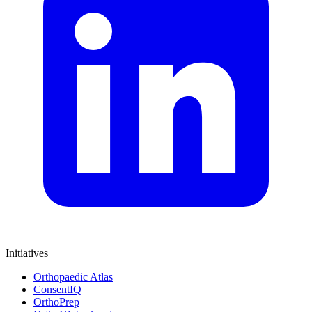
Initiatives
Orthopaedic Atlas
ConsentIQ
OrthoPrep