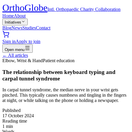
Ortho
Globe
Intl. Orthopaedic Charity Collaboration
Home
About
Initiatives
Blog
News
Studies
Contact
Sign in
Apply to join
Open menu
←
All articles
Elbow, Wrist & Hand
Patient education
The relationship between keyboard typing and
carpal tunnel syndrome
In carpal tunnel syndrome, the median nerve in your wrist gets
pinched. This typically causes numbness and tingling in the fingers
at night, or while talking on the phone or holding a newspaper.
Published
17 October 2024
Reading time
1
min
Words