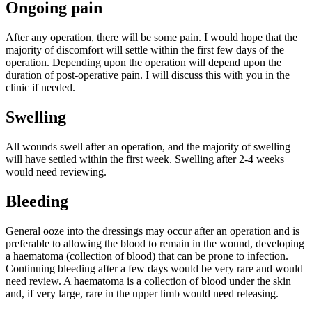
Ongoing pain
After any operation, there will be some pain. I would hope that the
majority of discomfort will settle within the first few days of the
operation. Depending upon the operation will depend upon the
duration of post-operative pain. I will discuss this with you in the
clinic if needed.
Swelling
All wounds swell after an operation, and the majority of swelling
will have settled within the first week. Swelling after 2-4 weeks
would need reviewing.
Bleeding
General ooze into the dressings may occur after an operation and is
preferable to allowing the blood to remain in the wound, developing
a haematoma (collection of blood) that can be prone to infection.
Continuing bleeding after a few days would be very rare and would
need review. A haematoma is a collection of blood under the skin
and, if very large, rare in the upper limb would need releasing.