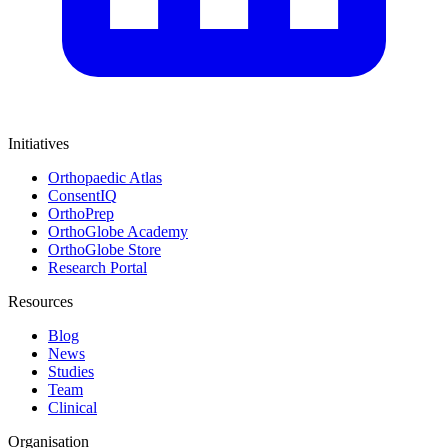
Initiatives
Orthopaedic Atlas
ConsentIQ
OrthoPrep
OrthoGlobe Academy
OrthoGlobe Store
Research Portal
Resources
Blog
News
Studies
Team
Clinical
Organisation