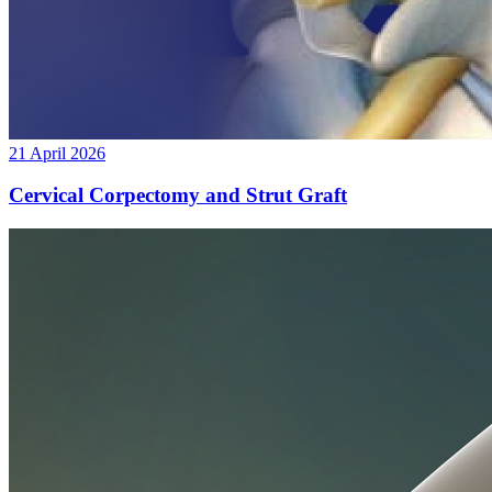
21 April 2026
Cervical Corpectomy and Strut Graft