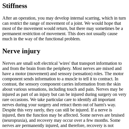
Stiffness
After an operation, you may develop internal scarring, which in turn
can restrict the range of movement of a joint. We would hope that
most of the movement would return, but there may sometimes be a
permanent restriction of movement. This does not usually cause
much in the way of the functional problem.
Nerve injury
Nerves are small soft electrical 'wires' that transport information to
and from the brain from the periphery. Most nerves are mixed and
have a motor (movement) and sensory (sensation) roles.
The motor
component sends information to a muscle to tell it to contract. In
contrast, the sensory component carries information from the skin
about various sensations, including touch and pain.
Nerves may be
injured as part of an injury but can be injured during surgery on very
rare occasions. We take particular care to identify all important
nerves during your surgery and retract them out of harm's way.
Despite this very rarely, they can still be injured.
If a nerve is
injured, then the function may be affected. Some nerves are bruised
(neuropraxia), and recovery may occur over a few months. Some
nerves are permanently injured, and therefore, recovery is not