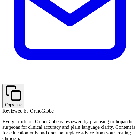
Copy link
Reviewed by OrthoGlobe
Every article on OrthoGlobe is reviewed by practising orthopaedic
surgeons for clinical accuracy and plain-language clarity. Content is
for education only and does not replace advice from your treating
clinician.