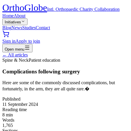
Ortho
Globe
Intl. Orthopaedic Charity Collaboration
Home
About
Initiatives
Blog
News
Studies
Contact
Sign in
Apply to join
Open menu
←
All articles
Spine & Neck
Patient education
Complications following surgery
Here are some of the commonly discussed complications, but
fortunately, in the arm, they are all quite rare.�
Published
11 September 2024
Reading time
8
min
Words
1,765
Sections