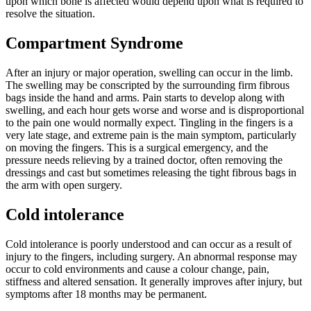
upon which bone is affected would depend upon what is required to
resolve the situation.
Compartment Syndrome
After an injury or major operation, swelling can occur in the limb.
The swelling may be conscripted by the surrounding firm fibrous
bags inside the hand and arms.
Pain starts to develop along with
swelling, and each hour gets worse and worse and is disproportional
to the pain one would normally expect. Tingling in the fingers is a
very late stage, and extreme pain is the main symptom, particularly
on moving the fingers. This is a surgical emergency, and the
pressure needs relieving by a trained doctor, often removing the
dressings and cast but sometimes releasing the tight fibrous bags in
the arm with open surgery.
Cold intolerance
Cold intolerance is poorly understood and can occur as a result of
injury to the fingers, including surgery. An abnormal response may
occur to cold environments and cause a colour change, pain,
stiffness and altered sensation. It generally improves after injury, but
symptoms after 18 months may be permanent.