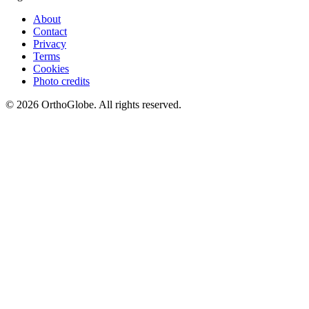
About
Contact
Privacy
Terms
Cookies
Photo credits
©
2026
OrthoGlobe
. All rights reserved.