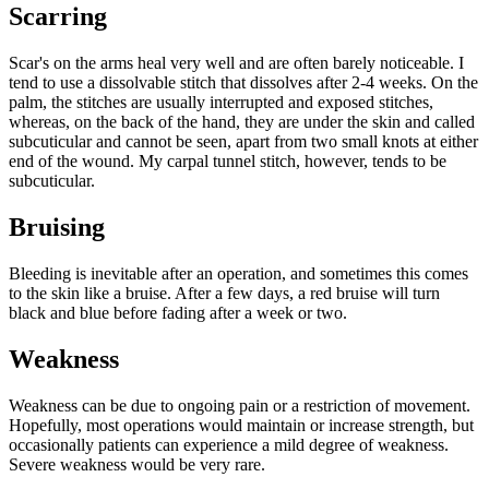
Scarring
Scar's on the arms heal very well and are often barely noticeable. I
tend to use a dissolvable stitch that dissolves after 2-4 weeks. On the
palm, the stitches are usually interrupted and exposed stitches,
whereas, on the back of the hand, they are under the skin and called
subcuticular and cannot be seen, apart from two small knots at either
end of the wound. My carpal tunnel stitch, however, tends to be
subcuticular.
Bruising
Bleeding is inevitable after an operation, and sometimes this comes
to the skin like a bruise. After a few days, a red bruise will turn
black and blue before fading after a week or two.
Weakness
Weakness can be due to ongoing pain or a restriction of movement.
Hopefully, most operations would maintain or increase strength, but
occasionally patients can experience a mild degree of weakness.
Severe weakness would be very rare.