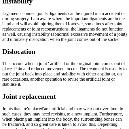
Instability
Ligaments connect joints; ligaments can be injured in an accident or
during surgery. I am aware where the important ligaments are in the
hand and will avoid injuring them. However, sometimes after joint
replacements or joint reconstructions, the ligaments do not function
as well, causing instability (abnormal excessive movement of a joint)
and ultimately dislocation when the joint comes out of the socket.
Dislocation
This occurs when a joint ' artificial or the original joint comes out of
place. Pain and reduced movement occur. The treatment is usually to
put the joint back into place and stabilise with either a splint or, on
rare occasions, another operation to revise the artificial joint or
stabilise it.
Joint replacement
Joints that are'replaced'are artificial and may wear out over time. In
such cases, they may need revising to a new implant.
Furthermore,
when placing an implant into the body, the surrounding bones can
be fractured, and so great care is taken to avoid this. Depending