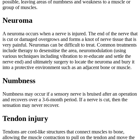
possible, leaving areas of numbness and weakness to a muscle or
group of muscles.
Neuroma
A neuroma occurs when a nerve is injured. The end of the nerve that
is cut or damaged overgrows and forms a knot of nerve tissue that is
very painful. Neuromas can be difficult to treat. Common treatments
include therapy to desensitise the area, neuromodulation (using
various techniques including vibration to re-educate and settle the
nerve end) and ultimately surgery to locate the neuroma and bury it
into a protective environment such as an adjacent bone or muscle.
Numbness
Numbness may occur if a sensory nerve is bruised after an operation
and recovers over a 3-6-month period. If a nerve is cut, then the
sensation may never recover.
Tendon injury
Tendons are cord-like structures that connect muscles to bone,
allowing the muscle contraction to pull on the tendon and move the