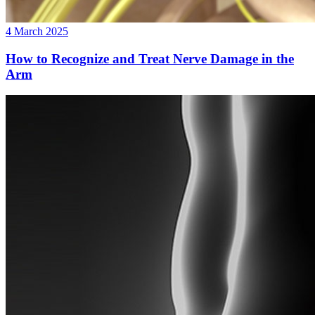
4 March 2025
How to Recognize and Treat Nerve Damage in the
Arm