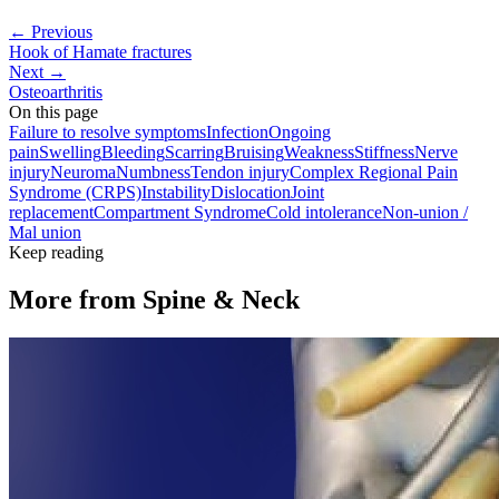
← Previous
Hook of Hamate fractures
Next →
Osteoarthritis
On this page
Failure to resolve symptoms
Infection
Ongoing
pain
Swelling
Bleeding
Scarring
Bruising
Weakness
Stiffness
Nerve
injury
Neuroma
Numbness
Tendon injury
Complex Regional Pain
Syndrome (CRPS)
Instability
Dislocation
Joint
replacement
Compartment Syndrome
Cold intolerance
Non-union /
Mal union
Keep reading
More from
Spine & Neck