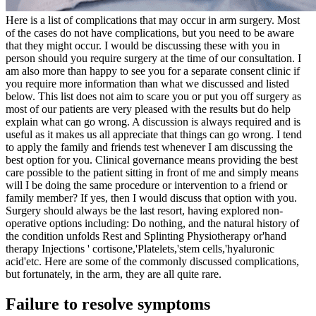
Here is a list of complications that may occur in arm surgery.
Most
of the cases do not have complications, but you need to be aware
that they might occur. I would be discussing these with you in
person should you require surgery at the time of our consultation. I
am also more than happy to see you for a separate consent clinic if
you require more information than what we discussed and listed
below.
This list does not aim to scare you or put you off surgery as
most of our patients are very pleased with the results but do help
explain what can go wrong.
A discussion is always required and is
useful as it makes us all appreciate that things can go wrong. I tend
to apply the family and friends test whenever I am discussing the
best option for you.
Clinical governance means providing the best
care possible to the patient sitting in front of me and simply means
will I be doing the same procedure or intervention to a friend or
family member? If yes, then I would discuss that option with you.
Surgery should always be the last resort, having explored non-
operative options including:
Do nothing, and the natural history of
the condition unfolds
Rest and Splinting
Physiotherapy or'hand
therapy
Injections ' cortisone,'Platelets,'stem cells,'hyaluronic
acid'etc.
Here are some of the commonly discussed complications,
but fortunately, in the arm, they are all quite rare.
Failure to resolve symptoms