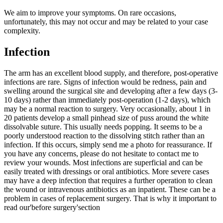
We aim to improve your symptoms. On rare occasions,
unfortunately, this may not occur and may be related to your case
complexity.
Infection
The arm has an excellent blood supply, and therefore, post-operative
infections are rare. Signs of infection would be redness, pain and
swelling around the surgical site and developing after a few days (3-
10 days) rather than immediately post-operation (1-2 days), which
may be a normal reaction to surgery. Very occasionally, about 1 in
20 patients develop a small pinhead size of puss around the white
dissolvable suture. This usually needs popping. It seems to be a
poorly understood reaction to the dissolving stitch rather than an
infection. If this occurs, simply send me a photo for reassurance.
If
you have any concerns, please do not hesitate to contact me to
review your wounds.
Most infections are superficial and can be
easily treated with dressings or oral antibiotics. More severe cases
may have a deep infection that requires a further operation to clean
the wound or intravenous antibiotics as an inpatient.
These can be a
problem in cases of replacement surgery. That is why it important to
read our'before surgery'section