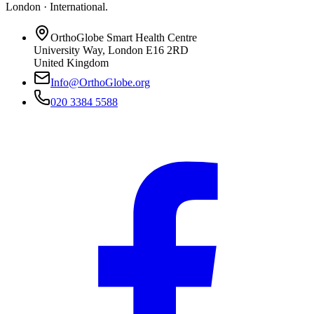
London · International
.
OrthoGlobe Smart Health Centre
University Way
,
London
E16 2RD
United Kingdom
Info@OrthoGlobe.org
020 3384 5588