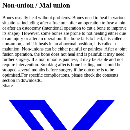
Non-union / Mal union
Bones usually heal without problems. Bones need to heal in various
situations, including after a fracture, after an operation to fuse a joint
or after an osteotomy (intentional operation to cut a bone to improve
its shape). However, some bones are prone to not healing either due
to an injury or after an operation. If a bone fails to heal, it is called a
non-union, and if it heals in an abnormal position, it is called a
malunion. Non-unions can be either painful or painless.
After a joint
fusion operation, the bone does not heal and is painful; it may need
further surgery. If a non-union is painless, it may be stable and not
require intervention. Smoking affects bone healing and should be
stopped several months before surgery if the outcome is to be
optimised.For specific complications, please check the consents
section in'downloads.
Share