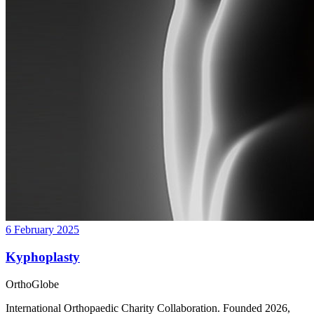
6 February 2025
Kyphoplasty
OrthoGlobe
International Orthopaedic Charity Collaboration
. Founded
2026
,