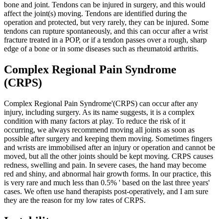
bone and joint. Tendons can be injured in surgery, and this would
affect the joint(s) moving. Tendons are identified during the
operation and protected, but very rarely, they can be injured. Some
tendons can rupture spontaneously, and this can occur after a wrist
fracture treated in a POP, or if a tendon passes over a rough, sharp
edge of a bone or in some diseases such as rheumatoid arthritis.
Complex Regional Pain Syndrome
(CRPS)
Complex Regional Pain Syndrome'(CRPS) can occur after any
injury, including surgery. As its name suggests, it is a complex
condition with many factors at play. To reduce the risk of it
occurring, we always recommend moving all joints as soon as
possible after surgery and keeping them moving. Sometimes fingers
and wrists are immobilised after an injury or operation and cannot be
moved, but all the other joints should be kept moving.
CRPS causes
redness, swelling and pain. In severe cases, the hand may become
red and shiny, and abnormal hair growth forms. In our practice, this
is very rare and much less than 0.5% ' based on the last three years'
cases. We often use hand therapists post-operatively, and I am sure
they are the reason for my low rates of CRPS.