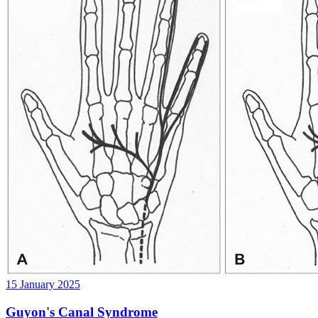
15 January 2025
Guyon's Canal Syndrome