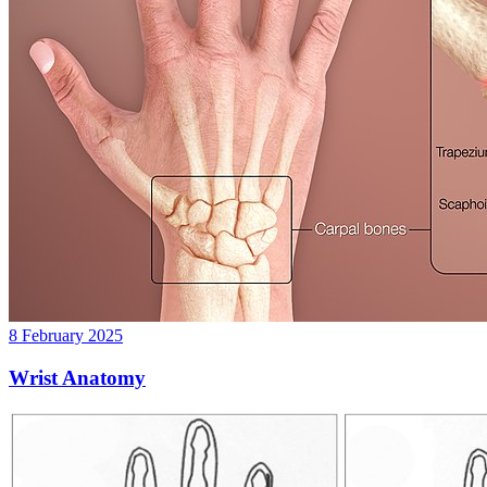
8 February 2025
Wrist Anatomy