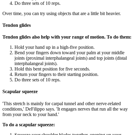
Do three sets of 10 reps.
Over time, you can try using objects that are a little bit heavier.
Tendon glides
Tendon glides also help with your range of motion. To do them:
Hold your hand up in a high-five position.
Bend your fingers down toward your palm at your middle
joints (proximal interphalangeal joints) and top joints (distal
interphalangeal joints).
Hold this bent position for five seconds.
Return your fingers to their starting position.
Do three sets of 10 reps.
Scapular squeeze
'This stretch is mainly for carpal tunnel and other nerve-related
conditions,' DeFilippo says. 'It engages nerves that run all the way
from your neck to your hand.'
To do a scapular squeeze:
Squeeze your shoulder blades together, opening up your