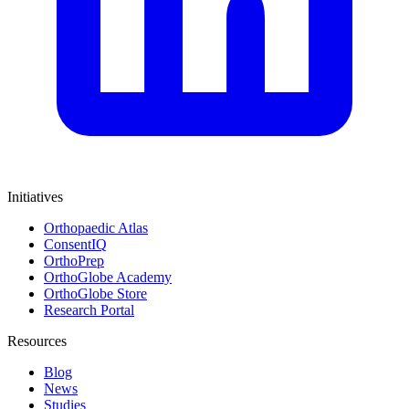
Initiatives
Orthopaedic Atlas
ConsentIQ
OrthoPrep
OrthoGlobe Academy
OrthoGlobe Store
Research Portal
Resources
Blog
News
Studies