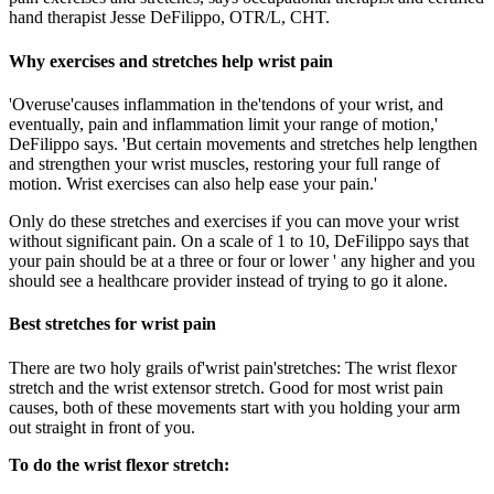
hand therapist Jesse DeFilippo, OTR/L, CHT.
Why exercises and stretches help wrist pain
'Overuse'causes inflammation in the'tendons of your wrist, and
eventually, pain and inflammation limit your range of motion,'
DeFilippo says. 'But certain movements and stretches help lengthen
and strengthen your wrist muscles, restoring your full range of
motion. Wrist exercises can also help ease your pain.'
Only do these stretches and exercises if you can move your wrist
without significant pain. On a scale of 1 to 10, DeFilippo says that
your pain should be at a three or four or lower ' any higher and you
should see a healthcare provider instead of trying to go it alone.
Best stretches for wrist pain
There are two holy grails of'wrist pain'stretches: The wrist flexor
stretch and the wrist extensor stretch. Good for most wrist pain
causes, both of these movements start with you holding your arm
out straight in front of you.
To do the wrist flexor stretch: