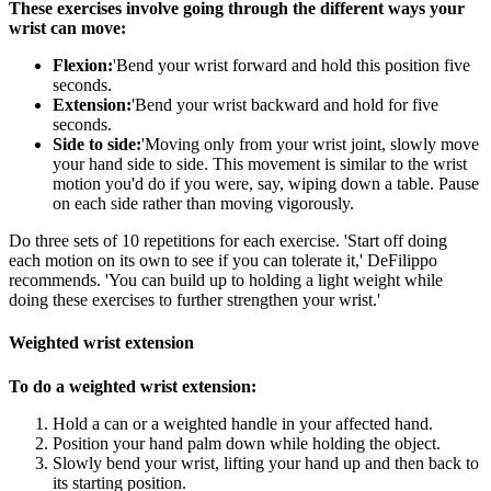
These exercises involve going through the different ways your
wrist can move:
Flexion:
'Bend your wrist forward and hold this position five
seconds.
Extension:
'Bend your wrist backward and hold for five
seconds.
Side to side:
'Moving only from your wrist joint, slowly move
your hand side to side. This movement is similar to the wrist
motion you'd do if you were, say, wiping down a table. Pause
on each side rather than moving vigorously.
Do three sets of 10 repetitions for each exercise. 'Start off doing
each motion on its own to see if you can tolerate it,' DeFilippo
recommends. 'You can build up to holding a light weight while
doing these exercises to further strengthen your wrist.'
Weighted wrist extension
To do a weighted wrist extension:
Hold a can or a weighted handle in your affected hand.
Position your hand palm down while holding the object.
Slowly bend your wrist, lifting your hand up and then back to
its starting position.