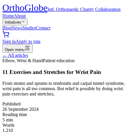
Ortho
Globe
Intl. Orthopaedic Charity Collaboration
Home
About
Initiatives
Blog
News
Studies
Contact
Sign in
Apply to join
Open menu
←
All articles
Elbow, Wrist & Hand
Patient education
11 Exercises and Stretches for Wrist Pain
From strains and sprains to tendonitis and carpal tunnel syndrome,
wrist pain is all too common. But relief is possible by doing wrist
pain exercises and stretches,
Published
26 September 2024
Reading time
5
min
Words
1,210