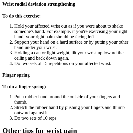
Wrist radial deviation strengthening
To do this exercise:
Hold your affected wrist out as if you were about to shake
someone's hand. For example, if you're exercising your right
hand, your right palm should be facing left.
Support your hand on a hard surface or by putting your other
hand under your wrist.
Holding a can or light weight, tilt your wrist up toward the
ceiling and back down again.
Do two sets of 15 repetitions on your affected wrist.
Finger spring
To do a finger spring:
Put a rubber band around the outside of your fingers and
thumb.
Stretch the rubber band by pushing your fingers and thumb
outward against it.
Do two sets of 10 reps.
Other tips for wrist pain