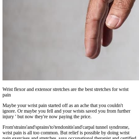
Wrist flexor and extensor stretches are the best stretches for wrist
pain
Maybe your wrist pain started off as an ache that you couldn't
ignore. Or maybe you fell and your wrists saved you from further
injury ' but now they're now paying the price.
From'strains'and'sprains'to'tendonitis'and'carpal tunnel syndrome,
wrist pain is all too common. But relief is possible by doing wrist
pain exercises and stretches, says occupational therapist and certified