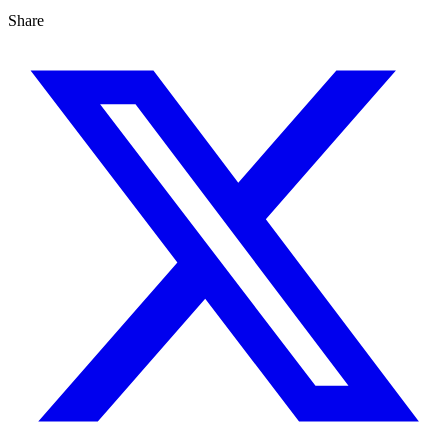
Share