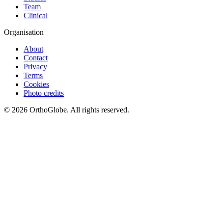
Team
Clinical
Organisation
About
Contact
Privacy
Terms
Cookies
Photo credits
©
2026
OrthoGlobe
. All rights reserved.