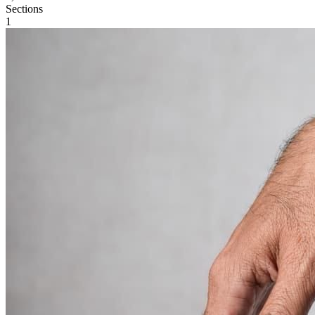
Sections
1