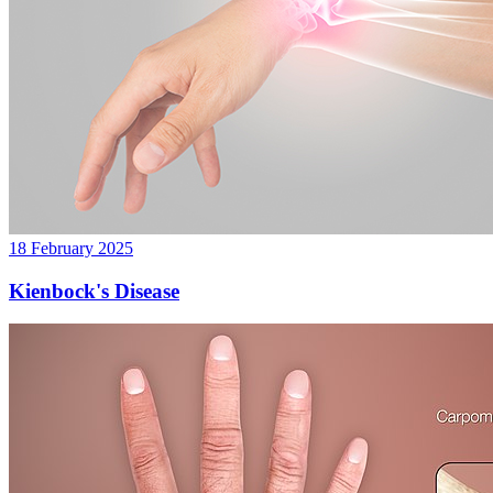
18 February 2025
Kienbock's Disease