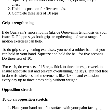
chest.
Hold this position for five seconds.
Complete three sets of 10 reps.
Grip strengthening
If'de Quervain's tenosynovitis (aka de Quervain's tendinosis)'is your
issue, DeFilippo says both grip strengthening and wrist range of
motion exercises can help.
To do grip strengthening exercises, you need a rubber ball that you
can hold in your hand. Squeeze and hold the ball for five seconds.
Do three sets of 10.
'For each, do two sets of 15 reps. Stick to three times per week to
ensure adequate rest and prevent overtraining,' he says. 'But feel free
to do wrist stretches and movements like flexion and extension
every day up to three times daily without weight.'
Opposition stretch
To do an opposition stretch:
Place your hand on a flat surface with your palm facing up.