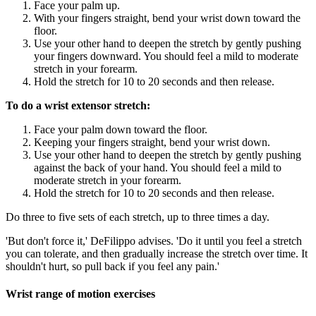
Face your palm up.
With your fingers straight, bend your wrist down toward the
floor.
Use your other hand to deepen the stretch by gently pushing
your fingers downward. You should feel a mild to moderate
stretch in your forearm.
Hold the stretch for 10 to 20 seconds and then release.
To do a wrist extensor stretch:
Face your palm down toward the floor.
Keeping your fingers straight, bend your wrist down.
Use your other hand to deepen the stretch by gently pushing
against the back of your hand. You should feel a mild to
moderate stretch in your forearm.
Hold the stretch for 10 to 20 seconds and then release.
Do three to five sets of each stretch, up to three times a day.
'But don't force it,' DeFilippo advises. 'Do it until you feel a stretch
you can tolerate, and then gradually increase the stretch over time. It
shouldn't hurt, so pull back if you feel any pain.'
Wrist range of motion exercises