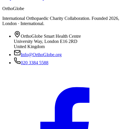
OrthoGlobe
International Orthopaedic Charity Collaboration
. Founded
2026
,
London · International
.
OrthoGlobe Smart Health Centre
University Way
,
London
E16 2RD
United Kingdom
Info@OrthoGlobe.org
020 3384 5588