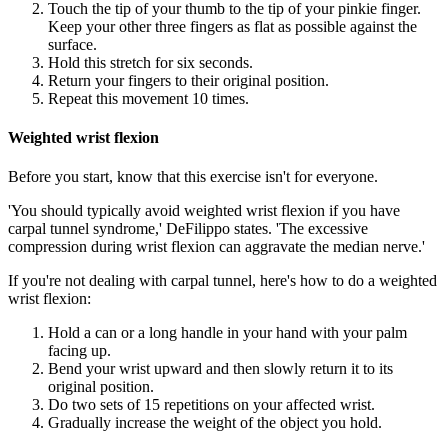
Touch the tip of your thumb to the tip of your pinkie finger.
Keep your other three fingers as flat as possible against the
surface.
Hold this stretch for six seconds.
Return your fingers to their original position.
Repeat this movement 10 times.
Weighted wrist flexion
Before you start, know that this exercise isn't for everyone.
'You should typically avoid weighted wrist flexion if you have
carpal tunnel syndrome,' DeFilippo states. 'The excessive
compression during wrist flexion can aggravate the median nerve.'
If you're not dealing with carpal tunnel, here's how to do a weighted
wrist flexion:
Hold a can or a long handle in your hand with your palm
facing up.
Bend your wrist upward and then slowly return it to its
original position.
Do two sets of 15 repetitions on your affected wrist.
Gradually increase the weight of the object you hold.