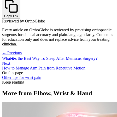
Copy link
Reviewed by OrthoGlobe
Every article on OrthoGlobe is reviewed by practising orthopaedic
surgeons for clinical accuracy and plain-language clarity. Content is
for education only and does not replace advice from your treating
clinician.
← Previous
What�s the Best Way To Sleep After Meniscus Surgery?
Next →
How to Manage Arm Pain from Repetitive Motion
On this page
Other tips for wrist pain
Keep reading
More from
Elbow, Wrist & Hand