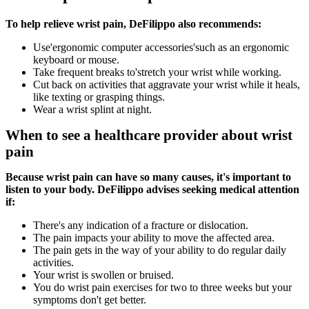
To help relieve wrist pain, DeFilippo also recommends:
Use'ergonomic computer accessories'such as an ergonomic
keyboard or mouse.
Take frequent breaks to'stretch your wrist while working.
Cut back on activities that aggravate your wrist while it heals,
like texting or grasping things.
Wear a wrist splint at night.
When to see a healthcare provider about wrist
pain
Because wrist pain can have so many causes, it's important to
listen to your body. DeFilippo advises seeking medical attention
if:
There's any indication of a fracture or dislocation.
The pain impacts your ability to move the affected area.
The pain gets in the way of your ability to do regular daily
activities.
Your wrist is swollen or bruised.
You do wrist pain exercises for two to three weeks but your
symptoms don't get better.