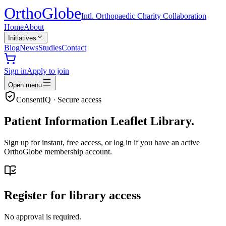
Ortho
Globe
Intl. Orthopaedic Charity Collaboration
Home
About
Initiatives
Blog
News
Studies
Contact
Sign in
Apply to join
Open menu
ConsentIQ · Secure access
Patient Information Leaflet Library.
Sign up for instant, free access, or log in if you have an active
OrthoGlobe membership account.
Register for library access
No approval is required.