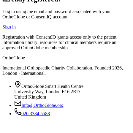
Log in using the email and password associated with your
OrthoGlobe or ConsentIQ account.
Sign in
Registration with ConsentIQ grants access only to the patient
information library; resources for clinical members require an
approved OrthoGlobe membership.
OrthoGlobe
International Orthopaedic Charity Collaboration
. Founded
2026
,
London · International
.
OrthoGlobe Smart Health Centre
University Way
,
London
E16 2RD
United Kingdom
Info@OrthoGlobe.org
020 3384 5588