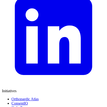
Initiatives
Orthopaedic Atlas
ConsentIQ