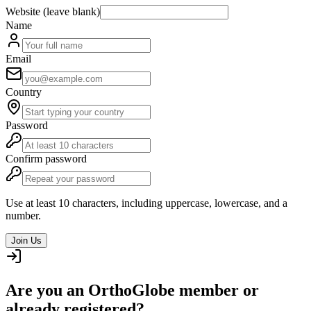
Website (leave blank)
Name
Email
Country
Password
Confirm password
Use at least 10 characters, including uppercase, lowercase, and a
number.
Join Us
Are you an OrthoGlobe member or
already registered?