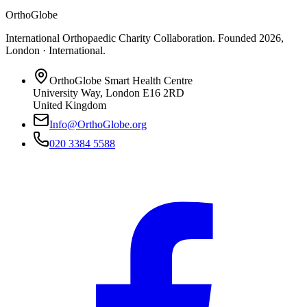
OrthoGlobe
International Orthopaedic Charity Collaboration
. Founded
2026
,
London · International
.
OrthoGlobe Smart Health Centre
University Way
,
London
E16 2RD
United Kingdom
Info@OrthoGlobe.org
020 3384 5588