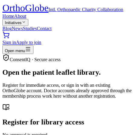
Ortho
Globe
Intl. Orthopaedic Charity Collaboration
Home
About
Initiatives
Blog
News
Studies
Contact
Sign in
Apply to join
Open menu
ConsentIQ · Secure access
Open the patient leaflet library.
Register for immediate access, or sign in with an existing
OrthoGlobe account. Doctor accounts already approved through the
membership process work here without another registration.
Register for library access
No approval is required.