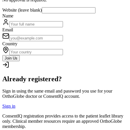
Website (leave blank)
Name
Email
Country
Join Us
Already registered?
Sign in using the same email and password you use for your
OrthoGlobe doctor or ConsentIQ account.
Sign in
ConsentIQ registration provides access to the patient leaflet library
only. Clinical member resources require an approved OrthoGlobe
membership.