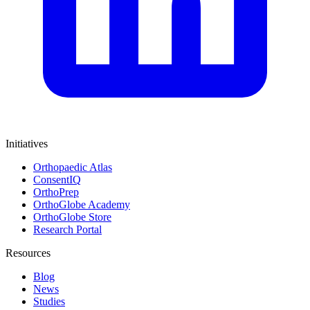
Initiatives
Orthopaedic Atlas
ConsentIQ
OrthoPrep
OrthoGlobe Academy
OrthoGlobe Store
Research Portal
Resources
Blog
News
Studies