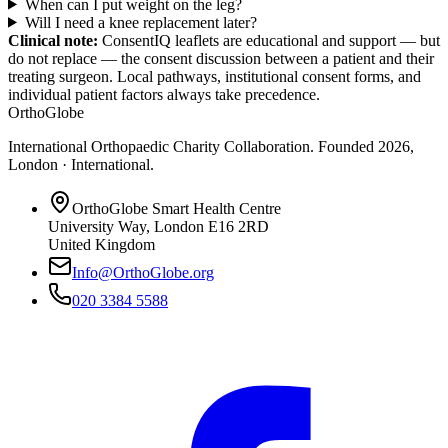
When can I put weight on the leg?
Will I need a knee replacement later?
Clinical note:
ConsentIQ leaflets are educational and support — but
do not replace — the consent discussion between a patient and their
treating surgeon. Local pathways, institutional consent forms, and
individual patient factors always take precedence.
OrthoGlobe
International Orthopaedic Charity Collaboration
. Founded
2026
,
London · International
.
OrthoGlobe Smart Health Centre
University Way
,
London
E16 2RD
United Kingdom
Info@OrthoGlobe.org
020 3384 5588