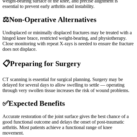
weight-bearing surface of the knee, and precise alignment is
essential to prevent early arthritis and instability.
⚖️
Non-Operative Alternatives
Undisplaced or minimally displaced fractures may be treated with a
hinged knee brace, restricted weight-bearing, and physiotherapy.
Close monitoring with repeat X-rays is needed to ensure the fracture
does not displace.
📋
Preparing for Surgery
CT scanning is essential for surgical planning. Surgery may be
delayed for several days to allow swelling to settle — operating
through very swollen tissue increases the risk of wound problems.
✅
Expected Benefits
Accurate restoration of the joint surface gives the best chance of a
good functional outcome and delays the onset of post-traumatic
arthritis. Most patients achieve a functional range of knee
movement.