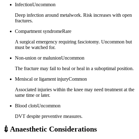
Infection
Uncommon
Deep infection around metalwork. Risk increases with open
fractures.
Compartment syndrome
Rare
A surgical emergency requiring fasciotomy. Uncommon but
must be watched for.
Non-union or malunion
Uncommon
The fracture may fail to heal or heal in a suboptimal position.
Meniscal or ligament injury
Common
Associated injuries within the knee may need treatment at the
same time or later.
Blood clots
Uncommon
DVT despite preventive measures.
💉
Anaesthetic Considerations