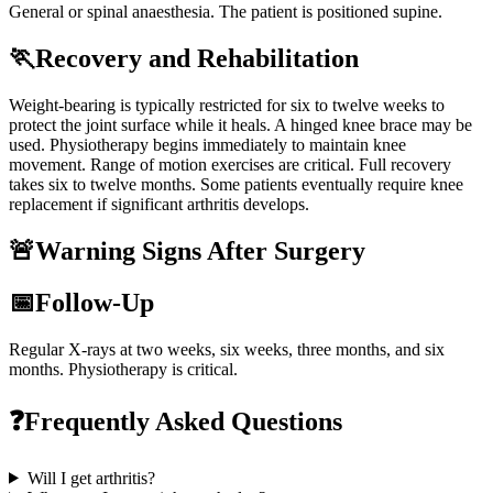
General or spinal anaesthesia. The patient is positioned supine.
🏃
Recovery and Rehabilitation
Weight-bearing is typically restricted for six to twelve weeks to
protect the joint surface while it heals. A hinged knee brace may be
used. Physiotherapy begins immediately to maintain knee
movement. Range of motion exercises are critical. Full recovery
takes six to twelve months. Some patients eventually require knee
replacement if significant arthritis develops.
🚨
Warning Signs After Surgery
📅
Follow-Up
Regular X-rays at two weeks, six weeks, three months, and six
months. Physiotherapy is critical.
❓
Frequently Asked Questions
Will I get arthritis?