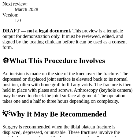
Next review:
March 2028
Version:
1.0
DRAFT — not a legal document.
This preview is a template
output for demonstration only. It must be reviewed, edited, and
signed by the treating clinician before it can be used as a consent
form.
⚙️
What This Procedure Involves
An incision is made on the side of the knee over the fracture. The
depressed or displaced joint surface is elevated back to its normal
position, often with bone graft to fill any voids. The fracture is then
held in place with plates and screws. Arthroscopy (keyhole camera)
may be used to check the joint surface alignment. The operation
takes one and a half to three hours depending on complexity.
💡
Why It May Be Recommended
Surgery is recommended when the tibial plateau fracture is
displaced, depressed, or unstable. These fractures involve the