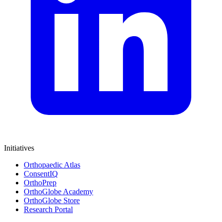
Initiatives
Orthopaedic Atlas
ConsentIQ
OrthoPrep
OrthoGlobe Academy
OrthoGlobe Store
Research Portal