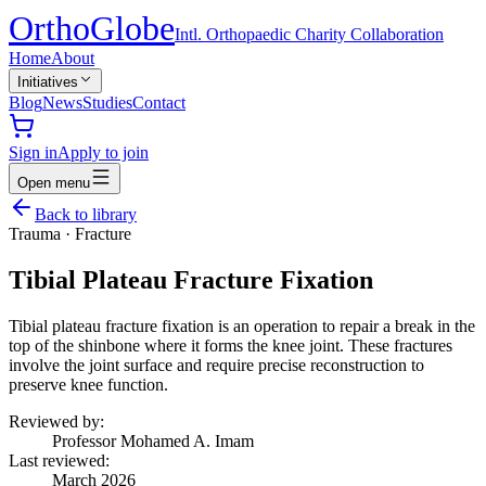
Ortho
Globe
Intl. Orthopaedic Charity Collaboration
Home
About
Initiatives
Blog
News
Studies
Contact
Sign in
Apply to join
Open menu
Back to library
Trauma
·
Fracture
Tibial Plateau Fracture Fixation
Tibial plateau fracture fixation is an operation to repair a break in the
top of the shinbone where it forms the knee joint. These fractures
involve the joint surface and require precise reconstruction to
preserve knee function.
Reviewed by:
Professor Mohamed A. Imam
Last reviewed:
March 2026