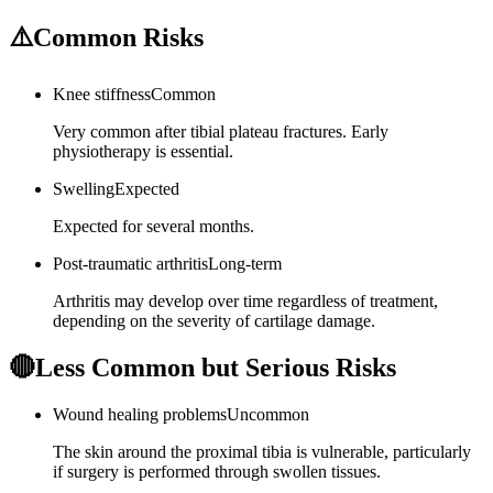
⚠️
Common Risks
Knee stiffness
Common
Very common after tibial plateau fractures. Early
physiotherapy is essential.
Swelling
Expected
Expected for several months.
Post-traumatic arthritis
Long-term
Arthritis may develop over time regardless of treatment,
depending on the severity of cartilage damage.
🔴
Less Common but Serious Risks
Wound healing problems
Uncommon
The skin around the proximal tibia is vulnerable, particularly
if surgery is performed through swollen tissues.