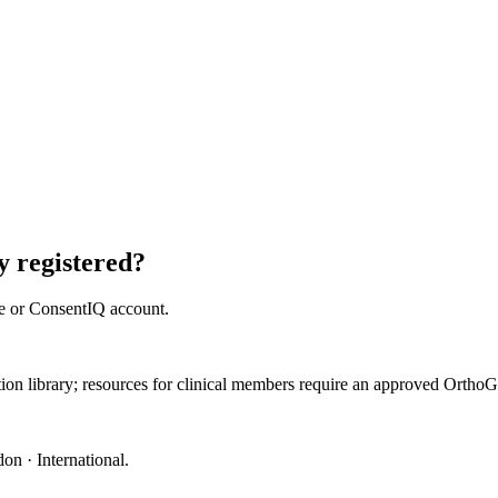
 registered?
e or ConsentIQ account.
ation library; resources for clinical members require an approved Orth
on · International
.