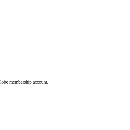
hoGlobe membership account.