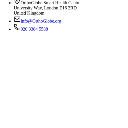
OrthoGlobe Smart Health Centre
University Way
,
London
E16 2RD
United Kingdom
Info@OrthoGlobe.org
020 3384 5588