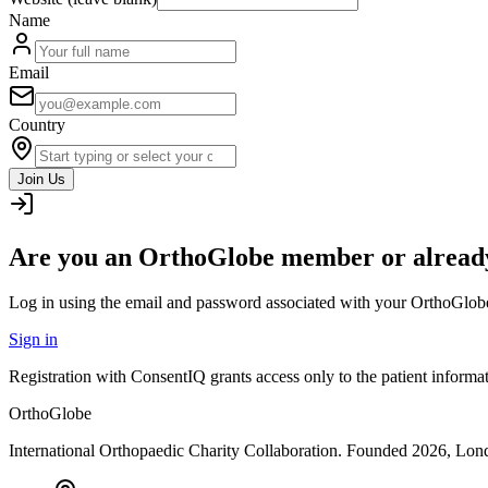
Name
Email
Country
Join Us
Are you an OrthoGlobe member or already
Log in using the email and password associated with your OrthoGlob
Sign in
Registration with ConsentIQ grants access only to the patient inform
OrthoGlobe
International Orthopaedic Charity Collaboration
. Founded
2026
,
Lond