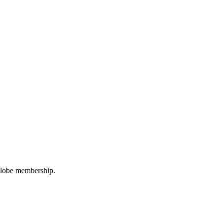
oGlobe membership.