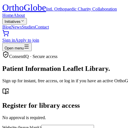
Ortho
Globe
Intl. Orthopaedic Charity Collaboration
Home
About
Initiatives
Blog
News
Studies
Contact
Sign in
Apply to join
Open menu
ConsentIQ · Secure access
Patient Information Leaflet Library.
Sign up for instant, free access, or log in if you have an active Ort
Register for library access
No approval is required.
Website (leave blank)