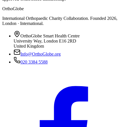
OrthoGlobe
International Orthopaedic Charity Collaboration
. Founded
2026
,
London · International
.
OrthoGlobe Smart Health Centre
University Way
,
London
E16 2RD
United Kingdom
Info@OrthoGlobe.org
020 3384 5588