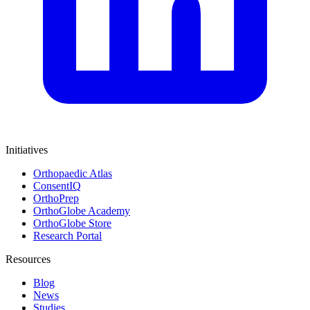
Initiatives
Orthopaedic Atlas
ConsentIQ
OrthoPrep
OrthoGlobe Academy
OrthoGlobe Store
Research Portal
Resources
Blog
News
Studies