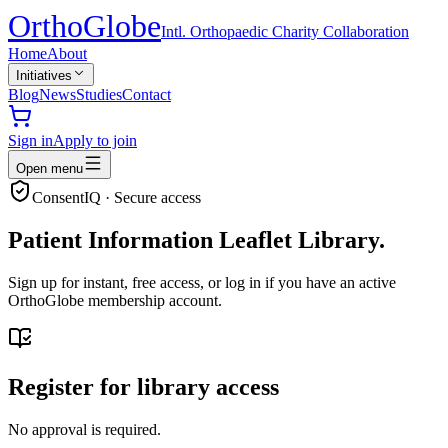
Ortho
Globe
Intl. Orthopaedic Charity Collaboration
Home
About
Initiatives
Blog
News
Studies
Contact
Sign in
Apply to join
Open menu
ConsentIQ · Secure access
Patient Information Leaflet Library.
Sign up for instant, free access, or log in if you have an active
OrthoGlobe membership account.
Register for library access
No approval is required.