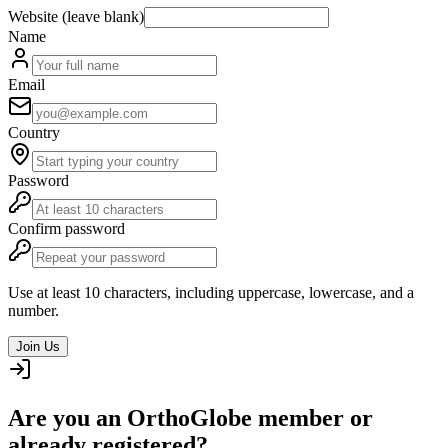
Website (leave blank)
Name
Email
Country
Password
Confirm password
Use at least 10 characters, including uppercase, lowercase, and a
number.
Join Us
Are you an OrthoGlobe member or
already registered?