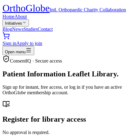
Ortho
Globe
Intl. Orthopaedic Charity Collaboration
Home
About
Initiatives
Blog
News
Studies
Contact
Sign in
Apply to join
Open menu
ConsentIQ · Secure access
Patient Information Leaflet Library.
Sign up for instant, free access, or log in if you have an active
OrthoGlobe membership account.
Register for library access
No approval is required.