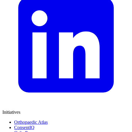
Initiatives
Orthopaedic Atlas
ConsentIQ