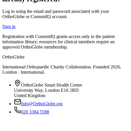
Log in using the email and password associated with your
OrthoGlobe or ConsentIQ account.
Sign in
Registration with ConsentIQ grants access only to the patient
information library; resources for clinical members require an
approved OrthoGlobe membership.
OrthoGlobe
International Orthopaedic Charity Collaboration
. Founded
2026
,
London · International
.
OrthoGlobe Smart Health Centre
University Way
,
London
E16 2RD
United Kingdom
Info@OrthoGlobe.org
020 3384 5588