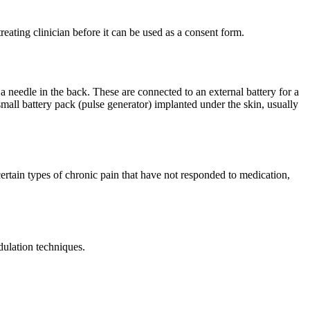
reating clinician before it can be used as a consent form.
 a needle in the back. These are connected to an external battery for a
 small battery pack (pulse generator) implanted under the skin, usually
ertain types of chronic pain that have not responded to medication,
ulation techniques.