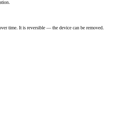
ation.
ver time. It is reversible — the device can be removed.