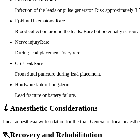
Infection of the leads or pulse generator. Risk approximately 
Epidural haematoma
Rare
Blood collection around the leads. Rare but potentially serious.
Nerve injury
Rare
During lead placement. Very rare.
CSF leak
Rare
From dural puncture during lead placement.
Hardware failure
Long-term
Lead fracture or battery failure.
💉
Anaesthetic Considerations
Local anaesthesia with sedation for the trial. General or local anaesth
🏃
Recovery and Rehabilitation