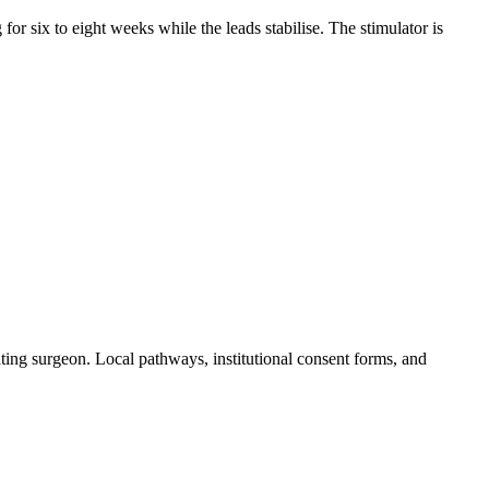
for six to eight weeks while the leads stabilise. The stimulator is
ting surgeon. Local pathways, institutional consent forms, and