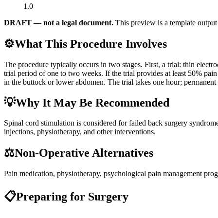
1.0
DRAFT — not a legal document.
This preview is a template output 
⚙️
What This Procedure Involves
The procedure typically occurs in two stages. First, a trial: thin elec
trial period of one to two weeks. If the trial provides at least 50% pai
in the buttock or lower abdomen. The trial takes one hour; permanent 
💡
Why It May Be Recommended
Spinal cord stimulation is considered for failed back surgery syndrom
injections, physiotherapy, and other interventions.
⚖️
Non-Operative Alternatives
Pain medication, physiotherapy, psychological pain management prog
📋
Preparing for Surgery