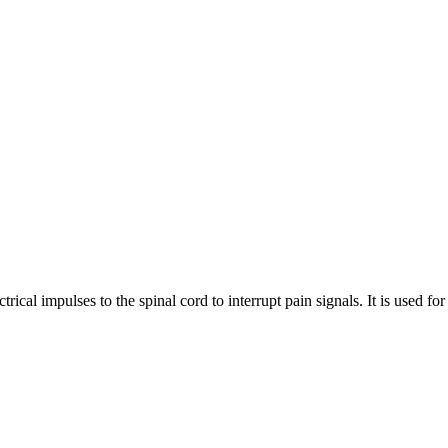
ctrical impulses to the spinal cord to interrupt pain signals. It is used f