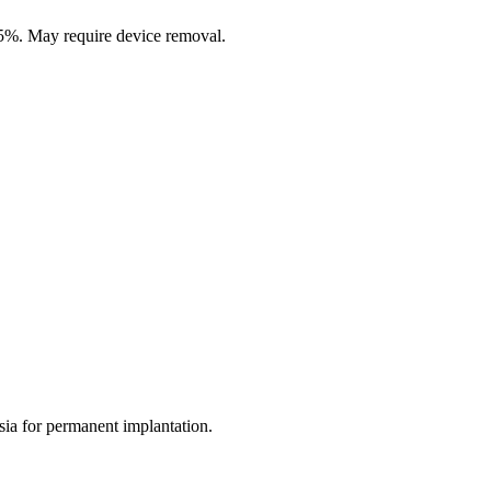
3-5%. May require device removal.
esia for permanent implantation.