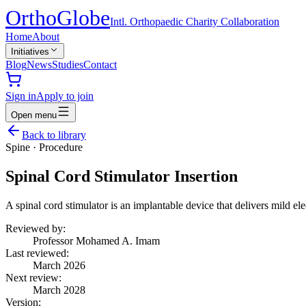
Ortho
Globe
Intl. Orthopaedic Charity Collaboration
Home
About
Initiatives
Blog
News
Studies
Contact
Sign in
Apply to join
Open menu
Back to library
Spine
·
Procedure
Spinal Cord Stimulator Insertion
A spinal cord stimulator is an implantable device that delivers mild ele
Reviewed by:
Professor Mohamed A. Imam
Last reviewed:
March 2026
Next review:
March 2028
Version: