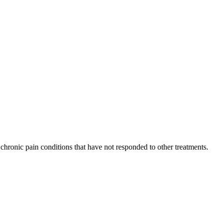
or chronic pain conditions that have not responded to other treatments.