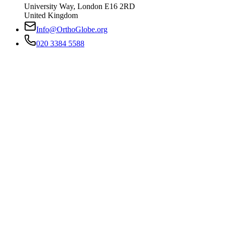
University Way
,
London
E16 2RD
United Kingdom
Info@OrthoGlobe.org
020 3384 5588