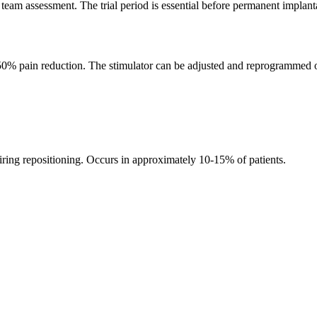
 team assessment. The trial period is essential before permanent implant
 50% pain reduction. The stimulator can be adjusted and reprogrammed o
iring repositioning. Occurs in approximately 10-15% of patients.