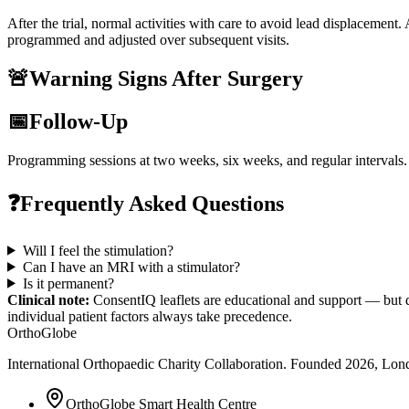
After the trial, normal activities with care to avoid lead displacement.
programmed and adjusted over subsequent visits.
🚨
Warning Signs After Surgery
📅
Follow-Up
Programming sessions at two weeks, six weeks, and regular intervals.
❓
Frequently Asked Questions
Will I feel the stimulation?
Can I have an MRI with a stimulator?
Is it permanent?
Clinical note:
ConsentIQ leaflets are educational and support — but d
individual patient factors always take precedence.
OrthoGlobe
International Orthopaedic Charity Collaboration
. Founded
2026
,
Lond
OrthoGlobe Smart Health Centre