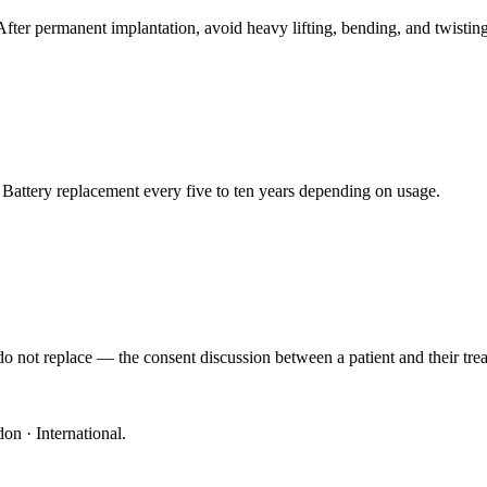
 After permanent implantation, avoid heavy lifting, bending, and twisting 
 Battery replacement every five to ten years depending on usage.
o not replace — the consent discussion between a patient and their trea
on · International
.