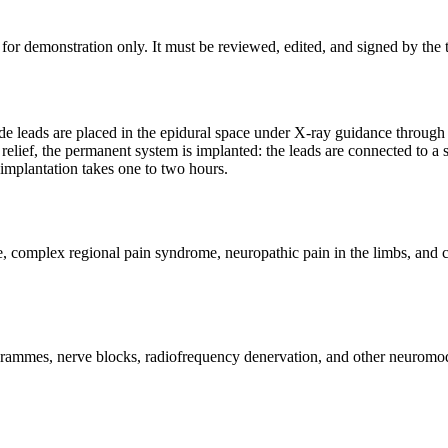
for demonstration only. It must be reviewed, edited, and signed by the t
trode leads are placed in the epidural space under X-ray guidance through
n relief, the permanent system is implanted: the leads are connected to a
implantation takes one to two hours.
e, complex regional pain syndrome, neuropathic pain in the limbs, and c
rammes, nerve blocks, radiofrequency denervation, and other neuromod