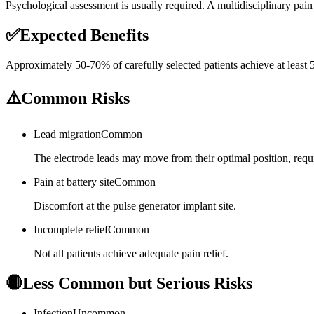
Psychological assessment is usually required. A multidisciplinary pain
✅
Expected Benefits
Approximately 50-70% of carefully selected patients achieve at least
⚠️
Common Risks
Lead migration
Common
The electrode leads may move from their optimal position, requ
Pain at battery site
Common
Discomfort at the pulse generator implant site.
Incomplete relief
Common
Not all patients achieve adequate pain relief.
🔴
Less Common but Serious Risks
Infection
Uncommon