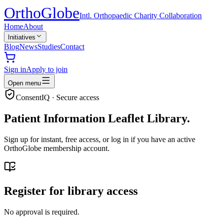
Ortho
Globe
Intl. Orthopaedic Charity Collaboration
Home
About
Initiatives
Blog
News
Studies
Contact
Sign in
Apply to join
Open menu
ConsentIQ · Secure access
Patient Information Leaflet Library.
Sign up for instant, free access, or log in if you have an active
OrthoGlobe membership account.
Register for library access
No approval is required.