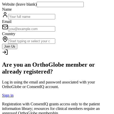
Website (leave blank)
Name
Email
Country
Join Us
Are you an OrthoGlobe member or
already registered?
Log in using the email and password associated with your
OrthoGlobe or ConsentIQ account.
Sign in
Registration with ConsentIQ grants access only to the patient
information library; resources for clinical members require an
approved OrthoGlobe membership.