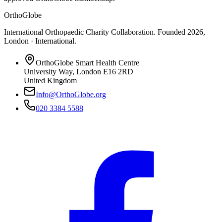
OrthoGlobe
International Orthopaedic Charity Collaboration
. Founded
2026
,
London · International
.
OrthoGlobe Smart Health Centre
University Way
,
London
E16 2RD
United Kingdom
Info@OrthoGlobe.org
020 3384 5588