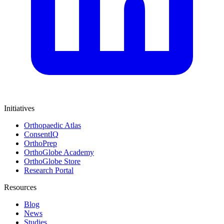
Initiatives
Orthopaedic Atlas
ConsentIQ
OrthoPrep
OrthoGlobe Academy
OrthoGlobe Store
Research Portal
Resources
Blog
News
Studies