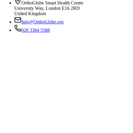
OrthoGlobe Smart Health Centre
University Way
,
London
E16 2RD
United Kingdom
Info@OrthoGlobe.org
020 3384 5588