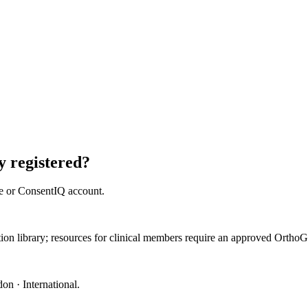
 registered?
e or ConsentIQ account.
ation library; resources for clinical members require an approved Orth
on · International
.