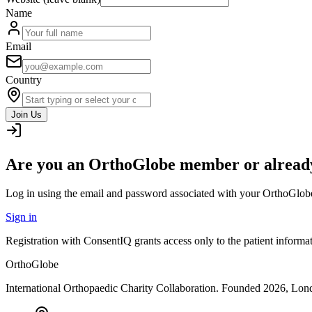
Name
Email
Country
Join Us
Are you an OrthoGlobe member or already
Log in using the email and password associated with your OrthoGlob
Sign in
Registration with ConsentIQ grants access only to the patient inform
OrthoGlobe
International Orthopaedic Charity Collaboration
. Founded
2026
,
Lond