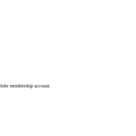
hoGlobe membership account.