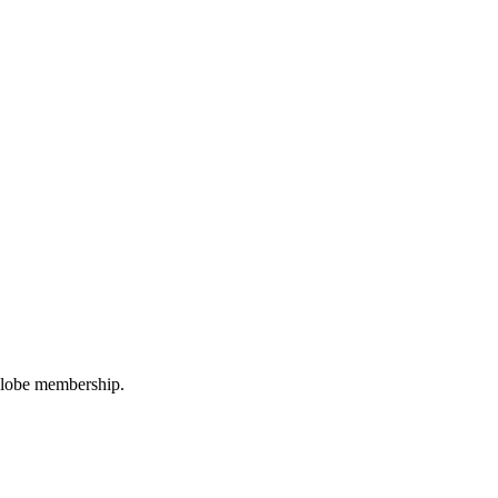
oGlobe membership.