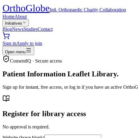
Ortho
Globe
Intl. Orthopaedic Charity Collaboration
Home
About
Initiatives
Blog
News
Studies
Contact
Sign in
Apply to join
Open menu
ConsentIQ · Secure access
Patient Information Leaflet Library.
Sign up for instant, free access, or log in if you have an active Ort
Register for library access
No approval is required.
Website (leave blank)