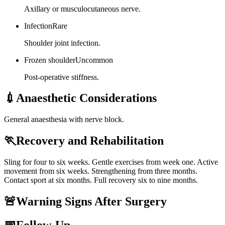
Axillary or musculocutaneous nerve.
Infection
Rare
Shoulder joint infection.
Frozen shoulder
Uncommon
Post-operative stiffness.
💉
Anaesthetic Considerations
General anaesthesia with nerve block.
🏃
Recovery and Rehabilitation
Sling for four to six weeks. Gentle exercises from week one. Active
movement from six weeks. Strengthening from three months.
Contact sport at six months. Full recovery six to nine months.
🚨
Warning Signs After Surgery
📅
Follow-Up