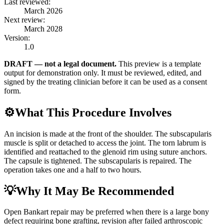
Last reviewed:
March 2026
Next review:
March 2028
Version:
1.0
DRAFT — not a legal document.
This preview is a template
output for demonstration only. It must be reviewed, edited, and
signed by the treating clinician before it can be used as a consent
form.
⚙️
What This Procedure Involves
An incision is made at the front of the shoulder. The subscapularis
muscle is split or detached to access the joint. The torn labrum is
identified and reattached to the glenoid rim using suture anchors.
The capsule is tightened. The subscapularis is repaired. The
operation takes one and a half to two hours.
💡
Why It May Be Recommended
Open Bankart repair may be preferred when there is a large bony
defect requiring bone grafting, revision after failed arthroscopic