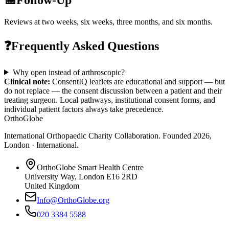
Reviews at two weeks, six weeks, three months, and six months.
❓
Frequently Asked Questions
Why open instead of arthroscopic?
Clinical note:
ConsentIQ leaflets are educational and support — but
do not replace — the consent discussion between a patient and their
treating surgeon. Local pathways, institutional consent forms, and
individual patient factors always take precedence.
OrthoGlobe
International Orthopaedic Charity Collaboration
. Founded
2026
,
London · International
.
OrthoGlobe Smart Health Centre
University Way
,
London
E16 2RD
United Kingdom
Info@OrthoGlobe.org
020 3384 5588