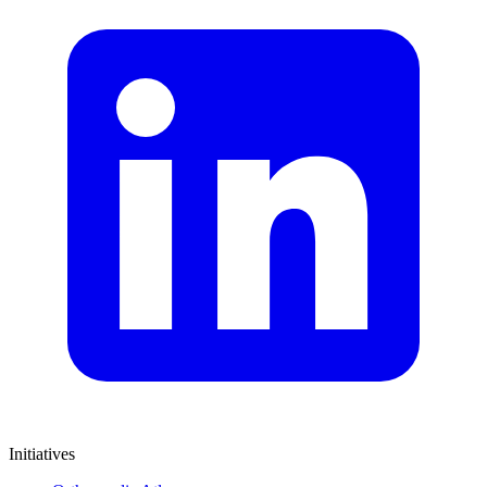
Initiatives