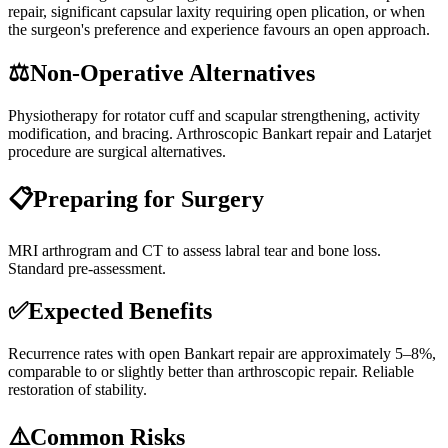
repair, significant capsular laxity requiring open plication, or when
the surgeon's preference and experience favours an open approach.
⚖️
Non-Operative Alternatives
Physiotherapy for rotator cuff and scapular strengthening, activity
modification, and bracing. Arthroscopic Bankart repair and Latarjet
procedure are surgical alternatives.
📋
Preparing for Surgery
MRI arthrogram and CT to assess labral tear and bone loss.
Standard pre-assessment.
✅
Expected Benefits
Recurrence rates with open Bankart repair are approximately 5–8%,
comparable to or slightly better than arthroscopic repair. Reliable
restoration of stability.
⚠️
Common Risks