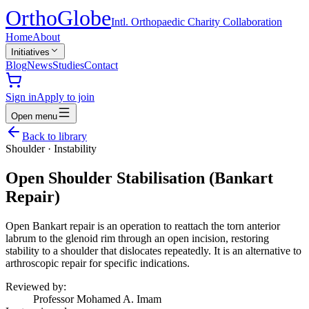
Ortho
Globe
Intl. Orthopaedic Charity Collaboration
Home
About
Initiatives
Blog
News
Studies
Contact
Sign in
Apply to join
Open menu
Back to library
Shoulder
·
Instability
Open Shoulder Stabilisation (Bankart
Repair)
Open Bankart repair is an operation to reattach the torn anterior
labrum to the glenoid rim through an open incision, restoring
stability to a shoulder that dislocates repeatedly. It is an alternative to
arthroscopic repair for specific indications.
Reviewed by:
Professor Mohamed A. Imam