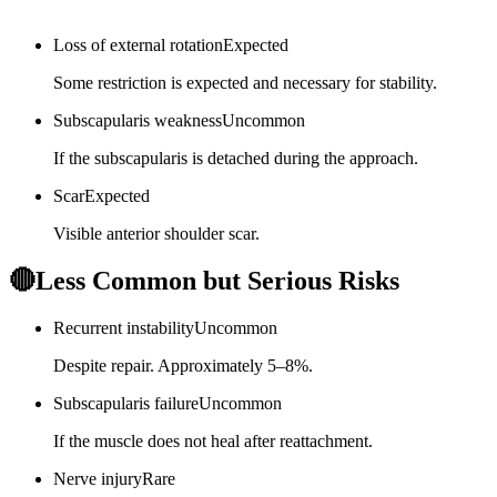
Loss of external rotation
Expected
Some restriction is expected and necessary for stability.
Subscapularis weakness
Uncommon
If the subscapularis is detached during the approach.
Scar
Expected
Visible anterior shoulder scar.
🔴
Less Common but Serious Risks
Recurrent instability
Uncommon
Despite repair. Approximately 5–8%.
Subscapularis failure
Uncommon
If the muscle does not heal after reattachment.
Nerve injury
Rare