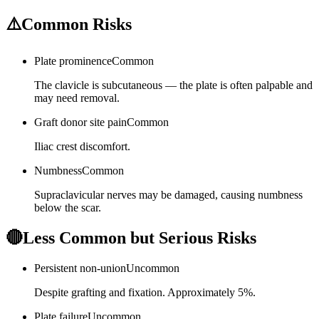
⚠️
Common Risks
Plate prominence
Common
The clavicle is subcutaneous — the plate is often palpable and
may need removal.
Graft donor site pain
Common
Iliac crest discomfort.
Numbness
Common
Supraclavicular nerves may be damaged, causing numbness
below the scar.
🔴
Less Common but Serious Risks
Persistent non-union
Uncommon
Despite grafting and fixation. Approximately 5%.
Plate failure
Uncommon