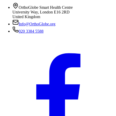
OrthoGlobe Smart Health Centre
University Way
,
London
E16 2RD
United Kingdom
Info@OrthoGlobe.org
020 3384 5588