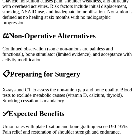
Clavicle non-union causes pain, shoulder weakness, and difficulty
with overhead activities. Risk factors include initial displacement,
smoking, NSAID use, and inadequate immobilisation. Non-union is
defined as no healing at six months with no radiographic
progression.
⚖️
Non-Operative Alternatives
Continued observation (some non-unions are painless and
functional), bone stimulator (limited evidence), and acceptance with
activity modification.
📋
Preparing for Surgery
X-rays and CT to assess the non-union gap and bone quality. Blood
tests to exclude metabolic causes (vitamin D, calcium, thyroid).
Smoking cessation is mandatory.
✅
Expected Benefits
Union rates with plate fixation and bone grafting exceed 90–95%.
Pain relief and restoration of shoulder strength and endurance.