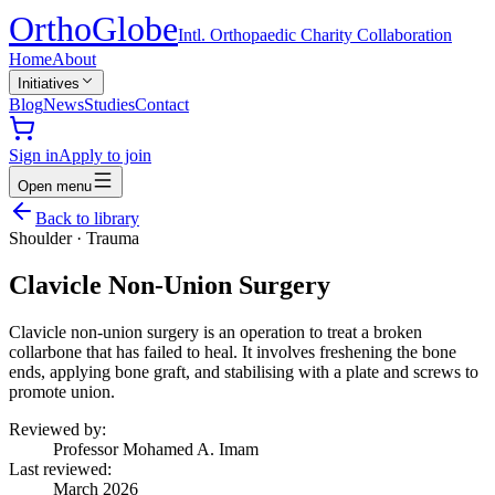
Ortho
Globe
Intl. Orthopaedic Charity Collaboration
Home
About
Initiatives
Blog
News
Studies
Contact
Sign in
Apply to join
Open menu
Back to library
Shoulder
·
Trauma
Clavicle Non-Union Surgery
Clavicle non-union surgery is an operation to treat a broken
collarbone that has failed to heal. It involves freshening the bone
ends, applying bone graft, and stabilising with a plate and screws to
promote union.
Reviewed by:
Professor Mohamed A. Imam
Last reviewed:
March 2026