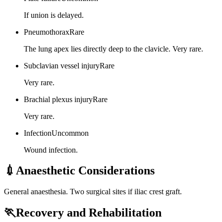
If union is delayed.
Pneumothorax
Rare
The lung apex lies directly deep to the clavicle. Very rare.
Subclavian vessel injury
Rare
Very rare.
Brachial plexus injury
Rare
Very rare.
Infection
Uncommon
Wound infection.
💉
Anaesthetic Considerations
General anaesthesia. Two surgical sites if iliac crest graft.
🏃
Recovery and Rehabilitation