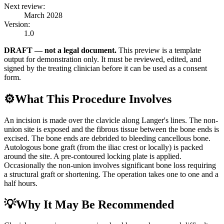
Next review:
March 2028
Version:
1.0
DRAFT — not a legal document.
This preview is a template
output for demonstration only. It must be reviewed, edited, and
signed by the treating clinician before it can be used as a consent
form.
⚙️
What This Procedure Involves
An incision is made over the clavicle along Langer's lines. The non-
union site is exposed and the fibrous tissue between the bone ends is
excised. The bone ends are debrided to bleeding cancellous bone.
Autologous bone graft (from the iliac crest or locally) is packed
around the site. A pre-contoured locking plate is applied.
Occasionally the non-union involves significant bone loss requiring
a structural graft or shortening. The operation takes one to one and a
half hours.
💡
Why It May Be Recommended