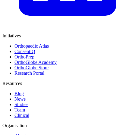
Initiatives
Orthopaedic Atlas
ConsentIQ
OrthoPrep
OrthoGlobe Academy
OrthoGlobe Store
Research Portal
Resources
Blog
News
Studies
Team
Clinical
Organisation