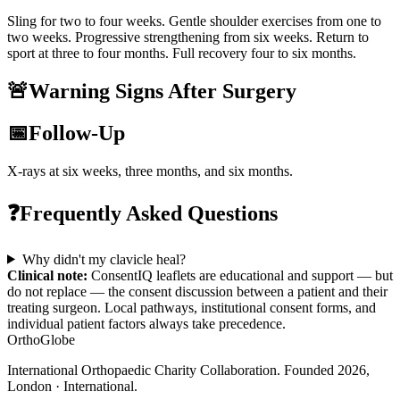
Sling for two to four weeks. Gentle shoulder exercises from one to
two weeks. Progressive strengthening from six weeks. Return to
sport at three to four months. Full recovery four to six months.
🚨
Warning Signs After Surgery
📅
Follow-Up
X-rays at six weeks, three months, and six months.
❓
Frequently Asked Questions
Why didn't my clavicle heal?
Clinical note:
ConsentIQ leaflets are educational and support — but
do not replace — the consent discussion between a patient and their
treating surgeon. Local pathways, institutional consent forms, and
individual patient factors always take precedence.
OrthoGlobe
International Orthopaedic Charity Collaboration
. Founded
2026
,
London · International
.