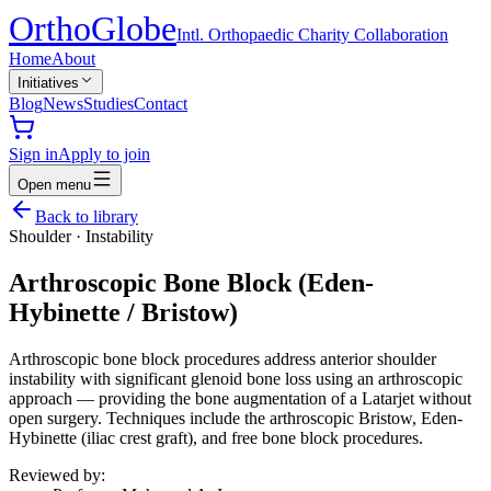
Ortho
Globe
Intl. Orthopaedic Charity Collaboration
Home
About
Initiatives
Blog
News
Studies
Contact
Sign in
Apply to join
Open menu
Back to library
Shoulder
·
Instability
Arthroscopic Bone Block (Eden-
Hybinette / Bristow)
Arthroscopic bone block procedures address anterior shoulder
instability with significant glenoid bone loss using an arthroscopic
approach — providing the bone augmentation of a Latarjet without
open surgery. Techniques include the arthroscopic Bristow, Eden-
Hybinette (iliac crest graft), and free bone block procedures.
Reviewed by: