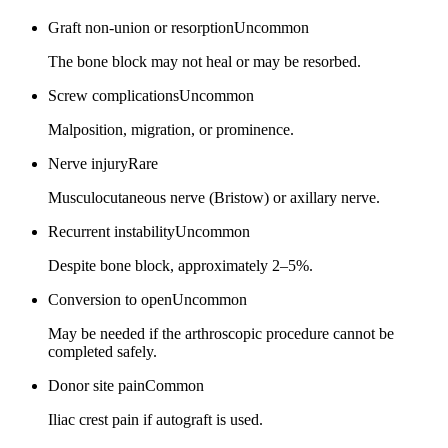
Graft non-union or resorption
Uncommon
The bone block may not heal or may be resorbed.
Screw complications
Uncommon
Malposition, migration, or prominence.
Nerve injury
Rare
Musculocutaneous nerve (Bristow) or axillary nerve.
Recurrent instability
Uncommon
Despite bone block, approximately 2–5%.
Conversion to open
Uncommon
May be needed if the arthroscopic procedure cannot be
completed safely.
Donor site pain
Common
Iliac crest pain if autograft is used.