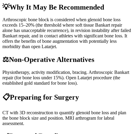
💡
Why It May Be Recommended
Arthroscopic bone block is considered when glenoid bone loss
exceeds 15–20% (the threshold where soft tissue Bankart repair
alone has unacceptable recurrence), in revision instability after failed
Bankart repair, and in contact athletes with significant bone loss. It
offers the benefits of bone augmentation with potentially less
morbidity than open Latarjet.
⚖️
Non-Operative Alternatives
Physiotherapy, activity modification, bracing. Arthroscopic Bankart
repair (for bone loss under 15%). Open Latarjet procedure (the
established gold standard for bone loss).
📋
Preparing for Surgery
CT with 3D reconstruction to quantify glenoid bone loss and plan
the bone block size and position. MRI arthrogram for labral
assessment.