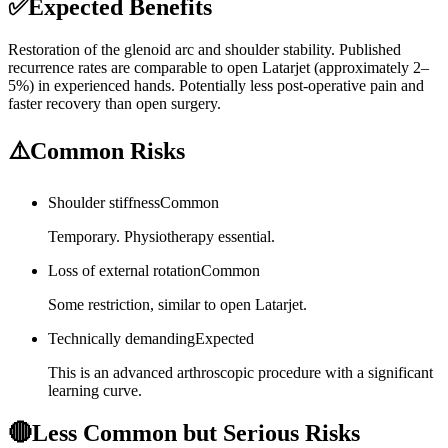
✅
Expected Benefits
Restoration of the glenoid arc and shoulder stability. Published
recurrence rates are comparable to open Latarjet (approximately 2–
5%) in experienced hands. Potentially less post-operative pain and
faster recovery than open surgery.
⚠️
Common Risks
Shoulder stiffness
Common
Temporary. Physiotherapy essential.
Loss of external rotation
Common
Some restriction, similar to open Latarjet.
Technically demanding
Expected
This is an advanced arthroscopic procedure with a significant
learning curve.
🔴
Less Common but Serious Risks