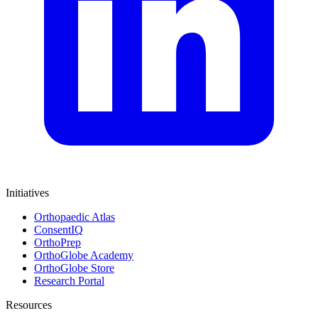
Initiatives
Orthopaedic Atlas
ConsentIQ
OrthoPrep
OrthoGlobe Academy
OrthoGlobe Store
Research Portal
Resources