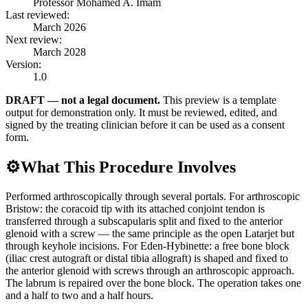
Professor Mohamed A. Imam
Last reviewed:
March 2026
Next review:
March 2028
Version:
1.0
DRAFT — not a legal document.
This preview is a template
output for demonstration only. It must be reviewed, edited, and
signed by the treating clinician before it can be used as a consent
form.
⚙️
What This Procedure Involves
Performed arthroscopically through several portals. For arthroscopic
Bristow: the coracoid tip with its attached conjoint tendon is
transferred through a subscapularis split and fixed to the anterior
glenoid with a screw — the same principle as the open Latarjet but
through keyhole incisions. For Eden-Hybinette: a free bone block
(iliac crest autograft or distal tibia allograft) is shaped and fixed to
the anterior glenoid with screws through an arthroscopic approach.
The labrum is repaired over the bone block. The operation takes one
and a half to two and a half hours.