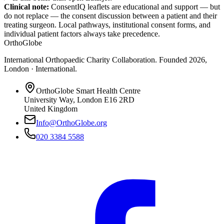
Clinical note:
ConsentIQ leaflets are educational and support — but
do not replace — the consent discussion between a patient and their
treating surgeon. Local pathways, institutional consent forms, and
individual patient factors always take precedence.
OrthoGlobe
International Orthopaedic Charity Collaboration
. Founded
2026
,
London · International
.
OrthoGlobe Smart Health Centre
University Way
,
London
E16 2RD
United Kingdom
Info@OrthoGlobe.org
020 3384 5588