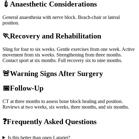
💉
Anaesthetic Considerations
General anaesthesia with nerve block. Beach-chair or lateral
position.
🏃
Recovery and Rehabilitation
Sling for four to six weeks. Gentle exercises from one week. Active
movement from six weeks. Strengthening from three months.
Contact sport at six months. Full recovery six to nine months.
🚨
Warning Signs After Surgery
📅
Follow-Up
CT at three months to assess bone block healing and position.
Reviews at two weeks, six weeks, three months, and six months.
❓
Frequently Asked Questions
Is this better than open Latarjet?