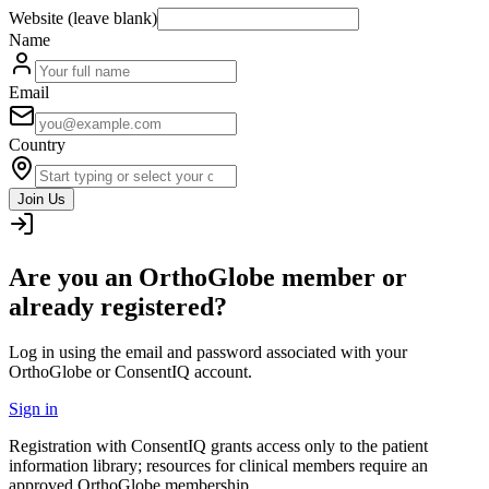
Website (leave blank)
Name
Email
Country
Join Us
Are you an OrthoGlobe member or
already registered?
Log in using the email and password associated with your
OrthoGlobe or ConsentIQ account.
Sign in
Registration with ConsentIQ grants access only to the patient
information library; resources for clinical members require an
approved OrthoGlobe membership.