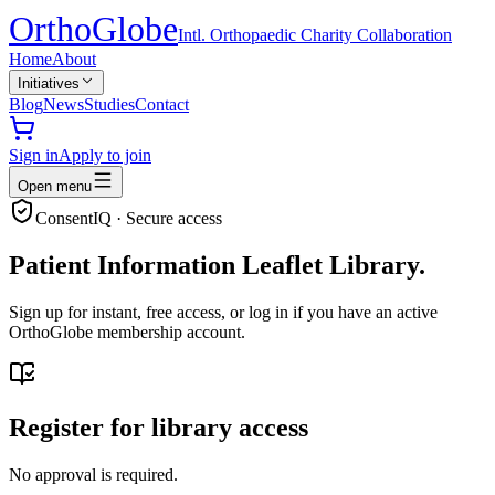
Ortho
Globe
Intl. Orthopaedic Charity Collaboration
Home
About
Initiatives
Blog
News
Studies
Contact
Sign in
Apply to join
Open menu
ConsentIQ · Secure access
Patient Information Leaflet Library.
Sign up for instant, free access, or log in if you have an active
OrthoGlobe membership account.
Register for library access
No approval is required.