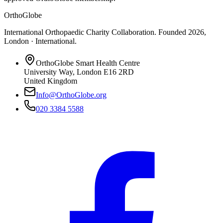
OrthoGlobe
International Orthopaedic Charity Collaboration
. Founded
2026
,
London · International
.
OrthoGlobe Smart Health Centre
University Way
,
London
E16 2RD
United Kingdom
Info@OrthoGlobe.org
020 3384 5588