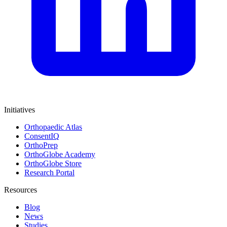
Initiatives
Orthopaedic Atlas
ConsentIQ
OrthoPrep
OrthoGlobe Academy
OrthoGlobe Store
Research Portal
Resources
Blog
News
Studies