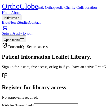
Ortho
Globe
Intl. Orthopaedic Charity Collaboration
Home
About
Initiatives
Blog
News
Studies
Contact
Sign in
Apply to join
Open menu
ConsentIQ · Secure access
Patient Information Leaflet Library.
Sign up for instant, free access, or log in if you have an active Ort
Register for library access
No approval is required.
Website (leave blank)