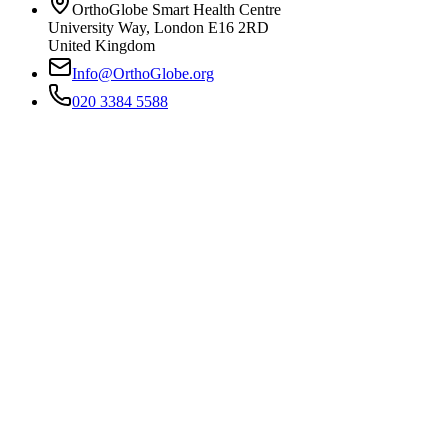
OrthoGlobe Smart Health Centre
University Way
,
London
E16 2RD
United Kingdom
Info@OrthoGlobe.org
020 3384 5588