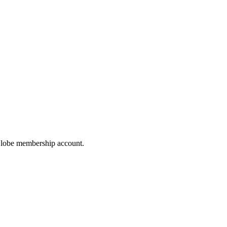
hoGlobe membership account.