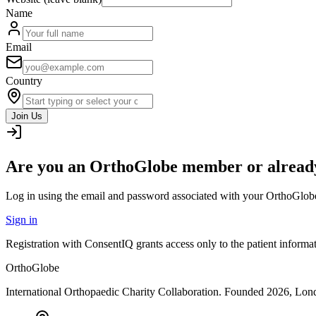
Name
Email
Country
Join Us
Are you an OrthoGlobe member or already
Log in using the email and password associated with your OrthoGlob
Sign in
Registration with ConsentIQ grants access only to the patient inform
OrthoGlobe
International Orthopaedic Charity Collaboration
. Founded
2026
,
Lond