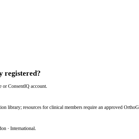
 registered?
e or ConsentIQ account.
ation library; resources for clinical members require an approved Orth
on · International
.