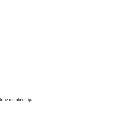
oGlobe membership.