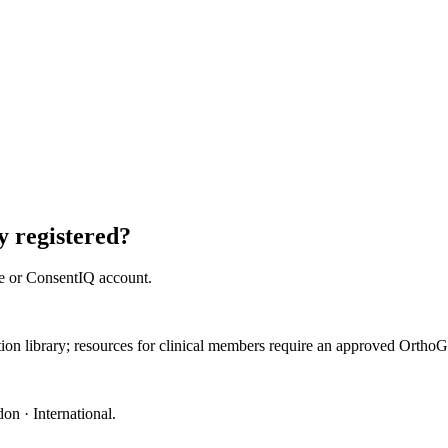
 registered?
e or ConsentIQ account.
ation library; resources for clinical members require an approved Orth
on · International
.