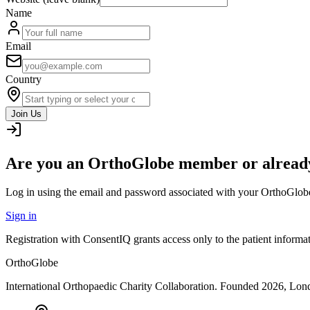
Name
Email
Country
Join Us
Are you an OrthoGlobe member or already
Log in using the email and password associated with your OrthoGlob
Sign in
Registration with ConsentIQ grants access only to the patient inform
OrthoGlobe
International Orthopaedic Charity Collaboration
. Founded
2026
,
Lond