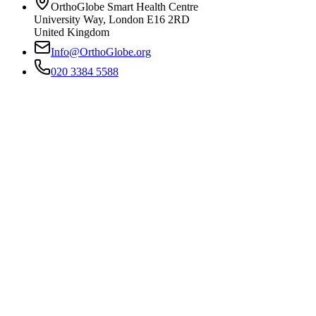
OrthoGlobe Smart Health Centre
University Way
,
London
E16 2RD
United Kingdom
Info@OrthoGlobe.org
020 3384 5588