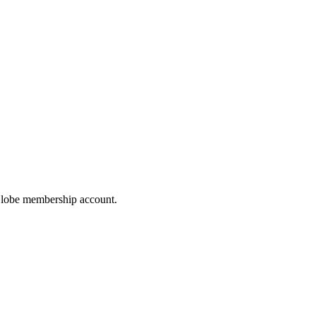
hoGlobe membership account.