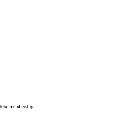
oGlobe membership.