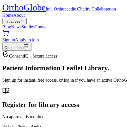
Ortho
Globe
Intl. Orthopaedic Charity Collaboration
Home
About
Initiatives
Blog
News
Studies
Contact
Sign in
Apply to join
Open menu
ConsentIQ · Secure access
Patient Information Leaflet Library.
Sign up for instant, free access, or log in if you have an active Ort
Register for library access
No approval is required.
Website (leave blank)