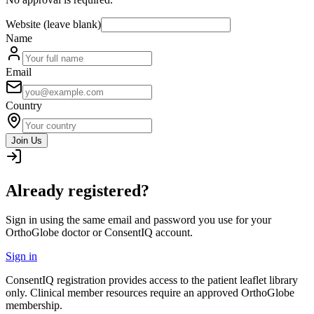
Website (leave blank)
Name
Email
Country
Join Us
Already registered?
Sign in using the same email and password you use for your
OrthoGlobe doctor or ConsentIQ account.
Sign in
ConsentIQ registration provides access to the patient leaflet library
only. Clinical member resources require an approved OrthoGlobe
membership.