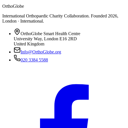
OrthoGlobe
International Orthopaedic Charity Collaboration
. Founded
2026
,
London · International
.
OrthoGlobe Smart Health Centre
University Way
,
London
E16 2RD
United Kingdom
Info@OrthoGlobe.org
020 3384 5588