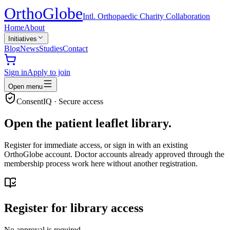
Ortho
Globe
Intl. Orthopaedic Charity Collaboration
Home
About
Initiatives
Blog
News
Studies
Contact
Sign in
Apply to join
Open menu
ConsentIQ · Secure access
Open the patient leaflet library.
Register for immediate access, or sign in with an existing
OrthoGlobe account. Doctor accounts already approved through the
membership process work here without another registration.
Register for library access
No approval is required.