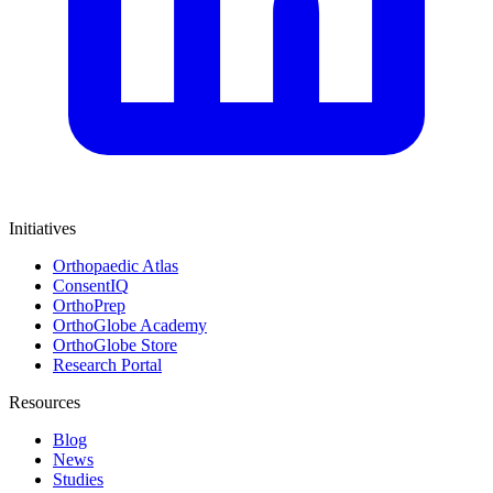
Initiatives
Orthopaedic Atlas
ConsentIQ
OrthoPrep
OrthoGlobe Academy
OrthoGlobe Store
Research Portal
Resources
Blog
News
Studies