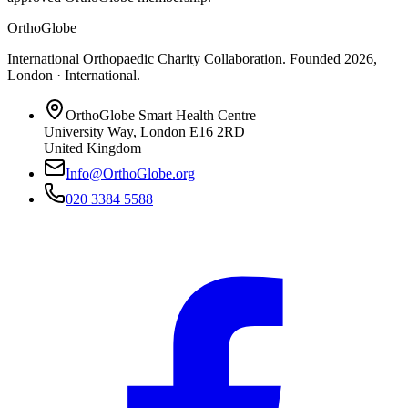
OrthoGlobe
International Orthopaedic Charity Collaboration
. Founded
2026
,
London · International
.
OrthoGlobe Smart Health Centre
University Way
,
London
E16 2RD
United Kingdom
Info@OrthoGlobe.org
020 3384 5588