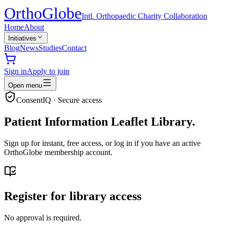
Ortho
Globe
Intl. Orthopaedic Charity Collaboration
Home
About
Initiatives
Blog
News
Studies
Contact
Sign in
Apply to join
Open menu
ConsentIQ · Secure access
Patient Information Leaflet Library.
Sign up for instant, free access, or log in if you have an active
OrthoGlobe membership account.
Register for library access
No approval is required.