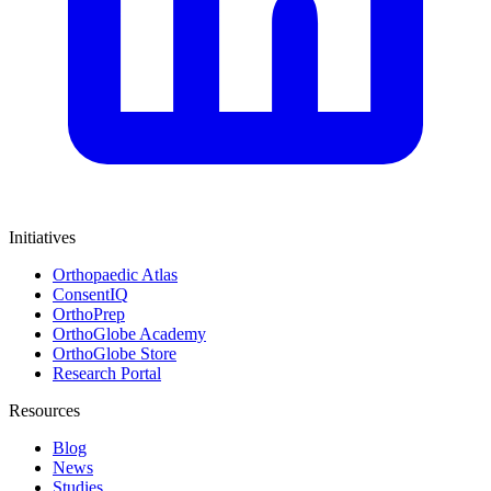
Initiatives
Orthopaedic Atlas
ConsentIQ
OrthoPrep
OrthoGlobe Academy
OrthoGlobe Store
Research Portal
Resources
Blog
News
Studies