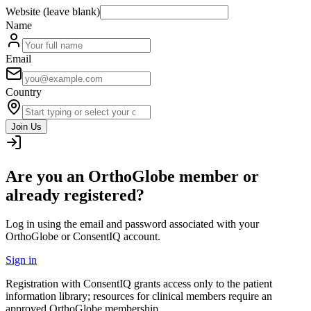
Website (leave blank)
Name
Email
Country
Join Us
Are you an OrthoGlobe member or
already registered?
Log in using the email and password associated with your
OrthoGlobe or ConsentIQ account.
Sign in
Registration with ConsentIQ grants access only to the patient
information library; resources for clinical members require an
approved OrthoGlobe membership.