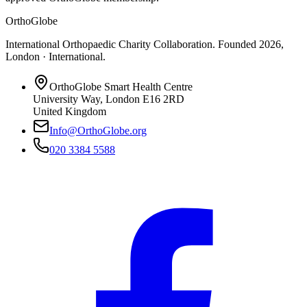
OrthoGlobe
International Orthopaedic Charity Collaboration
. Founded
2026
,
London · International
.
OrthoGlobe Smart Health Centre
University Way
,
London
E16 2RD
United Kingdom
Info@OrthoGlobe.org
020 3384 5588