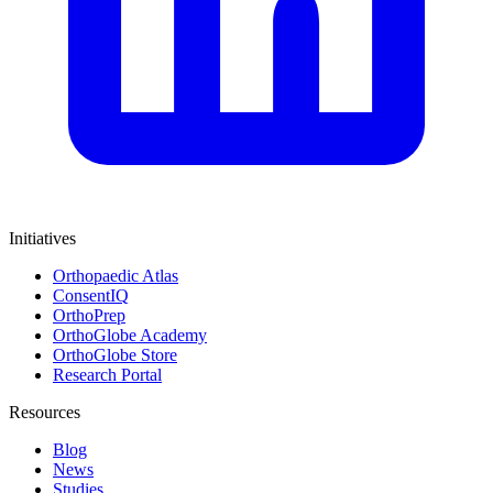
Initiatives
Orthopaedic Atlas
ConsentIQ
OrthoPrep
OrthoGlobe Academy
OrthoGlobe Store
Research Portal
Resources
Blog
News
Studies