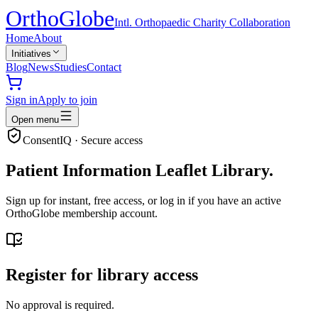
Ortho
Globe
Intl. Orthopaedic Charity Collaboration
Home
About
Initiatives
Blog
News
Studies
Contact
Sign in
Apply to join
Open menu
ConsentIQ · Secure access
Patient Information Leaflet Library.
Sign up for instant, free access, or log in if you have an active
OrthoGlobe membership account.
Register for library access
No approval is required.