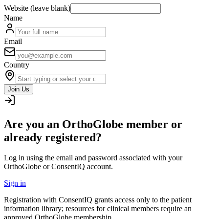
Website (leave blank)
Name
Email
Country
Join Us
Are you an OrthoGlobe member or
already registered?
Log in using the email and password associated with your
OrthoGlobe or ConsentIQ account.
Sign in
Registration with ConsentIQ grants access only to the patient
information library; resources for clinical members require an
approved OrthoGlobe membership.