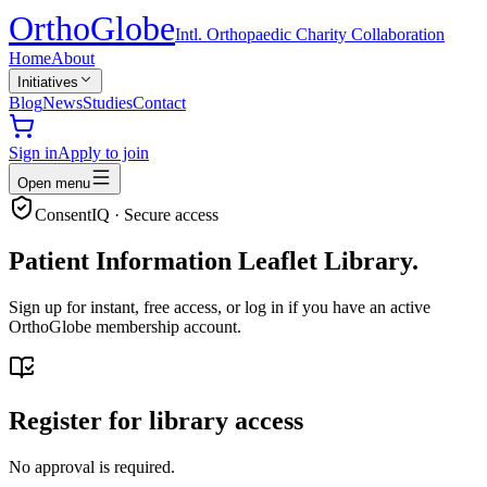
Ortho
Globe
Intl. Orthopaedic Charity Collaboration
Home
About
Initiatives
Blog
News
Studies
Contact
Sign in
Apply to join
Open menu
ConsentIQ · Secure access
Patient Information Leaflet Library.
Sign up for instant, free access, or log in if you have an active
OrthoGlobe membership account.
Register for library access
No approval is required.