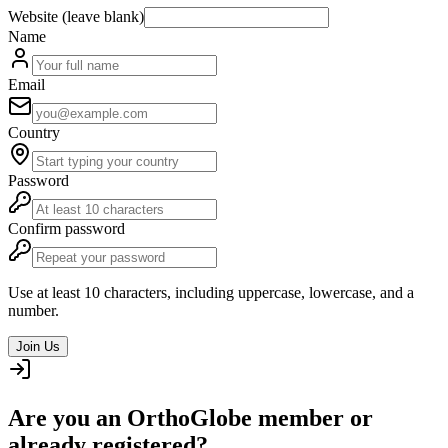
Website (leave blank)
Name
Email
Country
Password
Confirm password
Use at least 10 characters, including uppercase, lowercase, and a
number.
Join Us
Are you an OrthoGlobe member or
already registered?