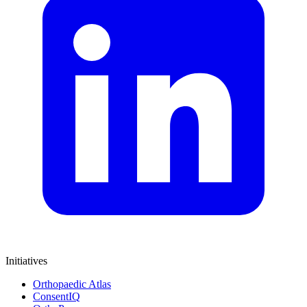
Initiatives
Orthopaedic Atlas
ConsentIQ