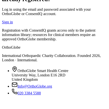
Log in using the email and password associated with your
OrthoGlobe or ConsentIQ account.
Sign in
Registration with ConsentIQ grants access only to the patient
information library; resources for clinical members require an
approved OrthoGlobe membership.
OrthoGlobe
International Orthopaedic Charity Collaboration
. Founded
2026
,
London · International
.
OrthoGlobe Smart Health Centre
University Way
,
London
E16 2RD
United Kingdom
Info@OrthoGlobe.org
020 3384 5588